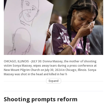
CHICAGO, ILLINOIS - JULY 30: Donna Massey, the mother of shooting
victim Sonya Massey, wipes away tears during a press conference at
New Mount Pilgrim Church on July 30, 2024 in Chicago, Illinois. Sonya
Massey was shot in the head and killed in her h
Expand
Shooting prompts reform