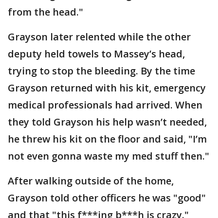
from the head."
Grayson later relented while the other
deputy held towels to Massey’s head,
trying to stop the bleeding. By the time
Grayson returned with his kit, emergency
medical professionals had arrived. When
they told Grayson his help wasn’t needed,
he threw his kit on the floor and said, "I’m
not even gonna waste my med stuff then."
After walking outside of the home,
Grayson told other officers he was "good"
and that "this f***ing b***h is crazy."