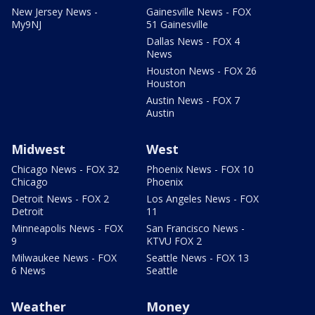
New Jersey News -
Gainesville News - FOX
My9NJ
51 Gainesville
Dallas News - FOX 4
News
Houston News - FOX 26
Houston
Austin News - FOX 7
Austin
Midwest
West
Chicago News - FOX 32
Phoenix News - FOX 10
Chicago
Phoenix
Detroit News - FOX 2
Los Angeles News - FOX
Detroit
11
Minneapolis News - FOX
San Francisco News -
9
KTVU FOX 2
Milwaukee News - FOX
Seattle News - FOX 13
6 News
Seattle
Weather
Money