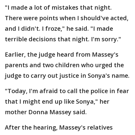
"I made a lot of mistakes that night.
There were points when I should've acted,
and I didn't. I froze," he said. "I made
terrible decisions that night. I'm sorry."
Earlier, the judge heard from Massey's
parents and two children who urged the
judge to carry out justice in Sonya's name.
"Today, I'm afraid to call the police in fear
that I might end up like Sonya," her
mother Donna Massey said.
After the hearing, Massey's relatives