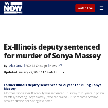
☰
Watch Live
Ex-Illinois deputy sentenced
for murder of Sonya Massey
By
Alex Ortiz
FOX 32 Chicago
News
Updated
January 29, 2026 11:14 AM EST
▾
Former Illinois deputy sentenced to 20 year for killing Sonya
Massey
A former Illinois sheriff's deputy was sentenced Thursday to 20 years in prison
for fatally shooting Sonya Massey , who had dialed 911 to report a possible
prowler outside her Springfield home