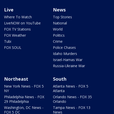
Live
News
Where To Watch
Top Stories
LiveNOW on YouTube
National
FOX TV Stations
World
FOX Weather
Politics
Tubi
Crime
FOX SOUL
Police Chases
Idaho Murders
Israel-Hamas War
Russia-Ukraine War
Northeast
South
New York News - FOX 5
Atlanta News - FOX 5
NY
Atlanta
Philadelphia News - FOX
Orlando News - FOX 35
29 Philadelphia
Orlando
Washington, DC News -
Tampa News - FOX 13
FOX 5 DC
News