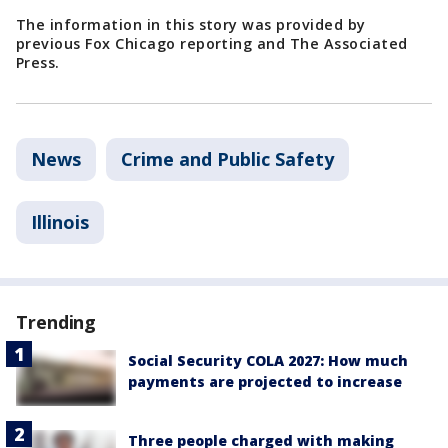
The information in this story was provided by
previous Fox Chicago reporting and The Associated
Press.
News
Crime and Public Safety
Illinois
Trending
Social Security COLA 2027: How much
payments are projected to increase
Three people charged with making