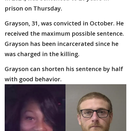
prison on Thursday.
Grayson, 31, was convicted in October. He
received the maximum possible sentence.
Grayson has been incarcerated since he
was charged in the killing.
Grayson can shorten his sentence by half
with good behavior.