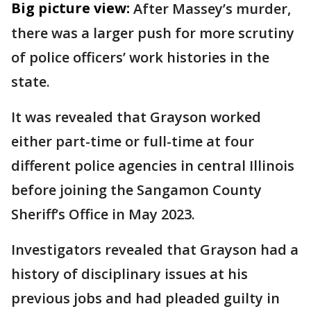
Big picture view:
After Massey’s murder,
there was a larger push for more scrutiny
of police officers’ work histories in the
state.
It was revealed that Grayson worked
either part-time or full-time at four
different police agencies in central Illinois
before joining the Sangamon County
Sheriff’s Office in May 2023.
Investigators revealed that Grayson had a
history of disciplinary issues at his
previous jobs and had pleaded guilty in