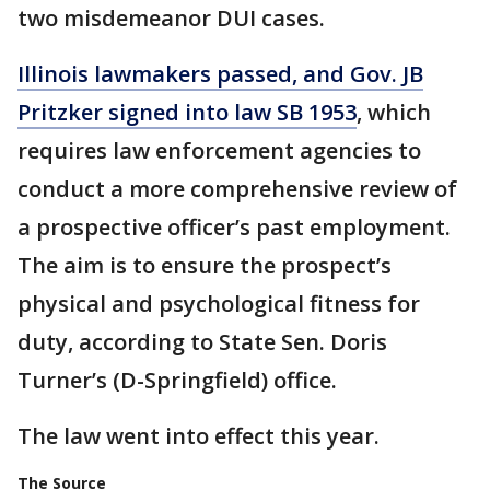
two misdemeanor DUI cases.
Illinois lawmakers passed, and Gov. JB
Pritzker signed into law SB 1953
, which
requires law enforcement agencies to
conduct a more comprehensive review of
a prospective officer’s past employment.
The aim is to ensure the prospect’s
physical and psychological fitness for
duty, according to State Sen. Doris
Turner’s (D-Springfield) office.
The law went into effect this year.
The Source