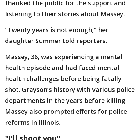
thanked the public for the support and
listening to their stories about Massey.
"Twenty years is not enough," her
daughter Summer told reporters.
Massey, 36, was experiencing a mental
health episode and had faced mental
health challenges before being fatally
shot. Grayson’s history with various police
departments in the years before killing
Massey also prompted efforts for police
reforms in Illinois.
"I’ll shoot you"