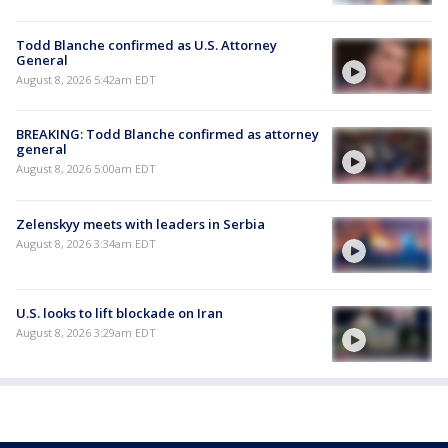
Todd Blanche confirmed as U.S. Attorney
General
August 8, 2026 5:42am EDT
BREAKING: Todd Blanche confirmed as attorney
general
August 8, 2026 5:00am EDT
Zelenskyy meets with leaders in Serbia
August 8, 2026 3:34am EDT
U.S. looks to lift blockade on Iran
August 8, 2026 3:29am EDT