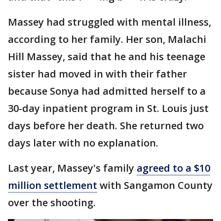
Massey had struggled with mental illness,
according to her family. Her son, Malachi
Hill Massey, said that he and his teenage
sister had moved in with their father
because Sonya had admitted herself to a
30-day inpatient program in St. Louis just
days before her death. She returned two
days later with no explanation.
Last year, Massey's family
agreed to a $10
million settlement
with Sangamon County
over the shooting.