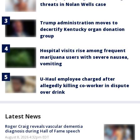
threats in Nolan Wells case
Trump administration moves to
decertify Kentucky organ donation
group
Hospital visits rise among frequent
marijuana users with severe nausea,
vomiting
U-Haul employee charged after
allegedly killing co-worker in dispute
over drink
Latest News
Roger Craig reveals vascular dementia
diagnosis during Hall of Fame speech
August 8, 2026 4:32pm EDT