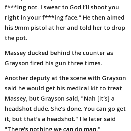
f***ing not. I swear to God I’ll shoot you
right in your f***ing face." He then aimed
his 9mm pistol at her and told her to drop
the pot.
Massey ducked behind the counter as
Grayson fired his gun three times.
Another deputy at the scene with Grayson
said he would get his medical kit to treat
Massey, but Grayson said, "Nah [it’s] a
headshot dude. She’s done. You can go get
it, but that’s a headshot." He later said
"There’s nothing we can do man."