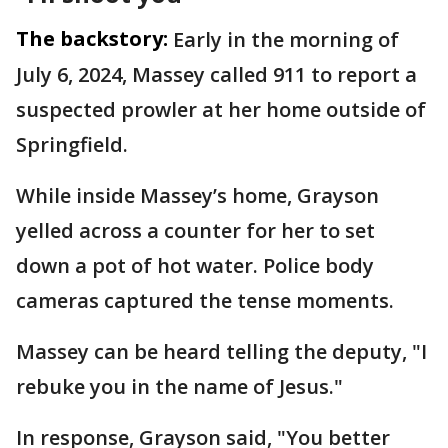
The backstory:
Early in the morning of
July 6, 2024, Massey called 911 to report a
suspected prowler at her home outside of
Springfield.
While inside Massey’s home, Grayson
yelled across a counter for her to set
down a pot of hot water. Police body
cameras captured the tense moments.
Massey can be heard telling the deputy, "I
rebuke you in the name of Jesus."
In response, Grayson said, "You better