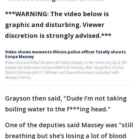
***WARNING: The video below is
graphic and disturbing. Viewer
discretion is strongly advised.***
Video shows moments Illinois police officer fatally shoots
Sonya Massey
Police shot and killed 36-year-old Sonya Massey in her home on July 6. ISP
posted the body worn camera (BWC) on Monday after Sangamon County
State?s Attorney John C. Milhiser and law enforcement consulted with
Massey's family.
Grayson then said, "Dude I’m not taking
boiling water to the f***ing head."
One of the deputies said Massey was "still
breathing but she’s losing a lot of blood