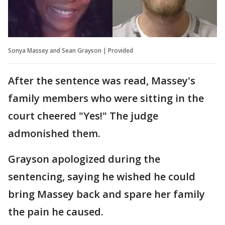
Sonya Massey and Sean Grayson | Provided
After the sentence was read, Massey's
family members who were sitting in the
court cheered "Yes!" The judge
admonished them.
Grayson apologized during the
sentencing, saying he wished he could
bring Massey back and spare her family
the pain he caused.