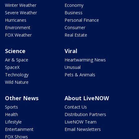
Winter Weather
Economy
Severe Weather
Business
Hurricanes
Personal Finance
Environment
Consumer
FOX Weather
Real Estate
Science
Viral
Air & Space
Heartwarming News
SpaceX
Unusual
Technology
Pets & Animals
Wild Nature
Other News
About LiveNOW
Sports
Contact Us
Health
Distribution Partners
Lifestyle
LiveNOW Team
Entertainment
Email Newsletters
FOX Shows