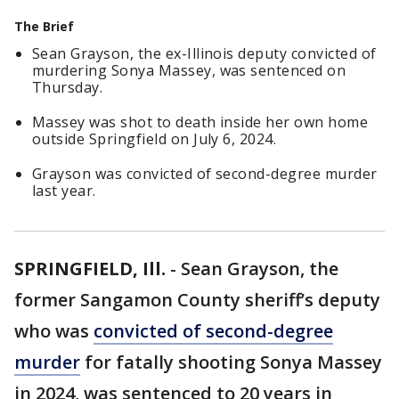
The Brief
Sean Grayson, the ex-Illinois deputy convicted of
murdering Sonya Massey, was sentenced on
Thursday.
Massey was shot to death inside her own home
outside Springfield on July 6, 2024.
Grayson was convicted of second-degree murder
last year.
SPRINGFIELD, Ill.
-
Sean Grayson, the
former Sangamon County sheriff’s deputy
who was
convicted of second-degree
murder
for fatally shooting Sonya Massey
in 2024, was sentenced to 20 years in