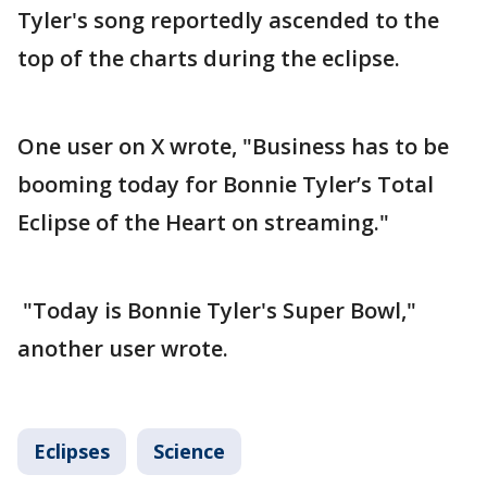
Tyler's song reportedly ascended to the
top of the charts during the eclipse.
One user on X wrote, "Business has to be
booming today for Bonnie Tyler’s Total
Eclipse of the Heart on streaming."
"Today is Bonnie Tyler's Super Bowl,"
another user wrote.
Eclipses
Science