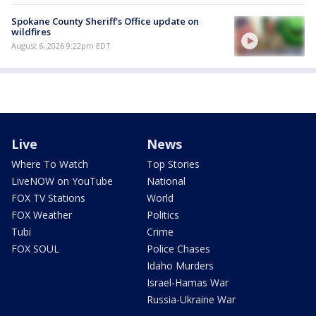
Spokane County Sheriff's Office update on
wildfires
August 6, 2026 9:22pm EDT
Live
News
Where To Watch
Top Stories
LiveNOW on YouTube
National
FOX TV Stations
World
FOX Weather
Politics
Tubi
Crime
FOX SOUL
Police Chases
Idaho Murders
Israel-Hamas War
Russia-Ukraine War