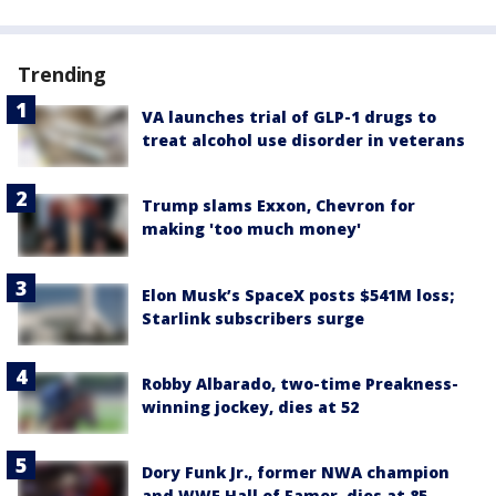
Trending
VA launches trial of GLP-1 drugs to
treat alcohol use disorder in veterans
Trump slams Exxon, Chevron for
making 'too much money'
Elon Musk’s SpaceX posts $541M loss;
Starlink subscribers surge
Robby Albarado, two-time Preakness-
winning jockey, dies at 52
Dory Funk Jr., former NWA champion
and WWE Hall of Famer, dies at 85