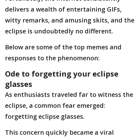
delivers a wealth of entertaining GIFs,
witty remarks, and amusing skits, and the
eclipse is undoubtedly no different.
Below are some of the top memes and
responses to the phenomenon:
Ode to forgetting your eclipse
glasses
As enthusiasts traveled far to witness the
eclipse, a common fear emerged:
forgetting eclipse glasses.
This concern quickly became a viral