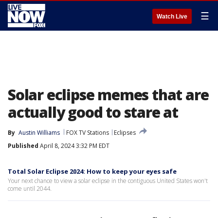
☰
Watch Live
Solar eclipse memes that are
actually good to stare at
By
Austin Williams
FOX TV Stations
Eclipses
Published
April 8, 2024 3:32 PM EDT
Total Solar Eclipse 2024: How to keep your eyes safe
Your next chance to view a solar eclipse in the contiguous United States won't
come until 2044.