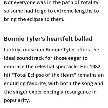
Not everyone was in the path of totality,
so some had to go to extreme lengths to
bring the eclipse to them.
Bonnie Tyler's heartfelt ballad
Luckily, musician Bonnie Tyler offers the
ideal soundtrack for those eager to
embrace the celestial spectacle. Her 1982
hit "Total Eclipse of the Heart" remains an
enduring favorite, with both the song and
the singer experiencing a resurgence in
popularity.