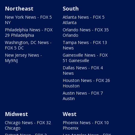
Northeast
South
New York News - FOX 5
Atlanta News - FOX 5
NY
Atlanta
Philadelphia News - FOX
Orlando News - FOX 35
29 Philadelphia
Orlando
Washington, DC News -
Tampa News - FOX 13
FOX 5 DC
News
New Jersey News -
Gainesville News - FOX
My9NJ
51 Gainesville
Dallas News - FOX 4
News
Houston News - FOX 26
Houston
Austin News - FOX 7
Austin
Midwest
West
Chicago News - FOX 32
Phoenix News - FOX 10
Chicago
Phoenix