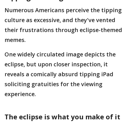
Numerous Americans perceive the tipping
culture as excessive, and they've vented
their frustrations through eclipse-themed
memes.
One widely circulated image depicts the
eclipse, but upon closer inspection, it
reveals a comically absurd tipping iPad
soliciting gratuities for the viewing
experience.
The eclipse is what you make of it