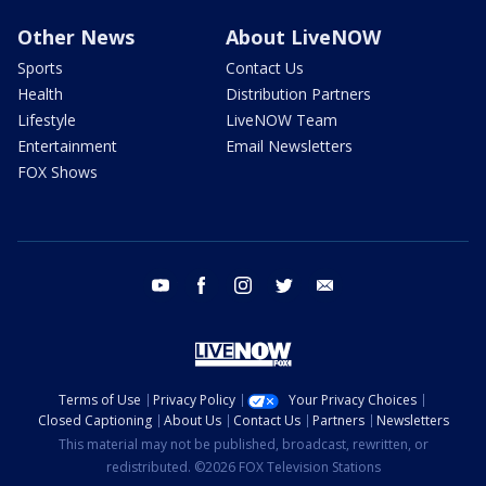
Other News
About LiveNOW
Sports
Contact Us
Health
Distribution Partners
Lifestyle
LiveNOW Team
Entertainment
Email Newsletters
FOX Shows
youtube
facebook
instagram
twitter
email
Terms of Use
Privacy Policy
Your Privacy Choices
Closed Captioning
About Us
Contact Us
Partners
Newsletters
This material may not be published, broadcast, rewritten, or
redistributed. ©2026 FOX Television Stations