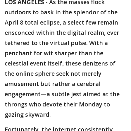
LOS ANGELES
-
As the masses flock
outdoors to bask in the splendor of the
April 8 total eclipse, a select few remain
ensconced within the digital realm, ever
tethered to the virtual pulse. With a
penchant for wit sharper than the
celestial event itself, these denizens of
the online sphere seek not merely
amusement but rather a cerebral
engagement—a subtle jest aimed at the
throngs who devote their Monday to
gazing skyward.
Fortunately, the internet consistently