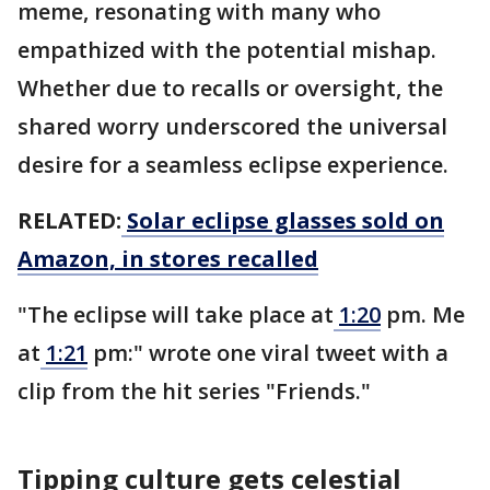
meme, resonating with many who
empathized with the potential mishap.
Whether due to recalls or oversight, the
shared worry underscored the universal
desire for a seamless eclipse experience.
RELATED:
Solar eclipse glasses sold on
Amazon, in stores recalled
"The eclipse will take place at
1:20
pm. Me
at
1:21
pm:" wrote one viral tweet with a
clip from the hit series "Friends."
Tipping culture gets celestial