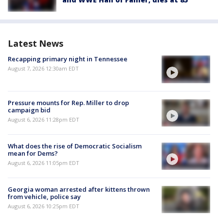
Latest News
Recapping primary night in Tennessee
August 7, 2026 12:30am EDT
Pressure mounts for Rep. Miller to drop
campaign bid
August 6, 2026 11:28pm EDT
What does the rise of Democratic Socialism
mean for Dems?
August 6, 2026 11:05pm EDT
Georgia woman arrested after kittens thrown
from vehicle, police say
August 6, 2026 10:25pm EDT