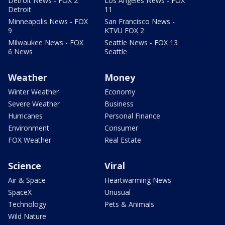
Detroit News - FOX 2
Los Angeles News - FOX
Detroit
11
Minneapolis News - FOX
San Francisco News -
9
KTVU FOX 2
Milwaukee News - FOX
Seattle News - FOX 13
6 News
Seattle
Weather
Money
Winter Weather
Economy
Severe Weather
Business
Hurricanes
Personal Finance
Environment
Consumer
FOX Weather
Real Estate
Science
Viral
Air & Space
Heartwarming News
SpaceX
Unusual
Technology
Pets & Animals
Wild Nature