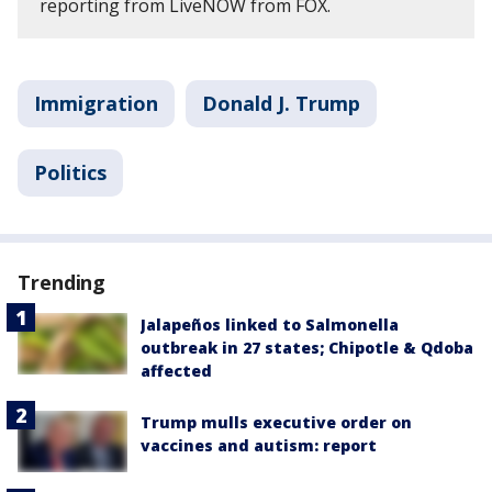
reporting from LiveNOW from FOX.
Immigration
Donald J. Trump
Politics
Trending
Jalapeños linked to Salmonella
outbreak in 27 states; Chipotle & Qdoba
affected
Trump mulls executive order on
vaccines and autism: report