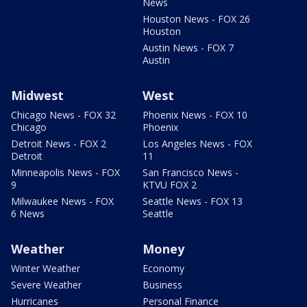
News
Houston News - FOX 26
Houston
Austin News - FOX 7
Austin
Midwest
West
Chicago News - FOX 32
Phoenix News - FOX 10
Chicago
Phoenix
Detroit News - FOX 2
Los Angeles News - FOX
Detroit
11
Minneapolis News - FOX
San Francisco News -
9
KTVU FOX 2
Milwaukee News - FOX
Seattle News - FOX 13
6 News
Seattle
Weather
Money
Winter Weather
Economy
Severe Weather
Business
Hurricanes
Personal Finance