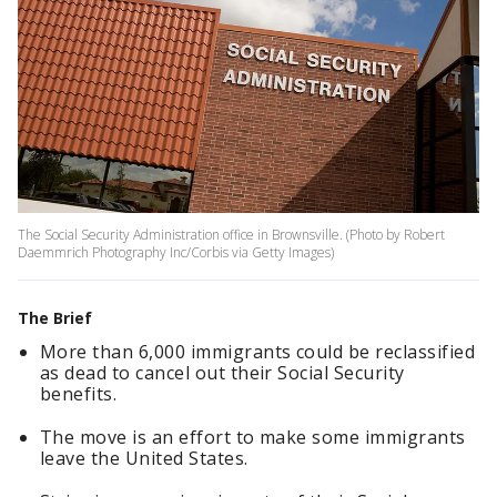
The Social Security Administration office in Brownsville. (Photo by Robert
Daemmrich Photography Inc/Corbis via Getty Images)
The Brief
More than 6,000 immigrants could be reclassified
as dead to cancel out their Social Security
benefits.
The move is an effort to make some immigrants
leave the United States.