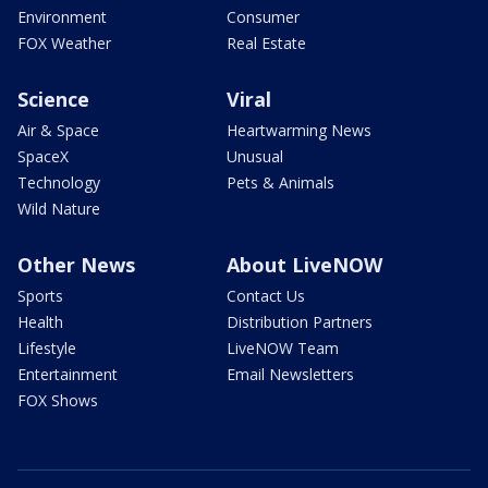
Environment
Consumer
FOX Weather
Real Estate
Science
Viral
Air & Space
Heartwarming News
SpaceX
Unusual
Technology
Pets & Animals
Wild Nature
Other News
About LiveNOW
Sports
Contact Us
Health
Distribution Partners
Lifestyle
LiveNOW Team
Entertainment
Email Newsletters
FOX Shows