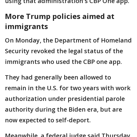
using that administration's CBP One app.
More Trump policies aimed at
immigrants
On Monday, the Department of Homeland
Security revoked the legal status of the
immigrants who used the CBP one app.
They had generally been allowed to
remain in the U.S. for two years with work
authorization under presidential parole
authority during the Biden era, but are
now expected to self-deport.
Meanwhile, a federal judge said Thursday