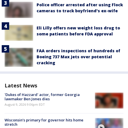
Police officer arrested after using Flock
cameras to track boyfriend's ex-wife
Eli Lilly offers new weight loss drug to
some patients before FDA approval
FAA orders inspections of hundreds of
Boeing 737 Max jets over potential
cracking
Latest News
'Dukes of Hazzard' actor, former Georgia
lawmaker Ben Jones dies
August 9, 2026 9:06pm EDT
Wisconsin’s primary for governor hits home
stretch