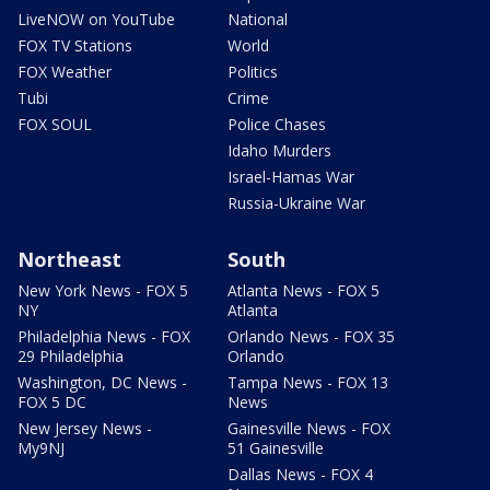
LiveNOW on YouTube
National
FOX TV Stations
World
FOX Weather
Politics
Tubi
Crime
FOX SOUL
Police Chases
Idaho Murders
Israel-Hamas War
Russia-Ukraine War
Northeast
South
New York News - FOX 5
Atlanta News - FOX 5
NY
Atlanta
Philadelphia News - FOX
Orlando News - FOX 35
29 Philadelphia
Orlando
Washington, DC News -
Tampa News - FOX 13
FOX 5 DC
News
New Jersey News -
Gainesville News - FOX
My9NJ
51 Gainesville
Dallas News - FOX 4