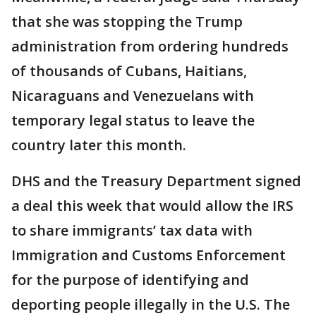
that she was stopping the Trump
administration from ordering hundreds
of thousands of Cubans, Haitians,
Nicaraguans and Venezuelans with
temporary legal status to leave the
country later this month.
DHS and the Treasury Department signed
a deal this week that would allow the IRS
to share immigrants’ tax data with
Immigration and Customs Enforcement
for the purpose of identifying and
deporting people illegally in the U.S. The