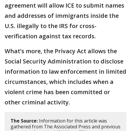
agreement will allow ICE to submit names
and addresses of immigrants inside the
U.S. illegally to the IRS for cross-
verification against tax records.
What’s more, the Privacy Act allows the
Social Security Administration to disclose
information to law enforcement in limited
circumstances, which includes when a
violent crime has been committed or
other criminal activity.
The Source:
Information for this article was
gathered from The Associated Press and previous