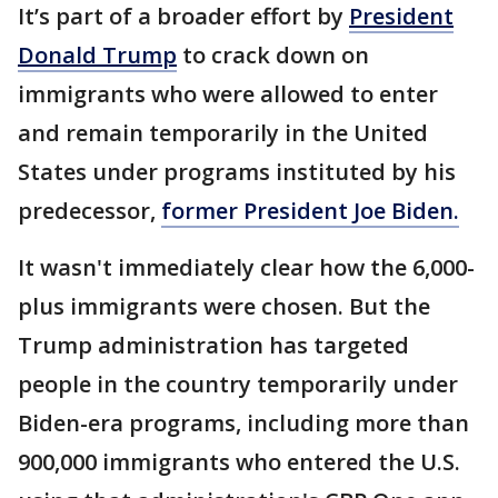
It’s part of a broader effort by
President
Donald Trump
to crack down on
immigrants who were allowed to enter
and remain temporarily in the United
States under programs instituted by his
predecessor,
former President Joe Biden.
It wasn't immediately clear how the 6,000-
plus immigrants were chosen. But the
Trump administration has targeted
people in the country temporarily under
Biden-era programs, including more than
900,000 immigrants who entered the U.S.