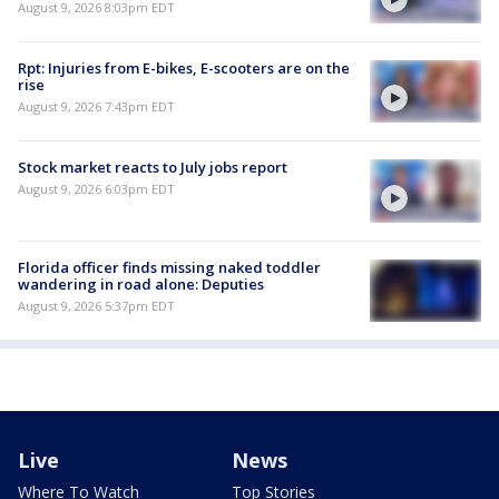
August 9, 2026 8:03pm EDT
Rpt: Injuries from E-bikes, E-scooters are on the
rise
August 9, 2026 7:43pm EDT
Stock market reacts to July jobs report
August 9, 2026 6:03pm EDT
Florida officer finds missing naked toddler
wandering in road alone: Deputies
August 9, 2026 5:37pm EDT
Live
News
Where To Watch
Top Stories