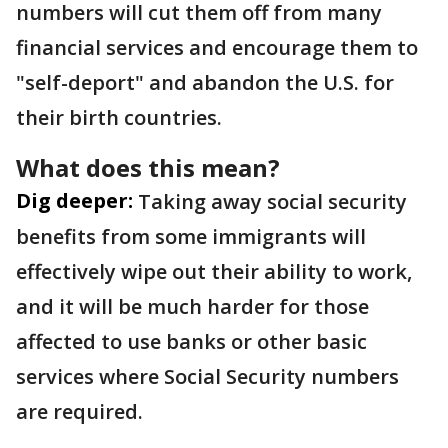
numbers will cut them off from many
financial services and encourage them to
"self-deport" and abandon the U.S. for
their birth countries.
What does this mean?
Dig deeper:
Taking away social security
benefits from some immigrants will
effectively wipe out their ability to work,
and it will be much harder for those
affected to use banks or other basic
services where Social Security numbers
are required.