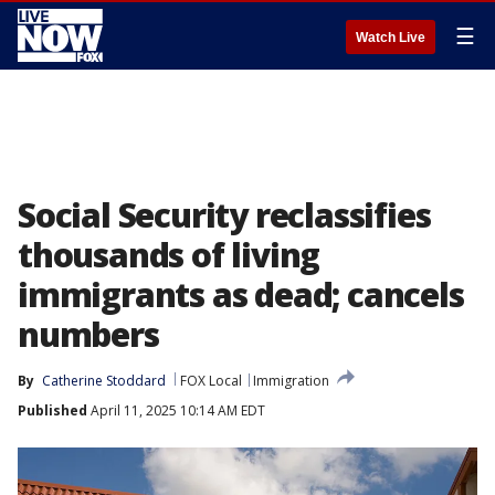
☰
Watch Live
Social Security reclassifies
thousands of living
immigrants as dead; cancels
numbers
By
Catherine Stoddard
FOX Local
Immigration
Published
April 11, 2025 10:14 AM EDT