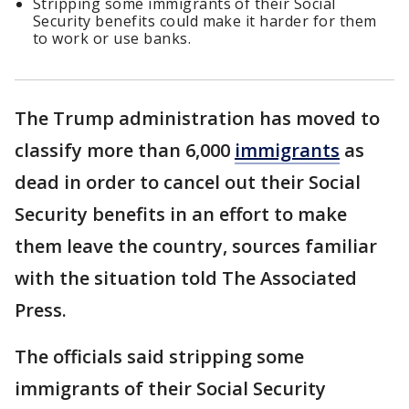
Stripping some immigrants of their Social
Security benefits could make it harder for them
to work or use banks.
The Trump administration has moved to
classify more than 6,000
immigrants
as
dead in order to cancel out their Social
Security benefits in an effort to make
them leave the country, sources familiar
with the situation told The Associated
Press.
The officials said stripping some
immigrants of their Social Security