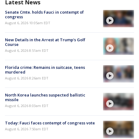
Latest News
Senate Cmte. holds Fauci in contempt of
congress
August 6, 2026 10:05am EDT
New Details in the Arrest at Trump's Golf
Course
August 6, 2026 8:51am EDT
Florida crime: Remains in suitcase, teens
murdered
August 6, 2026 8:26am EDT
North Korea launches suspected ballistic
missile
August 6, 2026 8:03am EDT
Today: Fauci faces contempt of congress vote
August 6, 2026 7:50am EDT