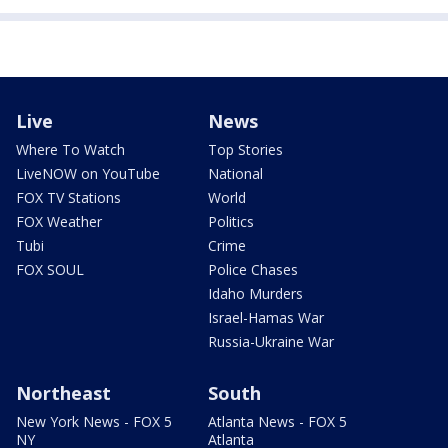
Live
News
Where To Watch
Top Stories
LiveNOW on YouTube
National
FOX TV Stations
World
FOX Weather
Politics
Tubi
Crime
FOX SOUL
Police Chases
Idaho Murders
Israel-Hamas War
Russia-Ukraine War
Northeast
South
New York News - FOX 5
Atlanta News - FOX 5
NY
Atlanta