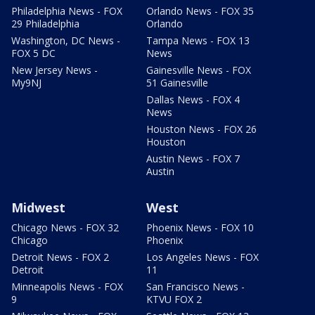
Philadelphia News - FOX
Orlando News - FOX 35
29 Philadelphia
Orlando
Washington, DC News -
Tampa News - FOX 13
FOX 5 DC
News
New Jersey News -
Gainesville News - FOX
My9NJ
51 Gainesville
Dallas News - FOX 4
News
Houston News - FOX 26
Houston
Austin News - FOX 7
Austin
Midwest
West
Chicago News - FOX 32
Phoenix News - FOX 10
Chicago
Phoenix
Detroit News - FOX 2
Los Angeles News - FOX
Detroit
11
Minneapolis News - FOX
San Francisco News -
9
KTVU FOX 2