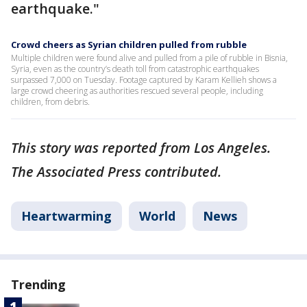
earthquake."
Crowd cheers as Syrian children pulled from rubble
Multiple children were found alive and pulled from a pile of rubble in Bisnia,
Syria, even as the country’s death toll from catastrophic earthquakes
surpassed 7,000 on Tuesday. Footage captured by Karam Kellieh shows a
large crowd cheering as authorities rescued several people, including
children, from debris.
This story was reported from Los Angeles.
The Associated Press contributed.
Heartwarming
World
News
Trending