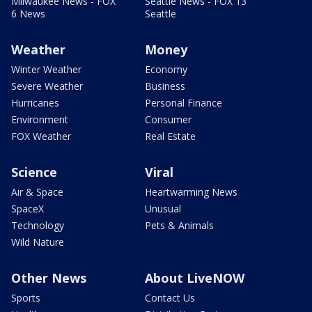
Milwaukee News - FOX
Seattle News - FOX 13
6 News
Seattle
Weather
Money
Winter Weather
Economy
Severe Weather
Business
Hurricanes
Personal Finance
Environment
Consumer
FOX Weather
Real Estate
Science
Viral
Air & Space
Heartwarming News
SpaceX
Unusual
Technology
Pets & Animals
Wild Nature
Other News
About LiveNOW
Sports
Contact Us