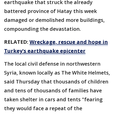
earthquake that struck the already
battered province of Hatay this week
damaged or demolished more buildings,
compounding the devastation.
RELATED:
Wreckage, rescue and hope in
Turkey's earthquake epicenter
The local civil defense in northwestern
Syria, known locally as The White Helmets,
said Thursday that thousands of children
and tens of thousands of families have
taken shelter in cars and tents "fearing
they would face a repeat of the