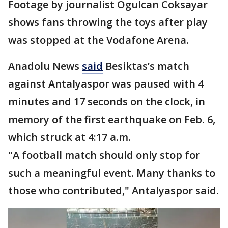
Footage by journalist Ogulcan Coksayar
shows fans throwing the toys after play
was stopped at the Vodafone Arena.
Anadolu News
said
Besiktas’s match
against Antalyaspor was paused with 4
minutes and 17 seconds on the clock, in
memory of the first earthquake on Feb. 6,
which struck at 4:17 a.m.
"A football match should only stop for
such a meaningful event. Many thanks to
those who contributed," Antalyaspor said.