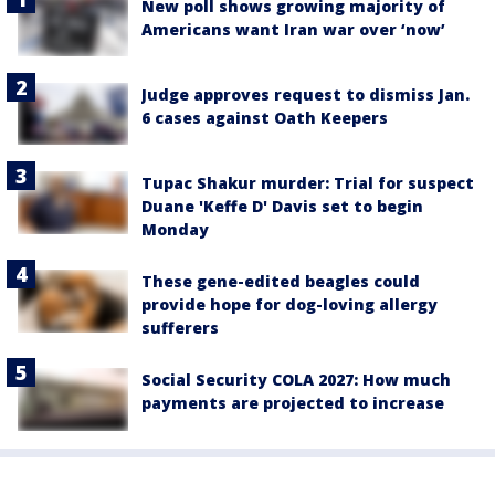
New poll shows growing majority of
Americans want Iran war over ‘now’
Judge approves request to dismiss Jan.
6 cases against Oath Keepers
Tupac Shakur murder: Trial for suspect
Duane 'Keffe D' Davis set to begin
Monday
These gene-edited beagles could
provide hope for dog-loving allergy
sufferers
Social Security COLA 2027: How much
payments are projected to increase