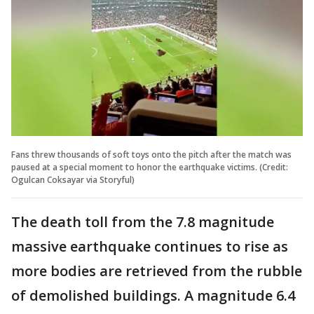
Fans threw thousands of soft toys onto the pitch after the match was
paused at a special moment to honor the earthquake victims. (Credit:
Ogulcan Coksayar via Storyful)
The death toll from the 7.8 magnitude
massive earthquake continues to rise as
more bodies are retrieved from the rubble
of demolished buildings. A magnitude 6.4