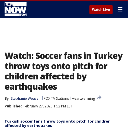
☰
Watch Live
Watch: Soccer fans in Turkey
throw toys onto pitch for
children affected by
earthquakes
By
Stephanie Weaver
FOX TV Stations
Heartwarming
Published
February 27, 2023 1:52 PM EST
Turkish soccer fans throw toys onto pitch for children
affected by earthquakes