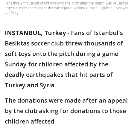
Fans threw thousands of soft toys onto the pitch after the match was paused at
a special moment to honor the earthquake victims. (Credit: Ogulcan Coksayar
via Storyful)
INSTANBUL, Turkey
-
Fans of Istanbul's
Besiktas soccer club threw thousands of
soft toys onto the pitch during a game
Sunday for children affected by the
deadly earthquakes that hit parts of
Turkey and Syria.
The donations were made after an appeal
by the club asking for donations to those
children affected.