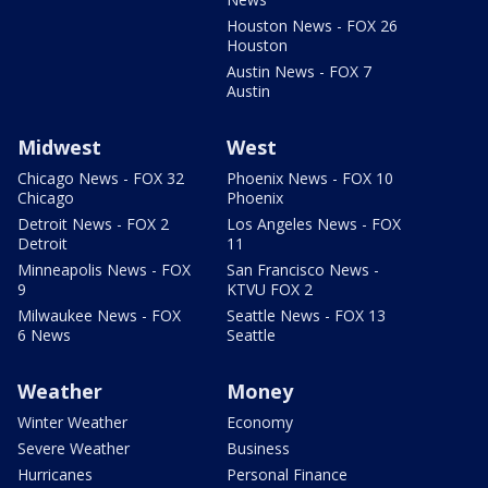
Houston News - FOX 26
Houston
Austin News - FOX 7
Austin
Midwest
West
Chicago News - FOX 32
Phoenix News - FOX 10
Chicago
Phoenix
Detroit News - FOX 2
Los Angeles News - FOX
Detroit
11
Minneapolis News - FOX
San Francisco News -
9
KTVU FOX 2
Milwaukee News - FOX
Seattle News - FOX 13
6 News
Seattle
Weather
Money
Winter Weather
Economy
Severe Weather
Business
Hurricanes
Personal Finance