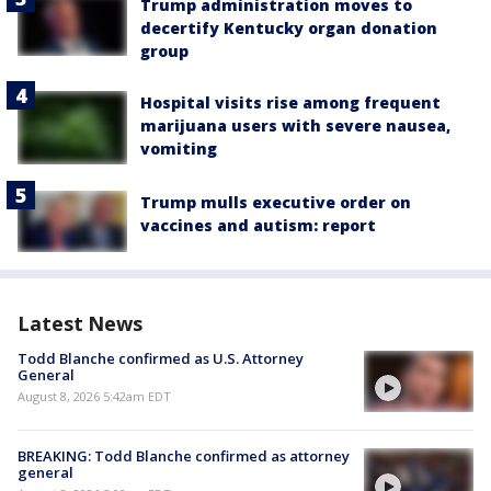
Trump administration moves to
decertify Kentucky organ donation
group
Hospital visits rise among frequent
marijuana users with severe nausea,
vomiting
Trump mulls executive order on
vaccines and autism: report
Latest News
Todd Blanche confirmed as U.S. Attorney
General
August 8, 2026 5:42am EDT
BREAKING: Todd Blanche confirmed as attorney
general