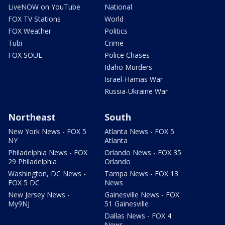
LiveNOW on YouTube
National
FOX TV Stations
World
FOX Weather
Politics
Tubi
Crime
FOX SOUL
Police Chases
Idaho Murders
Israel-Hamas War
Russia-Ukraine War
Northeast
South
New York News - FOX 5
Atlanta News - FOX 5
NY
Atlanta
Philadelphia News - FOX
Orlando News - FOX 35
29 Philadelphia
Orlando
Washington, DC News -
Tampa News - FOX 13
FOX 5 DC
News
New Jersey News -
Gainesville News - FOX
My9NJ
51 Gainesville
Dallas News - FOX 4
News