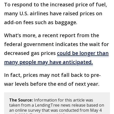
To respond to the increased price of fuel,
many U.S. airlines have raised prices on
add-on fees such as baggage.
What’s more, a recent report from the
federal government indicates the wait for
decreased gas prices
could be longer than
many people may have anticipated.
In fact, prices may not fall back to pre-
war levels before the end of next year.
The Source:
Information for this article was
taken from a LendingTree news release based on
an online survey that was conducted from May 4