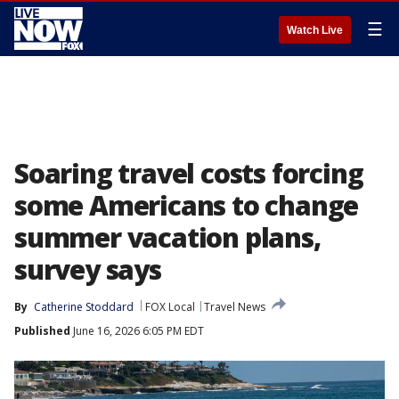
☰
Watch Live
Soaring travel costs forcing
some Americans to change
summer vacation plans,
survey says
By
Catherine Stoddard
FOX Local
Travel News
Published
June 16, 2026 6:05 PM EDT