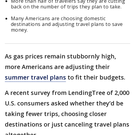
More than half of travelers say they are cutting
back on the number of trips they plan to take.
Many Americans are choosing domestic
destinations and adjusting travel plans to save
money.
As gas prices remain stubbornly high,
more Americans are adjusting their
summer travel plans
to fit their budgets.
A recent survey from LendingTree of 2,000
U.S. consumers asked whether they’d be
taking fewer trips, choosing closer
destinations or just canceling travel plans
altogether.