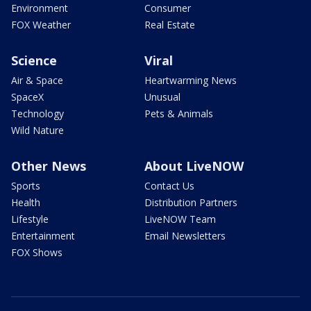
Environment
Consumer
FOX Weather
Real Estate
Science
Viral
Air & Space
Heartwarming News
SpaceX
Unusual
Technology
Pets & Animals
Wild Nature
Other News
About LiveNOW
Sports
Contact Us
Health
Distribution Partners
Lifestyle
LiveNOW Team
Entertainment
Email Newsletters
FOX Shows