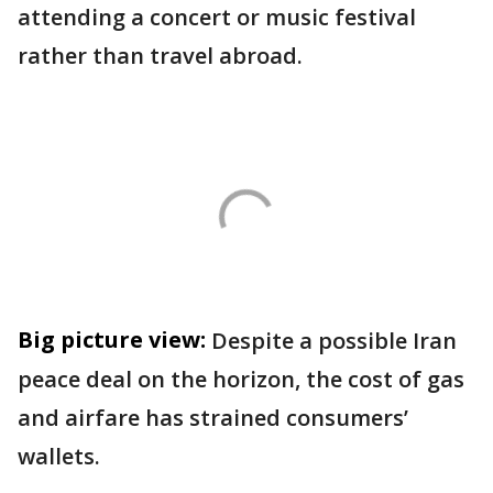
attending a concert or music festival
rather than travel abroad.
Big picture view:
Despite a possible Iran
peace deal on the horizon, the cost of gas
and airfare has strained consumers’
wallets.