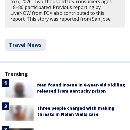
to 6, 2026. Two-thousand U.S. consumers ages
18–80 participated. Previous reporting by
LiveNOW from FOX also contributed to this
report. This story was reported from San Jose.
Travel News
Trending
Man found insane in 6-year-old's killing
released from Kentucky prison
Three people charged with making
threats in Nolan Wells case