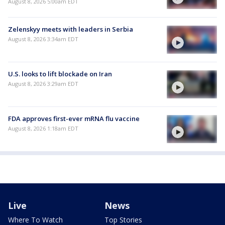
August 8, 2026 5:00am EDT
Zelenskyy meets with leaders in Serbia
August 8, 2026 3:34am EDT
U.S. looks to lift blockade on Iran
August 8, 2026 3:29am EDT
FDA approves first-ever mRNA flu vaccine
August 8, 2026 1:18am EDT
Live
News
Where To Watch
Top Stories