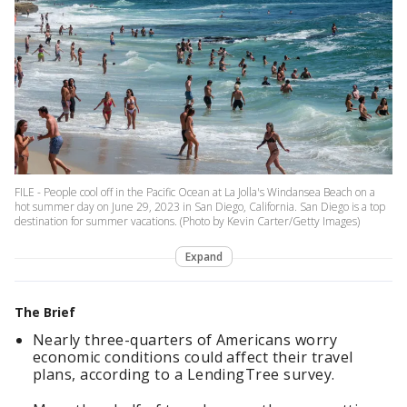
FILE - People cool off in the Pacific Ocean at La Jolla's Windansea Beach on a
hot summer day on June 29, 2023 in San Diego, California. San Diego is a top
destination for summer vacations. (Photo by Kevin Carter/Getty Images)
Expand
The Brief
Nearly three-quarters of Americans worry
economic conditions could affect their travel
plans, according to a LendingTree survey.