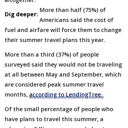
More than half (75%) of
Dig deeper:
Americans said the cost of
fuel and airfare will force them to change
their summer travel plans this year.
More than a third (37%) of people
surveyed said they would not be traveling
at all between May and September, which
are considered peak summer travel
months,
according to LendingTree.
Of the small percentage of people who
have plans to travel this summer, a