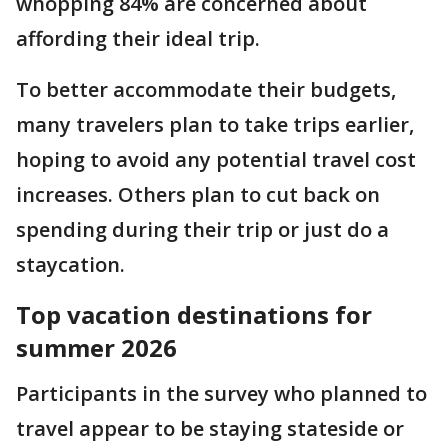
whopping 84% are concerned about
affording their ideal trip.
To better accommodate their budgets,
many travelers plan to take trips earlier,
hoping to avoid any potential travel cost
increases. Others plan to cut back on
spending during their trip or just do a
staycation.
Top vacation destinations for
summer 2026
Participants in the survey who planned to
travel appear to be staying stateside or