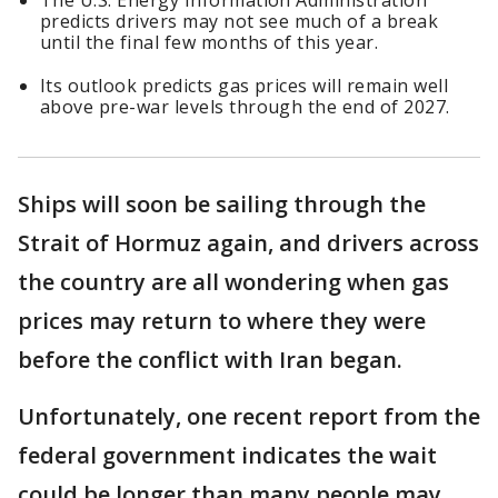
The U.S. Energy Information Administration
predicts drivers may not see much of a break
until the final few months of this year.
Its outlook predicts gas prices will remain well
above pre-war levels through the end of 2027.
Ships will soon be sailing through the
Strait of Hormuz again, and drivers across
the country are all wondering when gas
prices may return to where they were
before the conflict with Iran began.
Unfortunately, one recent report from the
federal government indicates the wait
could be longer than many people may