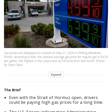
Gas prices are displayed at a station on May 21, 2026 in Rolling Meadows,
Illinois. According to AAA, the national average gas price for regular gas is $4.56
per gallon, the highest in four years and up 54 cents from last month. (Photo
by Scott Olson
Expand
The Brief
Even with the Strait of Hormuz open, drivers
could be paying high gas prices for a long time.