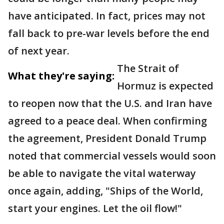
have anticipated. In fact, prices may not
fall back to pre-war levels before the end
of next year.
The Strait of
What they're saying:
Hormuz is expected
to reopen now that the U.S. and Iran have
agreed to a peace deal. When confirming
the agreement, President Donald Trump
noted that commercial vessels would soon
be able to navigate the vital waterway
once again, adding, "Ships of the World,
start your engines. Let the oil flow!"