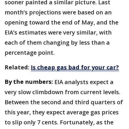
sooner painted a similar picture. Last
month’s projections were based on an
opening toward the end of May, and the
EIA’s estimates were very similar, with
each of them changing by less than a
percentage point.
Related:
Is cheap gas bad for your car?
By the numbers:
EIA analysts expect a
very slow climbdown from current levels.
Between the second and third quarters of
this year, they expect average gas prices
to slip only 7 cents. Fortunately, as the