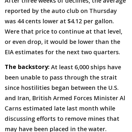
After three weeks of declines, the average
reported by the auto club on Thursday
was 44 cents lower at $4.12 per gallon.
Were that price to continue at that level,
or even drop, it would be lower than the
EIA estimates for the next two quarters.
The backstory:
At least 6,000 ships have
been unable to pass through the strait
since hostilities began between the U.S.
and Iran, British Armed Forces Minister Al
Carns estimated late last month while
discussing efforts to remove mines that
may have been placed in the water.