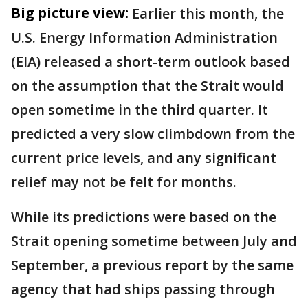
Big picture view:
Earlier this month, the
U.S. Energy Information Administration
(EIA) released a short-term outlook based
on the assumption that the Strait would
open sometime in the third quarter. It
predicted a very slow climbdown from the
current price levels, and any significant
relief may not be felt for months.
While its predictions were based on the
Strait opening sometime between July and
September, a previous report by the same
agency that had ships passing through