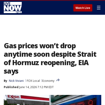
☰
Watch Live
Gas prices won’t drop
anytime soon despite Strait
of Hormuz reopening, EIA
says
By
Nick Viviani
FOX Local
Economy
Published
June 14, 2026 7:12 PM EDT