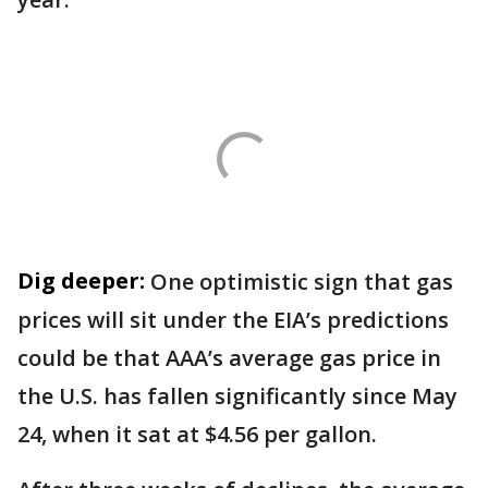
Dig deeper:
One optimistic sign that gas
prices will sit under the EIA’s predictions
could be that AAA’s average gas price in
the U.S. has fallen significantly since May
24, when it sat at $4.56 per gallon.