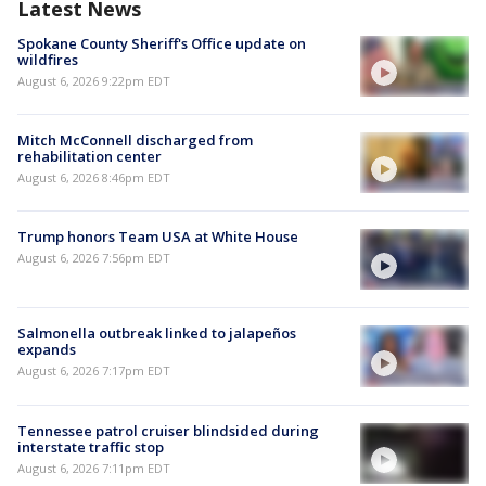
Latest News
Spokane County Sheriff's Office update on
wildfires
August 6, 2026 9:22pm EDT
Mitch McConnell discharged from
rehabilitation center
August 6, 2026 8:46pm EDT
Trump honors Team USA at White House
August 6, 2026 7:56pm EDT
Salmonella outbreak linked to jalapeños
expands
August 6, 2026 7:17pm EDT
Tennessee patrol cruiser blindsided during
interstate traffic stop
August 6, 2026 7:11pm EDT