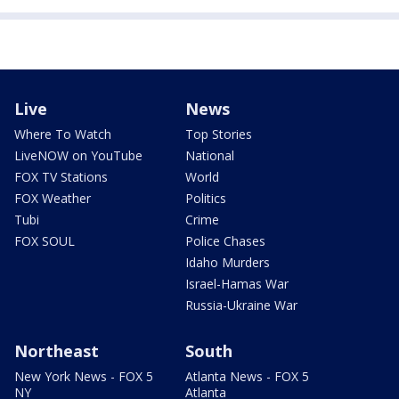
Live
News
Where To Watch
Top Stories
LiveNOW on YouTube
National
FOX TV Stations
World
FOX Weather
Politics
Tubi
Crime
FOX SOUL
Police Chases
Idaho Murders
Israel-Hamas War
Russia-Ukraine War
Northeast
South
New York News - FOX 5
Atlanta News - FOX 5
NY
Atlanta