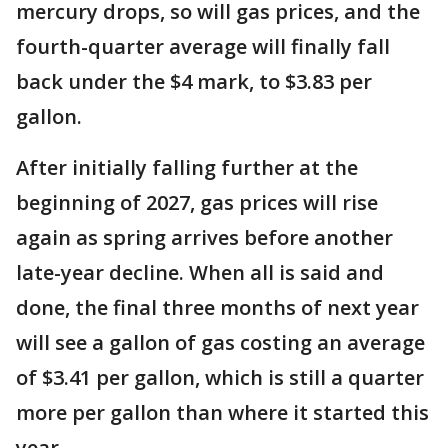
mercury drops, so will gas prices, and the
fourth-quarter average will finally fall
back under the $4 mark, to $3.83 per
gallon.
After initially falling further at the
beginning of 2027, gas prices will rise
again as spring arrives before another
late-year decline. When all is said and
done, the final three months of next year
will see a gallon of gas costing an average
of $3.41 per gallon, which is still a quarter
more per gallon than where it started this
year.