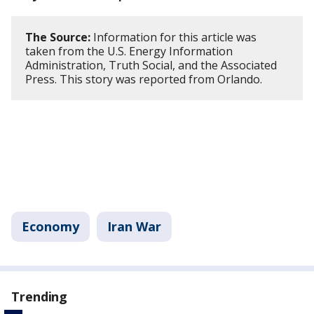
The Source:
Information for this article was
taken from the U.S. Energy Information
Administration, Truth Social, and the Associated
Press. This story was reported from Orlando.
Economy
Iran War
Trending