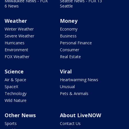
Milwaukee News - FOX
Seattle News - FOX 13
6 News
Seattle
Weather
Money
Winter Weather
Economy
Severe Weather
Business
Hurricanes
Personal Finance
Environment
Consumer
FOX Weather
Real Estate
Science
Viral
Air & Space
Heartwarming News
SpaceX
Unusual
Technology
Pets & Animals
Wild Nature
Other News
About LiveNOW
Sports
Contact Us