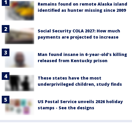
Remains found on remote Alaska island
identified as hunter missing since 2009
Social Security COLA 2027: How much
payments are projected to increase
Man found insane in 6-year-old's killing
released from Kentucky prison
These states have the most
underprivileged children, study finds
US Postal Service unveils 2026 holiday
stamps - See the designs