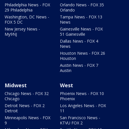
Philadelphia News - FOX
Orlando News - FOX 35
29 Philadelphia
Orlando
Washington, DC News -
Tampa News - FOX 13
FOX 5 DC
News
New Jersey News -
Gainesville News - FOX
My9NJ
51 Gainesville
Dallas News - FOX 4
News
Houston News - FOX 26
Houston
Austin News - FOX 7
Austin
Midwest
West
Chicago News - FOX 32
Phoenix News - FOX 10
Chicago
Phoenix
Detroit News - FOX 2
Los Angeles News - FOX
Detroit
11
Minneapolis News - FOX
San Francisco News -
9
KTVU FOX 2