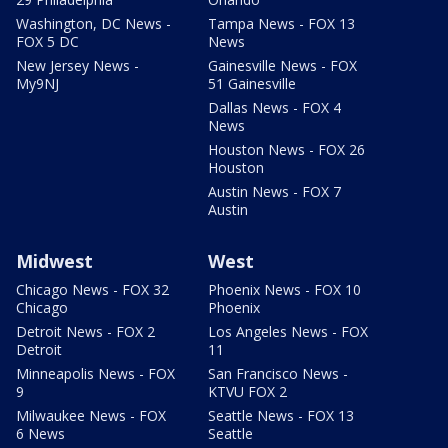
Washington, DC News -
Tampa News - FOX 13
FOX 5 DC
News
New Jersey News -
Gainesville News - FOX
My9NJ
51 Gainesville
Dallas News - FOX 4
News
Houston News - FOX 26
Houston
Austin News - FOX 7
Austin
Midwest
West
Chicago News - FOX 32
Phoenix News - FOX 10
Chicago
Phoenix
Detroit News - FOX 2
Los Angeles News - FOX
Detroit
11
Minneapolis News - FOX
San Francisco News -
9
KTVU FOX 2
Milwaukee News - FOX
Seattle News - FOX 13
6 News
Seattle