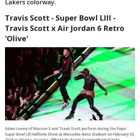
Lakers colorway.
Travis Scott - Super Bowl LIII -
Travis Scott x Air Jordan 6 Retro
'Olive'
Adam Levine of Maroon 5 and Travis Scott perform during the Pepsi
Super Bowl LIII Halftime Show at Mercedes-Benz Stadium on February 03,
2019 in Atlanta, Georgia.
(Photo by Scott Cunningham/Getty