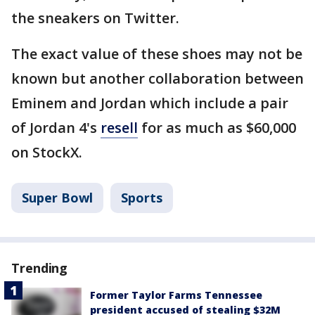
the sneakers on Twitter.
The exact value of these shoes may not be
known but another collaboration between
Eminem and Jordan which include a pair
of Jordan 4's
resell
for as much as $60,000
on StockX.
Super Bowl
Sports
Trending
Former Taylor Farms Tennessee
president accused of stealing $32M