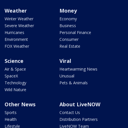
Weather
Money
Winter Weather
Economy
Severe Weather
Business
Hurricanes
Personal Finance
Environment
Consumer
FOX Weather
Real Estate
Science
Viral
Air & Space
Heartwarming News
SpaceX
Unusual
Technology
Pets & Animals
Wild Nature
Other News
About LiveNOW
Sports
Contact Us
Health
Distribution Partners
Lifestyle
LiveNOW Team