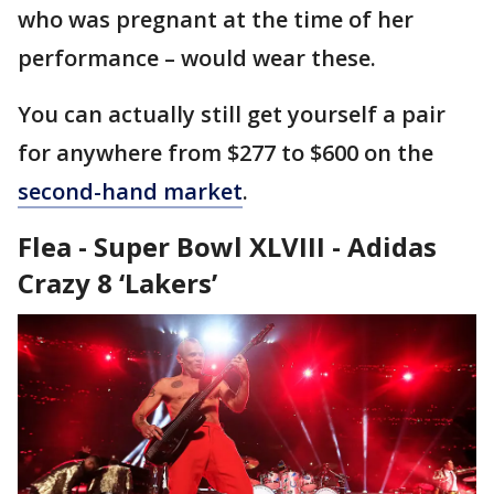
who was pregnant at the time of her
performance – would wear these.
You can actually still get yourself a pair
for anywhere from $277 to $600 on the
second-hand market
.
Flea - Super Bowl XLVIII - Adidas
Crazy 8 ‘Lakers’