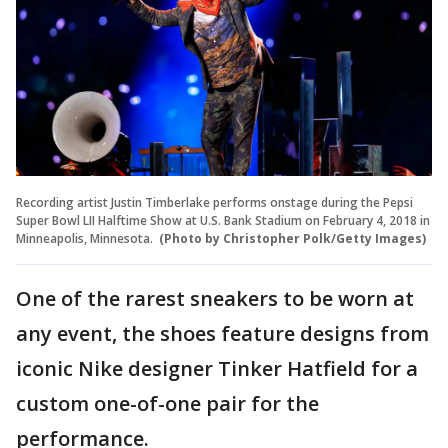
Recording artist Justin Timberlake performs onstage during the Pepsi
Super Bowl LII Halftime Show at U.S. Bank Stadium on February 4, 2018 in
Minneapolis, Minnesota.
(Photo by Christopher Polk/Getty Images)
One of the rarest sneakers to be worn at
any event, the shoes feature designs from
iconic Nike designer Tinker Hatfield for a
custom one-of-one pair for the
performance.