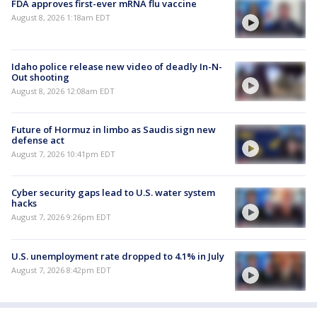
FDA approves first-ever mRNA flu vaccine
August 8, 2026 1:18am EDT
Idaho police release new video of deadly In-N-
Out shooting
August 8, 2026 12:08am EDT
Future of Hormuz in limbo as Saudis sign new
defense act
August 7, 2026 10:41pm EDT
Cyber security gaps lead to U.S. water system
hacks
August 7, 2026 9:26pm EDT
U.S. unemployment rate dropped to 4.1% in July
August 7, 2026 8:42pm EDT