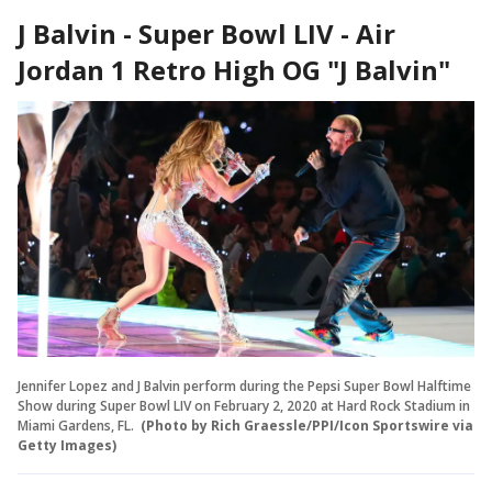
J Balvin - Super Bowl LIV - Air
Jordan 1 Retro High OG "J Balvin"
Jennifer Lopez and J Balvin perform during the Pepsi Super Bowl Halftime
Show during Super Bowl LIV on February 2, 2020 at Hard Rock Stadium in
Miami Gardens, FL.
(Photo by Rich Graessle/PPI/Icon Sportswire via
Getty Images)