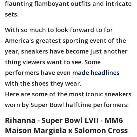
flaunting flamboyant outfits and intricate
sets.
With so much to look forward to for
America's greatest sporting event of the
year, sneakers have become just another
thing viewers want to see. Some
performers have even
made headlines
with the shoes they wear.
Here are some of the most iconic sneakers
worn by Super Bowl halftime performers:
Rihanna - Super Bowl LVII -
MM6
Maison Margiela x Salomon Cross