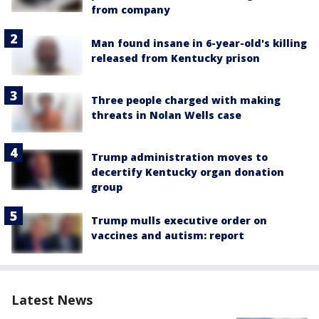
from company
Man found insane in 6-year-old's killing
released from Kentucky prison
Three people charged with making
threats in Nolan Wells case
Trump administration moves to
decertify Kentucky organ donation
group
Trump mulls executive order on
vaccines and autism: report
Latest News