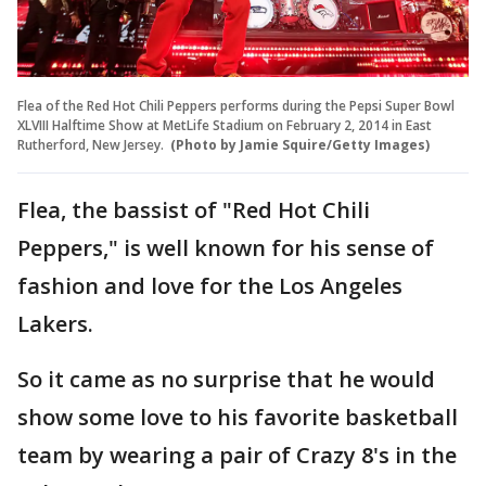
Flea of the Red Hot Chili Peppers performs during the Pepsi Super Bowl
XLVIII Halftime Show at MetLife Stadium on February 2, 2014 in East
Rutherford, New Jersey.
(Photo by Jamie Squire/Getty Images)
Flea, the bassist of "Red Hot Chili
Peppers," is well known for his sense of
fashion and love for the Los Angeles
Lakers.
So it came as no surprise that he would
show some love to his favorite basketball
team by wearing a pair of Crazy 8's in the