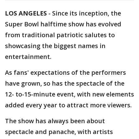
LOS ANGELES
-
Since its inception, the
Super Bowl halftime show has evolved
from traditional patriotic salutes to
showcasing the biggest names in
entertainment.
As fans' expectations of the performers
have grown, so has the spectacle of the
12- to-15-minute event, with new elements
added every year to attract more viewers.
The show has always been about
spectacle and panache, with artists