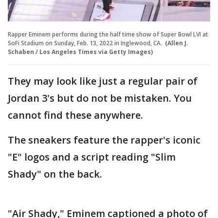
Rapper Eminem performs during the half time show of Super Bowl LVI at
SoFi Stadium on Sunday, Feb. 13, 2022 in Inglewood, CA.
(Allen J.
Schaben / Los Angeles Times via Getty Images)
They may look like just a regular pair of
Jordan 3's but do not be mistaken. You
cannot find these anywhere.
The sneakers feature the rapper's iconic
"E" logos and a script reading "Slim
Shady" on the back.
"Air Shady," Eminem captioned a photo of