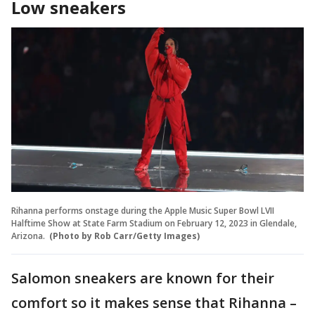
Low sneakers
Rihanna performs onstage during the Apple Music Super Bowl LVII
Halftime Show at State Farm Stadium on February 12, 2023 in Glendale,
Arizona.
(Photo by Rob Carr/Getty Images)
Salomon sneakers are known for their
comfort so it makes sense that Rihanna –