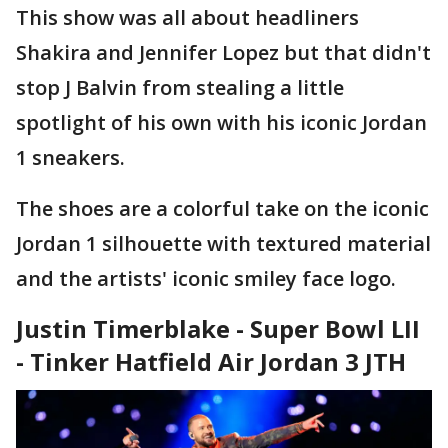
This show was all about headliners
Shakira and Jennifer Lopez but that didn't
stop J Balvin from stealing a little
spotlight of his own with his iconic Jordan
1 sneakers.
The shoes are a colorful take on the iconic
Jordan 1 silhouette with textured material
and the artists' iconic smiley face logo.
Justin Timerblake - Super Bowl LII
- Tinker Hatfield Air Jordan 3 JTH