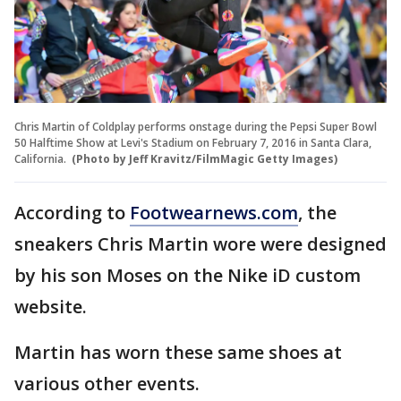
Chris Martin of Coldplay performs onstage during the Pepsi Super Bowl
50 Halftime Show at Levi's Stadium on February 7, 2016 in Santa Clara,
California.
(Photo by Jeff Kravitz/FilmMagic Getty Images)
According to
Footwearnews.com
, the
sneakers Chris Martin wore were designed
by his son Moses on the Nike iD custom
website.
Martin has worn these same shoes at
various other events.