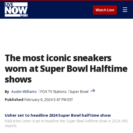
☰
Watch Live
The most iconic sneakers
worn at Super Bowl Halftime
shows
By
Austin Williams
FOX TV Stations
Super Bowl
Published
February 6, 2024 5:47 PM EST
Usher set to headline 2024 Super Bowl halftime show
R&B artist Usher is set to headline the Super Bowl halftime show in 2024, NFL
reports.