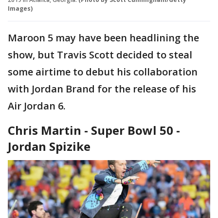
Images)
Maroon 5 may have been headlining the
show, but Travis Scott decided to steal
some airtime to debut his collaboration
with Jordan Brand for the release of his
Air Jordan 6.
Chris Martin - Super Bowl 50 -
Jordan Spizike