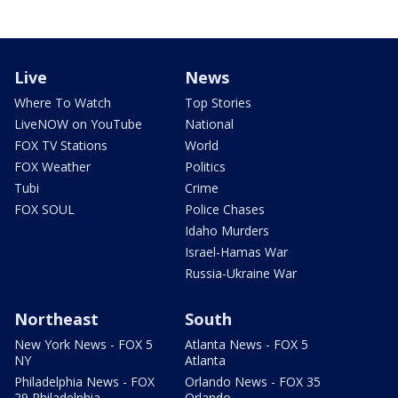
Live
News
Where To Watch
Top Stories
LiveNOW on YouTube
National
FOX TV Stations
World
FOX Weather
Politics
Tubi
Crime
FOX SOUL
Police Chases
Idaho Murders
Israel-Hamas War
Russia-Ukraine War
Northeast
South
New York News - FOX 5
Atlanta News - FOX 5
NY
Atlanta
Philadelphia News - FOX
Orlando News - FOX 35
29 Philadelphia
Orlando