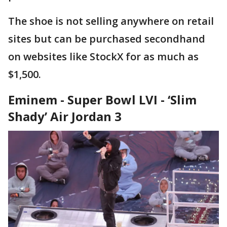
The shoe is not selling anywhere on retail
sites but can be purchased secondhand
on websites like StockX for as much as
$1,500.
Eminem - Super Bowl LVI -
‘Slim
Shady’ Air Jordan 3