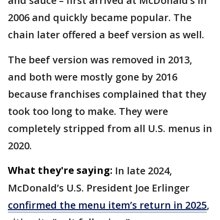
and sauce – first arrived at McDonald’s in
2006 and quickly became popular. The
chain later offered a beef version as well.
The beef version was removed in 2013,
and both were mostly gone by 2016
because franchises complained that they
took too long to make. They were
completely stripped from all U.S. menus in
2020.
What they're saying:
In late 2024,
McDonald’s U.S. President Joe Erlinger
confirmed the menu item’s return in 2025
,