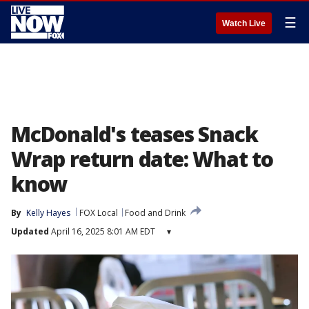
☰
Watch Live
McDonald's teases Snack
Wrap return date: What to
know
By
Kelly Hayes
FOX Local
Food and Drink
Updated
April 16, 2025 8:01 AM EDT
▾