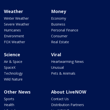
Weather
Money
Winter Weather
Economy
Severe Weather
Business
Hurricanes
Personal Finance
Environment
Consumer
FOX Weather
Real Estate
Science
Viral
Air & Space
Heartwarming News
SpaceX
Unusual
Technology
Pets & Animals
Wild Nature
Other News
About LiveNOW
Sports
Contact Us
Health
Distribution Partners