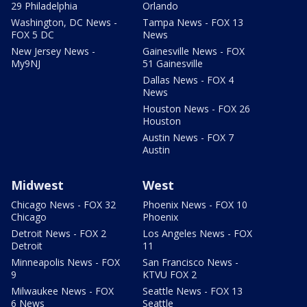
29 Philadelphia
Orlando
Washington, DC News -
Tampa News - FOX 13
FOX 5 DC
News
New Jersey News -
Gainesville News - FOX
My9NJ
51 Gainesville
Dallas News - FOX 4
News
Houston News - FOX 26
Houston
Austin News - FOX 7
Austin
Midwest
West
Chicago News - FOX 32
Phoenix News - FOX 10
Chicago
Phoenix
Detroit News - FOX 2
Los Angeles News - FOX
Detroit
11
Minneapolis News - FOX
San Francisco News -
9
KTVU FOX 2
Milwaukee News - FOX
Seattle News - FOX 13
6 News
Seattle