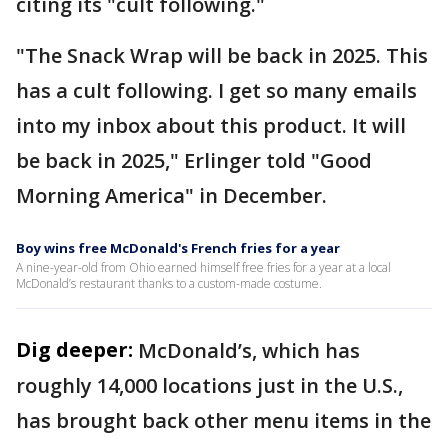
citing its "cult following."
"The Snack Wrap will be back in 2025. This
has a cult following. I get so many emails
into my inbox about this product. It will
be back in 2025," Erlinger told "Good
Morning America" in December.
Boy wins free McDonald's French fries for a year
A nine-year-old from Ohio earned himself free fries for a year at a local
McDonald’s restaurant thanks to a custom-made costume.
Dig deeper:
McDonald’s, which has
roughly 14,000 locations just in the U.S.,
has brought back other menu items in the