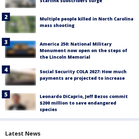
Starlink subscribers surge
Multiple people killed in North Carolina
mass shooting
America 250: National Military
Monument now open on the steps of
the Lincoln Memorial
Social Security COLA 2027: How much
payments are projected to increase
Leonardo DiCaprio, Jeff Bezos commit
$200 million to save endangered
species
Latest News