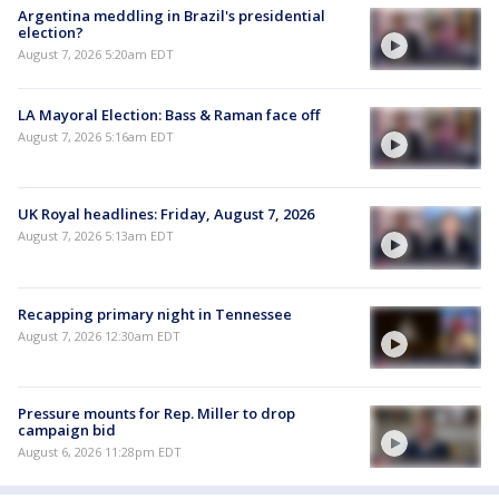
Argentina meddling in Brazil's presidential
election?
August 7, 2026 5:20am EDT
LA Mayoral Election: Bass & Raman face off
August 7, 2026 5:16am EDT
UK Royal headlines: Friday, August 7, 2026
August 7, 2026 5:13am EDT
Recapping primary night in Tennessee
August 7, 2026 12:30am EDT
Pressure mounts for Rep. Miller to drop
campaign bid
August 6, 2026 11:28pm EDT