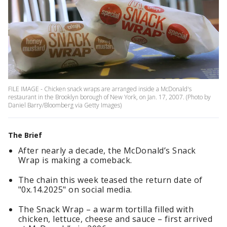
FILE IMAGE - Chicken snack wraps are arranged inside a McDonald's
restaurant in the Brooklyn borough of New York, on Jan. 17, 2007. (Photo by
Daniel Barry/Bloomberg via Getty Images)
The Brief
After nearly a decade, the McDonald’s Snack
Wrap is making a comeback.
The chain this week teased the return date of
"0x.14.2025" on social media.
The Snack Wrap – a warm tortilla filled with
chicken, lettuce, cheese and sauce – first arrived