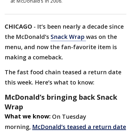
at McDonald’s in 2006.
CHICAGO
-
It’s been nearly a decade since
the McDonald’s
Snack Wrap
was on the
menu, and now the fan-favorite item is
making a comeback.
The fast food chain teased a return date
this week. Here’s what to know:
McDonald’s bringing back Snack
Wrap
What we know:
On Tuesday
morning,
McDonald’s teased a return date