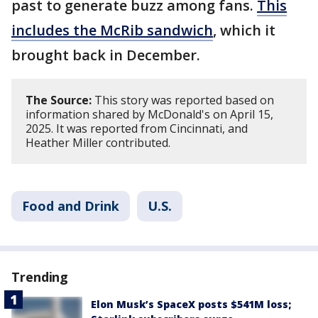
past to generate buzz among fans.
This
includes the McRib sandwich
, which it
brought back in December.
The Source:
This story was reported based on
information shared by McDonald's on April 15,
2025. It was reported from Cincinnati, and
Heather Miller contributed.
Food and Drink
U.S.
Trending
Elon Musk’s SpaceX posts $541M loss;