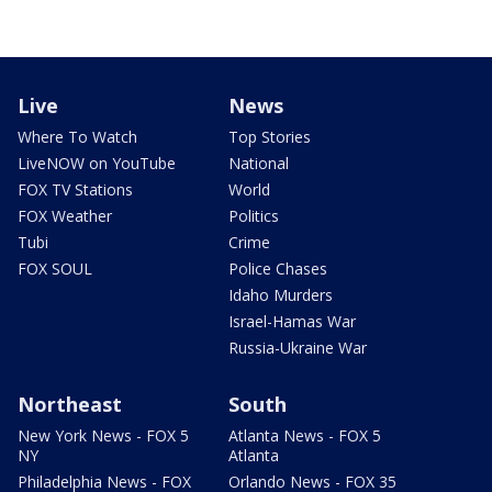
Live
News
Where To Watch
Top Stories
LiveNOW on YouTube
National
FOX TV Stations
World
FOX Weather
Politics
Tubi
Crime
FOX SOUL
Police Chases
Idaho Murders
Israel-Hamas War
Russia-Ukraine War
Northeast
South
New York News - FOX 5
Atlanta News - FOX 5
NY
Atlanta
Philadelphia News - FOX
Orlando News - FOX 35