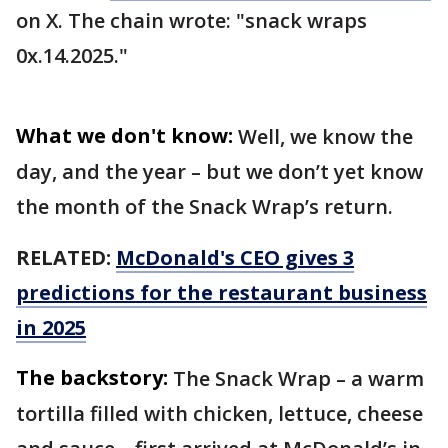
on X. The chain wrote: "snack wraps
0x.14.2025."
What we don't know:
Well, we know the
day, and the year – but we don’t yet know
the month of the Snack Wrap’s return.
RELATED:
McDonald's CEO gives 3
predictions for the restaurant business
in 2025
The backstory:
The Snack Wrap – a warm
tortilla filled with chicken, lettuce, cheese