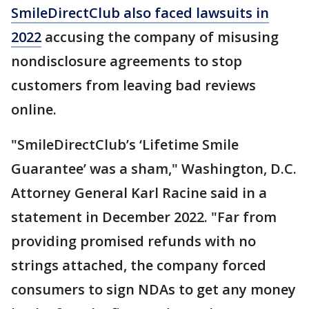
SmileDirectClub also faced lawsuits in
2022
accusing the company of misusing
nondisclosure agreements to stop
customers from leaving bad reviews
online.
"SmileDirectClub’s ‘Lifetime Smile
Guarantee’ was a sham," Washington, D.C.
Attorney General Karl Racine said in a
statement in December 2022. "Far from
providing promised refunds with no
strings attached, the company forced
consumers to sign NDAs to get any money