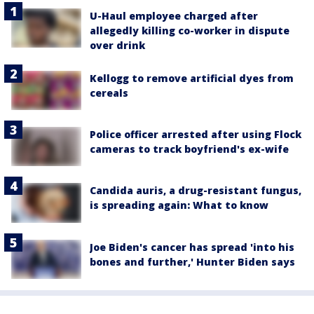
U-Haul employee charged after
allegedly killing co-worker in dispute
over drink
Kellogg to remove artificial dyes from
cereals
Police officer arrested after using Flock
cameras to track boyfriend's ex-wife
Candida auris, a drug-resistant fungus,
is spreading again: What to know
Joe Biden's cancer has spread 'into his
bones and further,' Hunter Biden says