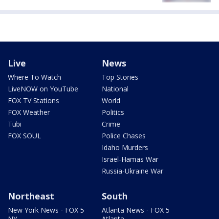
Live
News
Where To Watch
Top Stories
LiveNOW on YouTube
National
FOX TV Stations
World
FOX Weather
Politics
Tubi
Crime
FOX SOUL
Police Chases
Idaho Murders
Israel-Hamas War
Russia-Ukraine War
Northeast
South
New York News - FOX 5
Atlanta News - FOX 5
NY
Atlanta