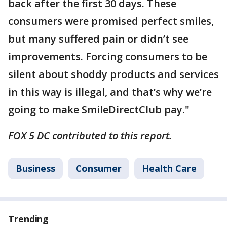
back after the first 30 days. These
consumers were promised perfect smiles,
but many suffered pain or didn’t see
improvements. Forcing consumers to be
silent about shoddy products and services
in this way is illegal, and that’s why we’re
going to make SmileDirectClub pay."
FOX 5 DC contributed to this report.
Business
Consumer
Health Care
Trending