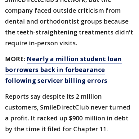
company faced outside criticism from
dental and orthodontist groups because
the teeth-straightening treatments didn’t
require in-person visits.
MORE:
Nearly a million student loan
borrowers back in forbearance
following servicer billing errors
Reports say despite its 2 million
customers, SmileDirectClub never turned
a profit. It racked up $900 million in debt
by the time it filed for Chapter 11.