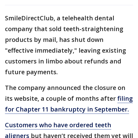
SmileDirectClub, a telehealth dental
company that sold teeth-straightening
products by mail, has shut down
"effective immediately," leaving existing
customers in limbo about refunds and
future payments.
The company announced the closure on
its website, a couple of months after
filing
for Chapter 11 bankruptcy in September.
Customers who have ordered teeth
aligners
but haven’t received them yet will