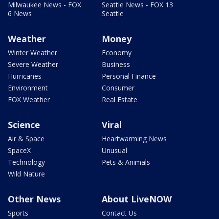
Milwaukee News - FOX
Seattle News - FOX 13
6 News
Seattle
Weather
Money
Winter Weather
Economy
Severe Weather
Business
Hurricanes
Personal Finance
Environment
Consumer
FOX Weather
Real Estate
Science
Viral
Air & Space
Heartwarming News
SpaceX
Unusual
Technology
Pets & Animals
Wild Nature
Other News
About LiveNOW
Sports
Contact Us