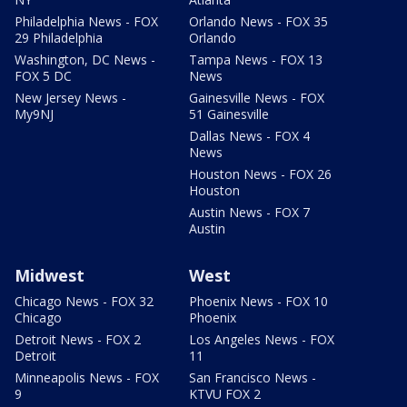
Philadelphia News - FOX
Orlando News - FOX 35
29 Philadelphia
Orlando
Washington, DC News -
Tampa News - FOX 13
FOX 5 DC
News
New Jersey News -
Gainesville News - FOX
My9NJ
51 Gainesville
Dallas News - FOX 4
News
Houston News - FOX 26
Houston
Austin News - FOX 7
Austin
Midwest
West
Chicago News - FOX 32
Phoenix News - FOX 10
Chicago
Phoenix
Detroit News - FOX 2
Los Angeles News - FOX
Detroit
11
Minneapolis News - FOX
San Francisco News -
9
KTVU FOX 2