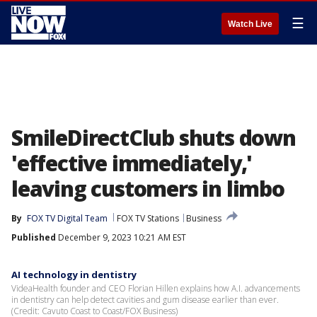
☰
Watch Live
SmileDirectClub shuts down
'effective immediately,'
leaving customers in limbo
By
FOX TV Digital Team
FOX TV Stations
Business
Published
December 9, 2023 10:21 AM EST
AI technology in dentistry
VideaHealth founder and CEO Florian Hillen explains how A.I. advancements
in dentistry can help detect cavities and gum disease earlier than ever.
(Credit: Cavuto Coast to Coast/FOX Business)