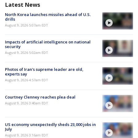
Latest News
North Korea launches missiles ahead of U.S.
drills
August 9, 2026 5:07am EDT
Impacts of artificial intelligence on national
security
August 9, 2026 5:02am EDT
Photos of Iran's supreme leader are old,
experts say
August 9, 2026 4:57am EDT
Courtney Clenney reaches plea deal
August 9, 2026 3:40am EDT
US economy unexpectedly sheds 23,000 jobs in
July
August 9, 2026 3:16am EDT