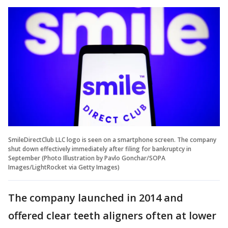
SmileDirectClub LLC logo is seen on a smartphone screen. The company
shut down effectively immediately after filing for bankruptcy in
September (Photo Illustration by Pavlo Gonchar/SOPA
Images/LightRocket via Getty Images)
The company launched in 2014 and
offered clear teeth aligners often at lower