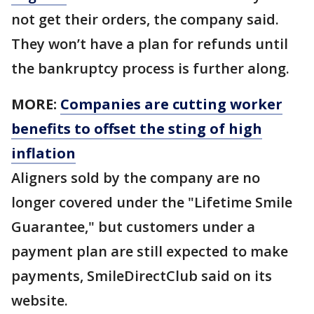
not get their orders, the company said.
They won’t have a plan for refunds until
the bankruptcy process is further along.
MORE:
Companies are cutting worker
benefits to offset the sting of high
inflation
Aligners sold by the company are no
longer covered under the "Lifetime Smile
Guarantee," but customers under a
payment plan are still expected to make
payments, SmileDirectClub said on its
website.