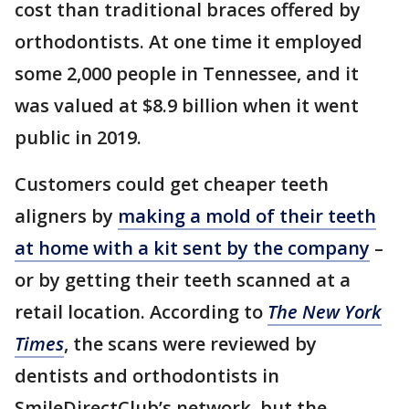
cost than traditional braces offered by
orthodontists. At one time it employed
some 2,000 people in Tennessee, and it
was valued at $8.9 billion when it went
public in 2019.
Customers could get cheaper teeth
aligners by
making a mold of their teeth
at home with a kit sent by the company
–
or by getting their teeth scanned at a
retail location. According to
The New York
Times
, the scans were reviewed by
dentists and orthodontists in
SmileDirectClub’s network, but the