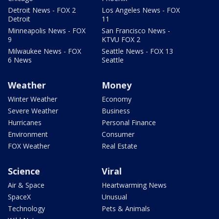
Detroit News - FOX 2
Los Angeles News - FOX
Detroit
11
Minneapolis News - FOX
San Francisco News -
9
KTVU FOX 2
Milwaukee News - FOX
Seattle News - FOX 13
6 News
Seattle
Weather
Money
Winter Weather
Economy
Severe Weather
Business
Hurricanes
Personal Finance
Environment
Consumer
FOX Weather
Real Estate
Science
Viral
Air & Space
Heartwarming News
SpaceX
Unusual
Technology
Pets & Animals