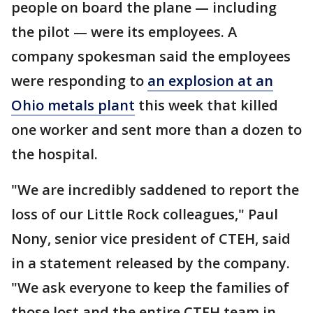
people on board the plane — including
the pilot — were its employees. A
company spokesman said the employees
were responding to
an explosion at an
Ohio metals plant
this week that killed
one worker and sent more than a dozen to
the hospital.
"We are incredibly saddened to report the
loss of our Little Rock colleagues," Paul
Nony, senior vice president of CTEH, said
in a statement released by the company.
"We ask everyone to keep the families of
those lost and the entire CTEH team in