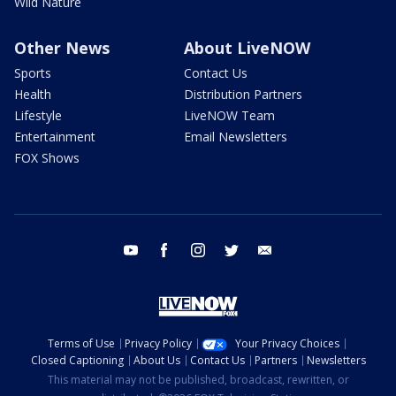
Wild Nature
Other News
About LiveNOW
Sports
Contact Us
Health
Distribution Partners
Lifestyle
LiveNOW Team
Entertainment
Email Newsletters
FOX Shows
youtube
facebook
instagram
twitter
email
Terms of Use
Privacy Policy
Your Privacy Choices
Closed Captioning
About Us
Contact Us
Partners
Newsletters
This material may not be published, broadcast, rewritten, or