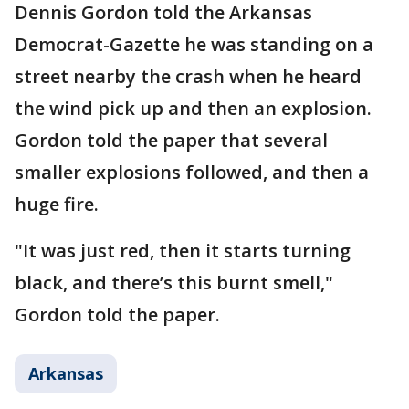
Dennis Gordon told the Arkansas
Democrat-Gazette he was standing on a
street nearby the crash when he heard
the wind pick up and then an explosion.
Gordon told the paper that several
smaller explosions followed, and then a
huge fire.
"It was just red, then it starts turning
black, and there’s this burnt smell,"
Gordon told the paper.
Arkansas