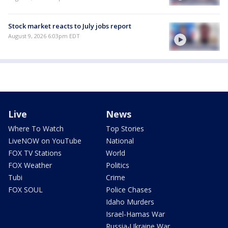
Stock market reacts to July jobs report
August 9, 2026 6:03pm EDT
Live
News
Where To Watch
Top Stories
LiveNOW on YouTube
National
FOX TV Stations
World
FOX Weather
Politics
Tubi
Crime
FOX SOUL
Police Chases
Idaho Murders
Israel-Hamas War
Russia-Ukraine War