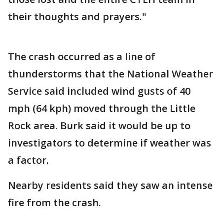
their thoughts and prayers."
The crash occurred as a line of
thunderstorms that the National Weather
Service said included wind gusts of 40
mph (64 kph) moved through the Little
Rock area. Burk said it would be up to
investigators to determine if weather was
a factor.
Nearby residents said they saw an intense
fire from the crash.