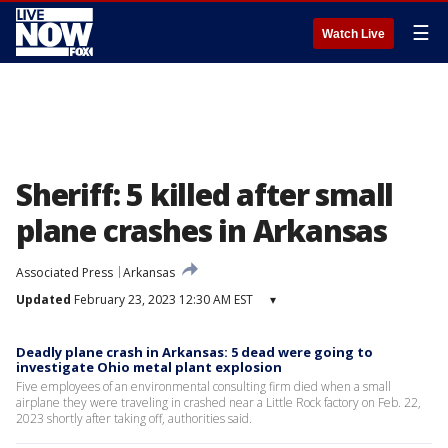
☰
Watch Live
Sheriff: 5 killed after small
plane crashes in Arkansas
Associated Press
Arkansas
Updated
February 23, 2023 12:30 AM EST
▾
Deadly plane crash in Arkansas: 5 dead were going to
investigate Ohio metal plant explosion
Five employees of an environmental consulting firm died when a small
airplane they were traveling in crashed near a Little Rock factory on Feb. 22,
2023 shortly after taking off, authorities said.