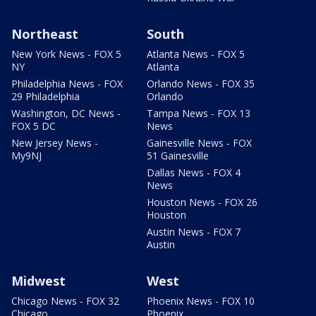
Northeast
South
New York News - FOX 5
Atlanta News - FOX 5
NY
Atlanta
Philadelphia News - FOX
Orlando News - FOX 35
29 Philadelphia
Orlando
Washington, DC News -
Tampa News - FOX 13
FOX 5 DC
News
New Jersey News -
Gainesville News - FOX
My9NJ
51 Gainesville
Dallas News - FOX 4
News
Houston News - FOX 26
Houston
Austin News - FOX 7
Austin
Midwest
West
Chicago News - FOX 32
Phoenix News - FOX 10
Chicago
Phoenix