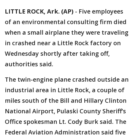
LITTLE ROCK, Ark. (AP)
-
Five employees
of an environmental consulting firm died
when a small airplane they were traveling
in crashed near a Little Rock factory on
Wednesday shortly after taking off,
authorities said.
The twin-engine plane crashed outside an
industrial area in Little Rock, a couple of
miles south of the Bill and Hillary Clinton
National Airport, Pulaski County Sheriff’s
Office spokesman Lt. Cody Burk said. The
Federal Aviation Administration said five