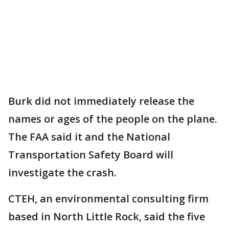
Burk did not immediately release the
names or ages of the people on the plane.
The FAA said it and the National
Transportation Safety Board will
investigate the crash.
CTEH, an environmental consulting firm
based in North Little Rock, said the five