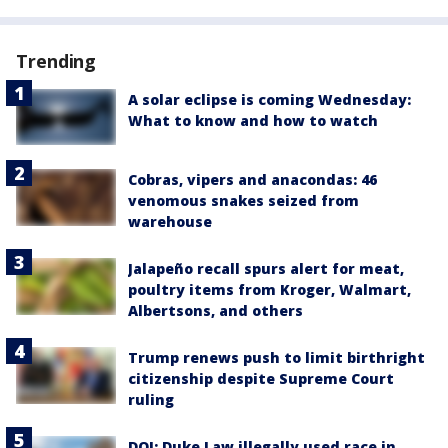
Trending
A solar eclipse is coming Wednesday:
What to know and how to watch
Cobras, vipers and anacondas: 46
venomous snakes seized from
warehouse
Jalapeño recall spurs alert for meat,
poultry items from Kroger, Walmart,
Albertsons, and others
Trump renews push to limit birthright
citizenship despite Supreme Court
ruling
DOJ: Duke Law illegally used race in