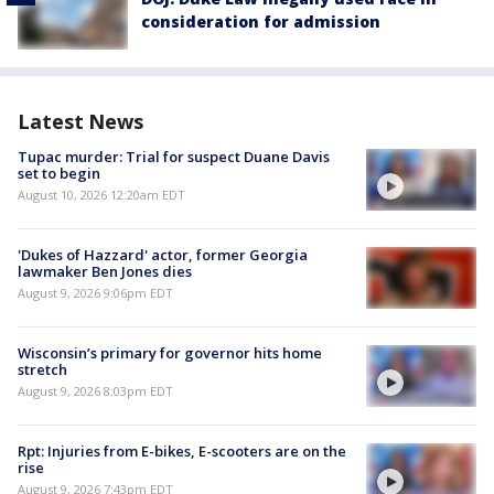
consideration for admission
Latest News
Tupac murder: Trial for suspect Duane Davis
set to begin
August 10, 2026 12:20am EDT
'Dukes of Hazzard' actor, former Georgia
lawmaker Ben Jones dies
August 9, 2026 9:06pm EDT
Wisconsin’s primary for governor hits home
stretch
August 9, 2026 8:03pm EDT
Rpt: Injuries from E-bikes, E-scooters are on the
rise
August 9, 2026 7:43pm EDT