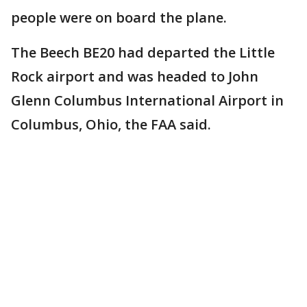
people were on board the plane.
The Beech BE20 had departed the Little
Rock airport and was headed to John
Glenn Columbus International Airport in
Columbus, Ohio, the FAA said.