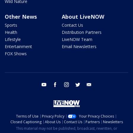
Wild Nature
Other News
About LiveNOW
Sports
Contact Us
Health
Distribution Partners
Lifestyle
LiveNOW Team
Entertainment
Email Newsletters
FOX Shows
youtube
facebook
instagram
twitter
email
Terms of Use
Privacy Policy
Your Privacy Choices
Closed Captioning
About Us
Contact Us
Partners
Newsletters
This material may not be published, broadcast, rewritten, or