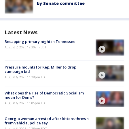
by Senate committee
Latest News
Recapping primary night in Tennessee
August 7, 2026 12:30am EDT
Pressure mounts for Rep. Miller to drop
campaign bid
August 6, 2026 11:28pm EDT
What does the rise of Democratic Socialism
mean for Dems?
August 6, 2026 11:05pm EDT
Georgia woman arrested after kittens thrown
from vehicle, police say
August 6, 2026 10:25pm EDT