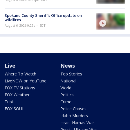
Spokane County Sheriff's Office update on
wildfires
August 6, 2026 9:22pm EDT
Live
News
Where To Watch
Top Stories
LiveNOW on YouTube
National
FOX TV Stations
World
FOX Weather
Politics
Tubi
Crime
FOX SOUL
Police Chases
Idaho Murders
Israel-Hamas War
Russia-Ukraine War