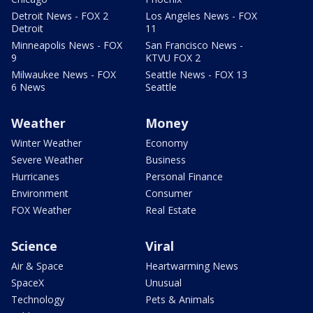
Detroit News - FOX 2
Los Angeles News - FOX
Detroit
11
Minneapolis News - FOX
San Francisco News -
9
KTVU FOX 2
Milwaukee News - FOX
Seattle News - FOX 13
6 News
Seattle
Weather
Money
Winter Weather
Economy
Severe Weather
Business
Hurricanes
Personal Finance
Environment
Consumer
FOX Weather
Real Estate
Science
Viral
Air & Space
Heartwarming News
SpaceX
Unusual
Technology
Pets & Animals