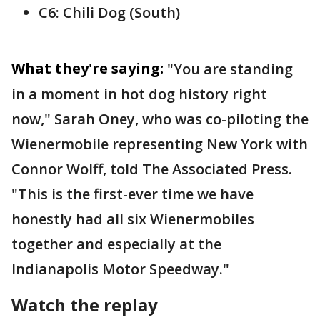
C6: Chili Dog (South)
What they're saying:
"You are standing
in a moment in hot dog history right
now," Sarah Oney, who was co-piloting the
Wienermobile representing New York with
Connor Wolff, told The Associated Press.
"This is the first-ever time we have
honestly had all six Wienermobiles
together and especially at the
Indianapolis Motor Speedway."
Watch the replay