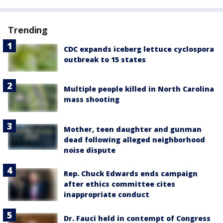
Trending
CDC expands iceberg lettuce cyclospora
outbreak to 15 states
Multiple people killed in North Carolina
mass shooting
Mother, teen daughter and gunman
dead following alleged neighborhood
noise dispute
Rep. Chuck Edwards ends campaign
after ethics committee cites
inappropriate conduct
Dr. Fauci held in contempt of Congress