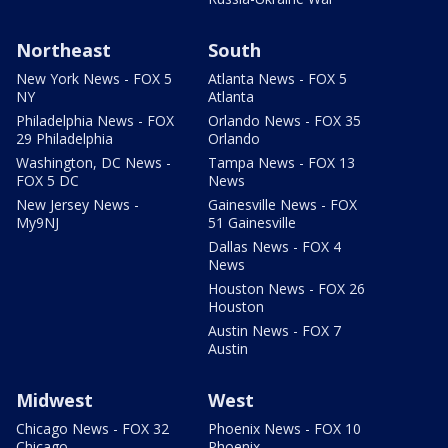
Northeast
South
New York News - FOX 5
Atlanta News - FOX 5
NY
Atlanta
Philadelphia News - FOX
Orlando News - FOX 35
29 Philadelphia
Orlando
Washington, DC News -
Tampa News - FOX 13
FOX 5 DC
News
New Jersey News -
Gainesville News - FOX
My9NJ
51 Gainesville
Dallas News - FOX 4
News
Houston News - FOX 26
Houston
Austin News - FOX 7
Austin
Midwest
West
Chicago News - FOX 32
Phoenix News - FOX 10
Chicago
Phoenix