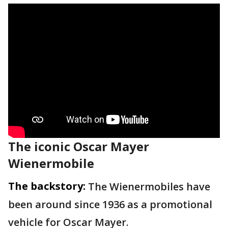
The iconic Oscar Mayer
Wienermobile
The backstory:
The Wienermobiles have
been around since 1936 as a promotional
vehicle for Oscar Mayer.