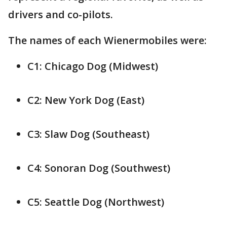
drivers and co-pilots.
The names of each Wienermobiles were:
C1: Chicago Dog (Midwest)
C2: New York Dog (East)
C3: Slaw Dog (Southeast)
C4: Sonoran Dog (Southwest)
C5: Seattle Dog (Northwest)