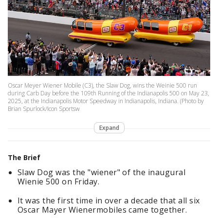
Oscar Meyer Wiener Mobile (C3), the Slaw Dog, wins the Weinie 500 run
during Carb Day before the 109th Running of the Indianapolis 500 on May 23,
2025, at the Indianapolis Motor Speedway in Indianapolis, Indiana. (Photo by
Brian Spurlock/Icon Sportsw
Expand
The Brief
Slaw Dog was the "wiener" of the inaugural
Wienie 500 on Friday.
It was the first time in over a decade that all six
Oscar Mayer Wienermobiles came together.