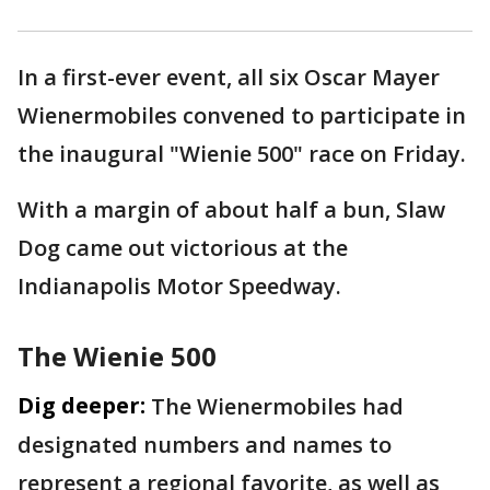
In a first-ever event, all six Oscar Mayer
Wienermobiles convened to participate in
the inaugural "Wienie 500" race on Friday.
With a margin of about half a bun, Slaw
Dog came out victorious at the
Indianapolis Motor Speedway.
The Wienie 500
Dig deeper:
The Wienermobiles had
designated numbers and names to
represent a regional favorite, as well as