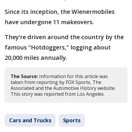
Since its inception, the Wienermobiles
have undergone 11 makeovers.
They’re driven around the country by the
famous "Hotdoggers," logging about
20,000 miles annually.
The Source:
Information for this article was
taken from reporting by FOX Sports, The
Associated and the Automotive History website.
This story was reported from Los Angeles.
Cars and Trucks
Sports