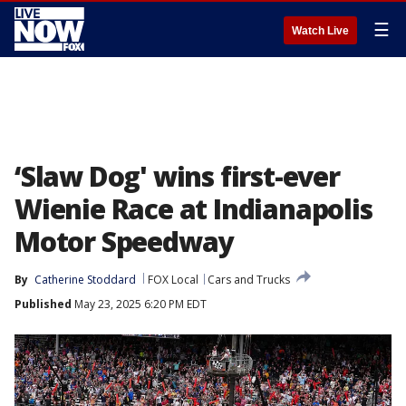
☰
Watch Live
‘Slaw Dog' wins first-ever
Wienie Race at Indianapolis
Motor Speedway
By
Catherine Stoddard
FOX Local
Cars and Trucks
Published
May 23, 2025 6:20 PM EDT