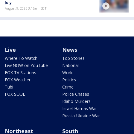
July
August 9, 2026 3:16am EDT
Live
News
Where To Watch
Top Stories
LiveNOW on YouTube
National
FOX TV Stations
World
FOX Weather
Politics
Tubi
Crime
FOX SOUL
Police Chases
Idaho Murders
Israel-Hamas War
Russia-Ukraine War
Northeast
South