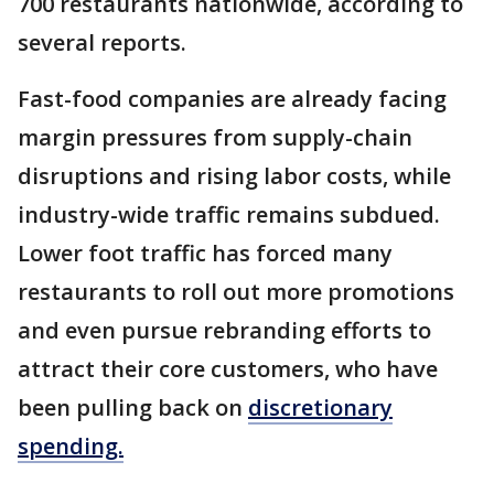
700 restaurants nationwide, according to
several reports.
Fast-food companies are already facing
margin pressures from supply-chain
disruptions and rising labor costs, while
industry-wide traffic remains subdued.
Lower foot traffic has forced many
restaurants to roll out more promotions
and even pursue rebranding efforts to
attract their core customers, who have
been pulling back on
discretionary
spending.