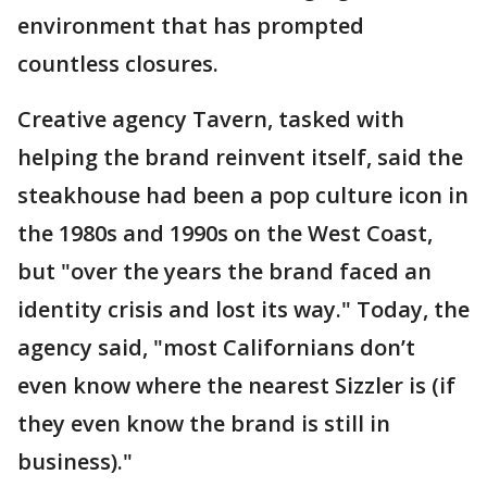
environment that has prompted
countless closures.
Creative agency Tavern, tasked with
helping the brand reinvent itself, said the
steakhouse had been a pop culture icon in
the 1980s and 1990s on the West Coast,
but "over the years the brand faced an
identity crisis and lost its way." Today, the
agency said, "most Californians don’t
even know where the nearest Sizzler is (if
they even know the brand is still in
business)."