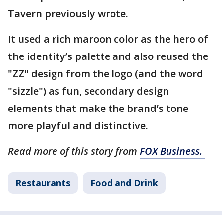
Tavern previously wrote.
It used a rich maroon color as the hero of
the identity’s palette and also reused the
"ZZ" design from the logo (and the word
"sizzle") as fun, secondary design
elements that make the brand’s tone
more playful and distinctive.
Read more of this story from
FOX Business.
Restaurants
Food and Drink