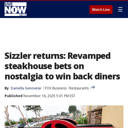
☰
Watch Live
Sizzler returns: Revamped
steakhouse bets on
nostalgia to win back diners
By
Daniella Genovese
FOX Business
Restaurants
Published
November 18, 2025 5:01 PM EST