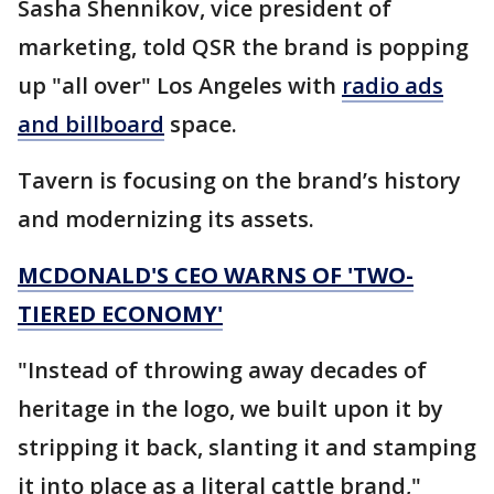
Sasha Shennikov, vice president of
marketing, told QSR the brand is popping
up "all over" Los Angeles with
radio ads
and billboard
space.
Tavern is focusing on the brand’s history
and modernizing its assets.
MCDONALD'S CEO WARNS OF 'TWO-
TIERED ECONOMY'
"Instead of throwing away decades of
heritage in the logo, we built upon it by
stripping it back, slanting it and stamping
it into place as a literal cattle brand,"