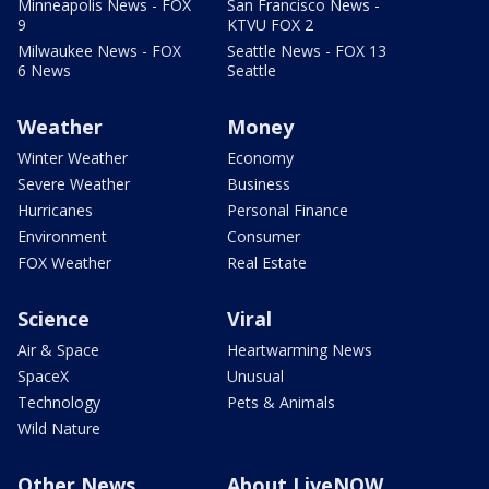
Minneapolis News - FOX
San Francisco News -
9
KTVU FOX 2
Milwaukee News - FOX
Seattle News - FOX 13
6 News
Seattle
Weather
Money
Winter Weather
Economy
Severe Weather
Business
Hurricanes
Personal Finance
Environment
Consumer
FOX Weather
Real Estate
Science
Viral
Air & Space
Heartwarming News
SpaceX
Unusual
Technology
Pets & Animals
Wild Nature
Other News
About LiveNOW