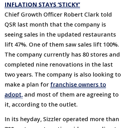
INFLATION STAYS ‘STICKY’
Chief Growth Officer Robert Clark told
QSR last month that the company is
seeing sales in the updated restaurants
lift 47%. One of them saw sales lift 100%.
The company currently has 80 stores and
completed nine renovations in the last
two years. The company is also looking to
make a plan for
franchise owners to
adopt,
and most of them are agreeing to
it, according to the outlet.
In its heyday, Sizzler operated more than