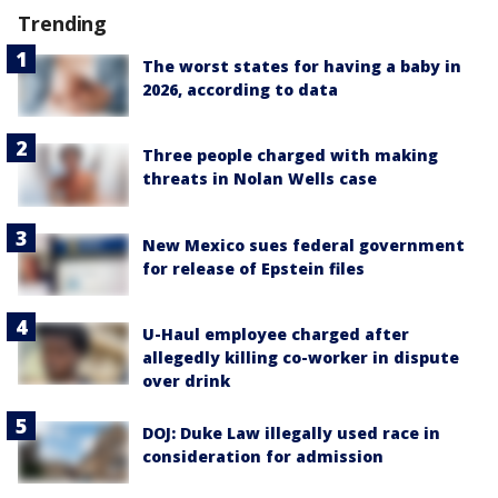
Trending
The worst states for having a baby in
2026, according to data
Three people charged with making
threats in Nolan Wells case
New Mexico sues federal government
for release of Epstein files
U-Haul employee charged after
allegedly killing co-worker in dispute
over drink
DOJ: Duke Law illegally used race in
consideration for admission