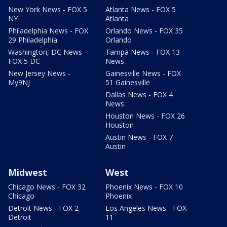
New York News - FOX 5
Atlanta News - FOX 5
NY
Atlanta
Philadelphia News - FOX
Orlando News - FOX 35
29 Philadelphia
Orlando
Washington, DC News -
Tampa News - FOX 13
FOX 5 DC
News
New Jersey News -
Gainesville News - FOX
My9NJ
51 Gainesville
Dallas News - FOX 4
News
Houston News - FOX 26
Houston
Austin News - FOX 7
Austin
Midwest
West
Chicago News - FOX 32
Phoenix News - FOX 10
Chicago
Phoenix
Detroit News - FOX 2
Los Angeles News - FOX
Detroit
11