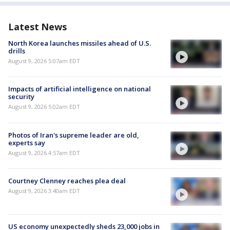
Latest News
North Korea launches missiles ahead of U.S.
drills
August 9, 2026 5:07am EDT
Impacts of artificial intelligence on national
security
August 9, 2026 5:02am EDT
Photos of Iran's supreme leader are old,
experts say
August 9, 2026 4:57am EDT
Courtney Clenney reaches plea deal
August 9, 2026 3:40am EDT
US economy unexpectedly sheds 23,000 jobs in