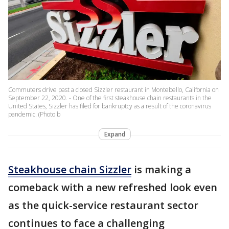
Commuters drive past a closed Sizzler restaurant in Montebello, California on
September 22, 2020. - One of the first steakhouse chain restaurants in the
United States, Sizzler has filed for bankruptcy as a result of the coronavirus
pandemic. (Photo b
Expand
Steakhouse chain Sizzler
is making a
comeback with a new refreshed look even
as the quick-service restaurant sector
continues to face a challenging