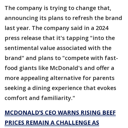
The company is trying to change that,
announcing its plans to refresh the brand
last year. The company said in a 2024
press release that it's tapping "into the
sentimental value associated with the
brand" and plans to "compete with fast-
food giants like McDonald's and offer a
more appealing alternative for parents
seeking a dining experience that evokes
comfort and familiarity."
MCDONALD’S CEO WARNS RISING BEEF
PRICES REMAIN A CHALLENGE AS