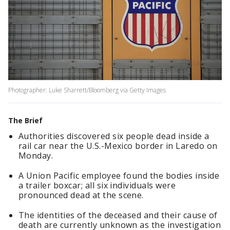
Photographer: Luke Sharrett/Bloomberg via Getty Images
The Brief
Authorities discovered six people dead inside a
rail car near the U.S.-Mexico border in Laredo on
Monday.
A Union Pacific employee found the bodies inside
a trailer boxcar; all six individuals were
pronounced dead at the scene.
The identities of the deceased and their cause of
death are currently unknown as the investigation