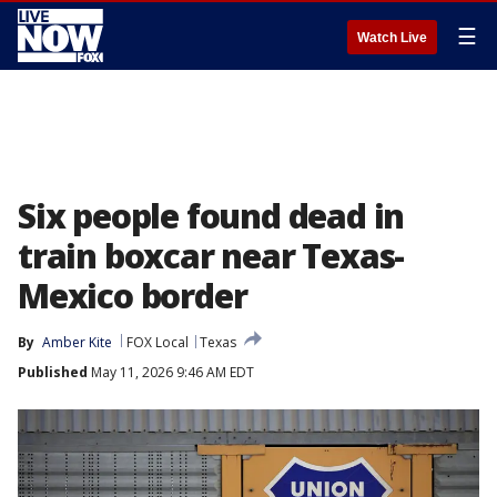
☰
Watch Live
Six people found dead in
train boxcar near Texas-
Mexico border
By
Amber Kite
FOX Local
Texas
Published
May 11, 2026 9:46 AM EDT