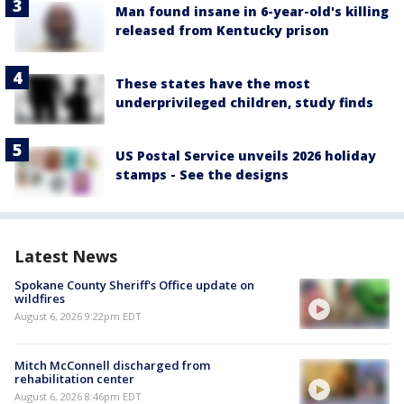
Man found insane in 6-year-old's killing
released from Kentucky prison
These states have the most
underprivileged children, study finds
US Postal Service unveils 2026 holiday
stamps - See the designs
Latest News
Spokane County Sheriff's Office update on
wildfires
August 6, 2026 9:22pm EDT
Mitch McConnell discharged from
rehabilitation center
August 6, 2026 8:46pm EDT