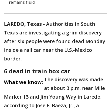
remains fluid.
LAREDO, Texas
-
Authorities in South
Texas are investigating a grim discovery
after six people were found dead Monday
inside a rail car near the U.S.-Mexico
border.
6 dead in train box car
The discovery was made
What we know:
at about 3 p.m. near Mile
Marker 13 and Jim Young Way in Laredo,
according to Jose E. Baeza, Jr., a