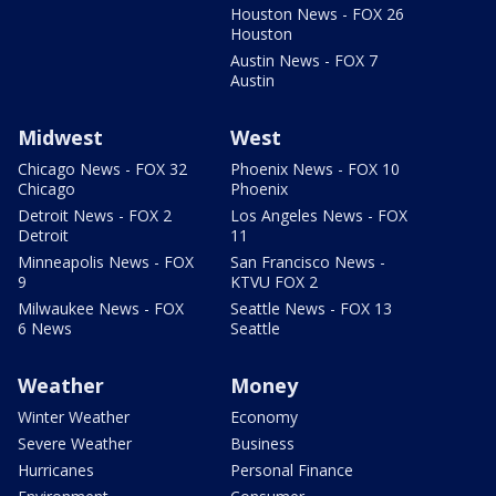
Houston News - FOX 26
Houston
Austin News - FOX 7
Austin
Midwest
West
Chicago News - FOX 32
Phoenix News - FOX 10
Chicago
Phoenix
Detroit News - FOX 2
Los Angeles News - FOX
Detroit
11
Minneapolis News - FOX
San Francisco News -
9
KTVU FOX 2
Milwaukee News - FOX
Seattle News - FOX 13
6 News
Seattle
Weather
Money
Winter Weather
Economy
Severe Weather
Business
Hurricanes
Personal Finance