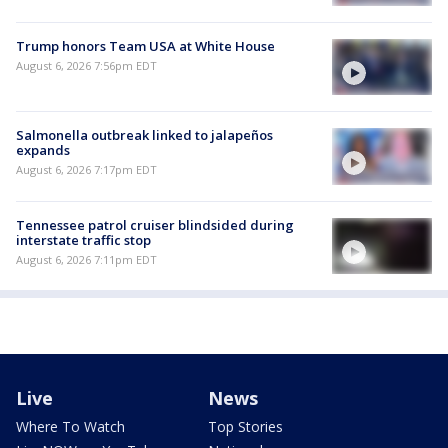
Trump honors Team USA at White House
August 6, 2026 7:56pm EDT
Salmonella outbreak linked to jalapeños
expands
August 6, 2026 7:17pm EDT
Tennessee patrol cruiser blindsided during
interstate traffic stop
August 6, 2026 7:11pm EDT
Live
News
Where To Watch
Top Stories