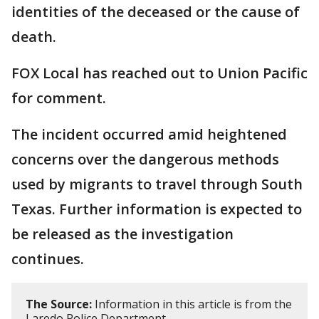
identities of the deceased or the cause of
death.
FOX Local has reached out to Union Pacific
for comment.
The incident occurred amid heightened
concerns over the dangerous methods
used by migrants to travel through South
Texas. Further information is expected to
be released as the investigation
continues.
The Source:
Information in this article is from the
Laredo Police Department.