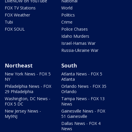
LiveNOW on YouTube
National
FOX TV Stations
World
FOX Weather
Politics
Tubi
Crime
FOX SOUL
Police Chases
Idaho Murders
Israel-Hamas War
Russia-Ukraine War
Northeast
South
New York News - FOX 5
Atlanta News - FOX 5
NY
Atlanta
Philadelphia News - FOX
Orlando News - FOX 35
29 Philadelphia
Orlando
Washington, DC News -
Tampa News - FOX 13
FOX 5 DC
News
New Jersey News -
Gainesville News - FOX
My9NJ
51 Gainesville
Dallas News - FOX 4
News