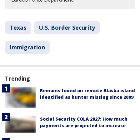
Texas
U.S. Border Security
Immigration
Trending
Remains found on remote Alaska island
identified as hunter missing since 2009
Social Security COLA 2027: How much
payments are projected to increase