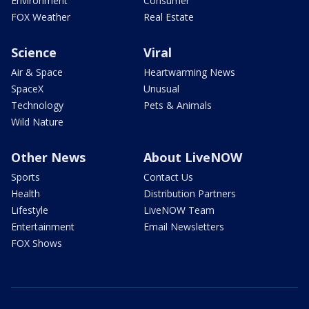
Environment
Consumer
FOX Weather
Real Estate
Science
Viral
Air & Space
Heartwarming News
SpaceX
Unusual
Technology
Pets & Animals
Wild Nature
Other News
About LiveNOW
Sports
Contact Us
Health
Distribution Partners
Lifestyle
LiveNOW Team
Entertainment
Email Newsletters
FOX Shows