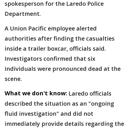
spokesperson for the Laredo Police
Department.
A Union Pacific employee alerted
authorities after finding the casualties
inside a trailer boxcar, officials said.
Investigators confirmed that six
individuals were pronounced dead at the
scene.
What we don't know:
Laredo officials
described the situation as an "ongoing
fluid investigation" and did not
immediately provide details regarding the