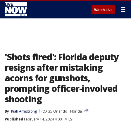
☰
Watch Live
'Shots fired': Florida deputy
resigns after mistaking
acorns for gunshots,
prompting officer-involved
shooting
By
Kiah Armstrong
FOX 35 Orlando
Florida
Published
February 14, 2024 4:00 PM EST