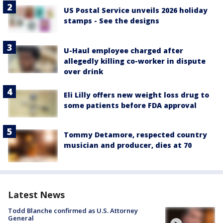
US Postal Service unveils 2026 holiday
stamps - See the designs
U-Haul employee charged after
allegedly killing co-worker in dispute
over drink
Eli Lilly offers new weight loss drug to
some patients before FDA approval
Tommy Detamore, respected country
musician and producer, dies at 70
Latest News
Todd Blanche confirmed as U.S. Attorney
General