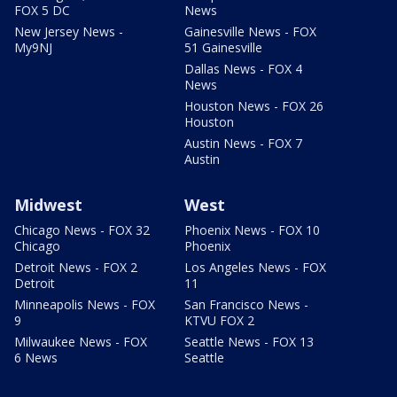
FOX 5 DC
News
New Jersey News -
Gainesville News - FOX
My9NJ
51 Gainesville
Dallas News - FOX 4
News
Houston News - FOX 26
Houston
Austin News - FOX 7
Austin
Midwest
West
Chicago News - FOX 32
Phoenix News - FOX 10
Chicago
Phoenix
Detroit News - FOX 2
Los Angeles News - FOX
Detroit
11
Minneapolis News - FOX
San Francisco News -
9
KTVU FOX 2
Milwaukee News - FOX
Seattle News - FOX 13
6 News
Seattle