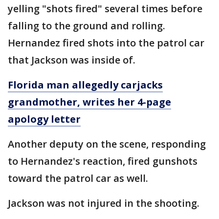
yelling "shots fired" several times before
falling to the ground and rolling.
Hernandez fired shots into the patrol car
that Jackson was inside of.
Florida man allegedly carjacks
grandmother, writes her 4-page
apology letter
Another deputy on the scene, responding
to Hernandez's reaction, fired gunshots
toward the patrol car as well.
Jackson was not injured in the shooting.