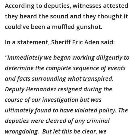
According to deputies, witnesses attested
they heard the sound and they thought it
could've been a muffled gunshot.
In a statement, Sheriff Eric Aden said:
"Immediately we began working diligently to
determine the complete sequence of events
and facts surrounding what transpired.
Deputy Hernandez resigned during the
course of our investigation but was
ultimately found to have violated policy. The
deputies were cleared of any criminal
wrongdoing. But let this be clear, we