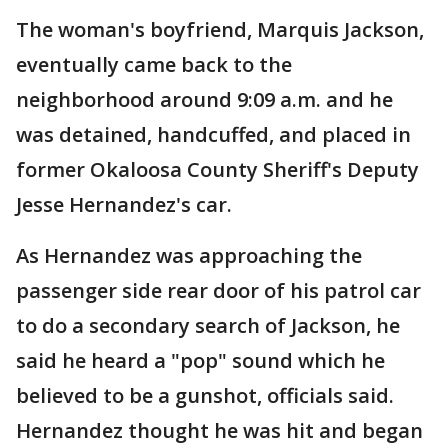
The woman's boyfriend, Marquis Jackson,
eventually came back to the
neighborhood around 9:09 a.m. and he
was detained, handcuffed, and placed in
former Okaloosa County Sheriff's Deputy
Jesse Hernandez's car.
As Hernandez was approaching the
passenger side rear door of his patrol car
to do a secondary search of Jackson, he
said he heard a "pop" sound which he
believed to be a gunshot, officials said.
Hernandez thought he was hit and began