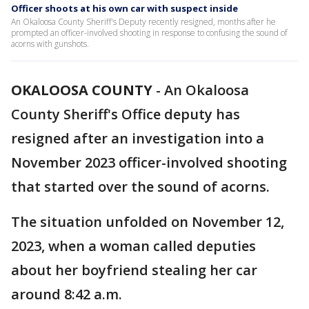
Officer shoots at his own car with suspect inside
An Okaloosa County Sheriff's Deputy recently resigned, months after he
prompted an officer-involved shooting in response to confusing the sound of
acorns with gunshots.
OKALOOSA COUNTY
-
An Okaloosa
County Sheriff's Office deputy has
resigned after an investigation into a
November 2023 officer-involved shooting
that started over the sound of acorns.
The situation unfolded on November 12,
2023, when a woman called deputies
about her boyfriend stealing her car
around 8:42 a.m.