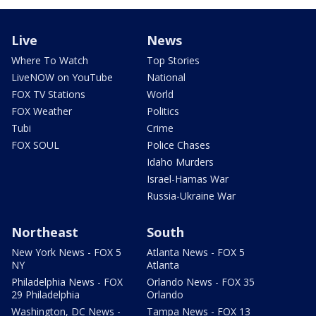
Live
News
Where To Watch
Top Stories
LiveNOW on YouTube
National
FOX TV Stations
World
FOX Weather
Politics
Tubi
Crime
FOX SOUL
Police Chases
Idaho Murders
Israel-Hamas War
Russia-Ukraine War
Northeast
South
New York News - FOX 5
Atlanta News - FOX 5
NY
Atlanta
Philadelphia News - FOX
Orlando News - FOX 35
29 Philadelphia
Orlando
Washington, DC News -
Tampa News - FOX 13