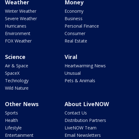
Weather
Money
Winter Weather
Economy
Severe Weather
Business
Hurricanes
Personal Finance
Environment
Consumer
FOX Weather
Real Estate
Science
Viral
Air & Space
Heartwarming News
SpaceX
Unusual
Technology
Pets & Animals
Wild Nature
Other News
About LiveNOW
Sports
Contact Us
Health
Distribution Partners
Lifestyle
LiveNOW Team
Entertainment
Email Newsletters