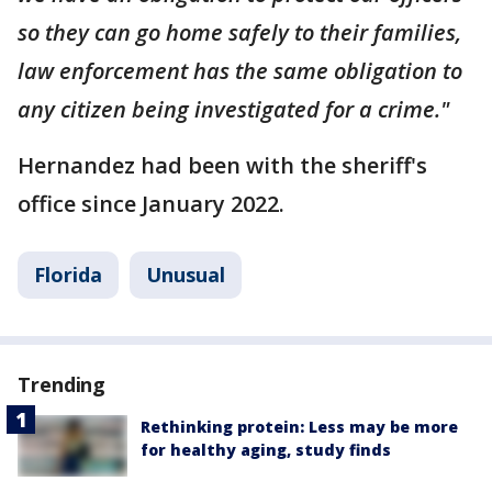
so they can go home safely to their families,
law enforcement has the same obligation to
any citizen being investigated for a crime."
Hernandez had been with the sheriff's
office since January 2022.
Florida
Unusual
Trending
Rethinking protein: Less may be more
for healthy aging, study finds