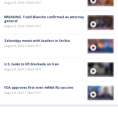
August 8, 2026 5:42am EDT
BREAKING: Todd Blanche confirmed as attorney
general
August 8, 2026 5:00am EDT
Zelenskyy meets with leaders in Serbia
August 8, 2026 3:34am EDT
U.S. looks to lift blockade on Iran
August 8, 2026 3:29am EDT
FDA approves first-ever mRNA flu vaccine
August 8, 2026 1:18am EDT