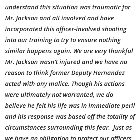
understand this situation was traumatic for
Mr. Jackson and all involved and have
incorporated this officer-involved shooting
into our training to try to ensure nothing
similar happens again. We are very thankful
Mr. Jackson wasn’t injured and we have no
reason to think former Deputy Hernandez
acted with any malice. Though his actions
were ultimately not warranted, we do
believe he felt his life was in immediate peril
and his response was based off the totality of
circumstances surrounding this fear. Just as
we have an obligation to protect our officers