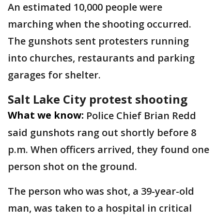
An estimated 10,000 people were
marching when the shooting occurred.
The gunshots sent protesters running
into churches, restaurants and parking
garages for shelter.
Salt Lake City protest shooting
What we know:
Police Chief Brian Redd
said gunshots rang out shortly before 8
p.m. When officers arrived, they found one
person shot on the ground.
The person who was shot, a 39-year-old
man, was taken to a hospital in critical