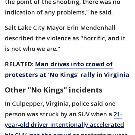
the point of the shooting, there was no
indication of any problems," he said.
Salt Lake City Mayor Erin Mendenhall
described the violence as "horrific, and it
is not who we are."
RELATED:
Man drives into crowd of
protesters at 'No Kings' rally in Virginia
Other "No Kings" incidents
In Culpepper, Virginia, police said one
person was struck by an SUV when a
21-
year-old driver intentionally accelerated