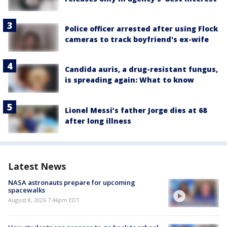
Police officer arrested after using Flock
cameras to track boyfriend's ex-wife
Candida auris, a drug-resistant fungus,
is spreading again: What to know
Lionel Messi’s father Jorge dies at 68
after long illness
Latest News
NASA astronauts prepare for upcoming
spacewalks
August 8, 2026 7:46pm EDT