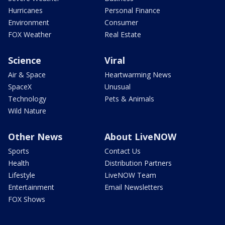
Hurricanes
Personal Finance
Environment
Consumer
FOX Weather
Real Estate
Science
Viral
Air & Space
Heartwarming News
SpaceX
Unusual
Technology
Pets & Animals
Wild Nature
Other News
About LiveNOW
Sports
Contact Us
Health
Distribution Partners
Lifestyle
LiveNOW Team
Entertainment
Email Newsletters
FOX Shows