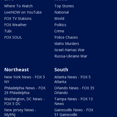
Where To Watch
Top Stories
LiveNOW on YouTube
National
FOX TV Stations
World
FOX Weather
Politics
Tubi
Crime
FOX SOUL
Police Chases
Idaho Murders
Israel-Hamas War
Russia-Ukraine War
Northeast
South
New York News - FOX 5
Atlanta News - FOX 5
NY
Atlanta
Philadelphia News - FOX
Orlando News - FOX 35
29 Philadelphia
Orlando
Washington, DC News -
Tampa News - FOX 13
FOX 5 DC
News
New Jersey News -
Gainesville News - FOX
My9NJ
51 Gainesville