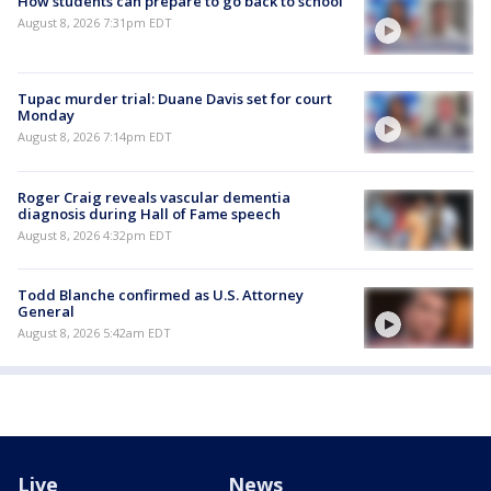
How students can prepare to go back to school
August 8, 2026 7:31pm EDT
Tupac murder trial: Duane Davis set for court
Monday
August 8, 2026 7:14pm EDT
Roger Craig reveals vascular dementia
diagnosis during Hall of Fame speech
August 8, 2026 4:32pm EDT
Todd Blanche confirmed as U.S. Attorney
General
August 8, 2026 5:42am EDT
Live
News