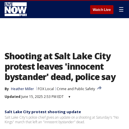
☰
Watch Live
Shooting at Salt Lake City
protest leaves 'innocent
bystander' dead, police say
By
Heather Miller
FOX Local
Crime and Public Safety
Updated
June 15, 2025 2:53 PM EDT
▾
Salt Lake City protest shooting update
Salt Lake City's police chief gives an update on a shooting at Saturday's "No
Kings" march that left an "innocent bystander" dead.