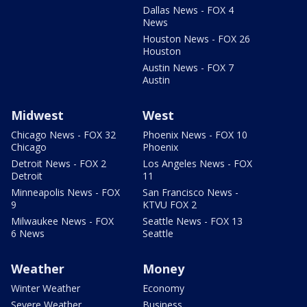
Dallas News - FOX 4
News
Houston News - FOX 26
Houston
Austin News - FOX 7
Austin
Midwest
West
Chicago News - FOX 32
Phoenix News - FOX 10
Chicago
Phoenix
Detroit News - FOX 2
Los Angeles News - FOX
Detroit
11
Minneapolis News - FOX
San Francisco News -
9
KTVU FOX 2
Milwaukee News - FOX
Seattle News - FOX 13
6 News
Seattle
Weather
Money
Winter Weather
Economy
Severe Weather
Business