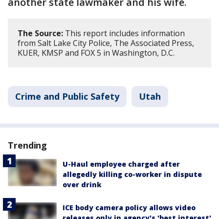
another state lawmaker and his wife.
The Source:
This report includes information
from Salt Lake City Police, The Associated Press,
KUER, KMSP and FOX 5 in Washington, D.C.
Crime and Public Safety
Utah
Trending
U-Haul employee charged after
allegedly killing co-worker in dispute
over drink
ICE body camera policy allows video
releases only in agency's 'best interest'