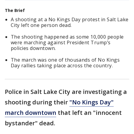
The Brief
A shooting at a No Kings Day protest in Salt Lake
City left one person dead.
The shooting happened as some 10,000 people
were marching against President Trump’s
policies downtown.
The march was one of thousands of No Kings
Day rallies taking place across the country.
Police in Salt Lake City are investigating a
shooting during their
"No Kings Day"
march downtown
that left an "innocent
bystander" dead.