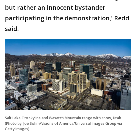
but rather an innocent bystander
participating in the demonstration,' Redd
said.
Salt Lake City skyline and Wasatch Mountain range with snow, Utah.
(Photo by: Joe Sohm/Visions of America/Universal Images Group via
Getty Images)