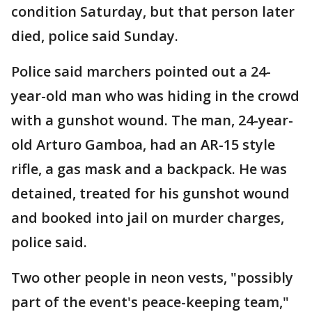
condition Saturday, but that person later
died, police said Sunday.
Police said marchers pointed out a 24-
year-old man who was hiding in the crowd
with a gunshot wound. The man, 24-year-
old Arturo Gamboa, had an AR-15 style
rifle, a gas mask and a backpack. He was
detained, treated for his gunshot wound
and booked into jail on murder charges,
police said.
Two other people in neon vests, "possibly
part of the event's peace-keeping team,"