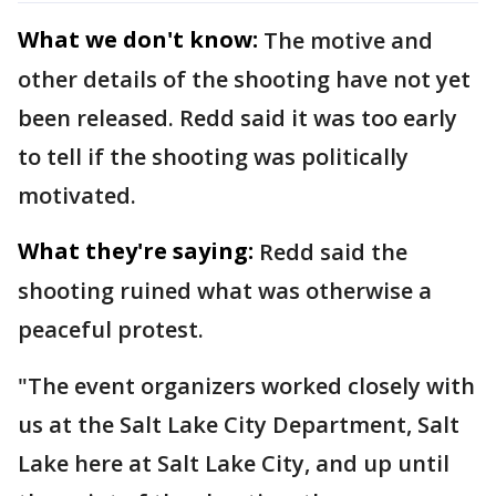
What we don't know:
The motive and
other details of the shooting have not yet
been released. Redd said it was too early
to tell if the shooting was politically
motivated.
What they're saying:
Redd said the
shooting ruined what was otherwise a
peaceful protest.
"The event organizers worked closely with
us at the Salt Lake City Department, Salt
Lake here at Salt Lake City, and up until