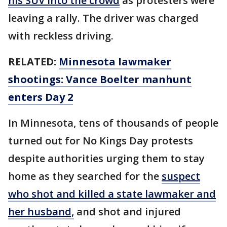
his SUV into the crowd
as protesters were
leaving a rally. The driver was charged
with reckless driving.
RELATED:
Minnesota lawmaker
shootings: Vance Boelter manhunt
enters Day 2
In Minnesota, tens of thousands of people
turned out for No Kings Day protests
despite authorities urging them to stay
home as they searched for the
suspect
who shot and killed a state lawmaker and
her husband,
and shot and injured