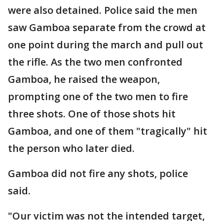
were also detained. Police said the men
saw Gamboa separate from the crowd at
one point during the march and pull out
the rifle. As the two men confronted
Gamboa, he raised the weapon,
prompting one of the two men to fire
three shots. One of those shots hit
Gamboa, and one of them "tragically" hit
the person who later died.
Gamboa did not fire any shots, police
said.
"Our victim was not the intended target,