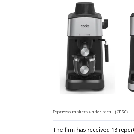
Espresso makers under recall (CPSC)
The firm has received 18 report