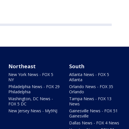
Northeast
South
New York News - FOX 5
Atlanta News - FOX 5
NY
Atlanta
Philadelphia News - FOX 29
Orlando News - FOX 35
Philadelphia
Orlando
Washington, DC News -
Tampa News - FOX 13
FOX 5 DC
News
New Jersey News - My9NJ
Gainesville News - FOX 51
Gainesville
Dallas News - FOX 4 News