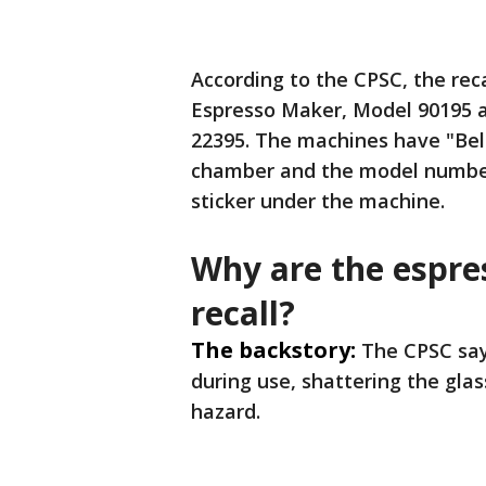
According to the CPSC, the reca
Espresso Maker, Model 90195 
22395. The machines have "Bell
chamber and the model number 
sticker under the machine.
Why are the espre
recall?
The backstory:
The CPSC say
during use, shattering the gla
hazard.