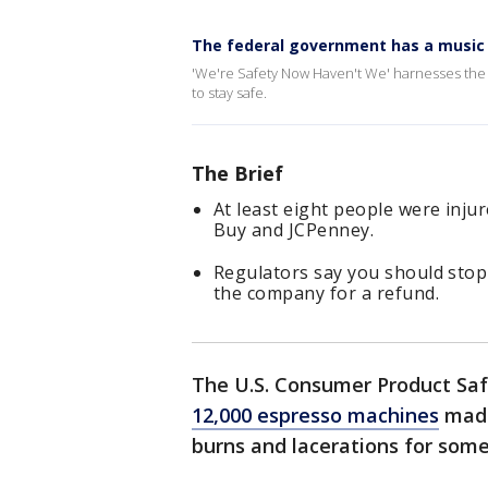
The federal government has a music
'We're Safety Now Haven't We' harnesses the
to stay safe.
The Brief
At least eight people were inju
Buy and JCPenney.
Regulators say you should stop
the company for a refund.
The U.S. Consumer Product Sa
12,000 espresso machines
made
burns and lacerations for some