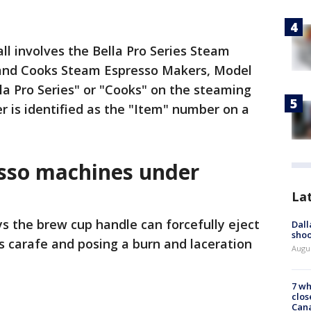
ll involves the Bella Pro Series Steam
and Cooks Steam Espresso Makers, Model
a Pro Series" or "Cooks" on the steaming
is identified as the "Item" number on a
sso machines under
La
s the brew cup handle can forcefully eject
Dall
shoo
ss carafe and posing a burn and laceration
Augu
7 wh
clos
Can