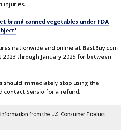
 injuries.
get brand canned vegetables under FDA
bject'
ores nationwide and online at BestBuy.com
 2023 through January 2025 for between
 should immediately stop using the
 contact Sensio for a refund.
 information from the U.S. Consumer Product