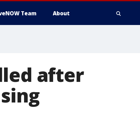
iveNOW Team
About
led after
using