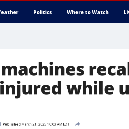
eather
Politics
Where to Watch
L
 machines recal
 injured while 
Published
March 21, 2025 10:03 AM EDT