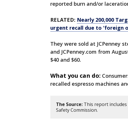
reported burn and/or laceration
RELATED:
Nearly 200,000 Tar
urgent recall due to 'foreign o
They were sold at JCPenney st
and JCPenney.com from August
$40 and $60.
What you can do:
Consumers
recalled espresso machines and
The Source:
This report includes
Safety Commission.