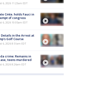
st 6, 2026 11:23am EDT
te Cmte. holds Fauci in
empt of congress
st 6, 2026 10:05am EDT
Details in the Arrest at
p's Golf Course
t 6, 2026 8:51am EDT
ida crime: Remains in
case, teens murdered
t 6, 2026 8:26am EDT