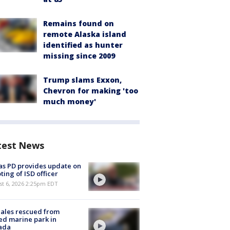
Remains found on
remote Alaska island
identified as hunter
missing since 2009
Trump slams Exxon,
Chevron for making 'too
much money'
test News
as PD provides update on
ting of ISD officer
st 6, 2026 2:25pm EDT
ales rescued from
ed marine park in
ada