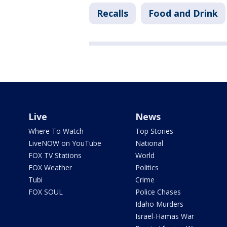
Recalls
Food and Drink
Live
News
Where To Watch
Top Stories
LiveNOW on YouTube
National
FOX TV Stations
World
FOX Weather
Politics
Tubi
Crime
FOX SOUL
Police Chases
Idaho Murders
Israel-Hamas War