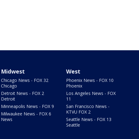
Midwest
West
Chicago News - FOX 32
Phoenix News - FOX 10
Chicago
Phoenix
Detroit News - FOX 2
Los Angeles News - FOX
Detroit
11
Minneapolis News - FOX 9
San Francisco News -
KTVU FOX 2
Milwaukee News - FOX 6
News
Seattle News - FOX 13
Seattle