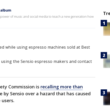
 album
Tr
 power of music and social media to teach a new generation how
red while using espresso machines sold at Best
 using the Sensio espresso makers and contact
fety Commission is
recalling more than
 by Sensio over a hazard that has caused
 users.