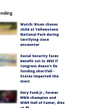
ending
Watch: Bison chases
child at Yellowstone
National Park during
terrifying close
encounter
Social Security faces
benefit cut in 2032 if
Congress doesn’t fix
funding shortfall -
States impacted the
most
Dory Funk Jr., former
NWA champion and
WWE Hall of Famer, dies
at 85