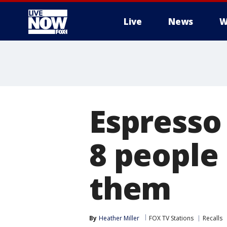
Live
News
W
More
Espresso
8 people
them
By
Heather Miller
FOX TV Stations
Recalls