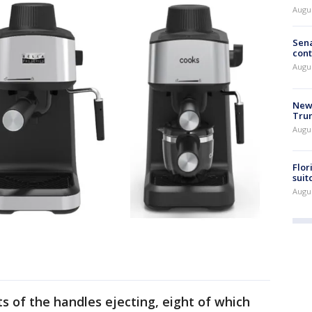
Augu
Sena
cont
Augu
New 
Trum
Augus
Flor
suit
Augus
s of the handles ejecting, eight of which