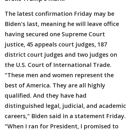
The latest confirmation Friday may be
Biden's last, meaning he will leave office
having secured one Supreme Court
justice, 45 appeals court judges, 187
district court judges and two judges on
the U.S. Court of International Trade.
"These men and women represent the
best of America. They are all highly
qualified. And they have had
distinguished legal, judicial, and academic
careers," Biden said in a statement Friday.
"When I ran for President, I promised to