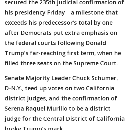
secured the 235th judicial confirmation of
his presidency Friday – a milestone that
exceeds his predecessor’s total by one
after Democrats put extra emphasis on
the federal courts following Donald
Trump's far-reaching first term, when he
filled three seats on the Supreme Court.
Senate Majority Leader Chuck Schumer,
D-N.Y., teed up votes on two California
district judges, and the confirmation of
Serena Raquel Murillo to be a district
judge for the Central District of California
broke Trump's mark.