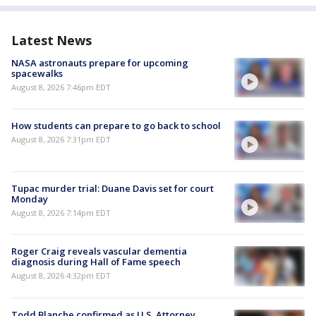
Latest News
NASA astronauts prepare for upcoming
spacewalks
August 8, 2026 7:46pm EDT
How students can prepare to go back to school
August 8, 2026 7:31pm EDT
Tupac murder trial: Duane Davis set for court
Monday
August 8, 2026 7:14pm EDT
Roger Craig reveals vascular dementia
diagnosis during Hall of Fame speech
August 8, 2026 4:32pm EDT
Todd Blanche confirmed as U.S. Attorney