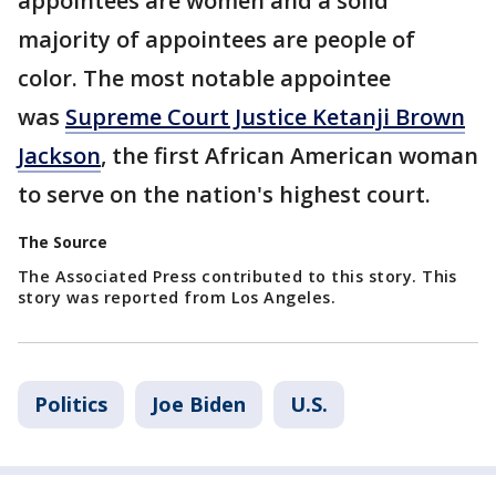
appointees are women and a solid
majority of appointees are people of
color. The most notable appointee
was
Supreme Court Justice Ketanji Brown
Jackson
, the first African American woman
to serve on the nation's highest court.
The Source
The Associated Press contributed to this story. This
story was reported from Los Angeles.
Politics
Joe Biden
U.S.