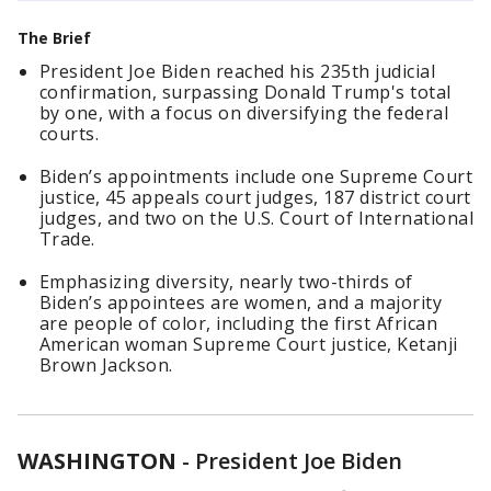
The Brief
President Joe Biden reached his 235th judicial
confirmation, surpassing Donald Trump's total
by one, with a focus on diversifying the federal
courts.
Biden’s appointments include one Supreme Court
justice, 45 appeals court judges, 187 district court
judges, and two on the U.S. Court of International
Trade.
Emphasizing diversity, nearly two-thirds of
Biden’s appointees are women, and a majority
are people of color, including the first African
American woman Supreme Court justice, Ketanji
Brown Jackson.
WASHINGTON
-
President Joe Biden