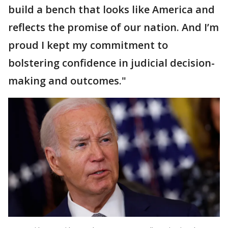
build a bench that looks like America and
reflects the promise of our nation. And I’m
proud I kept my commitment to
bolstering confidence in judicial decision-
making and outcomes."