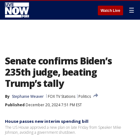
☰
Watch Live
Senate confirms Biden’s
235th judge, beating
Trump’s tally
By
Stephanie Weaver
FOX TV Stations
Politics
Published
December 20, 2024 7:51 PM EST
House passes new interim spending bill
The US House approved a new plan on late Friday from Speaker Mike
Johnson, avoiding a government shutdown.