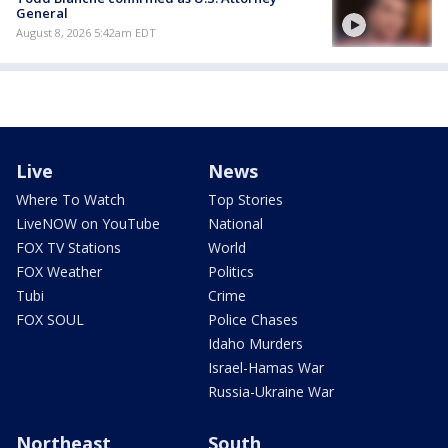
General
August 8, 2026 5:42am EDT
Live
News
Where To Watch
Top Stories
LiveNOW on YouTube
National
FOX TV Stations
World
FOX Weather
Politics
Tubi
Crime
FOX SOUL
Police Chases
Idaho Murders
Israel-Hamas War
Russia-Ukraine War
Northeast
South