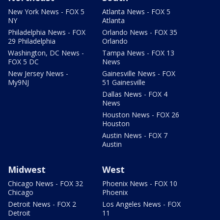
New York News - FOX 5
Atlanta News - FOX 5
NY
Atlanta
Philadelphia News - FOX
Orlando News - FOX 35
29 Philadelphia
Orlando
Washington, DC News -
Tampa News - FOX 13
FOX 5 DC
News
New Jersey News -
Gainesville News - FOX
My9NJ
51 Gainesville
Dallas News - FOX 4
News
Houston News - FOX 26
Houston
Austin News - FOX 7
Austin
Midwest
West
Chicago News - FOX 32
Phoenix News - FOX 10
Chicago
Phoenix
Detroit News - FOX 2
Los Angeles News - FOX
Detroit
11