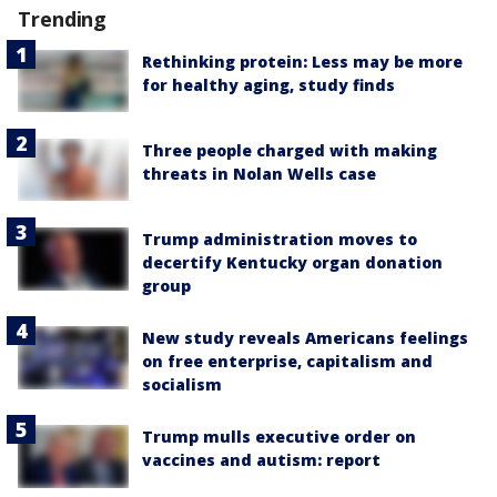
Trending
Rethinking protein: Less may be more
for healthy aging, study finds
Three people charged with making
threats in Nolan Wells case
Trump administration moves to
decertify Kentucky organ donation
group
New study reveals Americans feelings
on free enterprise, capitalism and
socialism
Trump mulls executive order on
vaccines and autism: report