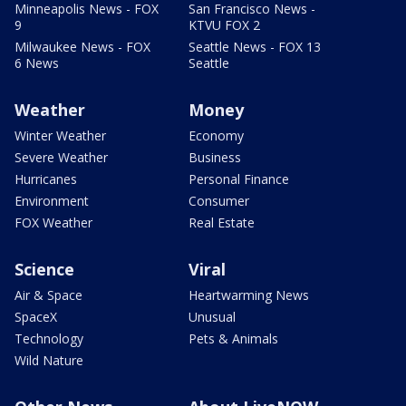
Minneapolis News - FOX
San Francisco News -
9
KTVU FOX 2
Milwaukee News - FOX
Seattle News - FOX 13
6 News
Seattle
Weather
Money
Winter Weather
Economy
Severe Weather
Business
Hurricanes
Personal Finance
Environment
Consumer
FOX Weather
Real Estate
Science
Viral
Air & Space
Heartwarming News
SpaceX
Unusual
Technology
Pets & Animals
Wild Nature