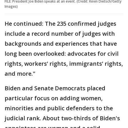
FILE: President Joe Biden speaks at an event. (Credit: Kevin Dietsch/Getty
Images)
He continued: The 235 confirmed judges
include a record number of judges with
backgrounds and experiences that have
long been overlooked: advocates for civil
rights, workers’ rights, immigrants’ rights,
and more."
Biden and Senate Democrats placed
particular focus on adding women,
minorities and public defenders to the
judicial rank. About two-thirds of Biden's