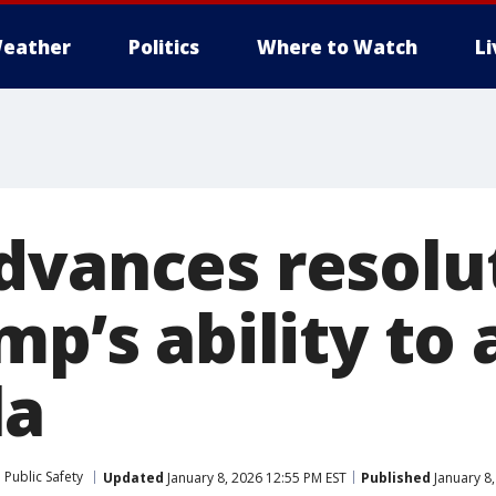
eather
Politics
Where to Watch
L
dvances resolu
mp’s ability to
la
Public Safety
Updated
January 8, 2026 12:55 PM EST
Published
January 8,