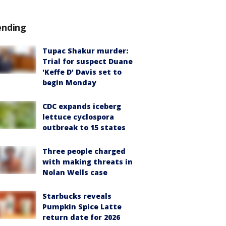
ending
Tupac Shakur murder:
Trial for suspect Duane
'Keffe D' Davis set to
begin Monday
CDC expands iceberg
lettuce cyclospora
outbreak to 15 states
Three people charged
with making threats in
Nolan Wells case
Starbucks reveals
Pumpkin Spice Latte
return date for 2026