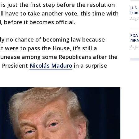
is just the first step before the resolution
U.S.
Iran
ill have to take another vote, this time with
Augus
d, before it becomes official.
FDA 
ally no chance of becoming law because
mRNA
Augus
t were to pass the House, it’s still a
s unease among some Republicans after the
n President
Nicolás Maduro
in a surprise