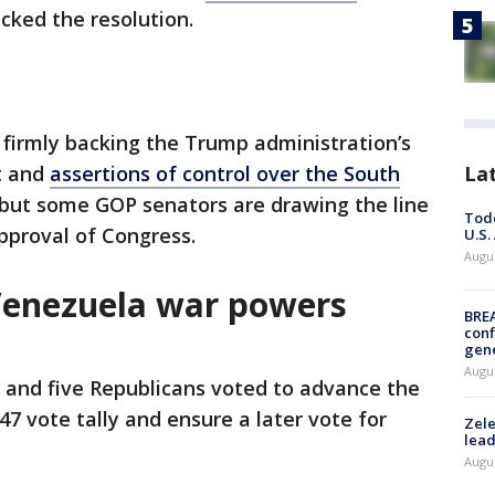
acked the resolution.
firmly backing the Trump administration’s
t and
assertions of control over the South
La
 but some GOP senators are drawing the line
Todd
pproval of Congress.
U.S.
Augus
Venezuela war powers
BRE
conf
gen
Augus
and five Republicans voted to advance the
7 vote tally and ensure a later vote for
Zele
lead
Augus