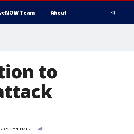
iveNOW Team
About
tion to
 attack
 2026 12:20 PM EST