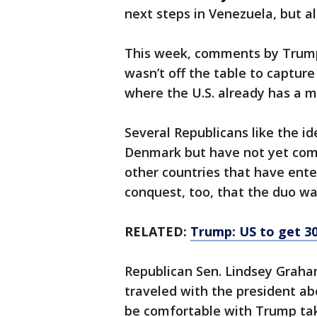
next steps in Venezuela, but a
This week, comments by Trump o
wasn’t off the table to capture 
where the U.S. already has a mi
Several Republicans like the id
Denmark but have not yet comm
other countries that have ente
conquest, too, that the duo wa
RELATED:
Trump: US to get 30
Republican Sen. Lindsey Graha
traveled with the president ab
be comfortable with Trump tak