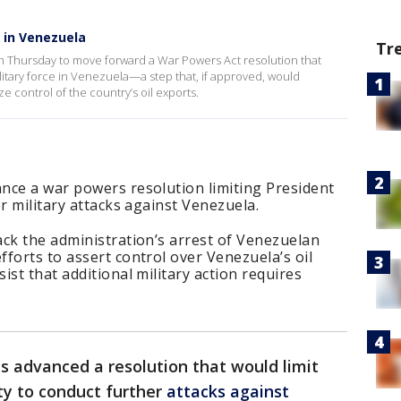
 in Venezuela
Tr
n Thursday to move forward a War Powers Act resolution that
itary force in Venezuela—a step that, if approved, would
e control of the country’s oil exports.
nce a war powers resolution limiting President
r military attacks against Venezuela.
ck the administration’s arrest of Venezuelan
forts to assert control over Venezuela’s oil
st that additional military action requires
s advanced a resolution that would limit
ty to conduct further
attacks against