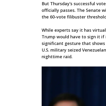
But Thursday’s successful vote 
officially passes. The Senate w
the 60-vote filibuster threshol
While experts say it has virtu
Trump would have to sign it if i
significant gesture that show
U.S. military seized Venezuela
nighttime raid.