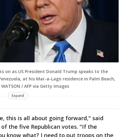
oks on as US President Donald Trump speaks to the
 Venezuela, at his Mar-a-Lago residence in Palm Beach,
Jim WATSON / AFP via Getty Images
Expand
, this is all about going forward," said
of the five Republican votes. "If the
ou know what? I need to put troops on the