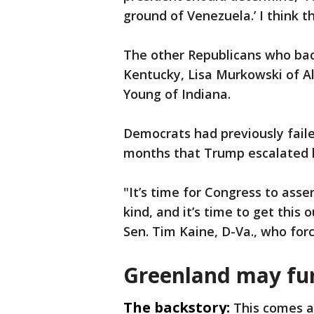
ground of Venezuela.’ I think t
The other Republicans who bac
Kentucky, Lisa Murkowski of A
Young of Indiana.
Democrats had previously faile
months that Trump escalated 
"It’s time for Congress to asser
kind, and it’s time to get this o
Sen. Tim Kaine, D-Va., who for
Greenland may furt
The backstory:
This comes a