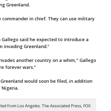
ing Greenland.
e commander in chief. They can use military
 Gallego said he expected to introduce a
m invading Greenland."
nvades another country on a whim," Gallego
e forever wars."
 Greenland would soon be filed, in addition
 Nigeria.
ted from Los Angeles. The Associated Press, FOX