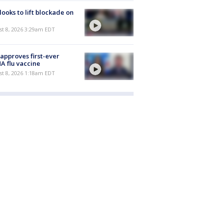
 looks to lift blockade on
t 8, 2026 3:29am EDT
approves first-ever
 flu vaccine
t 8, 2026 1:18am EDT