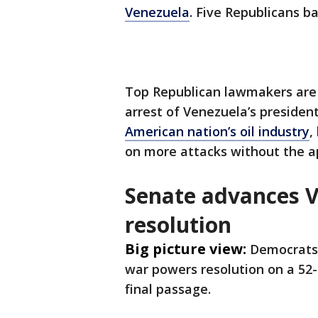
Venezuela
. Five Republicans b
Top Republican lawmakers are 
arrest of Venezuela’s presiden
American nation’s oil industry
,
on more attacks without the a
Senate advances 
resolution
Big picture view:
Democrats 
war powers resolution on a 52-4
final passage.