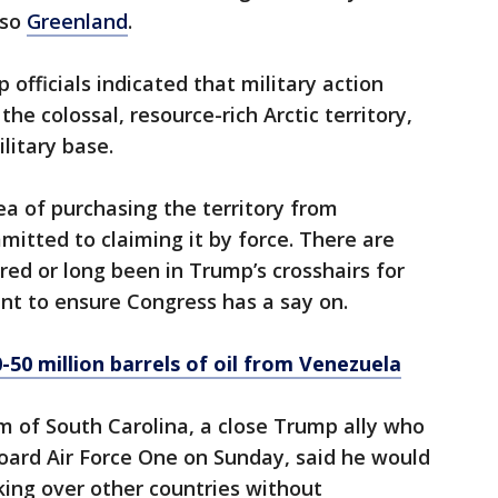
lso
Greenland
.
fficials indicated that military action
the colossal, resource-rich Arctic territory,
litary base.
ea of purchasing the territory from
itted to claiming it by force. There are
red or long been in Trump’s crosshairs for
nt to ensure Congress has a say on.
-50 million barrels of oil from Venezuela
m of South Carolina, a close Trump ally who
oard Air Force One on Sunday, said he would
ing over other countries without