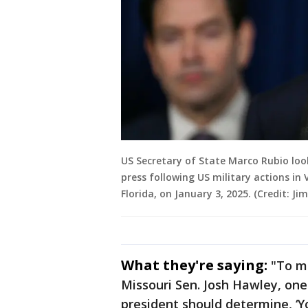
US Secretary of State Marco Rubio lo
press following US military actions in
Florida, on January 3, 2025. (Credit: 
What they're saying:
"To me
Missouri Sen. Josh Hawley, one 
president should determine, ‘Y