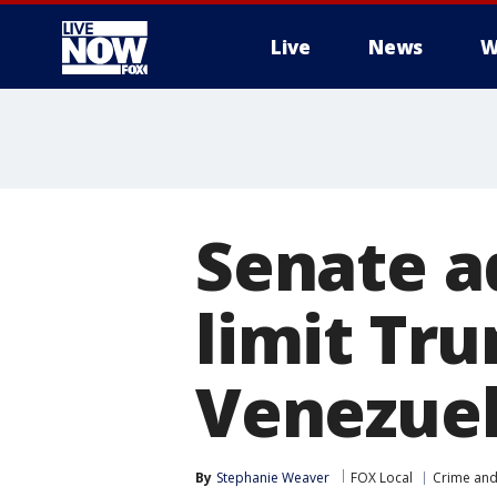
Live
News
W
More
Senate a
limit Tru
Venezue
By
Stephanie Weaver
FOX Local
Crime and 