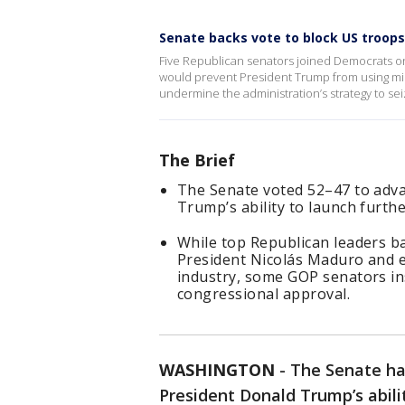
Senate backs vote to block US troops
Five Republican senators joined Democrats o
would prevent President Trump from using mil
undermine the administration’s strategy to seiz
The Brief
The Senate voted 52–47 to adva
Trump’s ability to launch furthe
While top Republican leaders ba
President Nicolás Maduro and ef
industry, some GOP senators insi
congressional approval.
WASHINGTON
-
The Senate ha
President Donald Trump’s abili