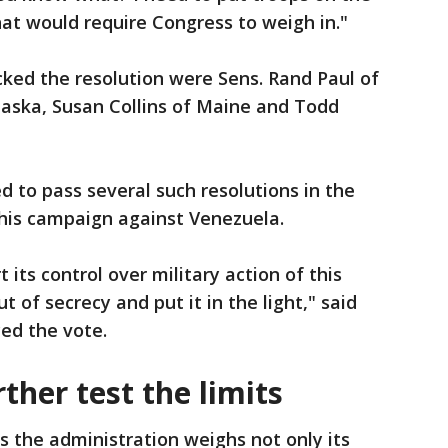
hat would require Congress to weigh in."
ked the resolution were Sens. Rand Paul of
laska, Susan Collins of Maine and Todd
d to pass several such resolutions in the
his campaign against Venezuela.
t its control over military action of this
ut of secrecy and put it in the light," said
ced the vote.
her test the limits
s the administration weighs not only its