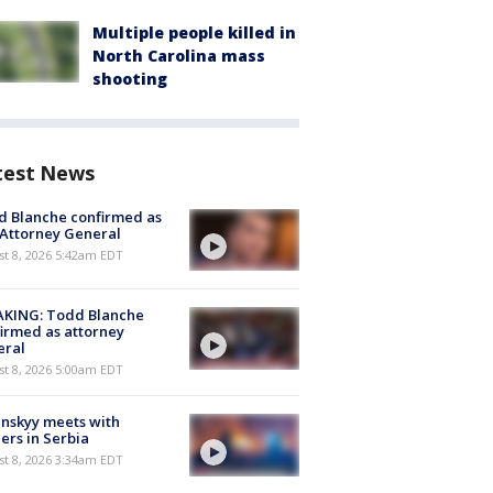
Multiple people killed in
North Carolina mass
shooting
test News
 Blanche confirmed as
 Attorney General
t 8, 2026 5:42am EDT
AKING: Todd Blanche
irmed as attorney
eral
t 8, 2026 5:00am EDT
nskyy meets with
ers in Serbia
t 8, 2026 3:34am EDT