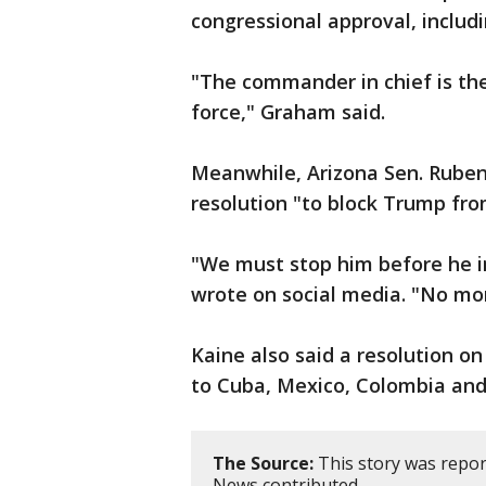
congressional approval, includ
"The commander in chief is th
force," Graham said.
Meanwhile, Arizona Sen. Ruben
resolution "to block Trump fro
"We must stop him before he i
wrote on social media. "No mor
Kaine also said a resolution on
to Cuba, Mexico, Colombia and
The Source:
This story was repor
News contributed.