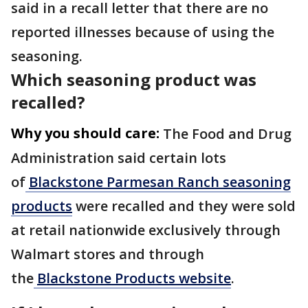
said in a recall letter that there are no
reported illnesses because of using the
seasoning.
Which seasoning product was
recalled?
Why you should care:
The Food and Drug
Administration said certain lots
of
Blackstone Parmesan Ranch seasoning
products
were recalled and they were sold
at retail nationwide exclusively through
Walmart stores and through
the
Blackstone Products website
.