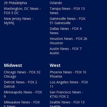
29 Philadelphia
Orlando
Washington, DC News -
Tampa News - FOX 13
FOX 5 DC
News
New Jersey News -
Gainesville News - FOX
My9NJ
51 Gainesville
Dallas News - FOX 4
News
Houston News - FOX 26
Houston
Austin News - FOX 7
Austin
Midwest
West
Chicago News - FOX 32
Phoenix News - FOX 10
Chicago
Phoenix
Detroit News - FOX 2
Los Angeles News - FOX
Detroit
11
Minneapolis News - FOX
San Francisco News -
9
KTVU FOX 2
Milwaukee News - FOX
Seattle News - FOX 13
6 News
Seattle