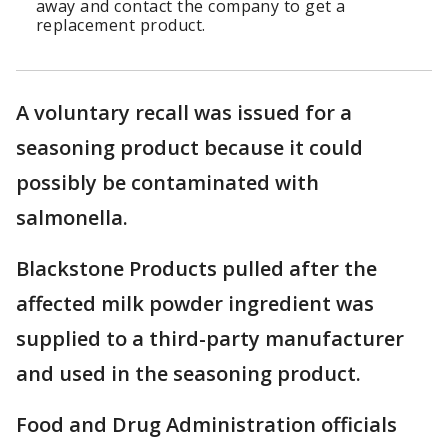
away and contact the company to get a
replacement product.
A voluntary recall was issued for a
seasoning product because it could
possibly be contaminated with
salmonella.
Blackstone Products pulled after the
affected milk powder ingredient was
supplied to a third-party manufacturer
and used in the seasoning product.
Food and Drug Administration officials