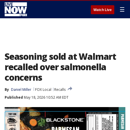
☰
Watch Live
Seasoning sold at Walmart
recalled over salmonella
concerns
By
Daniel Miller
FOX Local
Recalls
Published
May 18, 2026 10:52 AM EDT