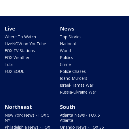
Live
News
Where To Watch
Top Stories
LiveNOW on YouTube
National
FOX TV Stations
World
FOX Weather
Politics
Tubi
Crime
FOX SOUL
Police Chases
Idaho Murders
Israel-Hamas War
Russia-Ukraine War
Northeast
South
New York News - FOX 5
Atlanta News - FOX 5
NY
Atlanta
Philadelphia News - FOX
Orlando News - FOX 35