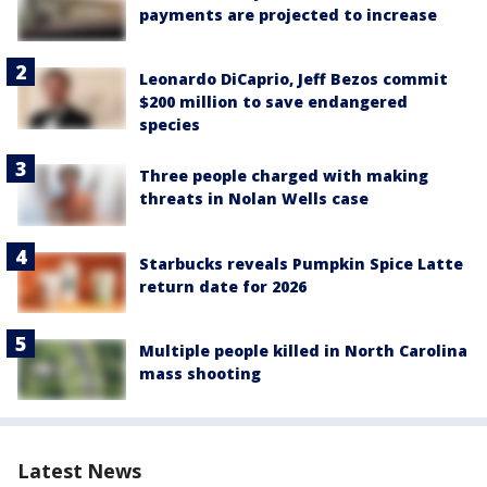
payments are projected to increase
Leonardo DiCaprio, Jeff Bezos commit
$200 million to save endangered
species
Three people charged with making
threats in Nolan Wells case
Starbucks reveals Pumpkin Spice Latte
return date for 2026
Multiple people killed in North Carolina
mass shooting
Latest News