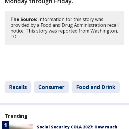
Monday through Friday.
The Source:
Information for this story was
provided by a Food and Drug Administration recall
notice. This story was reported from Washington,
D.C.
Recalls
Consumer
Food and Drink
Trending
Social Security COLA 2027: How much