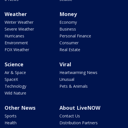
Weather
Money
Winter Weather
Economy
Severe Weather
Business
Hurricanes
Personal Finance
Environment
Consumer
FOX Weather
Real Estate
Science
Viral
Air & Space
Heartwarming News
SpaceX
Unusual
Technology
Pets & Animals
Wild Nature
Other News
About LiveNOW
Sports
Contact Us
Health
Distribution Partners