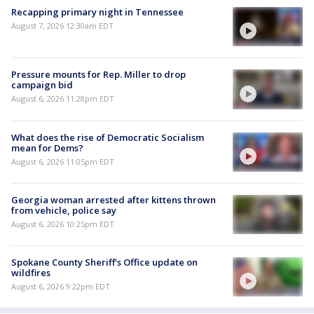
Recapping primary night in Tennessee
August 7, 2026 12:30am EDT
Pressure mounts for Rep. Miller to drop
campaign bid
August 6, 2026 11:28pm EDT
What does the rise of Democratic Socialism
mean for Dems?
August 6, 2026 11:05pm EDT
Georgia woman arrested after kittens thrown
from vehicle, police say
August 6, 2026 10:25pm EDT
Spokane County Sheriff's Office update on
wildfires
August 6, 2026 9:22pm EDT