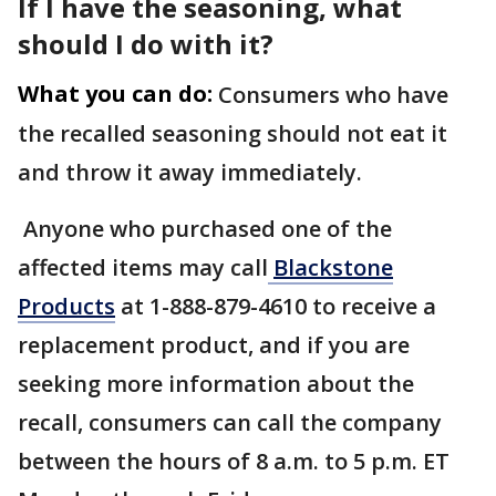
If I have the seasoning, what
should I do with it?
What you can do:
Consumers who have
the recalled seasoning should not eat it
and throw it away immediately.
Anyone who purchased one of the
affected items may call
Blackstone
Products
at 1-888-879-4610 to receive a
replacement product, and if you are
seeking more information about the
recall, consumers can call the company
between the hours of 8 a.m. to 5 p.m. ET