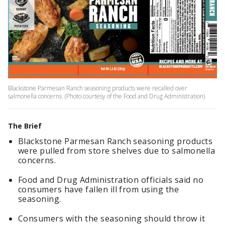
Blackstone Parmesan Ranch seasoning products were recalled over
salmonella concerns. (Photo courtesy of the Food and Drug Administration)
The Brief
Blackstone Parmesan Ranch seasoning products
were pulled from store shelves due to salmonella
concerns.
Food and Drug Administration officials said no
consumers have fallen ill from using the
seasoning.
Consumers with the seasoning should throw it