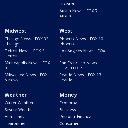
Houston
Austin News - FOX 7
Austin
Midwest
West
Chicago News - FOX 32
Phoenix News - FOX 10
Chicago
Phoenix
Detroit News - FOX 2
Los Angeles News - FOX
Detroit
11
Minneapolis News - FOX
San Francisco News -
9
KTVU FOX 2
Milwaukee News - FOX
Seattle News - FOX 13
6 News
Seattle
Weather
Money
Winter Weather
Economy
Severe Weather
Business
Hurricanes
Personal Finance
Environment
Consumer