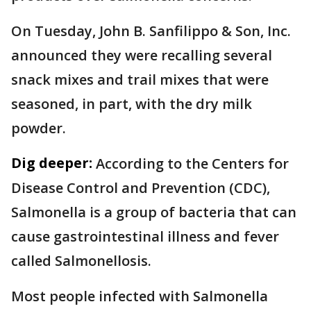
On Tuesday, John B. Sanfilippo & Son, Inc.
announced they were recalling several
snack mixes and trail mixes that were
seasoned, in part, with the dry milk
powder.
Dig deeper:
According to the Centers for
Disease Control and Prevention (CDC),
Salmonella is a group of bacteria that can
cause gastrointestinal illness and fever
called Salmonellosis.
Most people infected with Salmonella