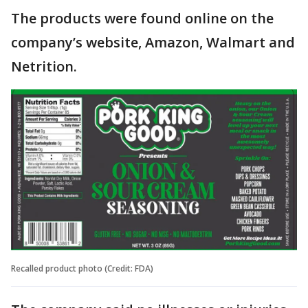
The products were found online on the
company’s website, Amazon, Walmart and
Netrition.
Recalled product photo (Credit: FDA)