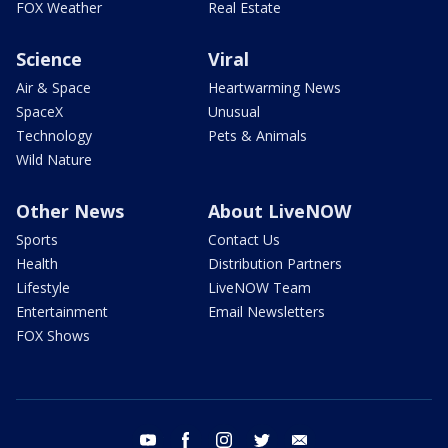
FOX Weather
Real Estate
Science
Viral
Air & Space
Heartwarming News
SpaceX
Unusual
Technology
Pets & Animals
Wild Nature
Other News
About LiveNOW
Sports
Contact Us
Health
Distribution Partners
Lifestyle
LiveNOW Team
Entertainment
Email Newsletters
FOX Shows
youtube
facebook
instagram
twitter
email