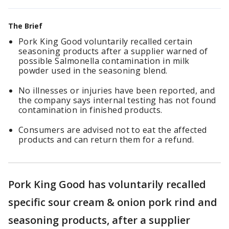
The Brief
Pork King Good voluntarily recalled certain
seasoning products after a supplier warned of
possible Salmonella contamination in milk
powder used in the seasoning blend.
No illnesses or injuries have been reported, and
the company says internal testing has not found
contamination in finished products.
Consumers are advised not to eat the affected
products and can return them for a refund.
Pork King Good has voluntarily recalled
specific sour cream & onion pork rind and
seasoning products, after a supplier