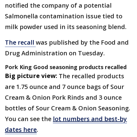
notified the company of a potential
Salmonella contamination issue tied to
milk powder used in its seasoning blend.
The recall
was published by the Food and
Drug Administration on Tuesday.
Pork King Good seasoning products recalled
Big picture view:
The recalled products
are 1.75 ounce and 7 ounce bags of Sour
Cream & Onion Pork Rinds and 3 ounce
bottles of Sour Cream & Onion Seasoning.
You can see the
lot numbers and best-by
dates here
.