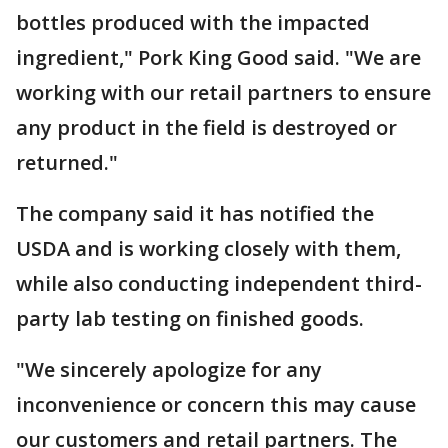
bottles produced with the impacted
ingredient," Pork King Good said. "We are
working with our retail partners to ensure
any product in the field is destroyed or
returned."
The company said it has notified the
USDA and is working closely with them,
while also conducting independent third-
party lab testing on finished goods.
"We sincerely apologize for any
inconvenience or concern this may cause
our customers and retail partners. The