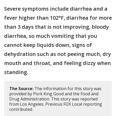
Severe symptoms include diarrhea and a
fever higher than 102°F, diarrhea for more
than 3 days that is not improving, bloody
diarrhea, so much vomiting that you
cannot keep liquids down, signs of
dehydration such as not peeing much, dry
mouth and throat, and feeling dizzy when
standing.
The Source:
The information for this story was
provided by Pork King Good and the Food and
Drug Administration. This story was reported
from Los Angeles. Previous FOX Local reporting
contributed.