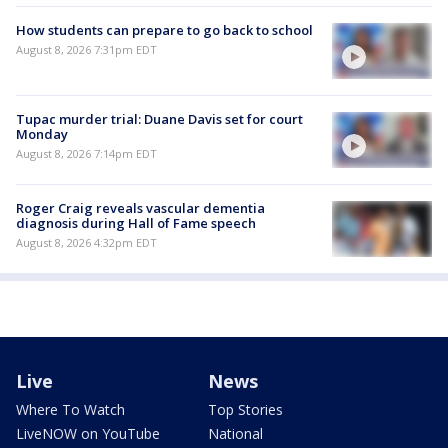
How students can prepare to go back to school
August 8, 2026 7:31pm EDT
Tupac murder trial: Duane Davis set for court
Monday
August 8, 2026 7:14pm EDT
Roger Craig reveals vascular dementia
diagnosis during Hall of Fame speech
August 8, 2026 4:32pm EDT
Live
News
Where To Watch
Top Stories
LiveNOW on YouTube
National