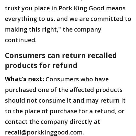
trust you place in Pork King Good means
everything to us, and we are committed to
making this right," the company
continued.
Consumers can return recalled
products for refund
What's next:
Consumers who have
purchased one of the affected products
should not consume it and may return it
to the place of purchase for a refund, or
contact the company directly at
recall@porkkinggood.com.