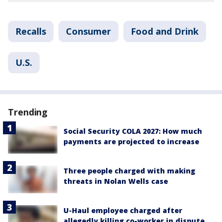
Recalls
Consumer
Food and Drink
U.S.
Trending
Social Security COLA 2027: How much
payments are projected to increase
Three people charged with making
threats in Nolan Wells case
U-Haul employee charged after
allegedly killing co-worker in dispute