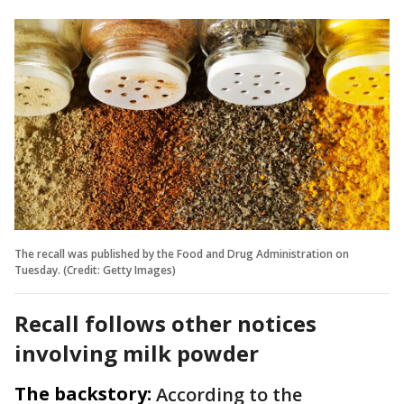
The recall was published by the Food and Drug Administration on
Tuesday. (Credit: Getty Images)
Recall follows other notices
involving milk powder
The backstory:
According to the