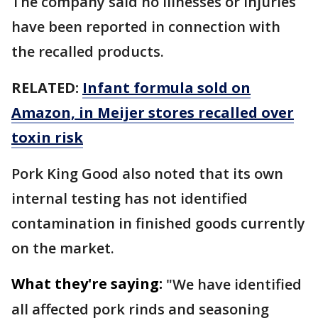
The company said no illnesses or injuries
have been reported in connection with
the recalled products.
RELATED:
Infant formula sold on
Amazon, in Meijer stores recalled over
toxin risk
Pork King Good also noted that its own
internal testing has not identified
contamination in finished goods currently
on the market.
What they're saying:
"We have identified
all affected pork rinds and seasoning