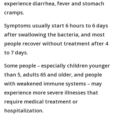
experience diarrhea, fever and stomach
cramps.
Symptoms usually start 6 hours to 6 days
after swallowing the bacteria, and most
people recover without treatment after 4
to 7 days.
Some people – especially children younger
than 5, adults 65 and older, and people
with weakened immune systems – may
experience more severe illnesses that
require medical treatment or
hospitalization.