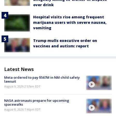
over drink
Hospital visits rise among frequent
marijuana users with severe nausea,
vomiting
Trump mulls executive order on
vaccines and autism: report
Latest News
Meta ordered to pay $567M in NM child safety
lawsuit
August 9, 2026 2:57am EDT
NASA astronauts prepare for upcoming
spacewalks
August 8, 2026 7:46pm EDT