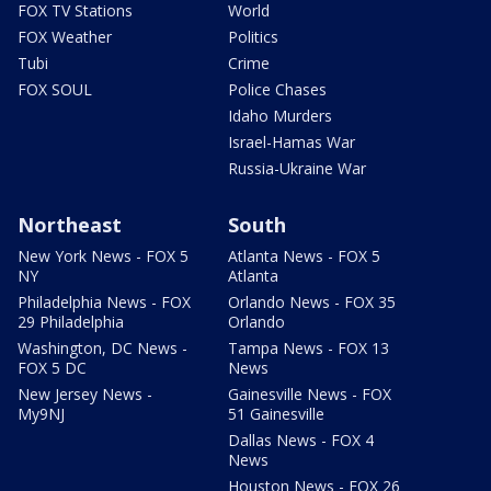
FOX TV Stations
World
FOX Weather
Politics
Tubi
Crime
FOX SOUL
Police Chases
Idaho Murders
Israel-Hamas War
Russia-Ukraine War
Northeast
South
New York News - FOX 5
Atlanta News - FOX 5
NY
Atlanta
Philadelphia News - FOX
Orlando News - FOX 35
29 Philadelphia
Orlando
Washington, DC News -
Tampa News - FOX 13
FOX 5 DC
News
New Jersey News -
Gainesville News - FOX
My9NJ
51 Gainesville
Dallas News - FOX 4
News
Houston News - FOX 26