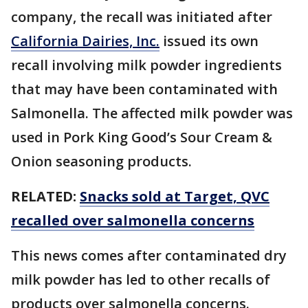
company, the recall was initiated after
California Dairies, Inc.
issued its own
recall involving milk powder ingredients
that may have been contaminated with
Salmonella. The affected milk powder was
used in Pork King Good’s Sour Cream &
Onion seasoning products.
RELATED:
Snacks sold at Target, QVC
recalled over salmonella concerns
This news comes after contaminated dry
milk powder has led to other recalls of
products over salmonella concerns.