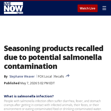
☰
Watch Live
Seasoning products recalled
due to potential salmonella
contamination
By
Stephanie Weaver
FOX Local
Recalls
Published
May 7, 2026 5:02 PM EDT
What is salmonella infection?
People with salmonella infection often suffer diarrhea, fever, and stomach
cramps after getting in contact with infected animals, their feces, or their
environment or eating contaminated food or drinking contaminated water.