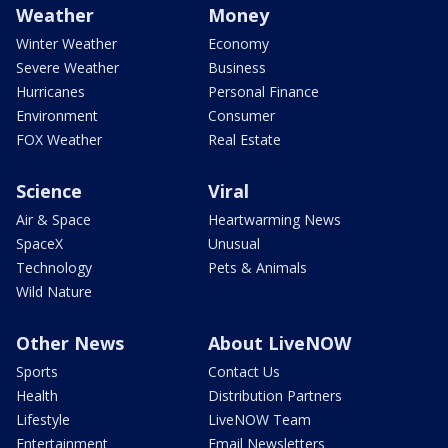
Weather
Money
Winter Weather
Economy
Severe Weather
Business
Hurricanes
Personal Finance
Environment
Consumer
FOX Weather
Real Estate
Science
Viral
Air & Space
Heartwarming News
SpaceX
Unusual
Technology
Pets & Animals
Wild Nature
Other News
About LiveNOW
Sports
Contact Us
Health
Distribution Partners
Lifestyle
LiveNOW Team
Entertainment
Email Newsletters