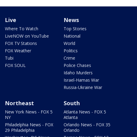
Live
News
Where To Watch
Top Stories
LiveNOW on YouTube
National
FOX TV Stations
World
FOX Weather
Politics
Tubi
Crime
FOX SOUL
Police Chases
Idaho Murders
Israel-Hamas War
Russia-Ukraine War
Northeast
South
New York News - FOX 5
Atlanta News - FOX 5
NY
Atlanta
Philadelphia News - FOX
Orlando News - FOX 35
29 Philadelphia
Orlando