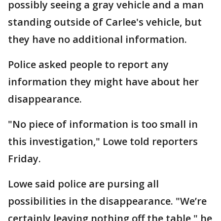
possibly seeing a gray vehicle and a man
standing outside of Carlee's vehicle, but
they have no additional information.
Police asked people to report any
information they might have about her
disappearance.
"No piece of information is too small in
this investigation," Lowe told reporters
Friday.
Lowe said police are pursing all
possibilities in the disappearance. "We’re
certainly leaving nothing off the table," he