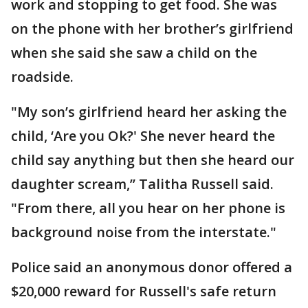
work and stopping to get food. She was
on the phone with her brother’s girlfriend
when she said she saw a child on the
roadside.
"My son’s girlfriend heard her asking the
child, ‘Are you Ok?' She never heard the
child say anything but then she heard our
daughter scream,’’ Talitha Russell said.
"From there, all you hear on her phone is
background noise from the interstate."
Police said an anonymous donor offered a
$20,000 reward for Russell's safe return