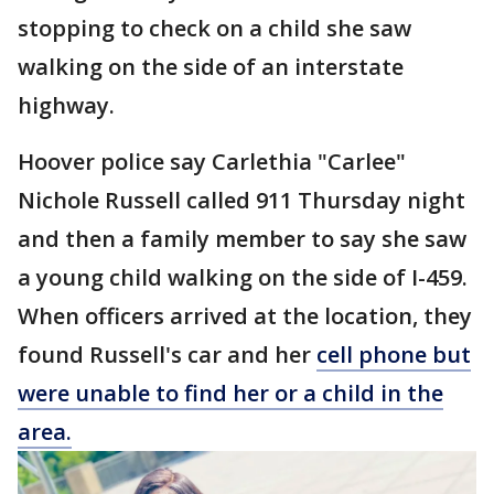
stopping to check on a child she saw
walking on the side of an interstate
highway.
Hoover police say Carlethia "Carlee"
Nichole Russell called 911 Thursday night
and then a family member to say she saw
a young child walking on the side of I-459.
When officers arrived at the location, they
found Russell's car and her
cell phone but
were unable to find her or a child in the
area.