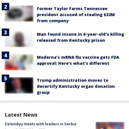
Former Taylor Farms Tennessee
president accused of stealing $32M
from company
Man found insane in 6-year-old's killing
released from Kentucky prison
Moderna’s mRNA flu vaccine gets FDA
approval: Here's what's different
Trump administration moves to
decertify Kentucky organ donation
group
Latest News
Zelenskyy meets with leaders in Serbia