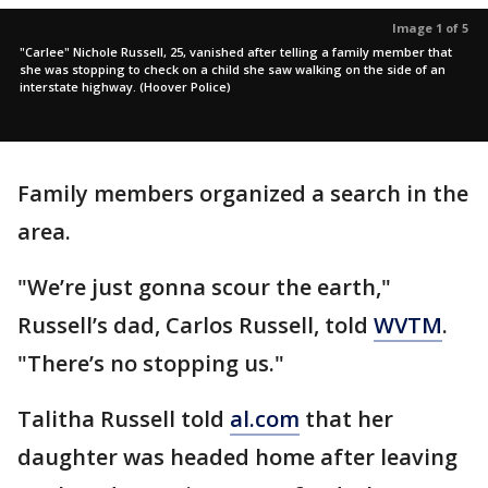
Image 1 of 5
"Carlee" Nichole Russell, 25, vanished after telling a family member that
she was stopping to check on a child she saw walking on the side of an
interstate highway. (Hoover Police)
Family members organized a search in the
area.
"We’re just gonna scour the earth,"
Russell’s dad, Carlos Russell, told
WVTM
.
"There’s no stopping us."
Talitha Russell told
al.com
that her
daughter was headed home after leaving