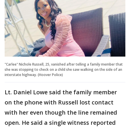
"Carlee" Nichole Russell, 25, vanished after telling a family member that
she was stopping to check on a child she saw walking on the side of an
interstate highway. (Hoover Police)
Lt. Daniel Lowe said the family member
on the phone with Russell lost contact
with her even though the line remained
open. He said a single witness reported