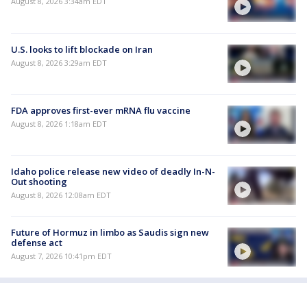
August 8, 2026 3:34am EDT
U.S. looks to lift blockade on Iran
August 8, 2026 3:29am EDT
FDA approves first-ever mRNA flu vaccine
August 8, 2026 1:18am EDT
Idaho police release new video of deadly In-N-
Out shooting
August 8, 2026 12:08am EDT
Future of Hormuz in limbo as Saudis sign new
defense act
August 7, 2026 10:41pm EDT