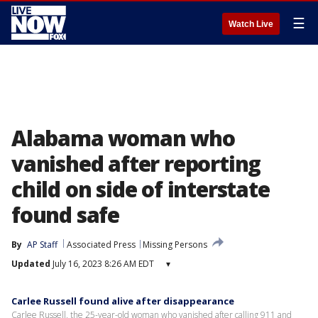
☰
Watch Live
Alabama woman who
vanished after reporting
child on side of interstate
found safe
By
AP Staff
Associated Press
Missing Persons
Updated
July 16, 2023 8:26 AM EDT
▾
Carlee Russell found alive after disappearance
Carlee Russell, the 25-year-old woman who vanished after calling 911 and