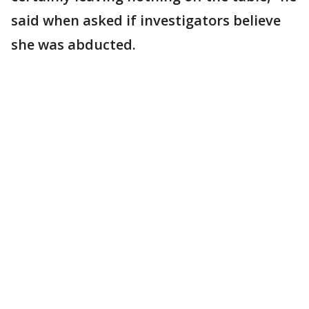
said when asked if investigators believe
she was abducted.