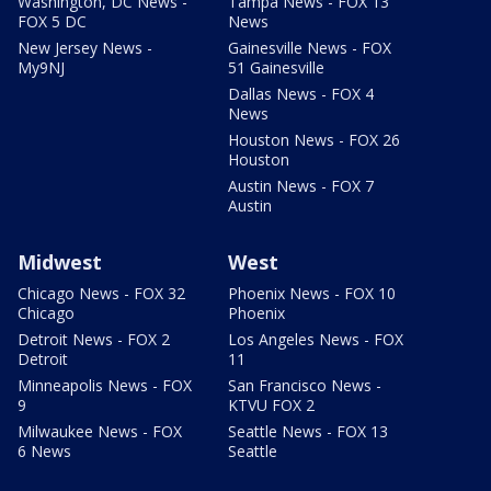
Washington, DC News -
Tampa News - FOX 13
FOX 5 DC
News
New Jersey News -
Gainesville News - FOX
My9NJ
51 Gainesville
Dallas News - FOX 4
News
Houston News - FOX 26
Houston
Austin News - FOX 7
Austin
Midwest
West
Chicago News - FOX 32
Phoenix News - FOX 10
Chicago
Phoenix
Detroit News - FOX 2
Los Angeles News - FOX
Detroit
11
Minneapolis News - FOX
San Francisco News -
9
KTVU FOX 2
Milwaukee News - FOX
Seattle News - FOX 13
6 News
Seattle