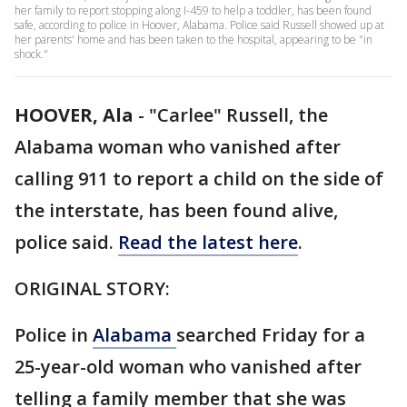
her family to report stopping along I-459 to help a toddler, has been found
safe, according to police in Hoover, Alabama. Police said Russell showed up at
her parents' home and has been taken to the hospital, appearing to be "in
shock."
HOOVER, Ala
-
"Carlee" Russell, the
Alabama woman who vanished after
calling 911 to report a child on the side of
the interstate, has been found alive,
police said.
Read the latest here
.
ORIGINAL STORY:
Police in
Alabama
searched Friday for a
25-year-old woman who vanished after
telling a family member that she was