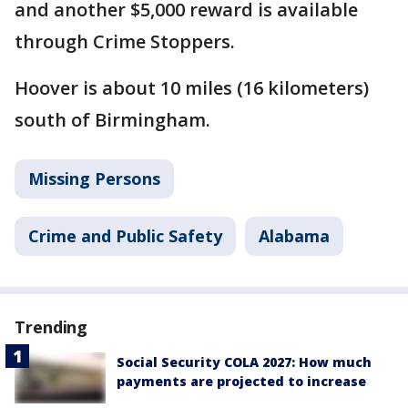
and another $5,000 reward is available
through Crime Stoppers.
Hoover is about 10 miles (16 kilometers)
south of Birmingham.
Missing Persons
Crime and Public Safety
Alabama
Trending
Social Security COLA 2027: How much
payments are projected to increase