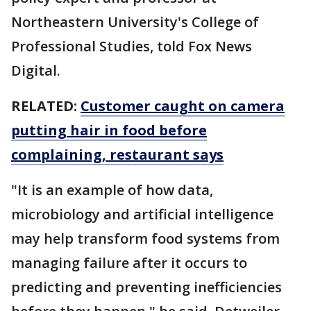
Northeastern University's College of
Professional Studies, told Fox News
Digital.
RELATED:
Customer caught on camera
putting hair in food before
complaining, restaurant says
"It is an example of how data,
microbiology and artificial intelligence
may help transform food systems from
managing failure after it occurs to
predicting and preventing inefficiencies