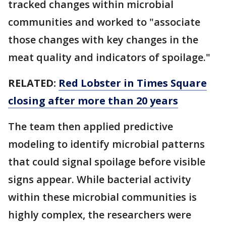
tracked changes within microbial
communities and worked to "associate
those changes with key changes in the
meat quality and indicators of spoilage."
RELATED:
Red Lobster in Times Square
closing after more than 20 years
The team then applied predictive
modeling to identify microbial patterns
that could signal spoilage before visible
signs appear. While bacterial activity
within these microbial communities is
highly complex, the researchers were