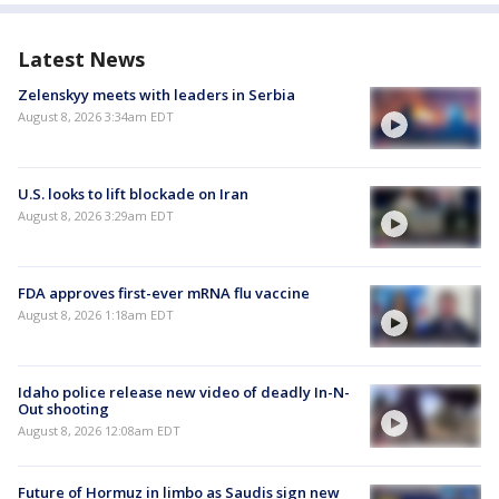
Latest News
Zelenskyy meets with leaders in Serbia
August 8, 2026 3:34am EDT
U.S. looks to lift blockade on Iran
August 8, 2026 3:29am EDT
FDA approves first-ever mRNA flu vaccine
August 8, 2026 1:18am EDT
Idaho police release new video of deadly In-N-
Out shooting
August 8, 2026 12:08am EDT
Future of Hormuz in limbo as Saudis sign new