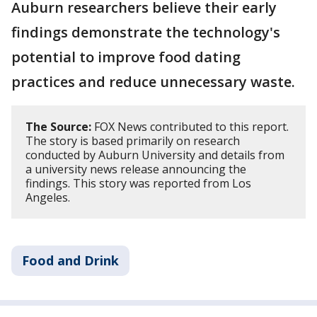
Auburn researchers believe their early
findings demonstrate the technology's
potential to improve food dating
practices and reduce unnecessary waste.
The Source:
FOX News contributed to this report.
The story is based primarily on research
conducted by Auburn University and details from
a university news release announcing the
findings. This story was reported from Los
Angeles.
Food and Drink