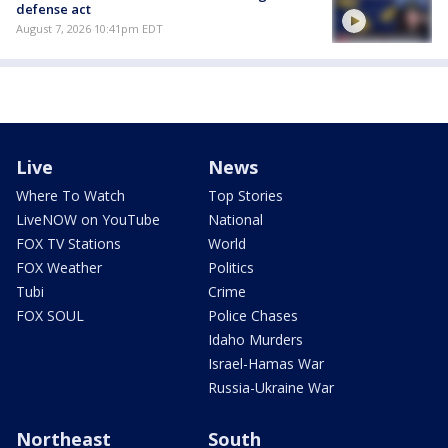
defense act
August 7, 2026 10:41pm EDT
Live
News
Where To Watch
Top Stories
LiveNOW on YouTube
National
FOX TV Stations
World
FOX Weather
Politics
Tubi
Crime
FOX SOUL
Police Chases
Idaho Murders
Israel-Hamas War
Russia-Ukraine War
Northeast
South