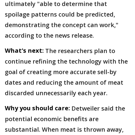
ultimately "able to determine that
spoilage patterns could be predicted,
demonstrating the concept can work,"
according to the news release.
What's next:
The researchers plan to
continue refining the technology with the
goal of creating more accurate sell-by
dates and reducing the amount of meat
discarded unnecessarily each year.
Why you should care:
Detweiler said the
potential economic benefits are
substantial. When meat is thrown away,