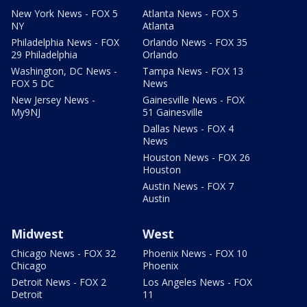
New York News - FOX 5
Atlanta News - FOX 5
NY
Atlanta
Philadelphia News - FOX
Orlando News - FOX 35
29 Philadelphia
Orlando
Washington, DC News -
Tampa News - FOX 13
FOX 5 DC
News
New Jersey News -
Gainesville News - FOX
My9NJ
51 Gainesville
Dallas News - FOX 4
News
Houston News - FOX 26
Houston
Austin News - FOX 7
Austin
Midwest
West
Chicago News - FOX 32
Phoenix News - FOX 10
Chicago
Phoenix
Detroit News - FOX 2
Los Angeles News - FOX
Detroit
11