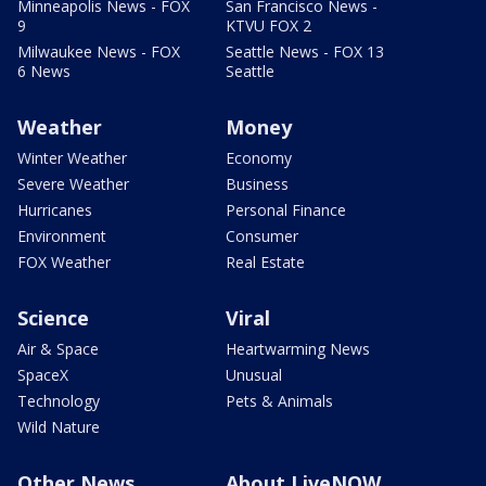
Minneapolis News - FOX
San Francisco News -
9
KTVU FOX 2
Milwaukee News - FOX
Seattle News - FOX 13
6 News
Seattle
Weather
Money
Winter Weather
Economy
Severe Weather
Business
Hurricanes
Personal Finance
Environment
Consumer
FOX Weather
Real Estate
Science
Viral
Air & Space
Heartwarming News
SpaceX
Unusual
Technology
Pets & Animals
Wild Nature
Other News
About LiveNOW