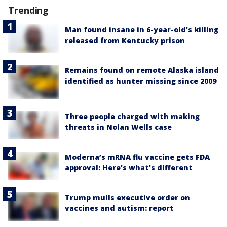
Trending
Man found insane in 6-year-old's killing
released from Kentucky prison
Remains found on remote Alaska island
identified as hunter missing since 2009
Three people charged with making
threats in Nolan Wells case
Moderna’s mRNA flu vaccine gets FDA
approval: Here's what's different
Trump mulls executive order on
vaccines and autism: report