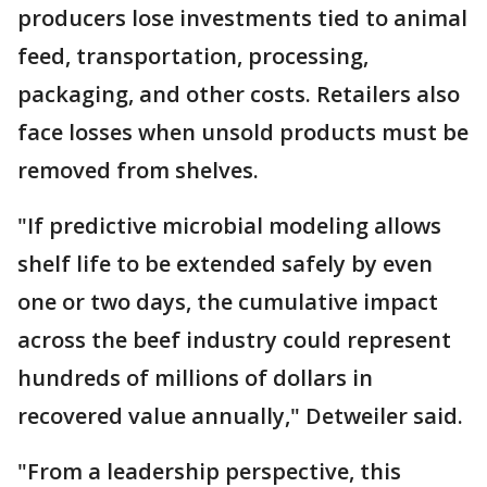
producers lose investments tied to animal
feed, transportation, processing,
packaging, and other costs. Retailers also
face losses when unsold products must be
removed from shelves.
"If predictive microbial modeling allows
shelf life to be extended safely by even
one or two days, the cumulative impact
across the beef industry could represent
hundreds of millions of dollars in
recovered value annually," Detweiler said.
"From a leadership perspective, this