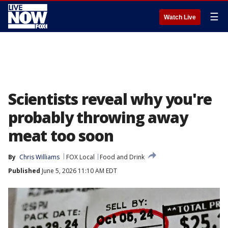
☰
Watch Live
Scientists reveal why you're
probably throwing away
meat too soon
By
Chris Williams
FOX Local
Food and Drink
Published
June 5, 2026 11:10 AM EDT