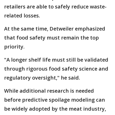
retailers are able to safely reduce waste-
related losses.
At the same time, Detweiler emphasized
that food safety must remain the top
priority.
"A longer shelf life must still be validated
through rigorous food safety science and
regulatory oversight," he said.
While additional research is needed
before predictive spoilage modeling can
be widely adopted by the meat industry,