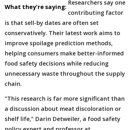
Researchers say one
What they're saying:
contributing factor
is that sell-by dates are often set
conservatively. Their latest work aims to
improve spoilage prediction methods,
helping consumers make better-informed
food safety decisions while reducing
unnecessary waste throughout the supply
chain.
"This research is far more significant than
a discussion about meat discoloration or
shelf life," Darin Detweiler, a food safety
policy expert and professor at