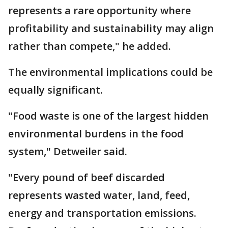
represents a rare opportunity where
profitability and sustainability may align
rather than compete," he added.
The environmental implications could be
equally significant.
"Food waste is one of the largest hidden
environmental burdens in the food
system," Detweiler said.
"Every pound of beef discarded
represents wasted water, land, feed,
energy and transportation emissions.