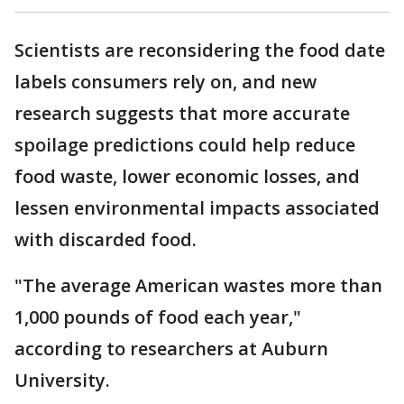
Scientists are reconsidering the food date
labels consumers rely on, and new
research suggests that more accurate
spoilage predictions could help reduce
food waste, lower economic losses, and
lessen environmental impacts associated
with discarded food.
"The average American wastes more than
1,000 pounds of food each year,"
according to researchers at Auburn
University.