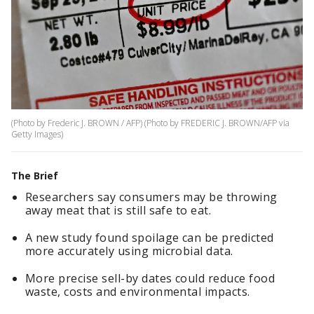
(Photo by Frederic J. BROWN / AFP) (Photo by FREDERIC J. BROWN/AFP via
Getty Images)
The Brief
Researchers say consumers may be throwing
away meat that is still safe to eat.
A new study found spoilage can be predicted
more accurately using microbial data.
More precise sell-by dates could reduce food
waste, costs and environmental impacts.