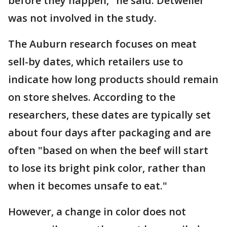
before they happen," he said. Detweiler
was not involved in the study.
The Auburn research focuses on meat
sell-by dates, which retailers use to
indicate how long products should remain
on store shelves. According to the
researchers, these dates are typically set
about four days after packaging and are
often "based on when the beef will start
to lose its bright pink color, rather than
when it becomes unsafe to eat."
However, a change in color does not