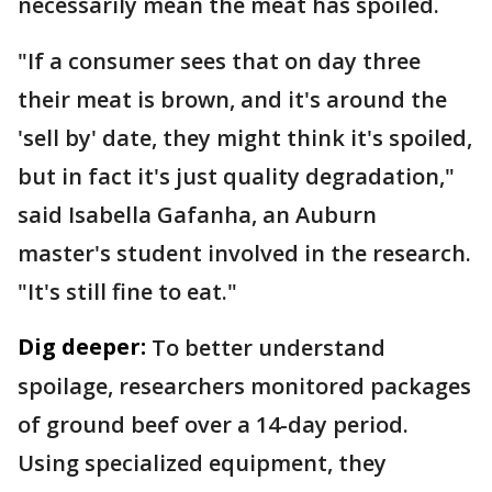
necessarily mean the meat has spoiled.
"If a consumer sees that on day three
their meat is brown, and it's around the
'sell by' date, they might think it's spoiled,
but in fact it's just quality degradation,"
said Isabella Gafanha, an Auburn
master's student involved in the research.
"It's still fine to eat."
Dig deeper:
To better understand
spoilage, researchers monitored packages
of ground beef over a 14-day period.
Using specialized equipment, they