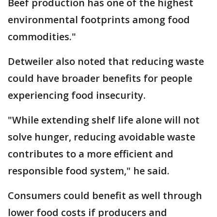
Beef production has one of the highest
environmental footprints among food
commodities."
Detweiler also noted that reducing waste
could have broader benefits for people
experiencing food insecurity.
"While extending shelf life alone will not
solve hunger, reducing avoidable waste
contributes to a more efficient and
responsible food system," he said.
Consumers could benefit as well through
lower food costs if producers and