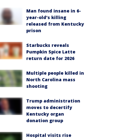
Man found insane in 6-
year-old's killing
released from Kentucky
prison
Starbucks reveals
Pumpkin Spice Latte
return date for 2026
Multiple people killed in
North Carolina mass
shooting
Trump administration
moves to decertify
Kentucky organ
donation group
Hospital visits rise