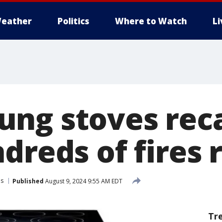
eather
Politics
Where to Watch
L
ng stoves reca
dreds of fires
ls
Published
August 9, 2024 9:55 AM EDT
Tr