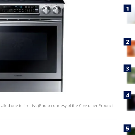
called due to fire risk. (Photo courtesy of the Consumer Product