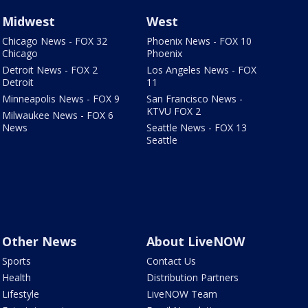
Midwest
West
Chicago News - FOX 32
Phoenix News - FOX 10
Chicago
Phoenix
Detroit News - FOX 2
Los Angeles News - FOX
Detroit
11
Minneapolis News - FOX 9
San Francisco News -
KTVU FOX 2
Milwaukee News - FOX 6
News
Seattle News - FOX 13
Seattle
Other News
About LiveNOW
Sports
Contact Us
Health
Distribution Partners
Lifestyle
LiveNOW Team