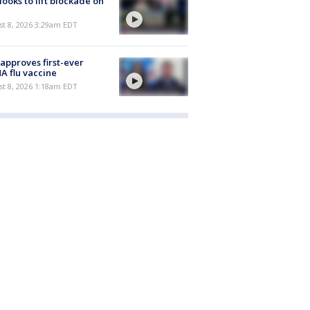
 looks to lift blockade on
t 8, 2026 3:29am EDT
approves first-ever
 flu vaccine
t 8, 2026 1:18am EDT