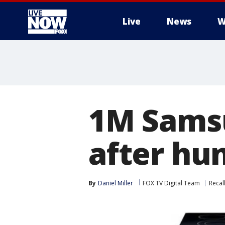
Live
News
W
More
1M Samsu
after hun
By
Daniel Miller
FOX TV Digital Team
Recal