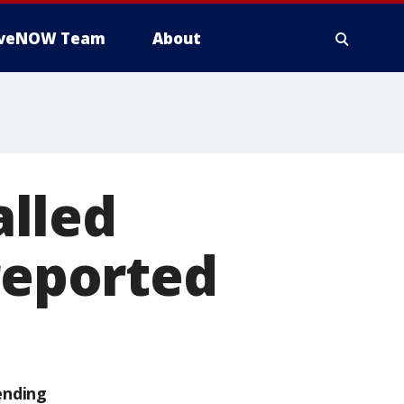
iveNOW Team
About
lled
 reported
ending