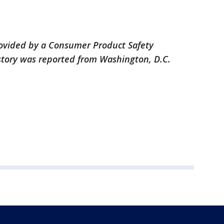
provided by a Consumer Product Safety
story was reported from Washington, D.C.