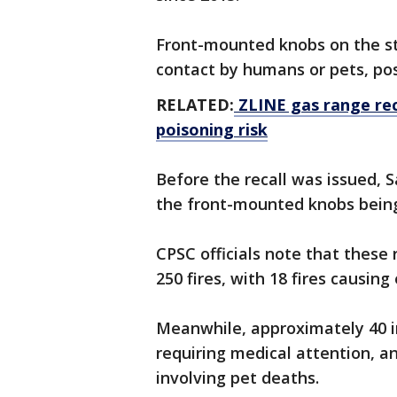
Front-mounted knobs on the st
contact by humans or pets, posi
RELATED:
ZLINE gas range rec
poisoning risk
Before the recall was issued,
the front-mounted knobs being
CPSC officials note that these
250 fires, with 18 fires causi
Meanwhile, approximately 40 i
requiring medical attention, a
involving pet deaths.