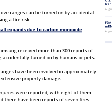
U.S.
Iran
Augus
ove ranges can be turned on by accidental
ng a fire risk.
FDA 
mRNA
all expands due to carbon monoxide
Augus
 Samsung received more than 300 reports of
 accidentally turned on by humans or pets.
 ranges have been involved in approximately
ng extensive property damage.
njuries were reported, with eight of them
nd there have been reports of seven fires