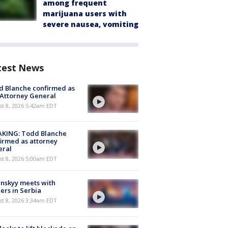
among frequent
marijuana users with
severe nausea, vomiting
test News
 Blanche confirmed as
 Attorney General
t 8, 2026 5:42am EDT
AKING: Todd Blanche
irmed as attorney
eral
t 8, 2026 5:00am EDT
nskyy meets with
ers in Serbia
t 8, 2026 3:34am EDT