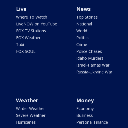
Live
News
Where To Watch
Top Stories
LiveNOW on YouTube
National
FOX TV Stations
World
FOX Weather
Politics
Tubi
Crime
FOX SOUL
Police Chases
Idaho Murders
Israel-Hamas War
Russia-Ukraine War
Weather
Money
Winter Weather
Economy
Severe Weather
Business
Hurricanes
Personal Finance