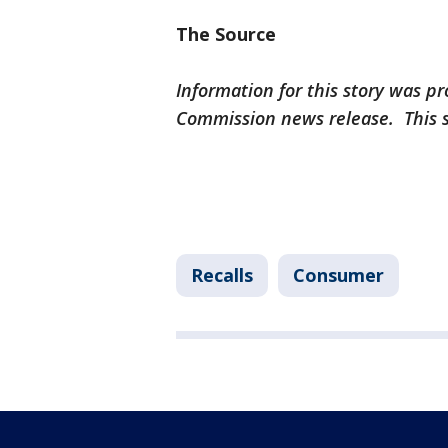
The Source
Information for this story was 
Commission news release. This 
Recalls
Consumer