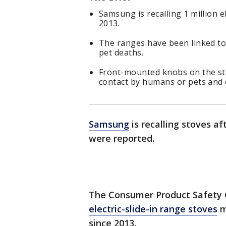
Samsung is recalling 1 million e
2013.
The ranges have been linked to 2
pet deaths.
Front-mounted knobs on the sto
contact by humans or pets and c
Samsung
is recalling stoves af
were reported.
The Consumer Product Safety
electric-slide-in range stoves
m
since 2013.