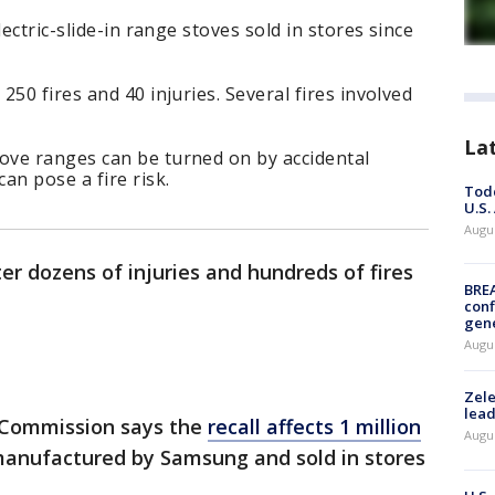
lectric-slide-in range stoves sold in stores since
50 fires and 40 injuries. Several fires involved
La
ve ranges can be turned on by accidental
an pose a fire risk.
Todd
U.S.
Augus
ter dozens of injuries and hundreds of fires
BRE
conf
gen
Augus
Zele
lead
 Commission says the
recall affects 1 million
Augus
anufactured by Samsung and sold in stores