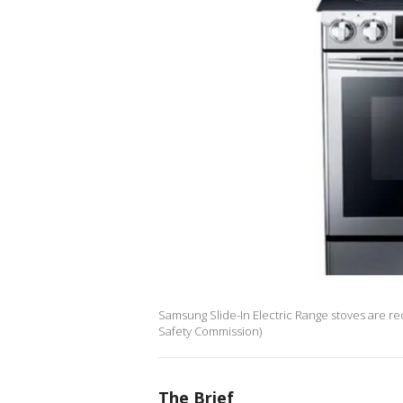
Samsung Slide-In Electric Range stoves are re
Safety Commission)
The Brief