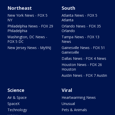
Northeast
South
New York News - FOX 5
Atlanta News - FOX 5
NY
Atlanta
Philadelphia News - FOX 29
Orlando News - FOX 35
Philadelphia
Orlando
Washington, DC News -
Tampa News - FOX 13
FOX 5 DC
News
New Jersey News - My9NJ
Gainesville News - FOX 51
Gainesville
Dallas News - FOX 4 News
Houston News - FOX 26
Houston
Austin News - FOX 7 Austin
Science
Viral
Air & Space
Heartwarming News
SpaceX
Unusual
Technology
Pets & Animals