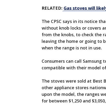
RELATED:
Gas stoves will lik
The CPSC says in its notice th
without knob locks or covers a
from the knobs, to check the r
leaving the home or going to b
when the range is not in use.
Consumers can call Samsung to 
compatible with their model of e
The stoves were sold at Best 
other appliance stores nation
upon the model, the ranges w
for between $1,250 and $3,050,