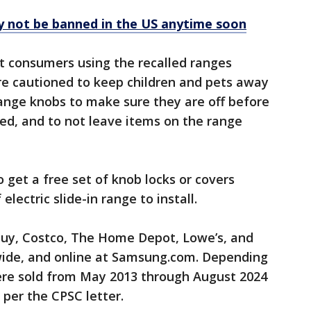
ely not be banned in the US anytime soon
at consumers using the recalled ranges
re cautioned to keep children and pets away
ange knobs to make sure they are off before
ed, and to not leave items on the range
get a free set of knob locks or covers
lectric slide-in range to install.
Buy, Costco, The Home Depot, Lowe’s, and
wide, and online at Samsung.com. Depending
ere sold from May 2013 through August 2024
 per the CPSC letter.