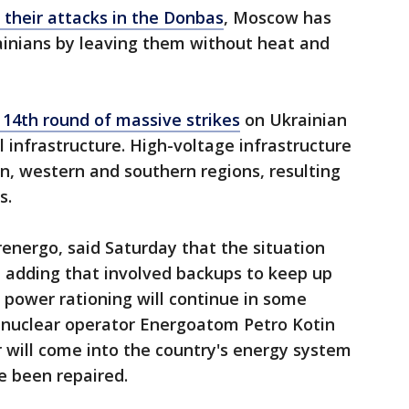
 their attacks in the Donbas
, Moscow has
ainians by leaving them without heat and
 14th round of massive strikes
on Ukrainian
al infrastructure. High-voltage infrastructure
ern, western and southern regions, resulting
s.
energo, said Saturday that the situation
," adding that involved backups to keep up
 power rationing will continue in some
e nuclear operator Energoatom Petro Kotin
 will come into the country's energy system
e been repaired.