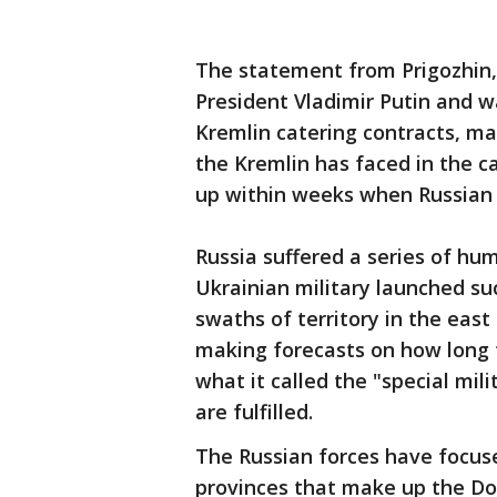
The statement from Prigozhin, 
President Vladimir Putin and wa
Kremlin catering contracts, mar
the Kremlin has faced in the c
up within weeks when Russian 
Russia suffered a series of hum
Ukrainian military launched su
swaths of territory in the eas
making forecasts on how long t
what it called the "special mili
are fulfilled.
The Russian forces have focus
provinces that make up the D