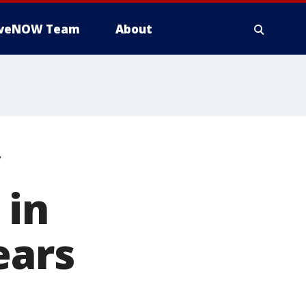
iveNOW Team
About
y
 in
ears