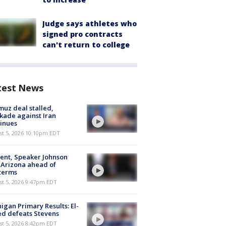
Judge says athletes who
signed pro contracts
can't return to college
test News
uz deal stalled,
kade against Iran
inues
st 5, 2026 10:10pm EDT
ent, Speaker Johnson
t Arizona ahead of
terms
st 5, 2026 9:47pm EDT
igan Primary Results: El-
d defeats Stevens
st 5, 2026 8:42pm EDT