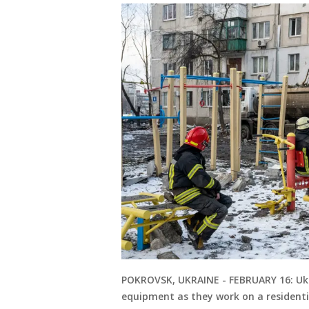
POKROVSK, UKRAINE - FEBRUARY 16: Ukr
equipment as they work on a residentia