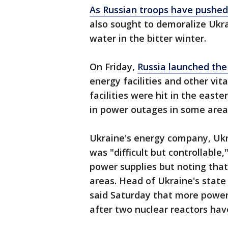
As Russian troops have pushed
also sought to demoralize Ukr
water in the bitter winter.
On Friday,
Russia launched the
energy facilities and other vit
facilities were hit in the east
in power outages in some area
Ukraine's energy company, Ukr
was "difficult but controllable
power supplies but noting that
areas. Head of Ukraine's stat
said Saturday that more power
after two nuclear reactors hav