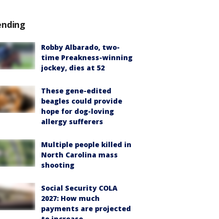
ending
Robby Albarado, two-
time Preakness-winning
jockey, dies at 52
These gene-edited
beagles could provide
hope for dog-loving
allergy sufferers
Multiple people killed in
North Carolina mass
shooting
Social Security COLA
2027: How much
payments are projected
to increase