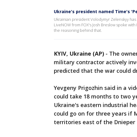
Ukraine's president named Time's 'Pe
Ukrainian president Volodymyr Zelenskyy has 
LiveNOW from FOX's Josh Breslow spoke with Po
the reasoning behind that.
KYIV, Ukraine (AP)
-
The owner
military contractor actively in
predicted that the war could dr
Yevgeny Prigozhin said in a vid
could take 18 months to two yea
Ukraine's eastern industrial h
could go on for three years if
territories east of the Dnieper 