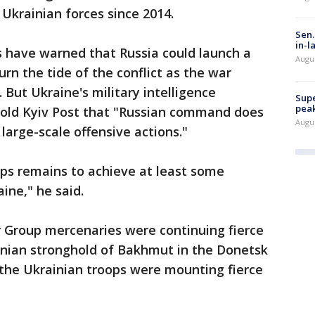
 Ukrainian forces since 2014.
Sen.
in-l
s have warned that Russia could launch a
Augu
urn the tide of the conflict as the war
But Ukraine's military intelligence
Supe
peak
old Kyiv Post that "Russian command does
Augu
large-scale offensive actions."
ops remains to achieve at least some
ine," he said.
r Group mercenaries were continuing fierce
ainian stronghold of Bakhmut in the Donetsk
the Ukrainian troops were mounting fierce