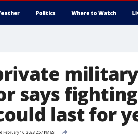
eather
Politics
Where to Watch
L
rivate militar
r says fighting
ould last for y
ed
February 16, 2023 2:57 PM EST