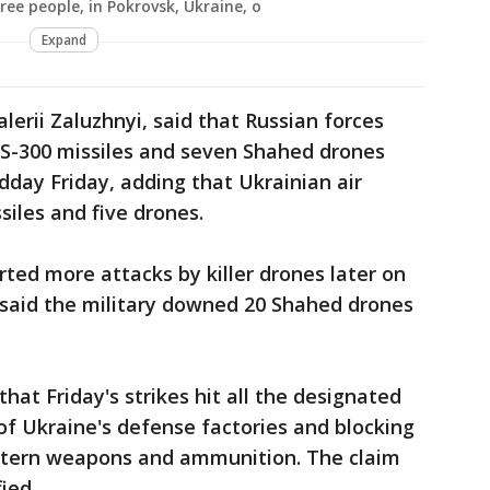
ree people, in Pokrovsk, Ukraine, o
Expand
alerii Zaluzhnyi, said that Russian forces
5 S-300 missiles and seven Shahed drones
day Friday, adding that Ukrainian air
iles and five drones.
rted more attacks by killer drones later on
e said the military downed 20 Shahed drones
that Friday's strikes hit all the designated
 of Ukraine's defense factories and blocking
estern weapons and ammunition. The claim
ied.