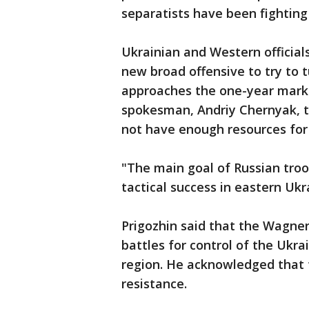
separatists have been fighting
Ukrainian and Western official
new broad offensive to try to t
approaches the one-year mark. 
spokesman, Andriy Chernyak, t
not have enough resources for 
"The main goal of Russian tro
tactical success in eastern Ukra
Prigozhin said that the Wagne
battles for control of the Ukr
region. He acknowledged that 
resistance.