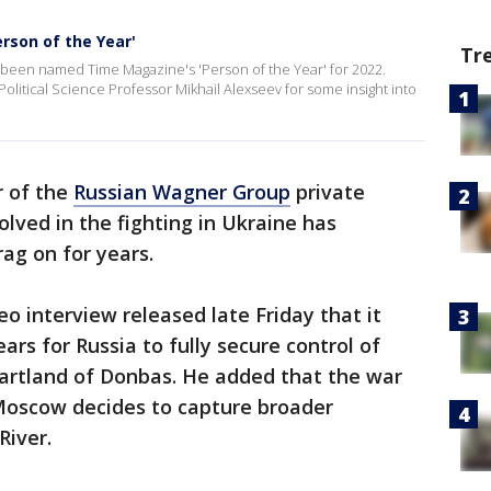
rson of the Year'
Tr
been named Time Magazine's 'Person of the Year' for 2022.
litical Science Professor Mikhail Alexseev for some insight into
 of the
Russian Wagner Group
private
volved in the fighting in Ukraine has
ag on for years.
eo interview released late Friday that it
rs for Russia to fully secure control of
eartland of Donbas. He added that the war
 Moscow decides to capture broader
River.