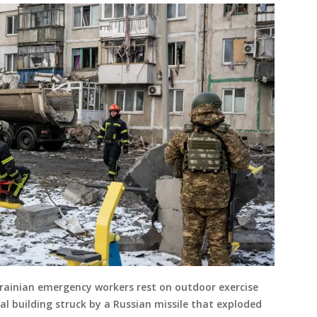
ainian emergency workers rest on outdoor exercise
l building struck by a Russian missile that exploded