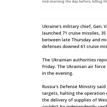
mid-morning the day before, killing th
Ukraine's military chief, Gen. V
launched 71 cruise missiles, 3
between late Thursday and mid
defenses downed 61 cruise miss
The Ukrainian authorities repo
Friday. The Ukrainian air forc
in the evening.
Russia's Defense Ministry said 
targets, halting the operation
the delivery of supplies of W
couldn't be independently verif