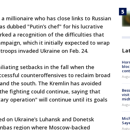
a millionaire who has close links to Russian
s dubbed "Putin’s chef" for his lucrative
ked a recognition of the difficulties that
ampaign, which it initially expected to wrap
La
troops invaded Ukraine on Feb. 24.
Horm
iliating setbacks in the fall when the
bloc
cont
ccessful counteroffensives to reclaim broad
Augu
t and the south. The Kremlin has avoided
Bess
he fighting could continue, saying that
visi
tary operation" will continue until its goals
mid
Augu
ed on Ukraine’s Luhansk and Donetsk
Mich
Saye
onbas region where Moscow-backed
Augu