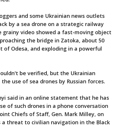
bloggers and some Ukrainian news outlets
ck by a sea drone on a strategic railway
he grainy video showed a fast-moving object
proaching the bridge in Zatoka, about 50
t of Odesa, and exploding in a powerful
ouldn't be verified, but the Ukrainian
 the use of sea drones by Russian forces.
nyi said in an online statement that he has
se of such drones in a phone conversation
oint Chiefs of Staff, Gen. Mark Milley, on
 a threat to civilian navigation in the Black