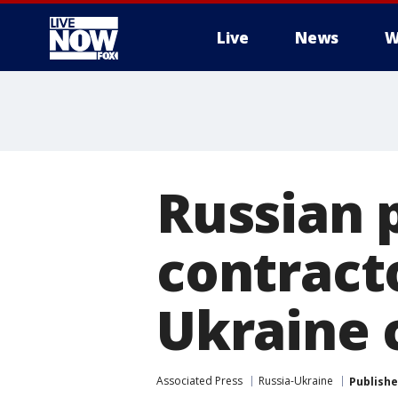
Live
News
W
More
Russian p
contracto
Ukraine c
Associated Press
Russia-Ukraine
Publish