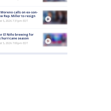
 Moreno calls on ex-son-
aw Rep. Miller to resign
st 5, 2026 7:31pm EDT
r El Niño brewing for
 hurricane season
st 5, 2026 7:00pm EDT