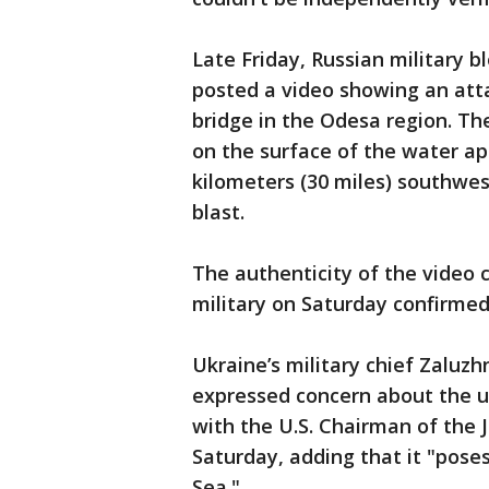
Late Friday, Russian military 
posted a video showing an atta
bridge in the Odesa region. T
on the surface of the water ap
kilometers (30 miles) southwes
blast.
The authenticity of the video c
military on Saturday confirmed
Ukraine’s military chief Zaluzh
expressed concern about the u
with the U.S. Chairman of the J
Saturday, adding that it "poses
Sea."