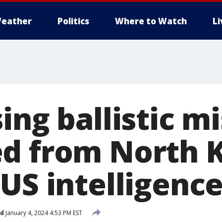
eather
Politics
Where to Watch
L
ing ballistic mis
d from North K
US intelligence
ed
January 4, 2024 4:53 PM EST