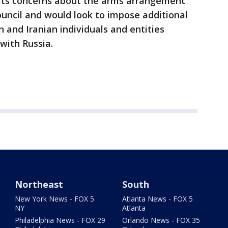
e its concerns about the arms arrangement
Council and would look to impose additional
 and Iranian individuals and entities
with Russia.
Northeast
South
New York News - FOX 5
Atlanta News - FOX 5
NY
Atlanta
Philadelphia News - FOX 29
Orlando News - FOX 35