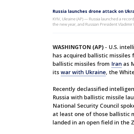
Russia launches drone attack on Ukr
KYIV, Ukraine (AP) — Russia launched a recor
the new year, and Russian President Vladimir Pu
WASHINGTON (AP)
-
U.S. inte
has acquired ballistic missiles
ballistic missiles from
Iran
as M
its
war with Ukraine
, the Whit
Recently declassified intellig
Russia with ballistic missile la
National Security Council spok
at least one of those ballistic 
landed in an open field in the 