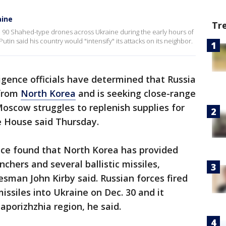
aine
Tr
d 90 Shahed-type drones across Ukraine during the early hours of
tin said his country would "intensify" its attacks on its neighbor.
lligence officials have determined that Russia
 from
North Korea
and is seeking close-range
oscow struggles to replenish supplies for
e House said Thursday.
ence found that North Korea has provided
unchers and several ballistic missiles,
esman John Kirby said. Russian forces fired
missiles into Ukraine on Dec. 30 and it
Zaporizhzhia region, he said.