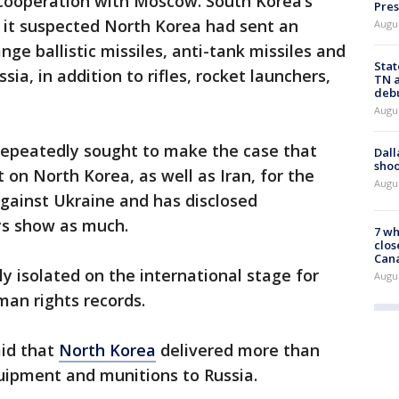
 cooperation with Moscow. South Korea’s
Pres
 it suspected North Korea had sent an
Augu
ge ballistic missiles, anti-tank missiles and
Stat
ssia, in addition to rifles, rocket launchers,
TN a
deb
Augu
repeatedly sought to make the case that
Dall
shoo
 on North Korea, as well as Iran, for the
Augu
against Ukraine and has disclosed
ays show as much.
7 wh
clos
Can
y isolated on the international stage for
Augu
an rights records.
aid that
North Korea
delivered more than
quipment and munitions to Russia.