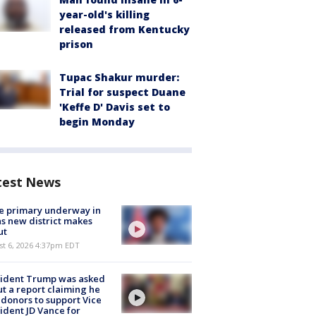
year-old's killing
released from Kentucky
prison
Tupac Shakur murder:
Trial for suspect Duane
'Keffe D' Davis set to
begin Monday
test News
e primary underway in
s new district makes
ut
st 6, 2026 4:37pm EDT
sident Trump was asked
t a report claiming he
 donors to support Vice
ident JD Vance for