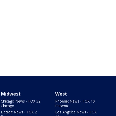
Midwest
West
Chicago News - FOX 32
Phoenix News - FOX 10
Chicago
Phoenix
Detroit News - FOX 2
Los Angeles News - FOX