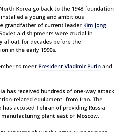
North Korea go back to the 1948 foundation
s installed a young and ambitious
ate grandfather of current leader
Kim Jong
r. Soviet aid shipments were crucial in
 afloat for decades before the
ion in the early 1990s.
ember to meet
President Vladimir Putin
and
ia has received hundreds of one-way attack
ction-related equipment, from Iran. The
o has accused Tehran of providing Russia
ne manufacturing plant east of Moscow.