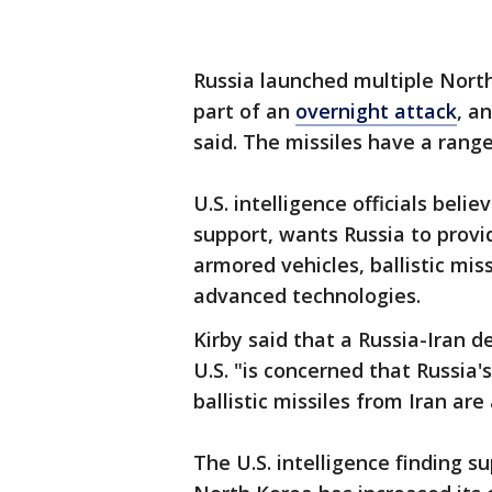
Russia launched multiple North
part of an
overnight attack
, a
said. The missiles have a range
U.S. intelligence officials beli
support, wants Russia to provide
armored vehicles, ballistic mi
advanced technologies.
Kirby said that a Russia-Iran 
U.S. "is concerned that Russia'
ballistic missiles from Iran are
The U.S. intelligence finding 