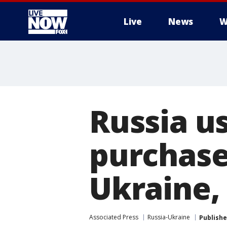
Live
News
W
More
Russia us
purchase
Ukraine, 
Associated Press
Russia-Ukraine
Publish