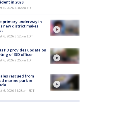
ident in 2028.
st 6, 2026 4:36pm EDT
e primary underway in
s new district makes
ut
st 6, 2026 3:52pm EDT
as PD provides update on
ting of ISD officer
st 6, 2026 2:25pm EDT
ales rescued from
ed marine park in
ada
st 6, 2026 11:23am EDT