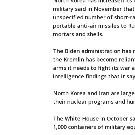
North Korea has increased its
military said in November that
unspecified number of short-ran
portable anti-air missiles to Ru
mortars and shells.
The Biden administration has 
the Kremlin has become reliant
arms it needs to fight its war 
intelligence findings that it s
North Korea and Iran are largel
their nuclear programs and hum
The White House in October s
1,000 containers of military e