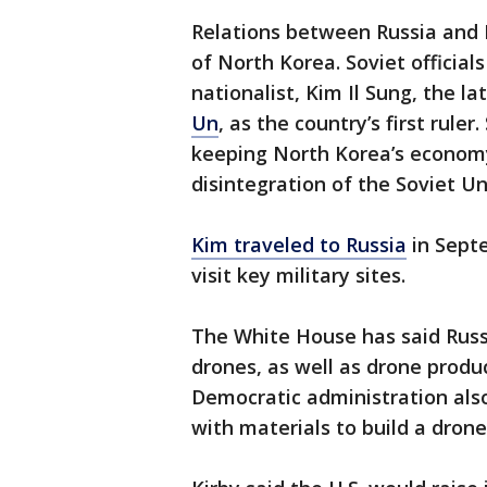
Relations between Russia and 
of North Korea. Soviet official
nationalist, Kim Il Sung, the l
Un
, as the country’s first rule
keeping North Korea’s economy
disintegration of the Soviet Un
Kim traveled to Russia
in Sept
visit key military sites.
The White House has said Russ
drones, as well as drone produ
Democratic administration als
with materials to build a dro