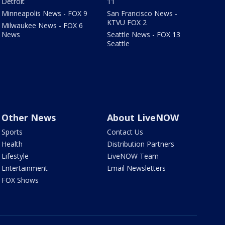
Detroit
11
Minneapolis News - FOX 9
San Francisco News -
KTVU FOX 2
Milwaukee News - FOX 6
News
Seattle News - FOX 13
Seattle
Other News
About LiveNOW
Sports
Contact Us
Health
Distribution Partners
Lifestyle
LiveNOW Team
Entertainment
Email Newsletters
FOX Shows