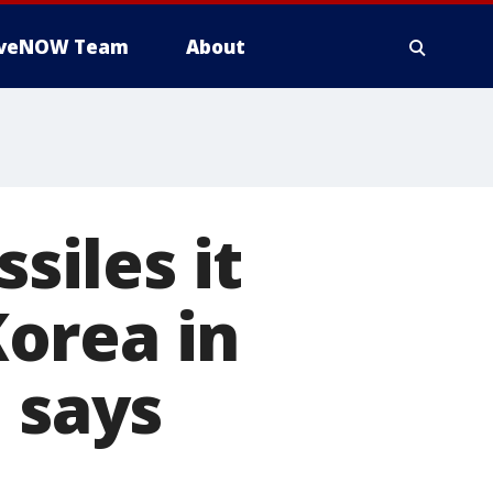
iveNOW Team
About
siles it
orea in
 says