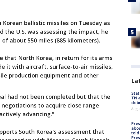
 Korean ballistic missiles on Tuesday as
nd the U.S. was assessing the impact, he
 of about 550 miles (885 kilometers).
eve that North Korea, in return for its arms
 it with aircraft, surface-to-air missiles,
ssile production equipment and other
La
Stat
deal had not been completed but that the
TN a
deb
s negotiations to acquire close range
Augu
 actively advancing."
Pre
abou
supports South Korea's assessment that
told
Pres