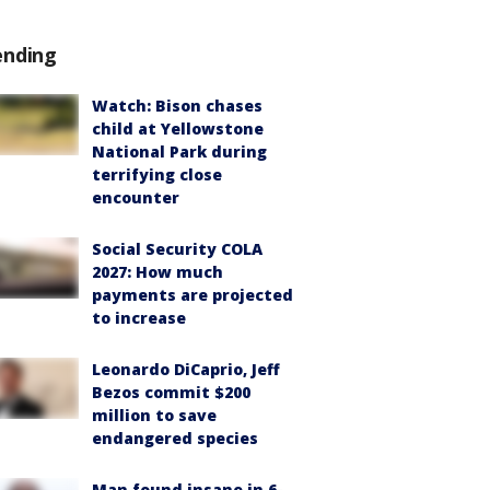
ending
Watch: Bison chases
child at Yellowstone
National Park during
terrifying close
encounter
Social Security COLA
2027: How much
payments are projected
to increase
Leonardo DiCaprio, Jeff
Bezos commit $200
million to save
endangered species
Man found insane in 6-