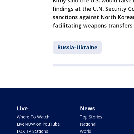
Kirby said the U.S. would rais
findings at the U.N. Security 
sanctions against North Korean
facilitating weapons transfers 
Russia-Ukraine
Live
News
Where To Watch
Top Stories
LiveNOW on YouTube
National
FOX TV Stations
World