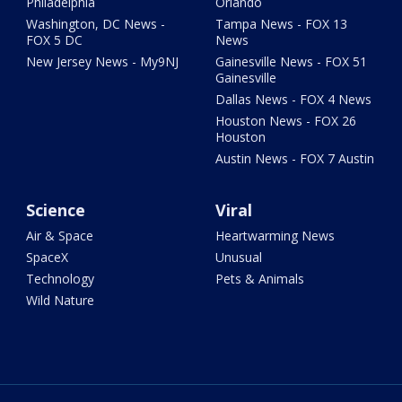
Philadelphia
Orlando
Washington, DC News -
Tampa News - FOX 13
FOX 5 DC
News
New Jersey News - My9NJ
Gainesville News - FOX 51
Gainesville
Dallas News - FOX 4 News
Houston News - FOX 26
Houston
Austin News - FOX 7 Austin
Science
Viral
Air & Space
Heartwarming News
SpaceX
Unusual
Technology
Pets & Animals
Wild Nature