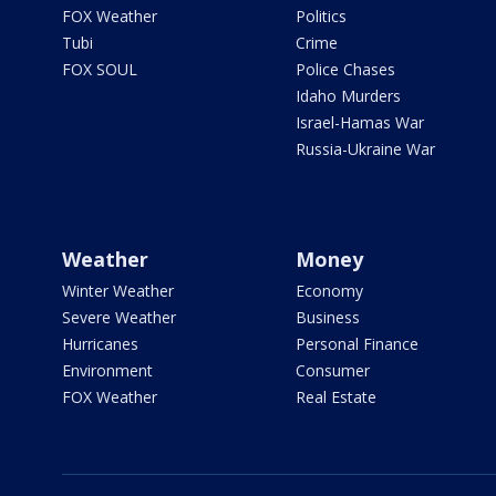
FOX Weather
Politics
Tubi
Crime
FOX SOUL
Police Chases
Idaho Murders
Israel-Hamas War
Russia-Ukraine War
Weather
Money
Winter Weather
Economy
Severe Weather
Business
Hurricanes
Personal Finance
Environment
Consumer
FOX Weather
Real Estate