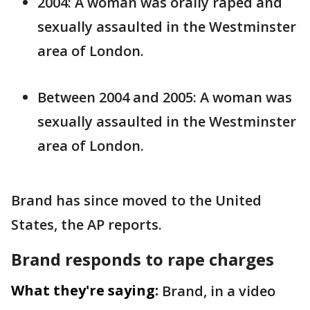
2004: A woman was orally raped and
sexually assaulted in the Westminster
area of London.
Between 2004 and 2005: A woman was
sexually assaulted in the Westminster
area of London.
Brand has since moved to the United
States, the AP reports.
Brand responds to rape charges
What they're saying:
Brand, in a video