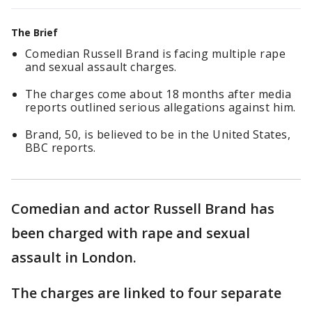
The Brief
Comedian Russell Brand is facing multiple rape
and sexual assault charges.
The charges come about 18 months after media
reports outlined serious allegations against him.
Brand, 50, is believed to be in the United States,
BBC reports.
Comedian and actor Russell Brand has
been charged with rape and sexual
assault in London.
The charges are linked to four separate