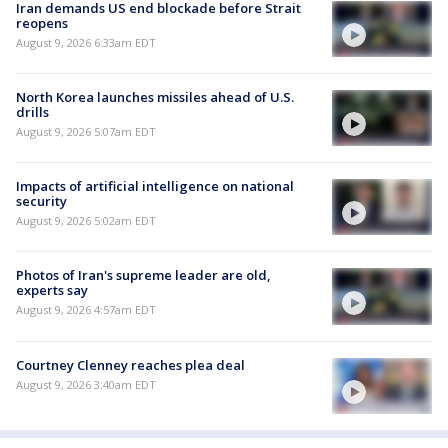
Iran demands US end blockade before Strait
reopens
August 9, 2026 6:33am EDT
North Korea launches missiles ahead of U.S.
drills
August 9, 2026 5:07am EDT
Impacts of artificial intelligence on national
security
August 9, 2026 5:02am EDT
Photos of Iran's supreme leader are old,
experts say
August 9, 2026 4:57am EDT
Courtney Clenney reaches plea deal
August 9, 2026 3:40am EDT