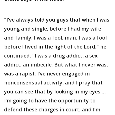
"I’ve always told you guys that when I was
young and single, before I had my wife
and family, I was a fool, man. I was a fool
before I lived in the light of the Lord," he
continued. "I was a drug addict, a sex
addict, an imbecile. But what I never was,
was a rapist. I’ve never engaged in
nonconsensual activity, and I pray that
you can see that by looking in my eyes …
I’m going to have the opportunity to
defend these charges in court, and I’m