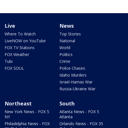
Live
News
Where To Watch
Top Stories
LiveNOW on YouTube
National
FOX TV Stations
World
FOX Weather
Politics
Tubi
Crime
FOX SOUL
Police Chases
Idaho Murders
Israel-Hamas War
Russia-Ukraine War
Northeast
South
New York News - FOX 5
Atlanta News - FOX 5
NY
Atlanta
Philadelphia News - FOX
Orlando News - FOX 35