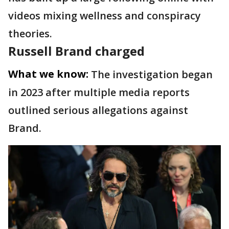
videos mixing wellness and conspiracy
theories.
Russell Brand charged
What we know:
The investigation began
in 2023 after multiple media reports
outlined serious allegations against
Brand.