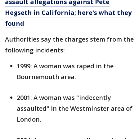
assault allegations against Pete
Hegseth in California; here's what they
found
Authorities say the charges stem from the
following incidents:
1999: A woman was raped in the
Bournemouth area.
2001: A woman was "indecently
assaulted" in the Westminster area of
London.