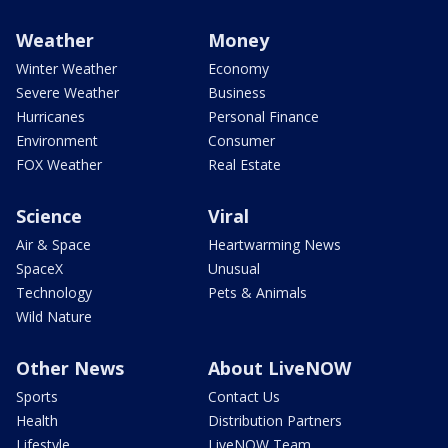
Weather
Money
Winter Weather
Economy
Severe Weather
Business
Hurricanes
Personal Finance
Environment
Consumer
FOX Weather
Real Estate
Science
Viral
Air & Space
Heartwarming News
SpaceX
Unusual
Technology
Pets & Animals
Wild Nature
Other News
About LiveNOW
Sports
Contact Us
Health
Distribution Partners
Lifestyle
LiveNOW Team