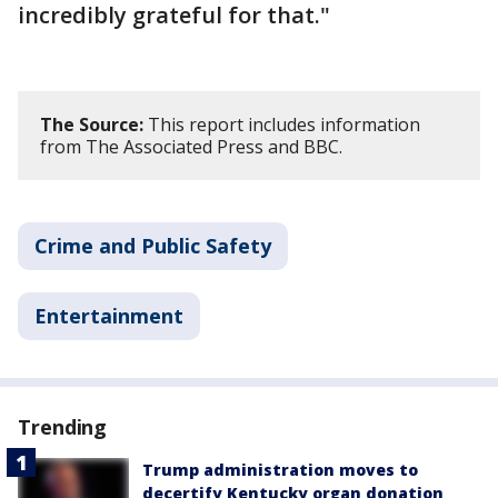
incredibly grateful for that."
The Source:
This report includes information
from The Associated Press and BBC.
Crime and Public Safety
Entertainment
Trending
Trump administration moves to
decertify Kentucky organ donation