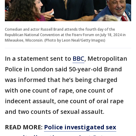
Comedian and actor Russell Brand attends the fourth day of the
Republican National Convention at the Fiserv Forum on July 18, 2024 in
Milwaukee, Wisconsin. (Photo by Leon Neal/Getty Images)
In a statement sent to
BBC
, Metropolitan
Police in London said 50-year-old Brand
was informed that he’s being charged
with one count of rape, one count of
indecent assault, one count of oral rape
and two counts of sexual assault.
READ MORE:
Police investigated sex