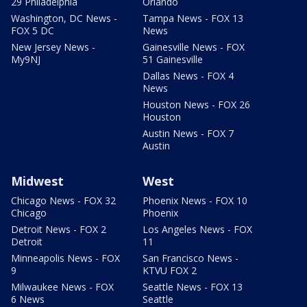
29 Philadelphia
Orlando
Washington, DC News -
Tampa News - FOX 13
FOX 5 DC
News
New Jersey News -
Gainesville News - FOX
My9NJ
51 Gainesville
Dallas News - FOX 4
News
Houston News - FOX 26
Houston
Austin News - FOX 7
Austin
Midwest
West
Chicago News - FOX 32
Phoenix News - FOX 10
Chicago
Phoenix
Detroit News - FOX 2
Los Angeles News - FOX
Detroit
11
Minneapolis News - FOX
San Francisco News -
9
KTVU FOX 2
Milwaukee News - FOX
Seattle News - FOX 13
6 News
Seattle