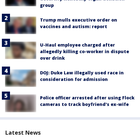
group
Trump mulls executive order on
vaccines and autism: report
U-Haul employee charged after
allegedly killing co-worker in dispute
over drink
DOJ: Duke Law illegally used race in
consideration for admission
Police officer arrested after using Flock
cameras to track boyfriend's ex-wife
Latest News