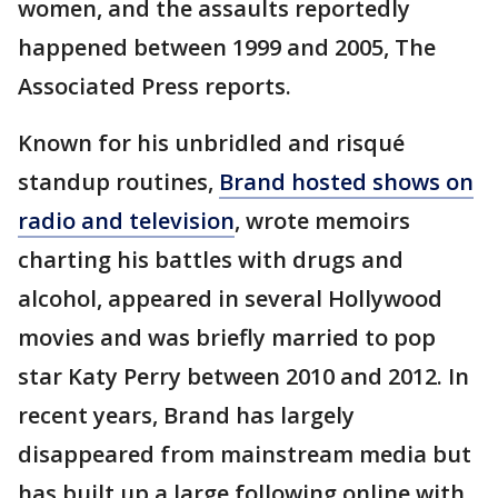
women, and the assaults reportedly
happened between 1999 and 2005, The
Associated Press reports.
Known for his unbridled and risqué
standup routines,
Brand hosted shows on
radio and television
, wrote memoirs
charting his battles with drugs and
alcohol, appeared in several Hollywood
movies and was briefly married to pop
star Katy Perry between 2010 and 2012. In
recent years, Brand has largely
disappeared from mainstream media but
has built up a large following online with