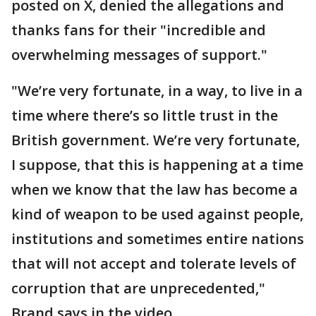
posted on X, denied the allegations and
thanks fans for their "incredible and
overwhelming messages of support."
"We’re very fortunate, in a way, to live in a
time where there’s so little trust in the
British government. We’re very fortunate,
I suppose, that this is happening at a time
when we know that the law has become a
kind of weapon to be used against people,
institutions and sometimes entire nations
that will not accept and tolerate levels of
corruption that are unprecedented,"
Brand says in the video.