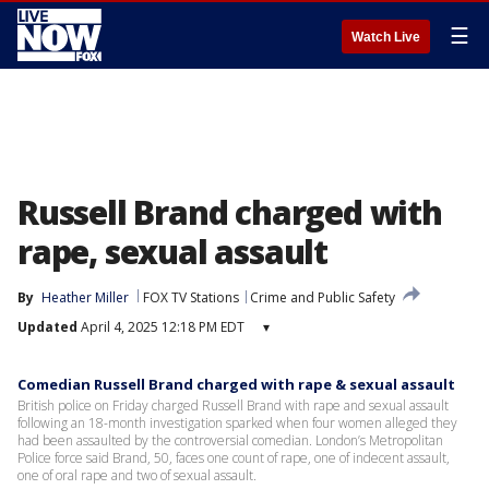
☰
Watch Live
Russell Brand charged with
rape, sexual assault
By
Heather Miller
FOX TV Stations
Crime and Public Safety
Updated
April 4, 2025 12:18 PM EDT
▾
Comedian Russell Brand charged with rape & sexual assault
British police on Friday charged Russell Brand with rape and sexual assault
following an 18-month investigation sparked when four women alleged they
had been assaulted by the controversial comedian. London’s Metropolitan
Police force said Brand, 50, faces one count of rape, one of indecent assault,
one of oral rape and two of sexual assault.