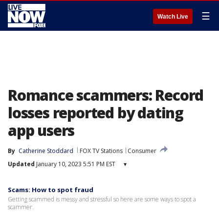
☰
Watch Live
Romance scammers: Record
losses reported by dating
app users
By
Catherine Stoddard
FOX TV Stations
Consumer
Updated
January 10, 2023 5:51 PM EST
▾
Scams: How to spot fraud
Getting scammed is messy and stressful so here are some ways to spot a
scammer.