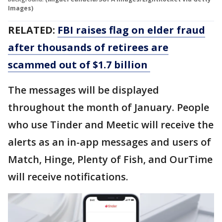
Images)
RELATED:
FBI raises flag on elder fraud
after thousands of retirees are
scammed out of $1.7 billion
The messages will be displayed
throughout the month of January. People
who use Tinder and Meetic will receive the
alerts as an in-app messages and users of
Match, Hinge, Plenty of Fish, and OurTime
will receive notifications.