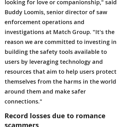
looking for love or companionship,"
said
Buddy Loomis, senior director of saw
enforcement operations and
investigations at Match Group.
"It's the
reason we are committed to investing in
building the safety tools available to
users by leveraging technology and
resources that aim to help users protect
themselves from the harms in the world
around them and make safer
connections."
Record losses due to romance
scammers