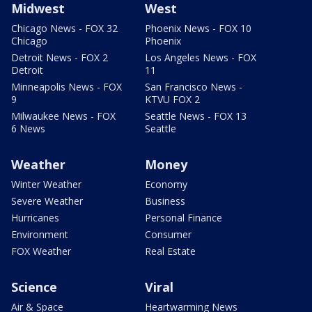
Midwest
West
Chicago News - FOX 32
Phoenix News - FOX 10
Chicago
Phoenix
Detroit News - FOX 2
Los Angeles News - FOX
Detroit
11
Minneapolis News - FOX
San Francisco News -
9
KTVU FOX 2
Milwaukee News - FOX
Seattle News - FOX 13
6 News
Seattle
Weather
Money
Winter Weather
Economy
Severe Weather
Business
Hurricanes
Personal Finance
Environment
Consumer
FOX Weather
Real Estate
Science
Viral
Air & Space
Heartwarming News