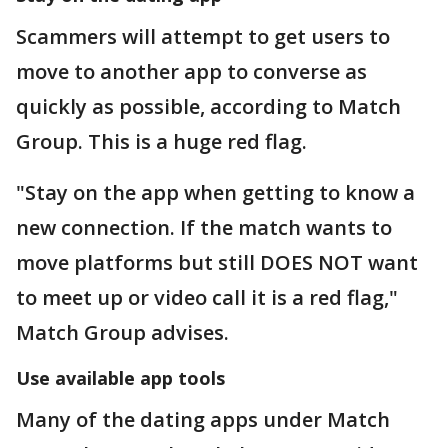
Scammers will attempt to get users to
move to another app to converse as
quickly as possible, according to Match
Group. This is a huge red flag.
"Stay on the app when getting to know a
new connection. If the match wants to
move platforms but still DOES NOT want
to meet up or video call it is a red flag,"
Match Group advises.
Use available app tools
Many of the dating apps under Match