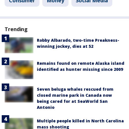
Consumer
Money
Social Media
Trending
Robby Albarado, two-time Preakness-
winning jockey, dies at 52
Remains found on remote Alaska island
identified as hunter missing since 2009
Seven beluga whales rescued from
closed marine park in Canada now
being cared for at SeaWorld San
Antonio
Multiple people killed in North Carolina
mass shooting