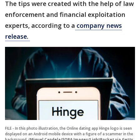
The tips were created with the help of law
enforcement and financial exploitation
experts, according to a
company news
release.
FILE - In this photo illustration, the Online dating app Hinge logo is seen
displayed on an Android mobile device with a figure of a scammer in the
background.
(Miguel Candela/SOPA Images/LightRocket via Getty