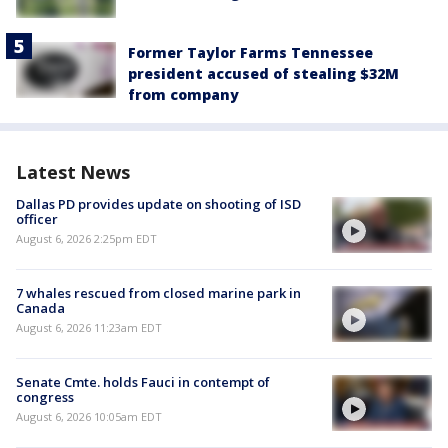
Former Taylor Farms Tennessee
president accused of stealing $32M
from company
Latest News
Dallas PD provides update on shooting of ISD
officer
August 6, 2026 2:25pm EDT
7 whales rescued from closed marine park in
Canada
August 6, 2026 11:23am EDT
Senate Cmte. holds Fauci in contempt of
congress
August 6, 2026 10:05am EDT