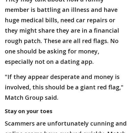
member is battling an illness and have
huge medical bills, need car repairs or
they might share they are in a financial
rough patch. These are all red flags. No
one should be asking for money,
especially not on a dating app.
"If they appear desperate and money is
involved, this should be a giant red flag,"
Match Group said.
Stay on your toes
Scammers are unfortunately cunning and