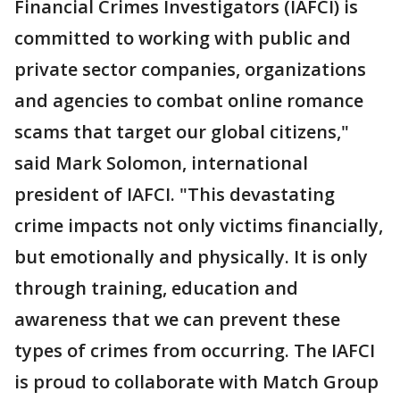
Financial Crimes Investigators (IAFCI) is
committed to working with public and
private sector companies, organizations
and agencies to combat online romance
scams that target our global citizens,"
said Mark Solomon, international
president of IAFCI.
"This devastating
crime impacts not only victims financially,
but emotionally and physically. It is only
through training, education and
awareness that we can prevent these
types of crimes from occurring. The IAFCI
is proud to collaborate with Match Group