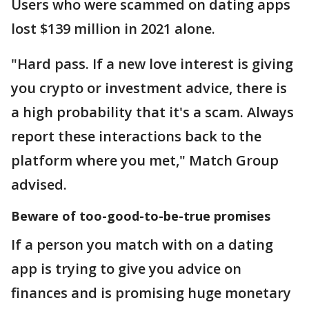
Users who were scammed on dating apps
lost $139 million in 2021 alone.
"Hard pass. If a new love interest is giving
you crypto or investment advice, there is
a high probability that it's a scam. Always
report these interactions back to the
platform where you met," Match Group
advised.
Beware of too-good-to-be-true promises
If a person you match with on a dating
app is trying to give you advice on
finances and is promising huge monetary