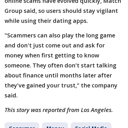
online scams have evolved quickly, Match
Group said, so users should stay vigilant
while using their dating apps.
"Scammers can also play the long game
and don't just come out and ask for
money when first getting to know
someone. They often don't start talking
about finance until months later after
they've gained your trust," the company
said.
This story was reported from Los Angeles.