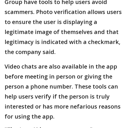
Group have tools to help users avoid
scammers. Photo verification allows users
to ensure the user is displaying a
legitimate image of themselves and that
legitimacy is indicated with a checkmark,
the company said.
Video chats are also available in the app
before meeting in person or giving the
person a phone number. These tools can
help users verify if the person is truly
interested or has more nefarious reasons
for using the app.