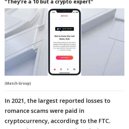
"They're a 10 but a crypto expert"
(Match Group)
In 2021, the largest reported losses to
romance scams were paid in
cryptocurrency, according to the FTC.