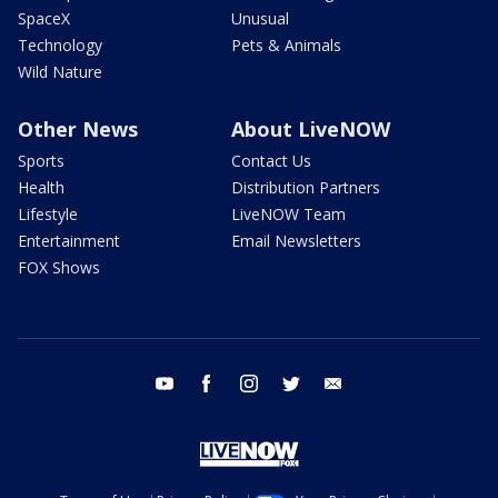
SpaceX
Unusual
Technology
Pets & Animals
Wild Nature
Other News
About LiveNOW
Sports
Contact Us
Health
Distribution Partners
Lifestyle
LiveNOW Team
Entertainment
Email Newsletters
FOX Shows
youtube
facebook
instagram
twitter
email