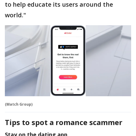
to help educate its users around the
world."
(Match Group)
Tips to spot a romance scammer
Stay on the dating app