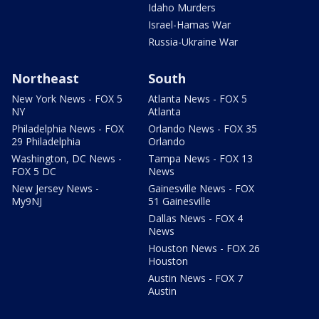
Idaho Murders
Israel-Hamas War
Russia-Ukraine War
Northeast
South
New York News - FOX 5
Atlanta News - FOX 5
NY
Atlanta
Philadelphia News - FOX
Orlando News - FOX 35
29 Philadelphia
Orlando
Washington, DC News -
Tampa News - FOX 13
FOX 5 DC
News
New Jersey News -
Gainesville News - FOX
My9NJ
51 Gainesville
Dallas News - FOX 4
News
Houston News - FOX 26
Houston
Austin News - FOX 7
Austin