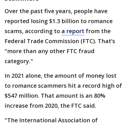
Over the past five years, people have
reported losing $1.3 billion to romance
scams, according to
a report
from the
Federal Trade Commission (FTC). That’s
"more than any other FTC fraud
category."
In 2021 alone, the amount of money lost
to romance scammers hit a record high of
$547 million. That amount is an 80%
increase from 2020, the FTC said.
"The International Association of