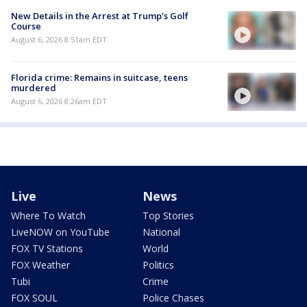
New Details in the Arrest at Trump's Golf
Course
August 6, 2026 8:51am EDT
Florida crime: Remains in suitcase, teens
murdered
August 6, 2026 8:26am EDT
Live
News
Where To Watch
Top Stories
LiveNOW on YouTube
National
FOX TV Stations
World
FOX Weather
Politics
Tubi
Crime
FOX SOUL
Police Chases