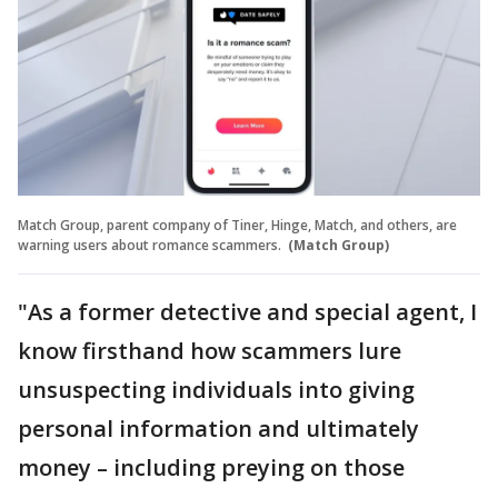
Match Group, parent company of Tiner, Hinge, Match, and others, are
warning users about romance scammers.
(Match Group)
"As a former detective and special agent, I
know firsthand how scammers lure
unsuspecting individuals into giving
personal information and ultimately
money – including preying on those