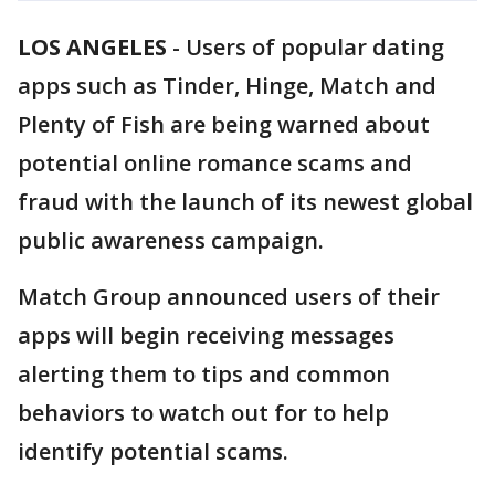
LOS ANGELES
-
Users of popular dating
apps such as Tinder, Hinge, Match and
Plenty of Fish are being warned about
potential online romance scams and
fraud with the launch of its newest global
public awareness campaign.
Match Group announced users of their
apps will begin receiving messages
alerting them to tips and common
behaviors to watch out for to help
identify potential scams.