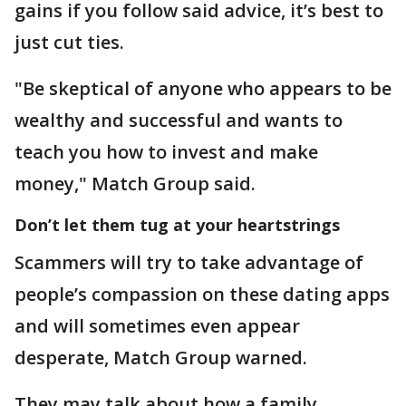
gains if you follow said advice, it’s best to
just cut ties.
"Be skeptical of anyone who appears to be
wealthy and successful and wants to
teach you how to invest and make
money," Match Group said.
Don’t let them tug at your heartstrings
Scammers will try to take advantage of
people’s compassion on these dating apps
and will sometimes even appear
desperate, Match Group warned.
They may talk about how a family