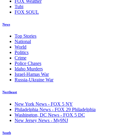
FOX Weather
Tubi
FOX SOUL
News
Top Stories
National
World
Politics
Crime
Police Chases
Idaho Murders
Israel-Hamas War
Russia-Ukraine War
Northeast
New York News - FOX 5 NY
Philadelphia News - FOX 29 Philadelphia
Washington, DC News - FOX 5 DC
New Jersey News - My9NJ
South