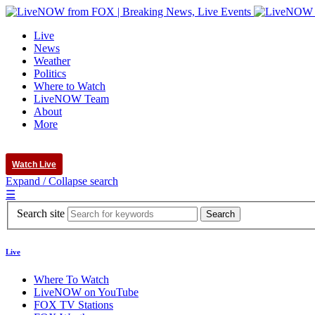
Live
News
Weather
Politics
Where to Watch
LiveNOW Team
About
More
Watch Live
Expand / Collapse search
☰
Search site
Live
Where To Watch
LiveNOW on YouTube
FOX TV Stations