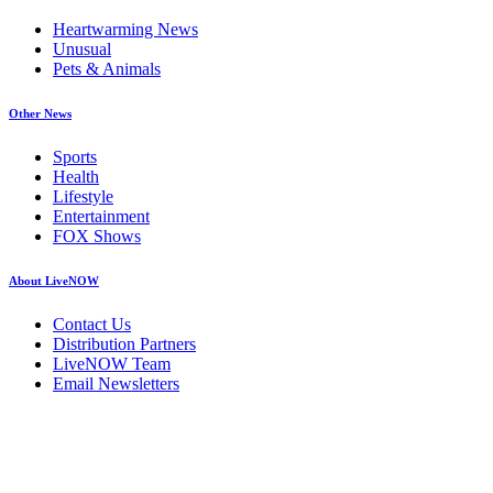
Heartwarming News
Unusual
Pets & Animals
Other News
Sports
Health
Lifestyle
Entertainment
FOX Shows
About LiveNOW
Contact Us
Distribution Partners
LiveNOW Team
Email Newsletters