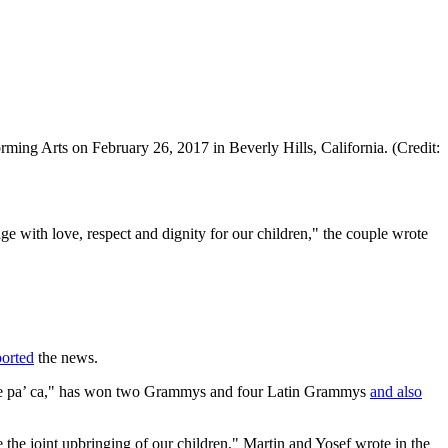
ming Arts on February 26, 2017 in Beverly Hills, California. (Credit:
ge with love, respect and dignity for our children," the couple wrote
ported
the news.
ente pa’ ca," has won two Grammys and four Latin Grammys
and also
 the joint upbringing of our children," Martin and Yosef wrote in the