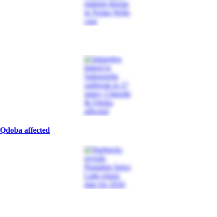
 Qdoba affected