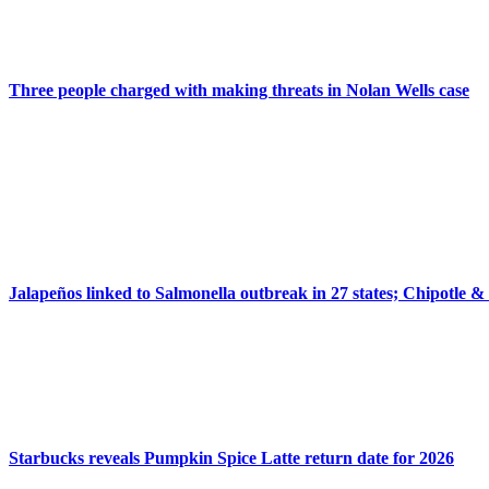
Three people charged with making threats in Nolan Wells case
Jalapeños linked to Salmonella outbreak in 27 states; Chipotle &
Starbucks reveals Pumpkin Spice Latte return date for 2026