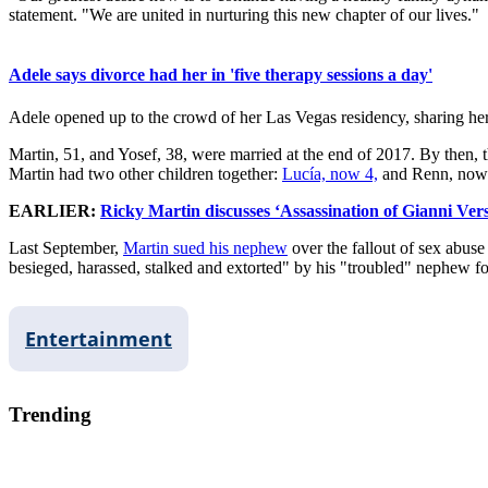
statement. "We are united in nurturing this new chapter of our lives."
Adele says divorce had her in 'five therapy sessions a day'
Adele opened up to the crowd of her Las Vegas residency, sharing her 
Martin, 51, and Yosef, 38, were married at the end of 2017. By then, 
Martin had two other children together:
Lucía, now 4,
and Renn, now
EARLIER:
Ricky Martin discusses ‘Assassination of Gianni Vers
Last September,
Martin sued his nephew
over the fallout of sex abuse
besieged, harassed, stalked and extorted" by his "troubled" nephew f
Entertainment
Trending