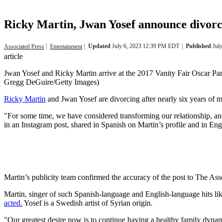
Ricky Martin, Jwan Yosef announce divorce
Updated
July 6, 2023 12:39 PM EDT
Published
Jul
Associated Press
Entertainment
article
Jwan Yosef and Ricky Martin arrive at the 2017 Vanity Fair Oscar Par
Gregg DeGuire/Getty Images)
Ricky Martin
and Jwan Yosef are divorcing after nearly six years of 
"For some time, we have considered transforming our relationship, and 
in an Instagram post, shared in Spanish on Martin’s profile and in Eng
Martin’s publicity team confirmed the accuracy of the post to The As
Martin, singer of such Spanish-language and English-language hits 
acted.
Yosef is a Swedish artist of Syrian origin.
"Our greatest desire now is to continue having a healthy family dynam