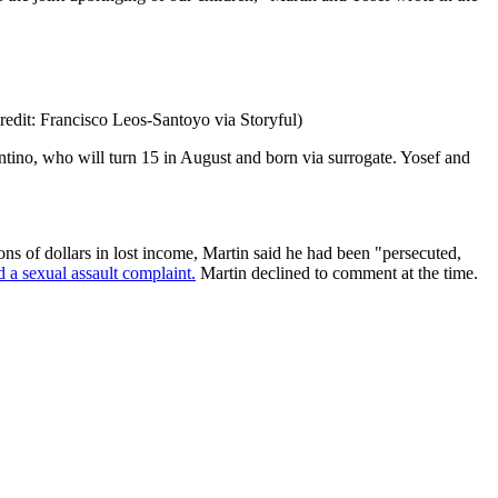
redit: Francisco Leos-Santoyo via Storyful)
ntino, who will turn 15 in August and born via surrogate. Yosef and
ons of dollars in lost income, Martin said he had been "persecuted,
d a sexual assault complaint.
Martin declined to comment at the time.