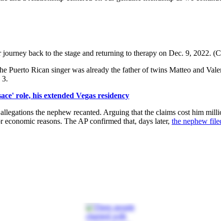
journey back to the stage and returning to therapy on Dec. 9, 2022. (C
the Puerto Rican singer was already the father of twins Matteo and Vale
 3.
ace' role, his extended Vegas residency
 allegations the nephew recanted. Arguing that the claims cost him milli
or economic reasons. The AP confirmed that, days later,
the nephew file