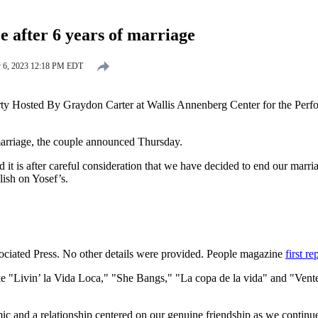
 after 6 years of marriage
y 6, 2023 12:18 PM EDT
ty Hosted By Graydon Carter at Wallis Annenberg Center for the Perfor
marriage, the couple announced Thursday.
it is after careful consideration that we have decided to end our marria
lish on Yosef’s.
sociated Press. No other details were provided. People magazine
first re
like "Livin’ la Vida Loca," "She Bangs," "La copa de la vida" and "V
ic and a relationship centered on our genuine friendship as we continue