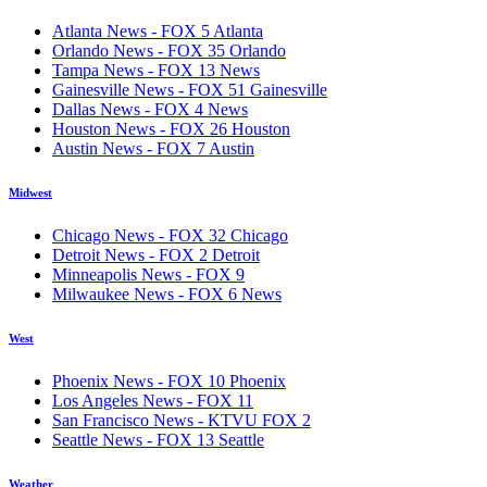
Atlanta News - FOX 5 Atlanta
Orlando News - FOX 35 Orlando
Tampa News - FOX 13 News
Gainesville News - FOX 51 Gainesville
Dallas News - FOX 4 News
Houston News - FOX 26 Houston
Austin News - FOX 7 Austin
Midwest
Chicago News - FOX 32 Chicago
Detroit News - FOX 2 Detroit
Minneapolis News - FOX 9
Milwaukee News - FOX 6 News
West
Phoenix News - FOX 10 Phoenix
Los Angeles News - FOX 11
San Francisco News - KTVU FOX 2
Seattle News - FOX 13 Seattle
Weather