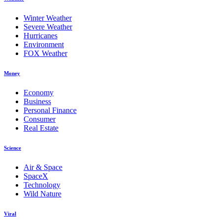
Winter Weather
Severe Weather
Hurricanes
Environment
FOX Weather
Money
Economy
Business
Personal Finance
Consumer
Real Estate
Science
Air & Space
SpaceX
Technology
Wild Nature
Viral