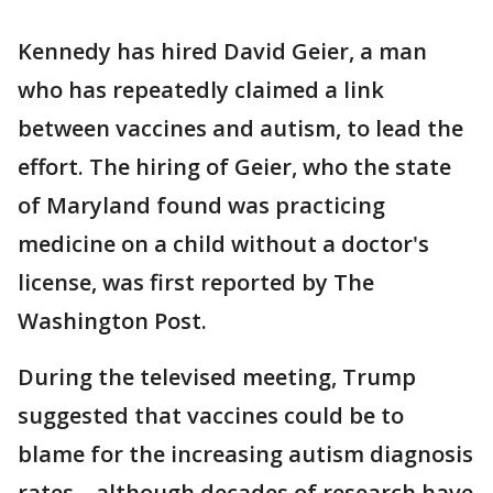
Kennedy has hired David Geier, a man
who has repeatedly claimed a link
between vaccines and autism, to lead the
effort. The hiring of Geier, who the state
of Maryland found was practicing
medicine on a child without a doctor's
license, was first reported by The
Washington Post.
During the televised meeting, Trump
suggested that vaccines could be to
blame for the increasing autism diagnosis
rates – although decades of research have