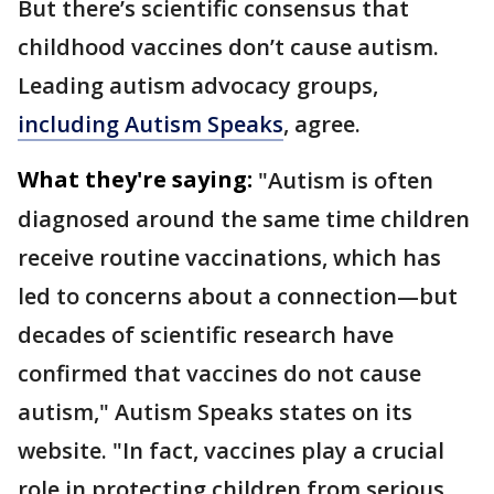
But there’s scientific consensus that
childhood vaccines don’t cause autism.
Leading autism advocacy groups,
including Autism Speaks
, agree.
What they're saying:
"Autism is often
diagnosed around the same time children
receive routine vaccinations, which has
led to concerns about a connection—but
decades of scientific research have
confirmed that vaccines do not cause
autism," Autism Speaks states on its
website. "In fact, vaccines play a crucial
role in protecting children from serious