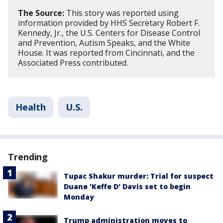
The Source:
This story was reported using
information provided by HHS Secretary Robert F.
Kennedy, Jr., the U.S. Centers for Disease Control
and Prevention, Autism Speaks, and the White
House. It was reported from Cincinnati, and the
Associated Press contributed.
Health
U.S.
Trending
Tupac Shakur murder: Trial for suspect
Duane 'Keffe D' Davis set to begin
Monday
Trump administration moves to