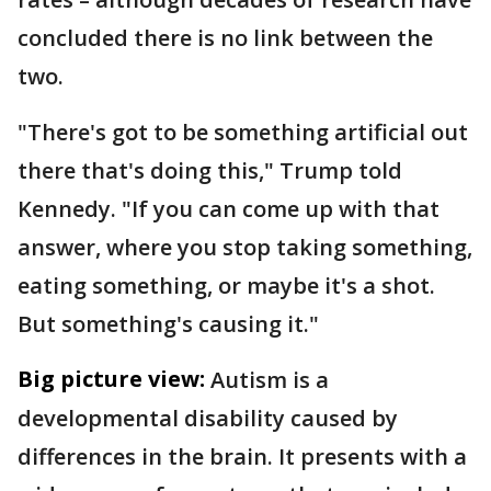
concluded there is no link between the
two.
"There's got to be something artificial out
there that's doing this," Trump told
Kennedy. "If you can come up with that
answer, where you stop taking something,
eating something, or maybe it's a shot.
But something's causing it."
Big picture view:
Autism is a
developmental disability caused by
differences in the brain. It presents with a