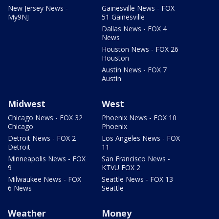
New Jersey News -
Gainesville News - FOX
My9NJ
51 Gainesville
Dallas News - FOX 4
News
Houston News - FOX 26
Houston
Austin News - FOX 7
Austin
Midwest
West
Chicago News - FOX 32
Phoenix News - FOX 10
Chicago
Phoenix
Detroit News - FOX 2
Los Angeles News - FOX
Detroit
11
Minneapolis News - FOX
San Francisco News -
9
KTVU FOX 2
Milwaukee News - FOX
Seattle News - FOX 13
6 News
Seattle
Weather
Money