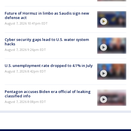
Future of Hormuz in limbo as Saudis sign new
defense act
August 7, 2026 10:41pm EDT
Cyber security gaps lead to U.S. water system
hacks
August 7, 2026 9:26pm EDT
U.S. unemployment rate dropped to 4.1% in July
August 7, 2026 8:42pm EDT
Pentagon accuses Biden era official of leaking
classified info
August 7, 2026 8:08pm EDT