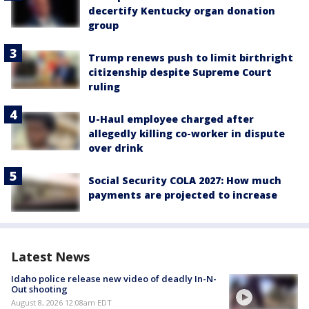
decertify Kentucky organ donation
group
Trump renews push to limit birthright
citizenship despite Supreme Court
ruling
U-Haul employee charged after
allegedly killing co-worker in dispute
over drink
Social Security COLA 2027: How much
payments are projected to increase
Latest News
Idaho police release new video of deadly In-N-
Out shooting
August 8, 2026 12:08am EDT