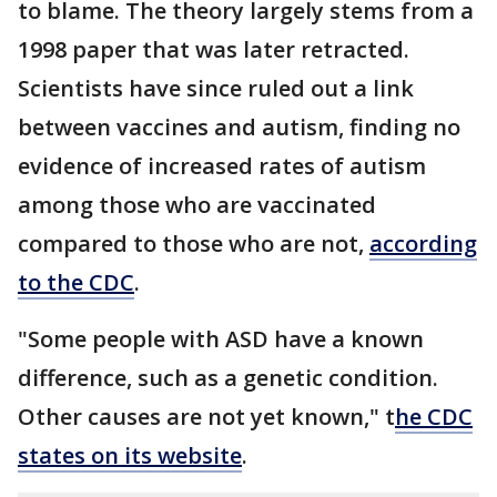
to blame. The theory largely stems from a
1998 paper that was later retracted.
Scientists have since ruled out a link
between vaccines and autism, finding no
evidence of increased rates of autism
among those who are vaccinated
compared to those who are not,
according
to the CDC
.
"Some people with ASD have a known
difference, such as a genetic condition.
Other causes are not yet known," t
he CDC
states on its website
.