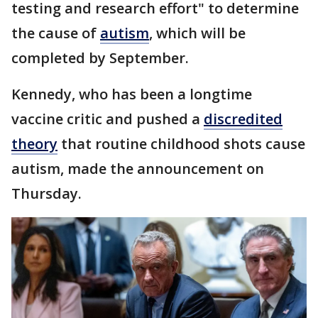
testing and research effort" to determine
the cause of
autism
, which will be
completed by September.
Kennedy, who has been a longtime
vaccine critic and pushed a
discredited
theory
that routine childhood shots cause
autism, made the announcement on
Thursday.