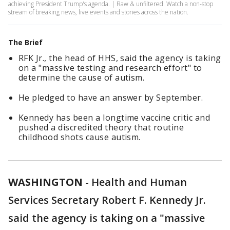
achieving President Trump's agenda. | Raw & unfiltered. Watch a non-stop
stream of breaking news, live events and stories across the nation.
The Brief
RFK Jr., the head of HHS, said the agency is taking
on a "massive testing and research effort" to
determine the cause of autism.
He pledged to have an answer by September.
Kennedy has been a longtime vaccine critic and
pushed a discredited theory that routine
childhood shots cause autism.
WASHINGTON
-
Health and Human
Services Secretary Robert F. Kennedy Jr.
said the agency is taking on a "massive