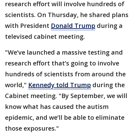
research effort will involve hundreds of
scientists. On Thursday, he shared plans
with President
Donald Trump
during a
televised cabinet meeting.
"We’ve launched a massive testing and
research effort that’s going to involve
hundreds of scientists from around the
world,"
Kennedy told Trump
during the
Cabinet meeting. "By September, we will
know what has caused the autism
epidemic, and we’ll be able to eliminate
those exposures."