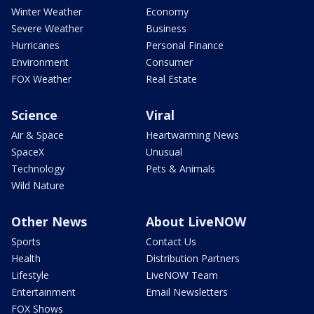
Winter Weather
Economy
Severe Weather
Business
Hurricanes
Personal Finance
Environment
Consumer
FOX Weather
Real Estate
Science
Viral
Air & Space
Heartwarming News
SpaceX
Unusual
Technology
Pets & Animals
Wild Nature
Other News
About LiveNOW
Sports
Contact Us
Health
Distribution Partners
Lifestyle
LiveNOW Team
Entertainment
Email Newsletters
FOX Shows