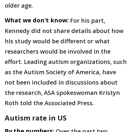
older age.
What we don't know:
For his part,
Kennedy did not share details about how
his study would be different or what
researchers would be involved in the
effort. Leading autism organizations, such
as the Autism Society of America, have
not been included in discussions about
the research, ASA spokeswoman Kristyn
Roth told the Associated Press.
Autism rate in US
By the numbers:
Over the past two