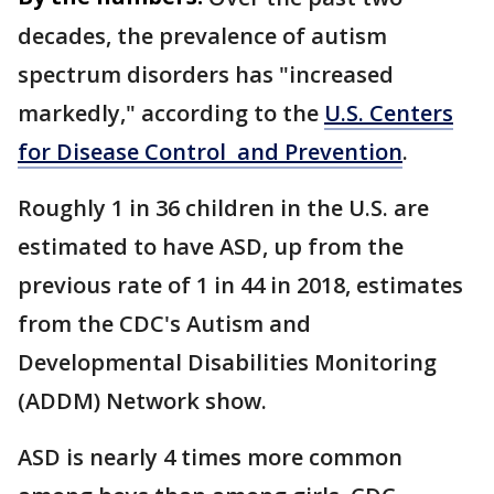
decades, the prevalence of autism
spectrum disorders has "increased
markedly," according to the
U.S. Centers
for Disease Control and Prevention
.
Roughly 1 in 36 children in the U.S. are
estimated to have ASD, up from the
previous rate of 1 in 44 in 2018, estimates
from the CDC's Autism and
Developmental Disabilities Monitoring
(ADDM) Network show.
ASD is nearly 4 times more common