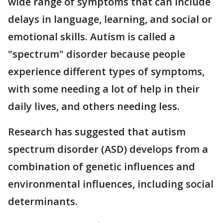
wide range of symptoms that can include
delays in language, learning, and social or
emotional skills. Autism is called a
"spectrum" disorder because people
experience different types of symptoms,
with some needing a lot of help in their
daily lives, and others needing less.
Research has suggested that autism
spectrum disorder (ASD) develops from a
combination of genetic influences and
environmental influences, including social
determinants.