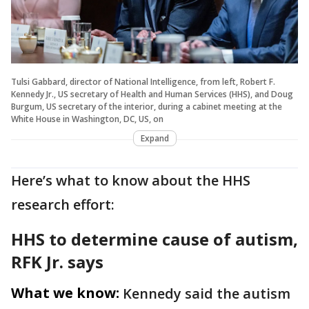
Tulsi Gabbard, director of National Intelligence, from left, Robert F.
Kennedy Jr., US secretary of Health and Human Services (HHS), and Doug
Burgum, US secretary of the interior, during a cabinet meeting at the
White House in Washington, DC, US, on
Expand
Here’s what to know about the HHS
research effort:
HHS to determine cause of autism,
RFK Jr. says
What we know:
Kennedy said the autism