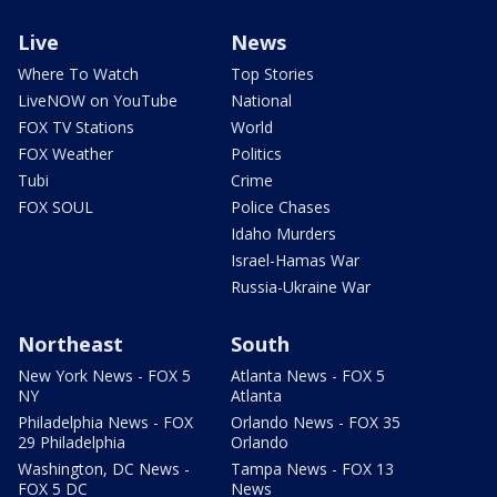
Live
News
Where To Watch
Top Stories
LiveNOW on YouTube
National
FOX TV Stations
World
FOX Weather
Politics
Tubi
Crime
FOX SOUL
Police Chases
Idaho Murders
Israel-Hamas War
Russia-Ukraine War
Northeast
South
New York News - FOX 5
Atlanta News - FOX 5
NY
Atlanta
Philadelphia News - FOX
Orlando News - FOX 35
29 Philadelphia
Orlando
Washington, DC News -
Tampa News - FOX 13
FOX 5 DC
News