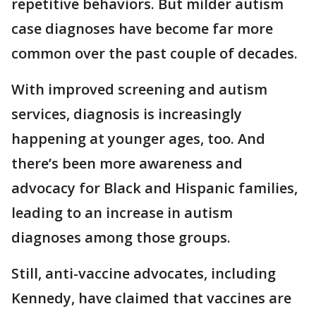
repetitive behaviors. But milder autism
case diagnoses have become far more
common over the past couple of decades.
With improved screening and autism
services, diagnosis is increasingly
happening at younger ages, too. And
there’s been more awareness and
advocacy for Black and Hispanic families,
leading to an increase in autism
diagnoses among those groups.
Still, anti-vaccine advocates, including
Kennedy, have claimed that vaccines are