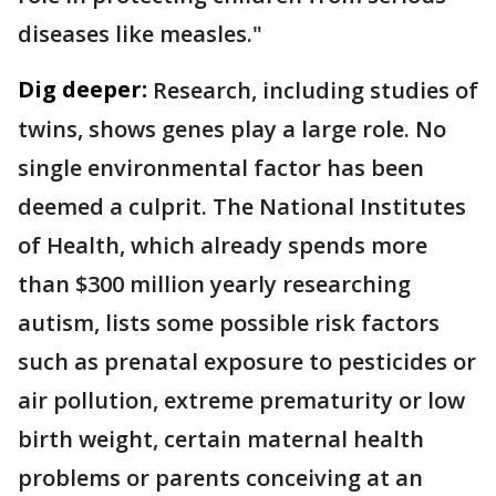
diseases like measles."
Dig deeper:
Research, including studies of
twins, shows genes play a large role. No
single environmental factor has been
deemed a culprit. The National Institutes
of Health, which already spends more
than $300 million yearly researching
autism, lists some possible risk factors
such as prenatal exposure to pesticides or
air pollution, extreme prematurity or low
birth weight, certain maternal health
problems or parents conceiving at an