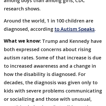
among boys than among girls, CDC
research shows.
Around the world, 1 in 100 children are
diagnosed, according
to Autism Speaks
.
What we know:
Trump and Kennedy have
both expressed concerns about rising
autism rates. Some of that increase is due
to increased awareness and a change in
how the disability is diagnosed. For
decades, the diagnosis was given only to
kids with severe problems communicating
or socializing and those with unusual,