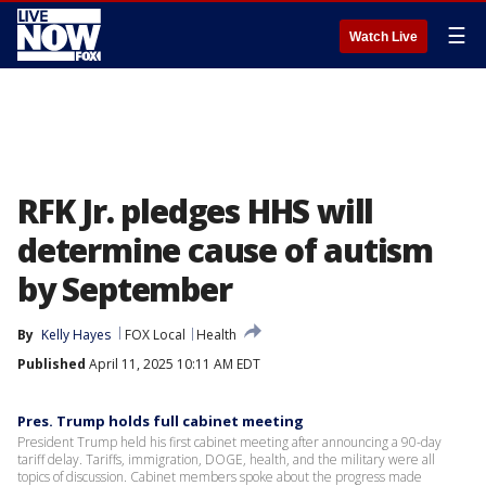
☰
Watch Live
RFK Jr. pledges HHS will
determine cause of autism
by September
By
Kelly Hayes
FOX Local
Health
Published
April 11, 2025 10:11 AM EDT
Pres. Trump holds full cabinet meeting
President Trump held his first cabinet meeting after announcing a 90-day
tariff delay. Tariffs, immigration, DOGE, health, and the military were all
topics of discussion. Cabinet members spoke about the progress made