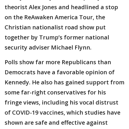
theorist Alex Jones and headlined a stop
on the ReAwaken America Tour, the
Christian nationalist road show put
together by Trump’s former national
security adviser Michael Flynn.
Polls show far more Republicans than
Democrats have a favorable opinion of
Kennedy. He also has gained support from
some far-right conservatives for his
fringe views, including his vocal distrust
of COVID-19 vaccines, which studies have
shown are safe and effective against