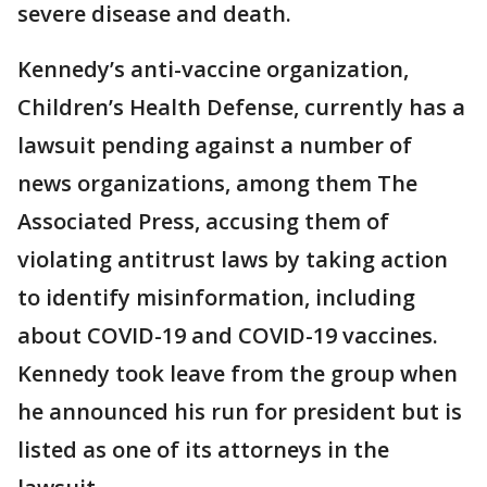
severe disease and death.
Kennedy’s anti-vaccine organization,
Children’s Health Defense, currently has a
lawsuit pending against a number of
news organizations, among them The
Associated Press, accusing them of
violating antitrust laws by taking action
to identify misinformation, including
about COVID-19 and COVID-19 vaccines.
Kennedy took leave from the group when
he announced his run for president but is
listed as one of its attorneys in the