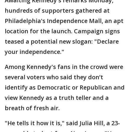
Awaiting Kennedy's remarks Monday,
hundreds of supporters gathered at
Philadelphia's Independence Mall, an apt
location for the launch. Campaign signs
teased a potential new slogan: "Declare
your independence."
Among Kennedy's fans in the crowd were
several voters who said they don’t
identify as Democratic or Republican and
view Kennedy as a truth teller and a
breath of fresh air.
"He tells it how it is," said Julia Hill, a 23-