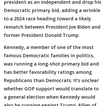
president as an independent and drop his
Democratic primary bid, adding a wrinkle
to a 2024 race heading toward a likely
rematch between President Joe Biden and
former President Donald Trump.
Kennedy, a member of one of the most
famous Democratic families in politics,
was running a long-shot primary bid and
has better favorability ratings among
Republicans than Democrats. It’s unclear
whether GOP support would translate to
a general election when Kennedy would
also be running against Trump. Allies of