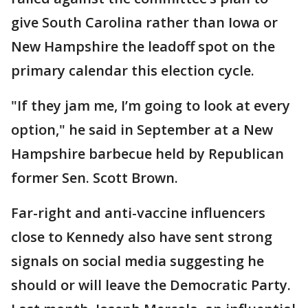
give South Carolina rather than Iowa or
New Hampshire the leadoff spot on the
primary calendar this election cycle.
"If they jam me, I’m going to look at every
option," he said in September at a New
Hampshire barbecue held by Republican
former Sen. Scott Brown.
Far-right and anti-vaccine influencers
close to Kennedy also have sent strong
signals on social media suggesting he
should or will leave the Democratic Party.