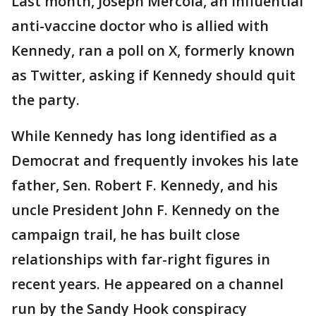
Last month, Joseph Mercola, an influential
anti-vaccine doctor who is allied with
Kennedy, ran a poll on X, formerly known
as Twitter, asking if Kennedy should quit
the party.
While Kennedy has long identified as a
Democrat and frequently invokes his late
father, Sen. Robert F. Kennedy, and his
uncle President John F. Kennedy on the
campaign trail, he has built close
relationships with far-right figures in
recent years. He appeared on a channel
run by the Sandy Hook conspiracy