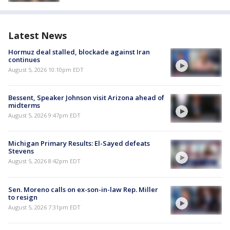
Latest News
Hormuz deal stalled, blockade against Iran
continues
August 5, 2026 10:10pm EDT
Bessent, Speaker Johnson visit Arizona ahead of
midterms
August 5, 2026 9:47pm EDT
Michigan Primary Results: El-Sayed defeats
Stevens
August 5, 2026 8:42pm EDT
Sen. Moreno calls on ex-son-in-law Rep. Miller
to resign
August 5, 2026 7:31pm EDT