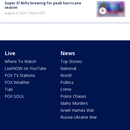
Super El Niño brewing for peak hurricane
season
August 5, 2026 7:00pm EDT
Live
News
Where To Watch
Top Stories
LiveNOW on YouTube
National
FOX TV Stations
World
FOX Weather
Politics
Tubi
Crime
FOX SOUL
Police Chases
Idaho Murders
Israel-Hamas War
Russia-Ukraine War