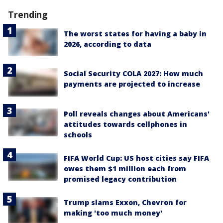
Trending
The worst states for having a baby in
2026, according to data
Social Security COLA 2027: How much
payments are projected to increase
Poll reveals changes about Americans'
attitudes towards cellphones in
schools
FIFA World Cup: US host cities say FIFA
owes them $1 million each from
promised legacy contribution
Trump slams Exxon, Chevron for
making 'too much money'