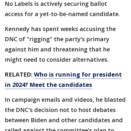
No Labels is actively securing ballot
access for a yet-to-be-named candidate.
Kennedy has spent weeks accusing the
DNC of "rigging" the party’s primary
against him and threatening that he
might need to consider alternatives.
RELATED:
Who is running for president
in 2024? Meet the candidates
In campaign emails and videos, he blasted
the DNC’s decision not to host debates
between Biden and other candidates and
railed against the committee’s plan to