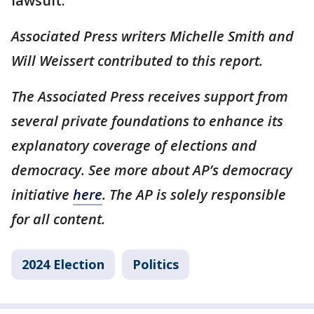
lawsuit.
Associated Press writers Michelle Smith and
Will Weissert contributed to this report.
The Associated Press receives support from
several private foundations to enhance its
explanatory coverage of elections and
democracy. See more about AP’s democracy
initiative
here
. The AP is solely responsible
for all content.
2024 Election
Politics