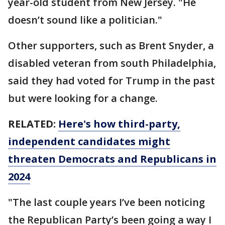
year-old student from New Jersey. "He
doesn’t sound like a politician."
Other supporters, such as Brent Snyder, a
disabled veteran from south Philadelphia,
said they had voted for Trump in the past
but were looking for a change.
RELATED:
Here's how third-party,
independent candidates might
threaten Democrats and Republicans in
2024
"The last couple years I’ve been noticing
the Republican Party’s been going a way I