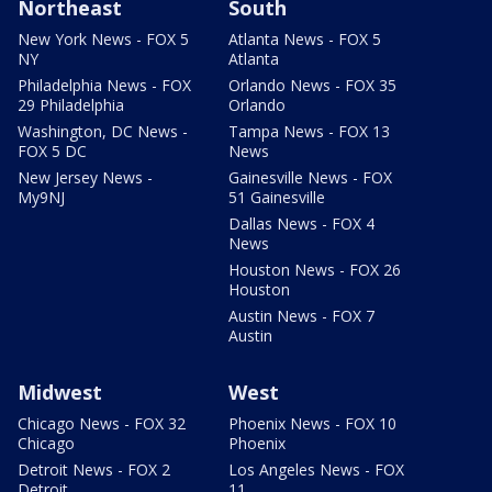
Northeast
South
New York News - FOX 5
Atlanta News - FOX 5
NY
Atlanta
Philadelphia News - FOX
Orlando News - FOX 35
29 Philadelphia
Orlando
Washington, DC News -
Tampa News - FOX 13
FOX 5 DC
News
New Jersey News -
Gainesville News - FOX
My9NJ
51 Gainesville
Dallas News - FOX 4
News
Houston News - FOX 26
Houston
Austin News - FOX 7
Austin
Midwest
West
Chicago News - FOX 32
Phoenix News - FOX 10
Chicago
Phoenix
Detroit News - FOX 2
Los Angeles News - FOX
Detroit
11