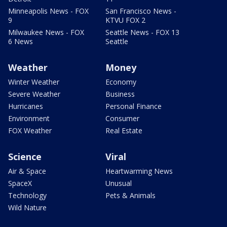
Minneapolis News - FOX
San Francisco News -
9
KTVU FOX 2
Milwaukee News - FOX
Seattle News - FOX 13
6 News
Seattle
Weather
Money
Winter Weather
Economy
Severe Weather
Business
Hurricanes
Personal Finance
Environment
Consumer
FOX Weather
Real Estate
Science
Viral
Air & Space
Heartwarming News
SpaceX
Unusual
Technology
Pets & Animals
Wild Nature