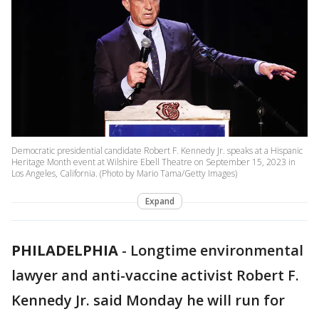
Democratic presidential candidate Robert F. Kennedy Jr. speaks at a Hispanic
Heritage Month event at Wilshire Ebell Theatre on September 15, 2023 in
Los Angeles, California. (Photo by Mario Tama/Getty Images)
Expand
PHILADELPHIA
-
Longtime environmental
lawyer and anti-vaccine activist Robert F.
Kennedy Jr. said Monday he will run for