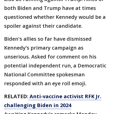
both Biden and Trump have at times
questioned whether Kennedy would be a
spoiler against their candidate.
Biden's allies so far have dismissed
Kennedy’s primary campaign as
unserious. Asked for comment on his
potential independent run, a Democratic
National Committee spokesman
responded with an eye roll emoji.
RELATED:
Anti-vaccine activist RFK Jr.
challenging Biden in 2024