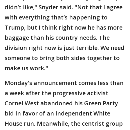
didn’t like," Snyder said. "Not that I agree
with everything that’s happening to
Trump, but I think right now he has more
baggage than his country needs. The
division right now is just terrible. We need
someone to bring both sides together to
make us work."
Monday's announcement comes less than
a week after the progressive activist
Cornel West abandoned his Green Party
bid in favor of an independent White
House run. Meanwhile, the centrist group