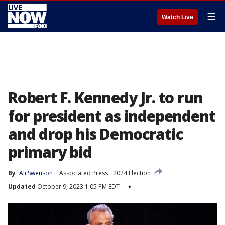
☰
Watch Live
Robert F. Kennedy Jr. to run
for president as independent
and drop his Democratic
primary bid
By
Ali Swenson
Associated Press
2024 Election
Updated
October 9, 2023 1:05 PM EDT
▾