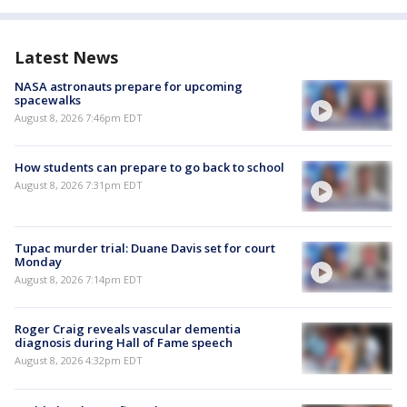
Latest News
NASA astronauts prepare for upcoming
spacewalks
August 8, 2026 7:46pm EDT
How students can prepare to go back to school
August 8, 2026 7:31pm EDT
Tupac murder trial: Duane Davis set for court
Monday
August 8, 2026 7:14pm EDT
Roger Craig reveals vascular dementia
diagnosis during Hall of Fame speech
August 8, 2026 4:32pm EDT