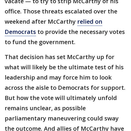
vacate — to try to strip McCarthy of his
office. Those threats escalated over the
weekend after McCarthy
relied on
Democrats
to provide the necessary votes
to fund the government.
That decision has set McCarthy up for
what will likely be the ultimate test of his
leadership and may force him to look
across the aisle to Democrats for support.
But how the vote will ultimately unfold
remains unclear, as possible
parliamentary maneuvering could sway
the outcome. And allies of McCarthy have