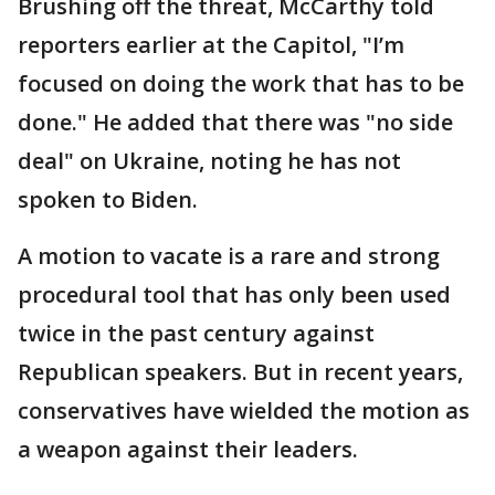
Brushing off the threat, McCarthy told
reporters earlier at the Capitol, "I’m
focused on doing the work that has to be
done." He added that there was "no side
deal" on Ukraine, noting he has not
spoken to Biden.
A motion to vacate is a rare and strong
procedural tool that has only been used
twice in the past century against
Republican speakers. But in recent years,
conservatives have wielded the motion as
a weapon against their leaders.