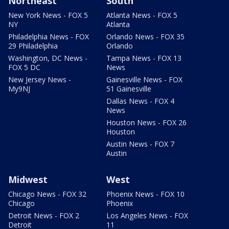
Northeast
South
New York News - FOX 5
Atlanta News - FOX 5
NY
Atlanta
Philadelphia News - FOX
Orlando News - FOX 35
29 Philadelphia
Orlando
Washington, DC News -
Tampa News - FOX 13
FOX 5 DC
News
New Jersey News -
Gainesville News - FOX
My9NJ
51 Gainesville
Dallas News - FOX 4
News
Houston News - FOX 26
Houston
Austin News - FOX 7
Austin
Midwest
West
Chicago News - FOX 32
Phoenix News - FOX 10
Chicago
Phoenix
Detroit News - FOX 2
Los Angeles News - FOX
Detroit
11