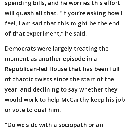
spending bills, and he worries this effort
will quash all that. "If you’re asking how I
feel, I am sad that this might be the end
of that experiment," he said.
Democrats were largely treating the
moment as another episode in a
Republican-led House that has been full
of chaotic twists since the start of the
year, and declining to say whether they
would work to help McCarthy keep his job
or vote to oust him.
"Do we side with a sociopath or an