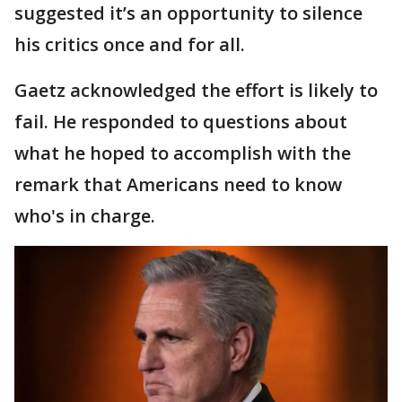
suggested it’s an opportunity to silence
his critics once and for all.
Gaetz acknowledged the effort is likely to
fail. He responded to questions about
what he hoped to accomplish with the
remark that Americans need to know
who's in charge.