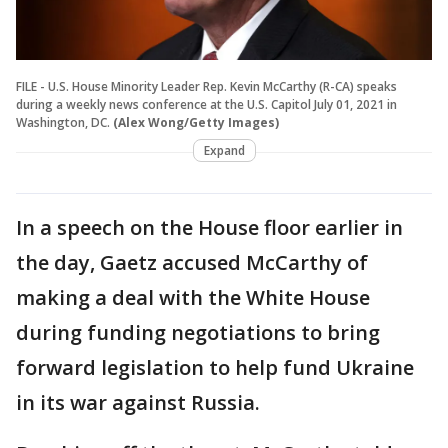
FILE - U.S. House Minority Leader Rep. Kevin McCarthy (R-CA) speaks
during a weekly news conference at the U.S. Capitol July 01, 2021 in
Washington, DC.
(Alex Wong/Getty Images)
Expand
In a speech on the House floor earlier in
the day, Gaetz accused McCarthy of
making a deal with the White House
during funding negotiations to bring
forward legislation to help fund Ukraine
in its war against Russia.