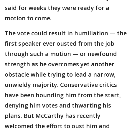
said for weeks they were ready for a
motion to come.
The vote could result in humiliation — the
first speaker ever ousted from the job
through such a motion — or newfound
strength as he overcomes yet another
obstacle while trying to lead a narrow,
unwieldy majority. Conservative critics
have been hounding him from the start,
denying him votes and thwarting his
plans. But McCarthy has recently
welcomed the effort to oust him and