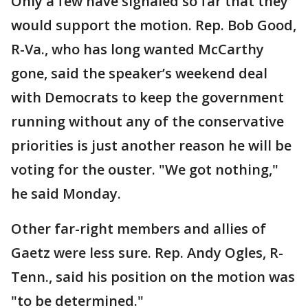
Only a few have signaled so far that they
would support the motion. Rep. Bob Good,
R-Va., who has long wanted McCarthy
gone, said the speaker’s weekend deal
with Democrats to keep the government
running without any of the conservative
priorities is just another reason he will be
voting for the ouster. "We got nothing,"
he said Monday.
Other far-right members and allies of
Gaetz were less sure. Rep. Andy Ogles, R-
Tenn., said his position on the motion was
"to be determined."