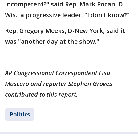
incompetent?" said Rep. Mark Pocan, D-
Wis., a progressive leader. "I don’t know?"
Rep. Gregory Meeks, D-New York, said it
was "another day at the show."
___
AP Congressional Correspondent Lisa
Mascaro and reporter Stephen Groves
contributed to this report.
Politics