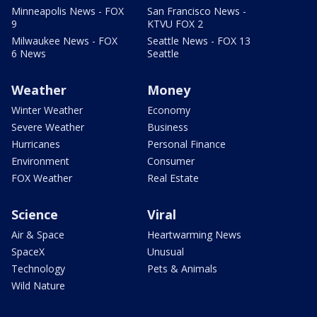
Minneapolis News - FOX
San Francisco News -
9
KTVU FOX 2
Milwaukee News - FOX
Seattle News - FOX 13
6 News
Seattle
Weather
Money
Winter Weather
Economy
Severe Weather
Business
Hurricanes
Personal Finance
Environment
Consumer
FOX Weather
Real Estate
Science
Viral
Air & Space
Heartwarming News
SpaceX
Unusual
Technology
Pets & Animals
Wild Nature