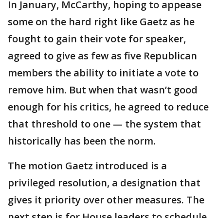
In January, McCarthy, hoping to appease
some on the hard right like Gaetz as he
fought to gain their vote for speaker,
agreed to give as few as five Republican
members the ability to initiate a vote to
remove him. But when that wasn’t good
enough for his critics, he agreed to reduce
that threshold to one — the system that
historically has been the norm.
The motion Gaetz introduced is a
privileged resolution, a designation that
gives it priority over other measures. The
next step is for House leaders to schedule