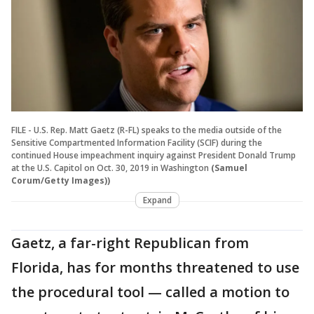
FILE - U.S. Rep. Matt Gaetz (R-FL) speaks to the media outside of the
Sensitive Compartmented Information Facility (SCIF) during the
continued House impeachment inquiry against President Donald Trump
at the U.S. Capitol on Oct. 30, 2019 in Washington
(Samuel
Corum/Getty Images))
Expand
Gaetz, a far-right Republican from
Florida, has for months threatened to use
the procedural tool — called a motion to