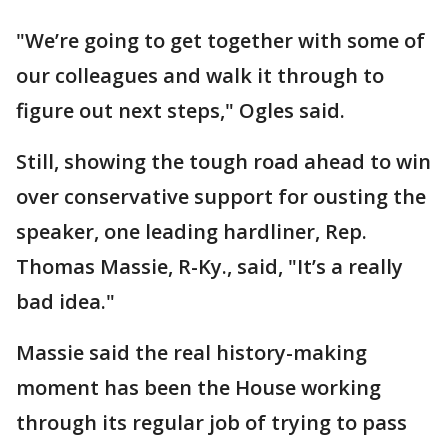
"We’re going to get together with some of
our colleagues and walk it through to
figure out next steps," Ogles said.
Still, showing the tough road ahead to win
over conservative support for ousting the
speaker, one leading hardliner, Rep.
Thomas Massie, R-Ky., said, "It’s a really
bad idea."
Massie said the real history-making
moment has been the House working
through its regular job of trying to pass