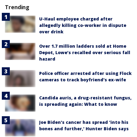
Trending
U-Haul employee charged after
allegedly killing co-worker in dispute
over drink
Over 1.7 million ladders sold at Home
Depot, Lowe’s recalled over serious fall
hazard
Police officer arrested after using Flock
cameras to track boyfriend's ex-wife
Candida auris, a drug-resistant fungus,
is spreading again: What to know
Joe Biden's cancer has spread 'into his
bones and further,' Hunter Biden says