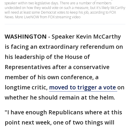
speaker within two legislative days. There are a number of members
undecided on how they would vote on such a measure, but it's likely McCarthy
will need at least some Democrat votes to keep his job, according to FOX
News. More LiveNOW from FOX streaming video
WASHINGTON
-
Speaker Kevin McCarthy
is facing an extraordinary referendum on
his leadership of the House of
Representatives after a conservative
member of his own conference, a
longtime critic,
moved to trigger a vote
on
whether he should remain at the helm.
"I have enough Republicans where at this
point next week, one of two things will