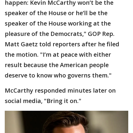
happen: Kevin McCarthy won’t be the
speaker of the House or he’ll be the
speaker of the House working at the
pleasure of the Democrats," GOP Rep.
Matt Gaetz told reporters after he filed
the motion. "I’m at peace with either
result because the American people
deserve to know who governs them."
McCarthy responded minutes later on
social media, "Bring it on."