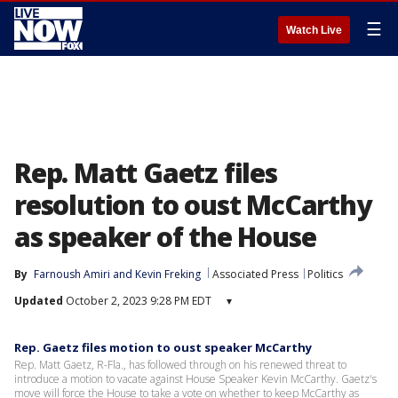
☰
Watch Live
Rep. Matt Gaetz files
resolution to oust McCarthy
as speaker of the House
By
Farnoush Amiri
 and 
Kevin Freking
Associated Press
Politics
Updated
October 2, 2023 9:28 PM EDT
▾
Rep. Gaetz files motion to oust speaker McCarthy
Rep. Matt Gaetz, R-Fla., has followed through on his renewed threat to
introduce a motion to vacate against House Speaker Kevin McCarthy. Gaetz's
move will force the House to take a vote on whether to keep McCarthy as