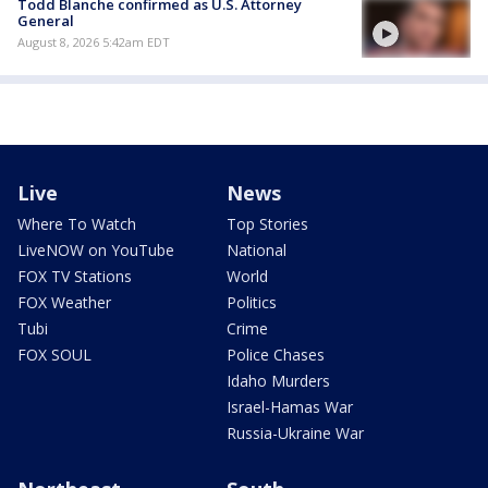
Todd Blanche confirmed as U.S. Attorney
General
August 8, 2026 5:42am EDT
Live
News
Where To Watch
Top Stories
LiveNOW on YouTube
National
FOX TV Stations
World
FOX Weather
Politics
Tubi
Crime
FOX SOUL
Police Chases
Idaho Murders
Israel-Hamas War
Russia-Ukraine War