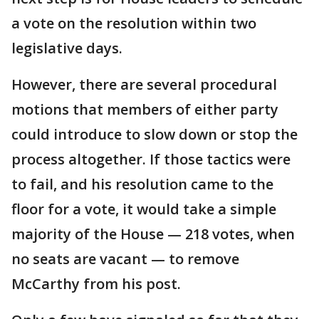
a vote on the resolution within two
legislative days.
However, there are several procedural
motions that members of either party
could introduce to slow down or stop the
process altogether. If those tactics were
to fail, and his resolution came to the
floor for a vote, it would take a simple
majority of the House — 218 votes, when
no seats are vacant — to remove
McCarthy from his post.