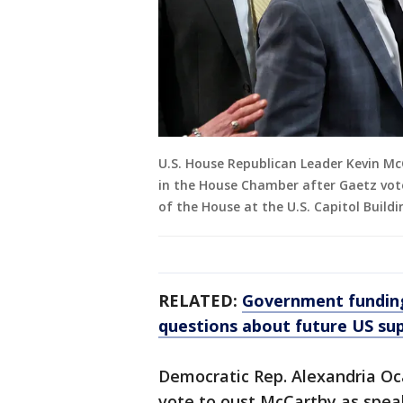
U.S. House Republican Leader Kevin McC
in the House Chamber after Gaetz vote
of the House at the U.S. Capitol Buildi
RELATED:
Government funding 
questions about future US su
Democratic Rep. Alexandria Oc
vote to oust McCarthy as speake