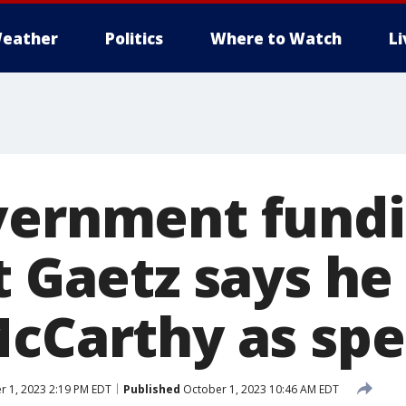
eather
Politics
Where to Watch
L
vernment fundi
t Gaetz says he
McCarthy as sp
 1, 2023 2:19 PM EDT
Published
October 1, 2023 10:46 AM EDT