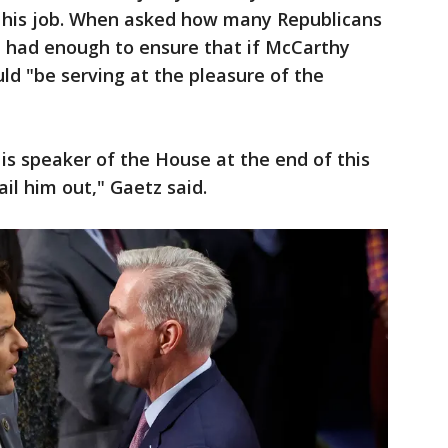
his job. When asked how many Republicans
e had enough to ensure that if McCarthy
ld "be serving at the pleasure of the
s speaker of the House at the end of this
il him out," Gaetz said.