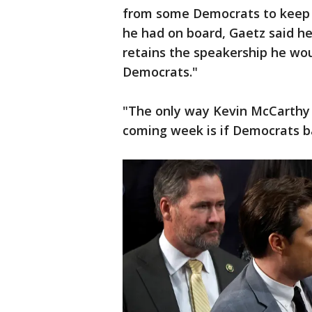
from some Democrats to keep 
he had on board, Gaetz said h
retains the speakership he wou
Democrats."
"The only way Kevin McCarthy i
coming week is if Democrats ba