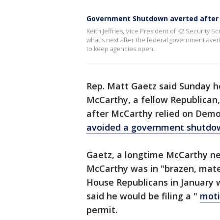
Government Shutdown averted after 
Keith Jeffries, Vice President of K2 Security
what's next after the federal government aver
to keep agencies open.
Rep. Matt Gaetz said Sunday h
McCarthy, a fellow Republican,
after McCarthy relied on Demo
avoided a government shutdo
Gaetz, a longtime McCarthy nem
McCarthy was in "brazen, mat
House Republicans in January
said he would be filing a "
moti
permit.