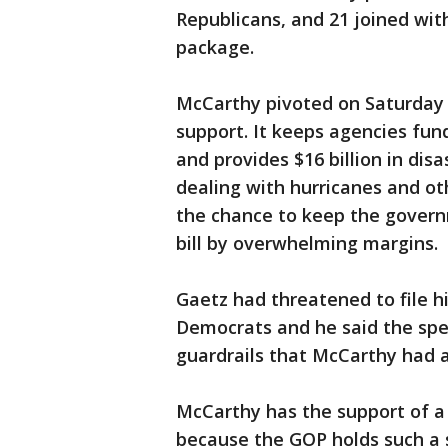
Republicans, and 21 joined wit
package.
McCarthy pivoted on Saturday 
support. It keeps agencies fu
and provides $16 billion in dis
dealing with hurricanes and ot
the chance to keep the gover
bill by overwhelming margins.
Gaetz had threatened to file h
Democrats and he said the sp
guardrails that McCarthy had a
McCarthy has the support of a 
because the GOP holds such a 