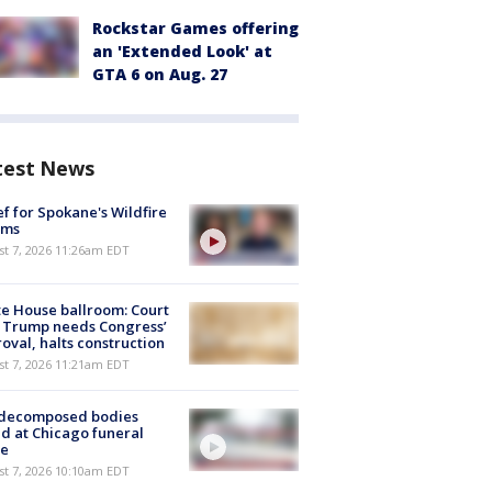
Rockstar Games offering
an 'Extended Look' at
GTA 6 on Aug. 27
test News
ef for Spokane's Wildfire
ims
st 7, 2026 11:26am EDT
e House ballroom: Court
 Trump needs Congress’
oval, halts construction
st 7, 2026 11:21am EDT
 decomposed bodies
d at Chicago funeral
e
st 7, 2026 10:10am EDT