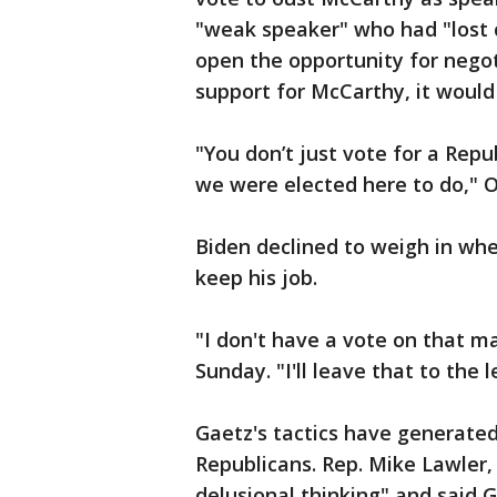
"weak speaker" who had "lost co
open the opportunity for negot
support for McCarthy, it would
"You don’t just vote for a Repu
we were elected here to do," O
Biden declined to weigh in wh
keep his job.
"I don't have a vote on that m
Sunday. "I'll leave that to the
Gaetz's tactics have generate
Republicans. Rep. Mike Lawler, 
delusional thinking" and said G