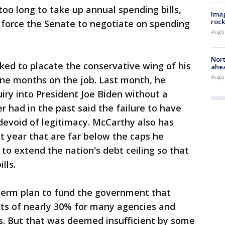
o long to take up annual spending bills,
Imag
rock
 force the Senate to negotiate on spending
Augu
Nort
ed to placate the conservative wing of his
ahea
Augus
ine months on the job. Last month, he
ry into President Joe Biden without a
 had in the past said the failure to have
devoid of legitimacy. McCarthy also has
t year that are far below the caps he
to extend the nation's debt ceiling so that
lls.
-term plan to fund the government that
ts of nearly 30% for many agencies and
ons. But that was deemed insufficient by some