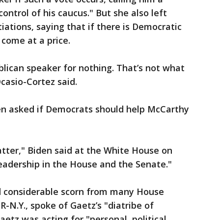
ntrol of his caucus." But she also left
iations, saying that if there is Democratic
 come at a price.
blican speaker for nothing. That’s not what
casio-Cortez said.
en asked if Democrats should help McCarthy
atter," Biden said at the White House on
 leadership in the House and the Senate."
d considerable scorn from many House
R-N.Y., spoke of Gaetz’s "diatribe of
aetz was acting for "personal, political