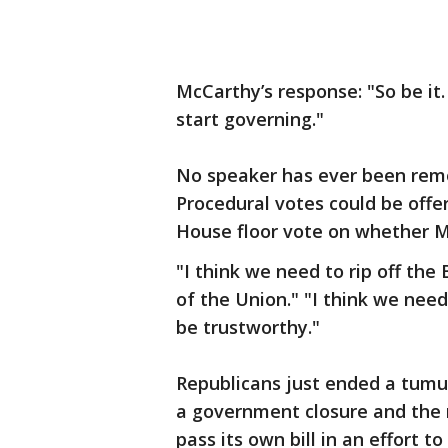
McCarthy’s response: "So be it. 
start governing."
No speaker has ever been remo
Procedural votes could be offer
House floor vote on whether Mc
"I think we need to rip off the
of the Union." "I think we nee
be trustworthy."
Republicans just ended a tumu
a government closure and the 
pass its own bill in an effort