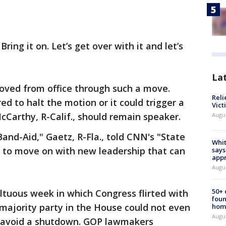
Bring it on. Let’s get over with it and let’s
La
ved from office through such a move.
Reli
ed to halt the motion or it could trigger a
Vict
Carthy, R-Calif., should remain speaker.
Augu
 Band-Aid," Gaetz, R-Fla., told CNN's "State
Whit
d to move on with new leadership that can
says
appr
Augu
50+
ltuous week in which Congress flirted with
foun
majority party in the House could not even
hom
Augu
 to avoid a shutdown. GOP lawmakers