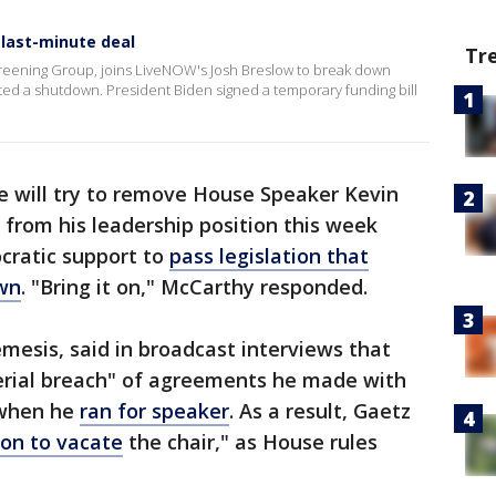
last-minute deal
Tr
 Screening Group, joins LiveNOW's Josh Breslow to break down
ted a shutdown. President Biden signed a temporary funding bill
e will try to remove House Speaker Kevin
 from his leadership position this week
cratic support to
pass legislation that
wn
. "Bring it on," McCarthy responded.
esis, said in broadcast interviews that
erial breach" of agreements he made with
 when he
ran for speaker
. As a result, Gaetz
on to vacate
the chair," as House rules