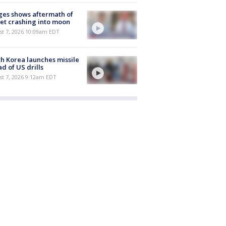
es shows aftermath of
et crashing into moon
st 7, 2026 10:09am EDT
h Korea launches missile
d of US drills
t 7, 2026 9:12am EDT