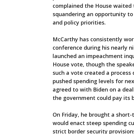
complained the House waited to
squandering an opportunity to
and policy priorities.
McCarthy has consistently work
conference during his nearly n
launched an impeachment inqui
House vote, though the speaker
such a vote created a process 
pushed spending levels for nex
agreed to with Biden on a deal 
the government could pay its bi
On Friday, he brought a short
would enact steep spending cu
strict border security provisi