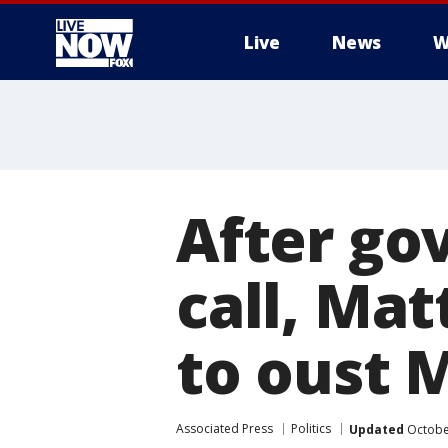
Live
News
W
More
After go
call, Mat
to oust 
Associated Press
Politics
Updated
October