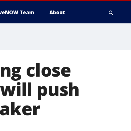
iveNOW Team
About
ng close
 will push
eaker