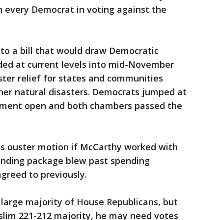
h every Democrat in voting against the
to a bill that would draw Democratic
nded at current levels into mid-November
aster relief for states and communities
her natural disasters. Democrats jumped at
nment open and both chambers passed the
is ouster motion if McCarthy worked with
ending package blew past spending
greed to previously.
large majority of House Republicans, but
slim 221-212 majority, he may need votes