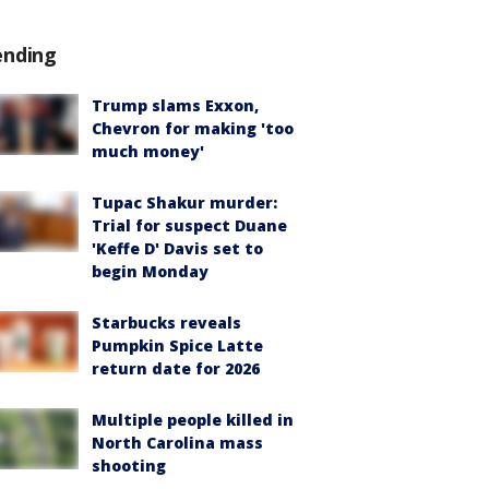
ending
Trump slams Exxon,
Chevron for making 'too
much money'
Tupac Shakur murder:
Trial for suspect Duane
'Keffe D' Davis set to
begin Monday
Starbucks reveals
Pumpkin Spice Latte
return date for 2026
Multiple people killed in
North Carolina mass
shooting