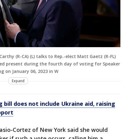
arthy (R-CA) (L) talks to Rep.-elect Matt Gaetz (R-FL)
d present during the fourth day of voting for Speaker
ng on January 06, 2023 in W
Expand
bill does not include Ukraine aid, raising
pport
asio-Cortez of New York said she would
r if such a vote occurs, calling him a