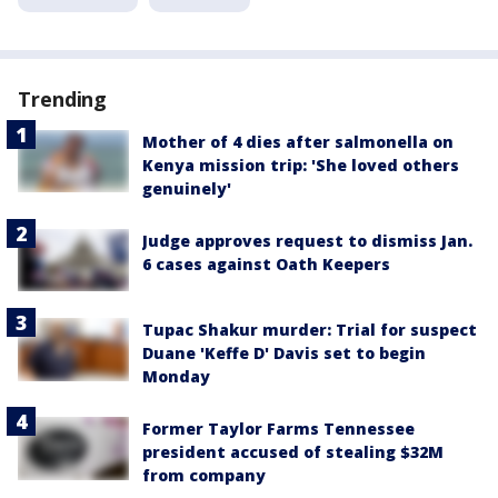
Trending
Mother of 4 dies after salmonella on
Kenya mission trip: 'She loved others
genuinely'
Judge approves request to dismiss Jan.
6 cases against Oath Keepers
Tupac Shakur murder: Trial for suspect
Duane 'Keffe D' Davis set to begin
Monday
Former Taylor Farms Tennessee
president accused of stealing $32M
from company