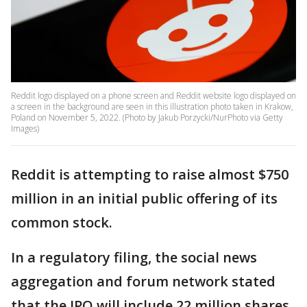
Reddit logo displayed on a phone screen and Reddit website logo displayed on
a screen in the background are seen in this illustration photo taken in Krakow,
Poland on November 5, 2022. (Photo by Jakub Porzycki/NurPhoto via Getty
Images)
Reddit is attempting to raise almost $750
million in an initial public offering of its
common stock.
In a regulatory filing, the social news
aggregation and forum network stated
that the IPO will include 22 million shares