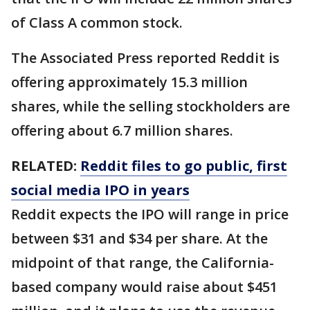
of Class A common stock.
The Associated Press reported Reddit is
offering approximately 15.3 million
shares, while the selling stockholders are
offering about 6.7 million shares.
RELATED:
Reddit files to go public, first
social media IPO in years
Reddit expects the IPO will range in price
between $31 and $34 per share. At the
midpoint of that range, the California-
based company would raise about $451