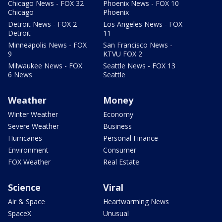
Chicago News - FOX 32
Phoenix News - FOX 10
Chicago
Phoenix
Detroit News - FOX 2
Los Angeles News - FOX
Detroit
11
Minneapolis News - FOX
San Francisco News -
9
KTVU FOX 2
Milwaukee News - FOX
Seattle News - FOX 13
6 News
Seattle
Weather
Money
Winter Weather
Economy
Severe Weather
Business
Hurricanes
Personal Finance
Environment
Consumer
FOX Weather
Real Estate
Science
Viral
Air & Space
Heartwarming News
SpaceX
Unusual