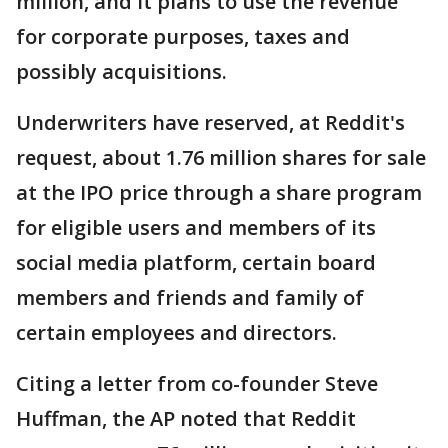
million, and it plans to use the revenue
for corporate purposes, taxes and
possibly acquisitions.
Underwriters have reserved, at Reddit's
request, about 1.76 million shares for sale
at the IPO price through a share program
for eligible users and members of its
social media platform, certain board
members and friends and family of
certain employees and directors.
Citing a letter from co-founder Steve
Huffman, the AP noted that Reddit