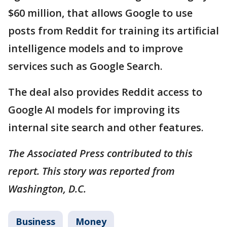
$60 million, that allows Google to use
posts from Reddit for training its artificial
intelligence models and to improve
services such as Google Search.
The deal also provides Reddit access to
Google AI models for improving its
internal site search and other features.
The Associated Press contributed to this
report. This story was reported from
Washington, D.C.
Business
Money