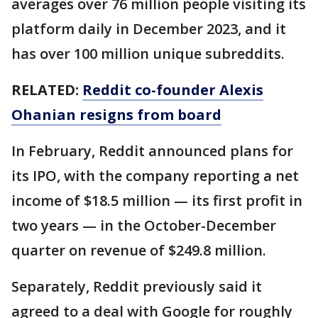
averages over 76 million people visiting its
platform daily in December 2023, and it
has over 100 million unique subreddits.
RELATED:
Reddit co-founder Alexis
Ohanian resigns from board
In February, Reddit announced plans for
its IPO, with the company reporting a net
income of $18.5 million — its first profit in
two years — in the October-December
quarter on revenue of $249.8 million.
Separately, Reddit previously said it
agreed to a deal with Google for roughly