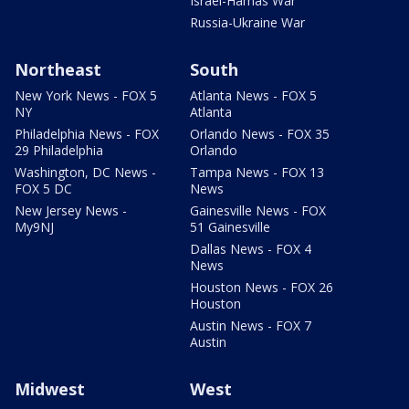
Israel-Hamas War
Russia-Ukraine War
Northeast
South
New York News - FOX 5
Atlanta News - FOX 5
NY
Atlanta
Philadelphia News - FOX
Orlando News - FOX 35
29 Philadelphia
Orlando
Washington, DC News -
Tampa News - FOX 13
FOX 5 DC
News
New Jersey News -
Gainesville News - FOX
My9NJ
51 Gainesville
Dallas News - FOX 4
News
Houston News - FOX 26
Houston
Austin News - FOX 7
Austin
Midwest
West