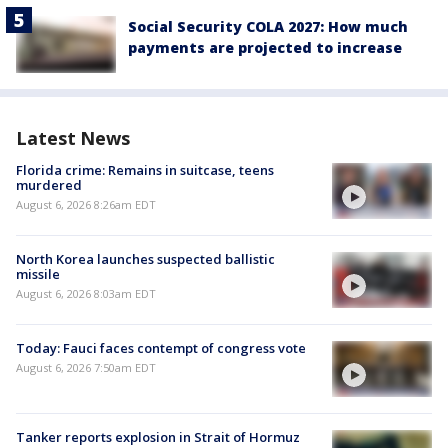
Social Security COLA 2027: How much
payments are projected to increase
Latest News
Florida crime: Remains in suitcase, teens
murdered
August 6, 2026 8:26am EDT
North Korea launches suspected ballistic
missile
August 6, 2026 8:03am EDT
Today: Fauci faces contempt of congress vote
August 6, 2026 7:50am EDT
Tanker reports explosion in Strait of Hormuz