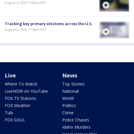
August 6, 2026 7:43am EDT
Tracking key primary elections across the U.S.
August 6, 2026 7:13am EDT
Live
News
Where To Watch
Top Stories
LiveNOW on YouTube
National
FOX TV Stations
World
FOX Weather
Politics
Tubi
Crime
FOX SOUL
Police Chases
Idaho Murders