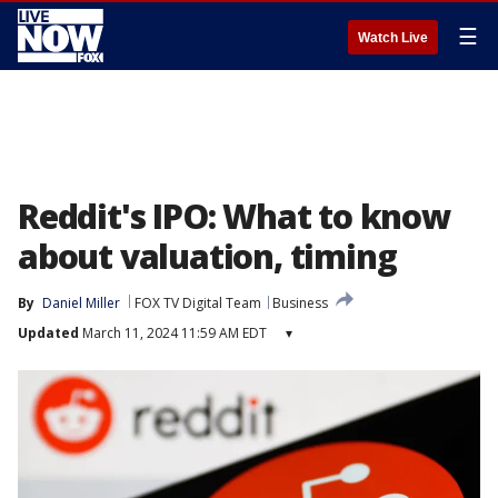
☰
Watch Live
Reddit's IPO: What to know
about valuation, timing
By
Daniel Miller
FOX TV Digital Team
Business
Updated
March 11, 2024 11:59 AM EDT
▾