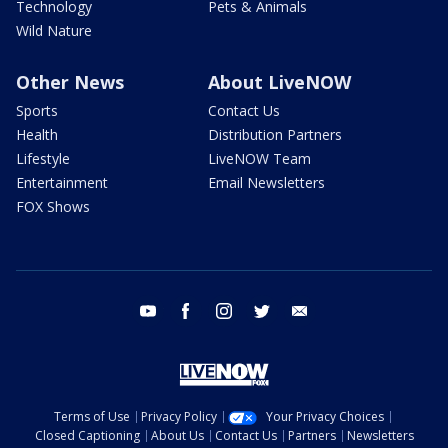
Technology
Pets & Animals
Wild Nature
Other News
About LiveNOW
Sports
Contact Us
Health
Distribution Partners
Lifestyle
LiveNOW Team
Entertainment
Email Newsletters
FOX Shows
youtube
facebook
instagram
twitter
email
Terms of Use
Privacy Policy
Your Privacy Choices
Closed Captioning
About Us
Contact Us
Partners
Newsletters