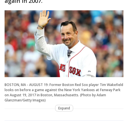
again in 2007.
BOSTON, MA - AUGUST 19: Former Boston Red Sox player Tim Wakefield
looks on before a game against the New York Yankees at Fenway Park
on August 19, 2017 in Boston, Massachusetts. (Photo by Adam
Glanzman/Getty Images)
Expand