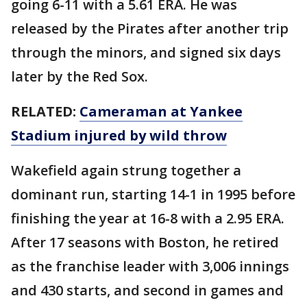
going 6-11 with a 5.61 ERA. He was
released by the Pirates after another trip
through the minors, and signed six days
later by the Red Sox.
RELATED:
Cameraman at Yankee
Stadium injured by wild throw
Wakefield again strung together a
dominant run, starting 14-1 in 1995 before
finishing the year at 16-8 with a 2.95 ERA.
After 17 seasons with Boston, he retired
as the franchise leader with 3,006 innings
and 430 starts, and second in games and