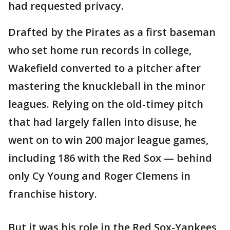
had requested privacy.
Drafted by the Pirates as a first baseman
who set home run records in college,
Wakefield converted to a pitcher after
mastering the knuckleball in the minor
leagues. Relying on the old-timey pitch
that had largely fallen into disuse, he
went on to win 200 major league games,
including 186 with the Red Sox — behind
only Cy Young and Roger Clemens in
franchise history.
But it was his role in the Red Sox-Yankees