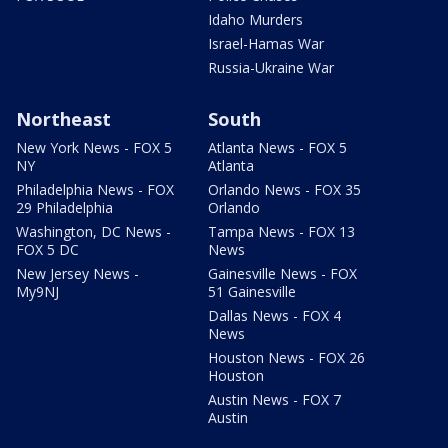
Idaho Murders
Israel-Hamas War
Russia-Ukraine War
Northeast
South
New York News - FOX 5
Atlanta News - FOX 5
NY
Atlanta
Philadelphia News - FOX
Orlando News - FOX 35
29 Philadelphia
Orlando
Washington, DC News -
Tampa News - FOX 13
FOX 5 DC
News
New Jersey News -
Gainesville News - FOX
My9NJ
51 Gainesville
Dallas News - FOX 4
News
Houston News - FOX 26
Houston
Austin News - FOX 7
Austin