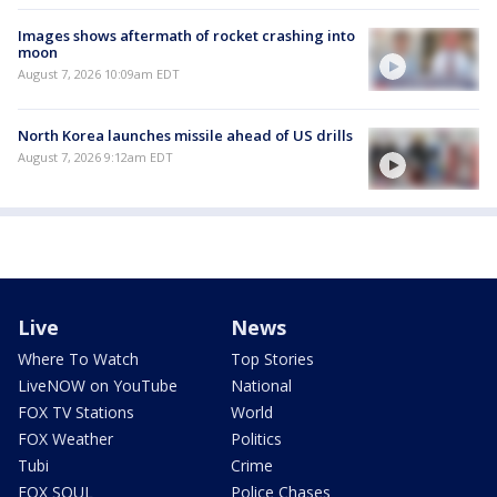
Images shows aftermath of rocket crashing into
moon
August 7, 2026 10:09am EDT
North Korea launches missile ahead of US drills
August 7, 2026 9:12am EDT
Live
News
Where To Watch
Top Stories
LiveNOW on YouTube
National
FOX TV Stations
World
FOX Weather
Politics
Tubi
Crime
FOX SOUL
Police Chases