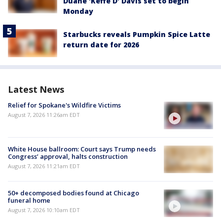
Duane 'Keffe D' Davis set to begin
Monday
Starbucks reveals Pumpkin Spice Latte
return date for 2026
Latest News
Relief for Spokane's Wildfire Victims
August 7, 2026 11:26am EDT
White House ballroom: Court says Trump needs
Congress’ approval, halts construction
August 7, 2026 11:21am EDT
50+ decomposed bodies found at Chicago
funeral home
August 7, 2026 10:10am EDT