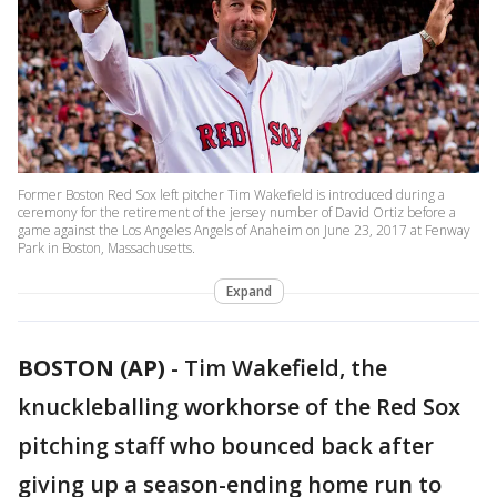
Former Boston Red Sox left pitcher Tim Wakefield is introduced during a
ceremony for the retirement of the jersey number of David Ortiz before a
game against the Los Angeles Angels of Anaheim on June 23, 2017 at Fenway
Park in Boston, Massachusetts.
Expand
BOSTON (AP)
-
Tim Wakefield, the
knuckleballing workhorse of the Red Sox
pitching staff who bounced back after
giving up a season-ending home run to