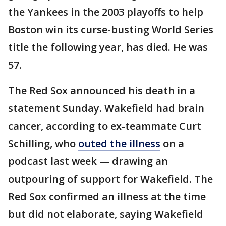
the Yankees in the 2003 playoffs to help
Boston win its curse-busting World Series
title the following year, has died. He was
57.
The Red Sox announced his death in a
statement Sunday. Wakefield had brain
cancer, according to ex-teammate Curt
Schilling, who
outed the illness
on a
podcast last week — drawing an
outpouring of support for Wakefield. The
Red Sox confirmed an illness at the time
but did not elaborate, saying Wakefield