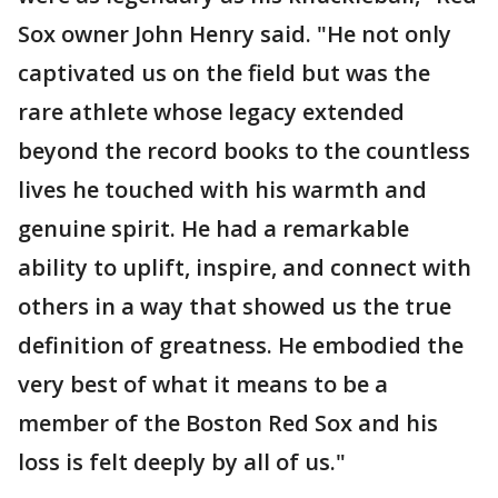
Sox owner John Henry said. "He not only
captivated us on the field but was the
rare athlete whose legacy extended
beyond the record books to the countless
lives he touched with his warmth and
genuine spirit. He had a remarkable
ability to uplift, inspire, and connect with
others in a way that showed us the true
definition of greatness. He embodied the
very best of what it means to be a
member of the Boston Red Sox and his
loss is felt deeply by all of us."