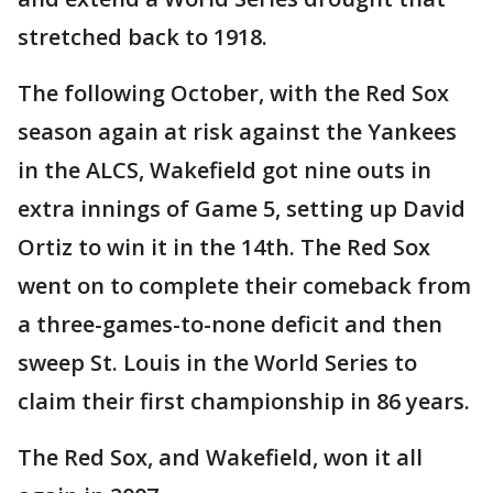
stretched back to 1918.
The following October, with the Red Sox
season again at risk against the Yankees
in the ALCS, Wakefield got nine outs in
extra innings of Game 5, setting up David
Ortiz to win it in the 14th. The Red Sox
went on to complete their comeback from
a three-games-to-none deficit and then
sweep St. Louis in the World Series to
claim their first championship in 86 years.
The Red Sox, and Wakefield, won it all