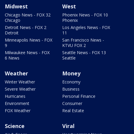
Midwest
West
Chicago News - FOX 32
Phoenix News - FOX 10
Chicago
Phoenix
Detroit News - FOX 2
Los Angeles News - FOX
Detroit
11
Minneapolis News - FOX
San Francisco News -
9
KTVU FOX 2
Milwaukee News - FOX
Seattle News - FOX 13
6 News
Seattle
Weather
Money
Winter Weather
Economy
Severe Weather
Business
Hurricanes
Personal Finance
Environment
Consumer
FOX Weather
Real Estate
Science
Viral