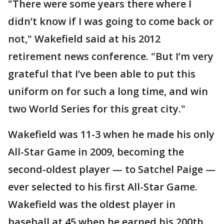
"There were some years there where I
didn’t know if I was going to come back or
not," Wakefield said at his 2012
retirement news conference. "But I’m very
grateful that I’ve been able to put this
uniform on for such a long time, and win
two World Series for this great city."
Wakefield was 11-3 when he made his only
All-Star Game in 2009, becoming the
second-oldest player — to Satchel Paige —
ever selected to his first All-Star Game.
Wakefield was the oldest player in
baseball at 45 when he earned his 200th