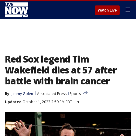
☰
Watch Live
Red Sox legend Tim
Wakefield dies at 57 after
battle with brain cancer
By
Jimmy Golen
Associated Press
Sports
Updated
October 1, 2023 2:59 PM EDT
▾