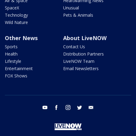
Air & Space
Heartwarming News
SpaceX
Unusual
Technology
Pets & Animals
Wild Nature
Other News
About LiveNOW
Sports
Contact Us
Health
Distribution Partners
Lifestyle
LiveNOW Team
Entertainment
Email Newsletters
FOX Shows
youtube
facebook
instagram
twitter
email