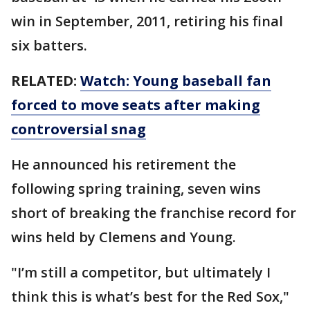
win in September, 2011, retiring his final
six batters.
RELATED:
Watch: Young baseball fan
forced to move seats after making
controversial snag
He announced his retirement the
following spring training, seven wins
short of breaking the franchise record for
wins held by Clemens and Young.
"I’m still a competitor, but ultimately I
think this is what’s best for the Red Sox,"