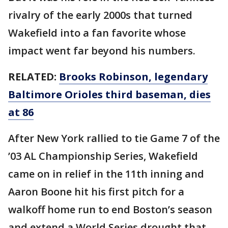
rivalry of the early 2000s that turned
Wakefield into a fan favorite whose
impact went far beyond his numbers.
RELATED:
Brooks Robinson, legendary
Baltimore Orioles third baseman, dies
at 86
After New York rallied to tie Game 7 of the
’03 AL Championship Series, Wakefield
came on in relief in the 11th inning and
Aaron Boone hit his first pitch for a
walkoff home run to end Boston’s season
and extend a World Series drought that