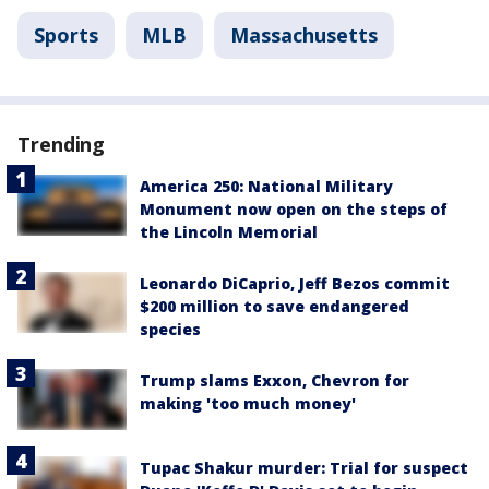
Sports
MLB
Massachusetts
Trending
America 250: National Military
Monument now open on the steps of
the Lincoln Memorial
Leonardo DiCaprio, Jeff Bezos commit
$200 million to save endangered
species
Trump slams Exxon, Chevron for
making 'too much money'
Tupac Shakur murder: Trial for suspect