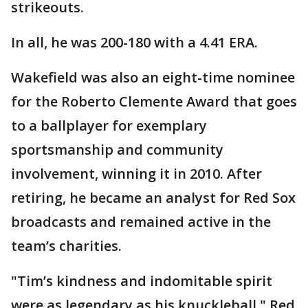
strikeouts.
In all, he was 200-180 with a 4.41 ERA.
Wakefield was also an eight-time nominee
for the Roberto Clemente Award that goes
to a ballplayer for exemplary
sportsmanship and community
involvement, winning it in 2010. After
retiring, he became an analyst for Red Sox
broadcasts and remained active in the
team’s charities.
"Tim’s kindness and indomitable spirit
were as legendary as his knuckleball," Red