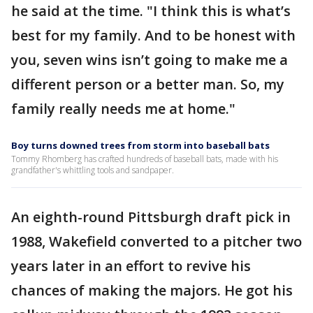
he said at the time. "I think this is what’s
best for my family. And to be honest with
you, seven wins isn’t going to make me a
different person or a better man. So, my
family really needs me at home."
Boy turns downed trees from storm into baseball bats
Tommy Rhomberg has crafted hundreds of baseball bats, made with his
grandfather's whittling tools and sandpaper.
An eighth-round Pittsburgh draft pick in
1988, Wakefield converted to a pitcher two
years later in an effort to revive his
chances of making the majors. He got his