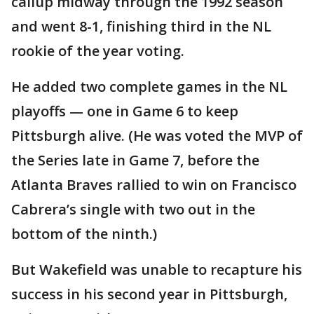
callup midway through the 1992 season
and went 8-1, finishing third in the NL
rookie of the year voting.
He added two complete games in the NL
playoffs — one in Game 6 to keep
Pittsburgh alive. (He was voted the MVP of
the Series late in Game 7, before the
Atlanta Braves rallied to win on Francisco
Cabrera’s single with two out in the
bottom of the ninth.)
But Wakefield was unable to recapture his
success in his second year in Pittsburgh,