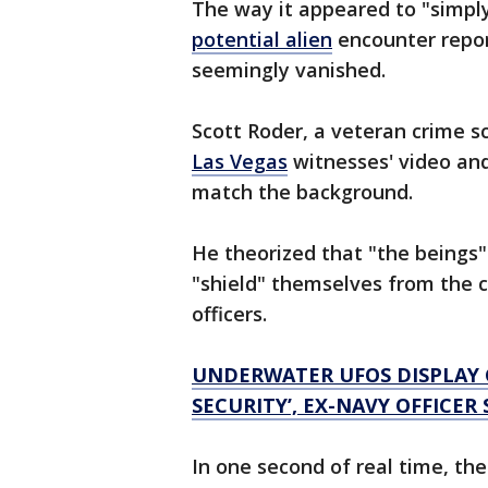
The way it appeared to "simply 
potential alien
encounter repor
seemingly vanished.
Scott Roder, a veteran crime s
Las Vegas
witnesses' video and
match the background.
He theorized that "the beings
"shield" themselves from the c
officers.
UNDERWATER UFOS DISPLAY C
SECURITY’, EX-NAVY OFFICER 
In one second of real time, th