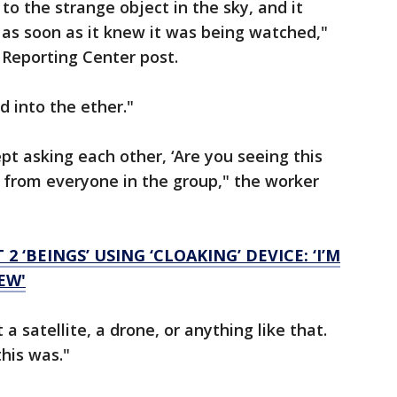
 to the strange object in the sky, and it
 as soon as it knew it was being watched,"
 Reporting Center post.
d into the ether."
ept asking each other, ‘Are you seeing this
,’ from everyone in the group," the worker
2 ‘BEINGS’ USING ‘CLOAKING’ DEVICE: ‘I’M
EW'
 a satellite, a drone, or anything like that.
his was."