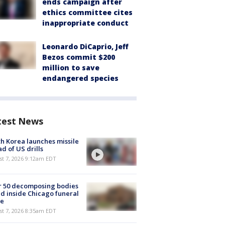
ends campaign after
ethics committee cites
inappropriate conduct
Leonardo DiCaprio, Jeff
Bezos commit $200
million to save
endangered species
test News
h Korea launches missile
d of US drills
t 7, 2026 9:12am EDT
r 50 decomposing bodies
d inside Chicago funeral
e
t 7, 2026 8:35am EDT