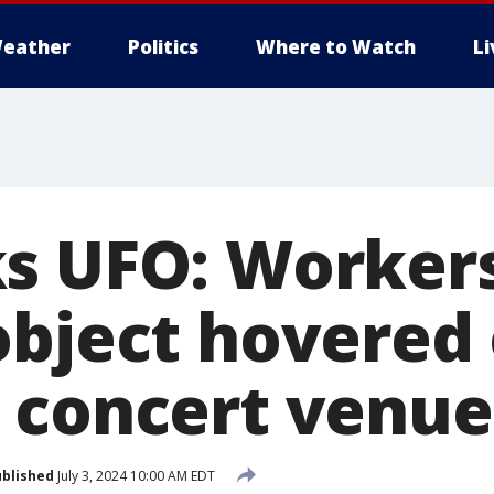
eather
Politics
Where to Watch
L
s UFO: Workers
object hovered
 concert venue
blished
July 3, 2024 10:00 AM EDT