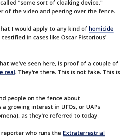
called "some sort of cloaking device,"
er of the video and peering over the fence.
that I would apply to any kind of
homicide
testified in cases like Oscar Pistorious'
what we've seen here, is proof of a couple of
e real
. They're there. This is not fake. This is
and people on the fence about
's a growing interest in UFOs, or UAPs
mena), as they're referred to today.
a reporter who runs the
Extraterrestrial