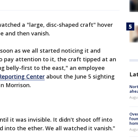
atched a "large, disc-shaped craft" hover
e and then vanish.
 soon as we all started noticing it and
pay attention to it, the craft tipped at an
g belly-first to the east," an employee
La
Reporting Center
about the June 5 sighting
in Morrison.
Nort
ahea
Augus
Ove
il it was invisible. It didn't shoot off into
foun
hom
d into the ether. We all watched it vanish."
Augus