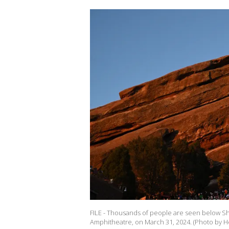
FILE - Thousands of people are seen below Shi
Amphitheatre, on March 31, 2024. (Photo by 