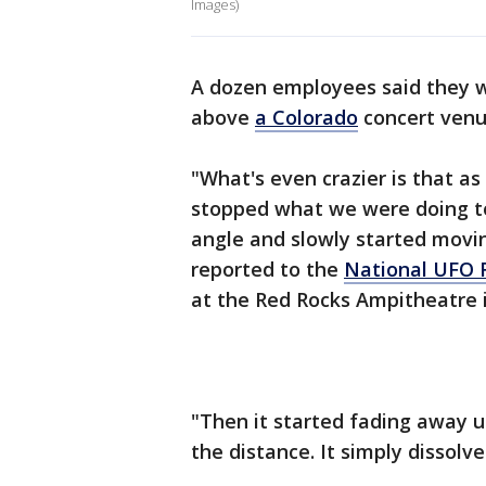
Images)
A dozen employees said they w
above
a Colorado
concert venu
"What's even crazier is that as
stopped what we were doing to 
angle and slowly started movin
reported to the
National UFO 
at the Red Rocks Ampitheatre 
"Then it started fading away unt
the distance. It simply dissolve