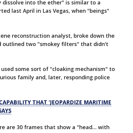
dissolve into the ether" is similar to a
ted last April in Las Vegas, when "beings"
cene reconstruction analyst, broke down the
 outlined two "smokey filters" that didn't
" used some sort of "cloaking mechanism" to
urious family and, later, responding police
APABILITY THAT ‘JEOPARDIZE MARITIME
SAYS
ere are 30 frames that show a "head… with