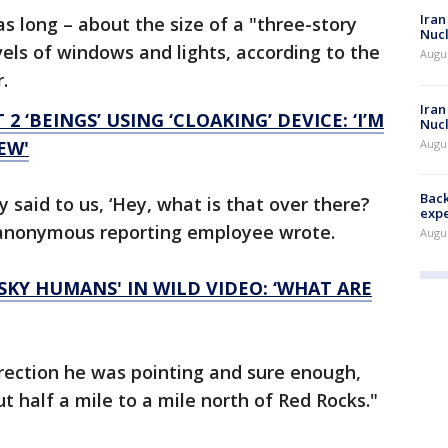
Iran
s long – about the size of a "three-story
Nucl
evels of windows and lights, according to the
Augus
r.
Iran
2 ‘BEINGS’ USING ‘CLOAKING’ DEVICE: ‘I’M
Nucl
Augus
EW'
Back
 said to us, ‘Hey, what is that over there?
exp
he anonymous reporting employee wrote.
Augus
ESKY HUMANS' IN WILD VIDEO: ‘WHAT ARE
direction he was pointing and sure enough,
 half a mile to a mile north of Red Rocks."