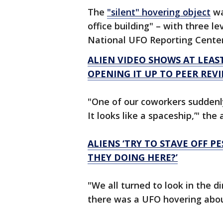
The
"silent" hovering object
wa
office building" – with three l
National UFO Reporting Cente
ALIEN VIDEO SHOWS AT LEAST 
OPENING IT UP TO PEER REVI
"One of our coworkers suddenly
It looks like a spaceship,’" t
ALIENS ‘TRY TO STAVE OFF P
THEY DOING HERE?’
"We all turned to look in the 
there was a UFO hovering about