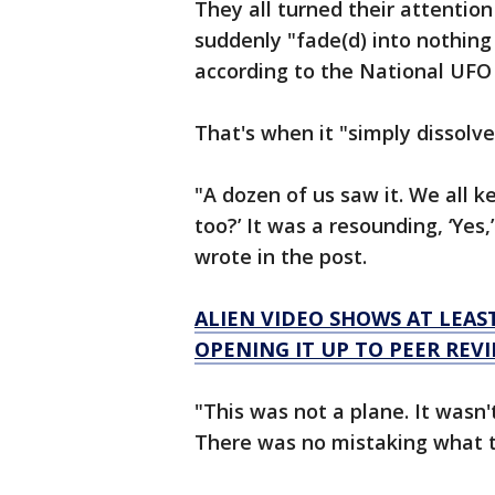
They all turned their attention
suddenly "fade(d) into nothing
according to the National UFO
That's when it "simply dissolve
"A dozen of us saw it. We all k
too?’ It was a resounding, ‘Yes
wrote in the post.
ALIEN VIDEO SHOWS AT LEAST 
OPENING IT UP TO PEER REVI
"This was not a plane. It wasn't
There was no mistaking what t