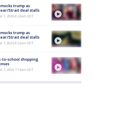
 mocks trump as
ear/Strait deal stalls
t 7, 2026 8:22am EDT
 mocks trump as
ear/Strait deal stalls
t 7, 2026 8:22am EDT
-to-school shopping
enses
t 7, 2026 7:13am EDT