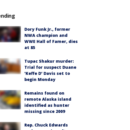
ending
Dory Funk Jr., former
NWA champion and
WWE Hall of Famer, dies
at 85
Tupac Shakur murder:
Trial for suspect Duane
'Keffe D' Davis set to
begin Monday
Remains found on
remote Alaska island
identified as hunter
missing since 2009
Rep. Chuck Edwards