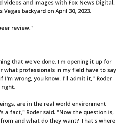
 videos and images with Fox News Digital,
s Vegas backyard on April 30, 2023.
peer review."
hing that we've done. I'm opening it up for
r what professionals in my field have to say
f I'm wrong, you know, I'll admit it," Roder
 right.
ings, are in the real world environment
s a fact," Roder said. "Now the question is,
 from and what do they want? That's where