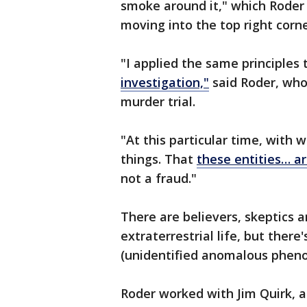
smoke around it," which Roder 
moving into the top right corn
"I applied the same principles 
investigation,"
said Roder, who 
murder trial.
"At this particular time, with 
things. That
these entities… ar
not a fraud."
There are believers, skeptics 
extraterrestrial life, but there
(unidentified anomalous pheno
Roder worked with Jim Quirk, 