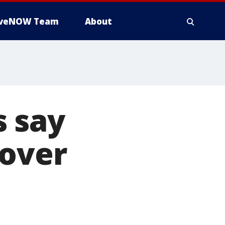
iveNOW Team
About
 say
 over