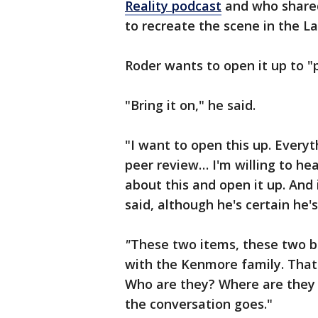
Reality podcast
and who shared
to recreate the scene in the La
Roder wants to open it up to "
"Bring it on," he said.
"I want to open this up. Everyt
peer review… I'm willing to hea
about this and open it up. And i
said, although he's certain he's
"
These two items, these two be
with the Kenmore family. That'
Who are they? Where are they
the conversation goes."