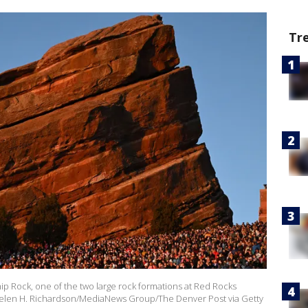
Tr
p Rock, one of the two large rock formations at Red Rocks
Helen H. Richardson/MediaNews Group/The Denver Post via Getty