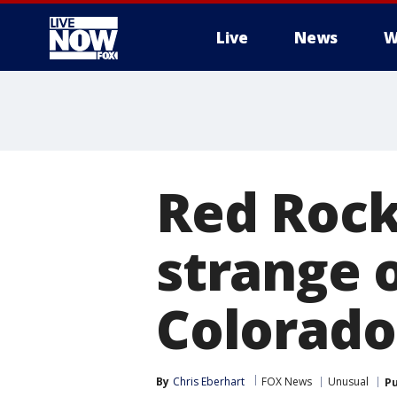
Live
News
W
More
Red Rock
strange 
Colorado
By
Chris Eberhart
FOX News
Unusual
Pu