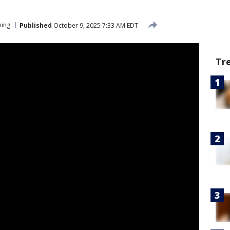
ing
Published
October 9, 2025 7:33 AM EDT
Tr