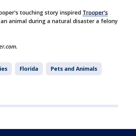
ooper's touching story inspired
Trooper's
n animal during a natural disaster a felony
er.com.
ies
Florida
Pets and Animals