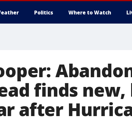
eather
Politics
Where to Watch
L
rooper: Abando
dead finds new,
r after Hurric