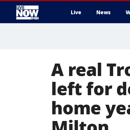
Live
News
W
More
A real T
left for 
home yea
Milton