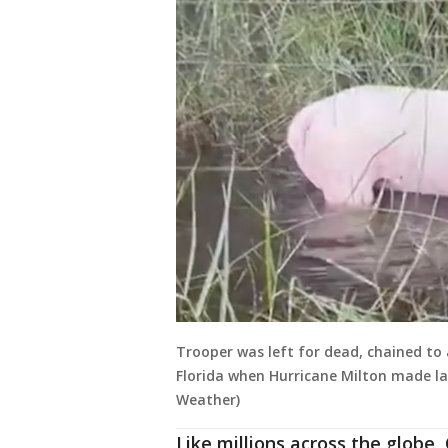
Trooper was left for dead, chained to 
Florida when Hurricane Milton made la
Weather)
Like millions across the globe,