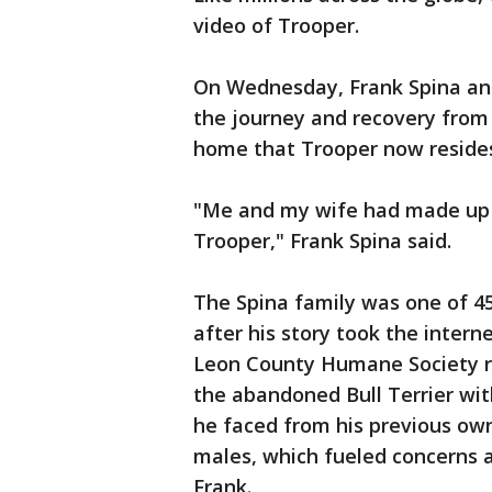
video of Trooper.
On Wednesday, Frank Spina an
the journey and recovery from
home that Trooper now resides
"Me and my wife had made up 
Trooper," Frank Spina said.
The Spina family was one of 45
after his story took the intern
Leon County Humane Society re
the abandoned Bull Terrier wi
he faced from his previous own
males, which fueled concerns 
Frank.