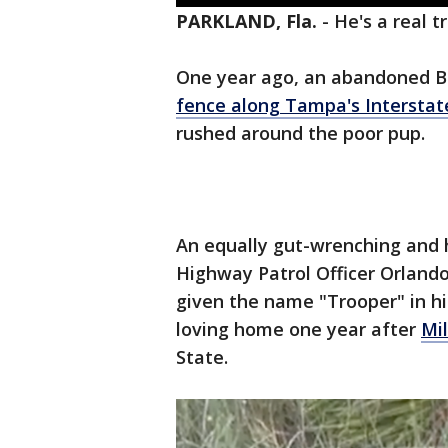
PARKLAND, Fla.
-
He's a real t
One year ago, an abandoned Bul
fence along Tampa's Interstat
rushed around the poor pup.
An equally gut-wrenching and 
Highway Patrol Officer Orlando
given the name "Trooper" in hi
loving home one year after
Mi
State.