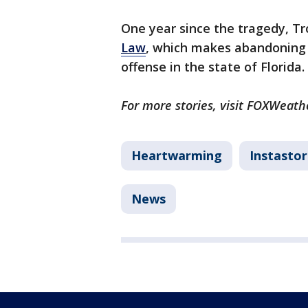
One year since the tragedy, Tr
Law
, which makes abandoning a
offense in the state of Florida.
For more stories, visit FOXWeath
Heartwarming
Instastor
News