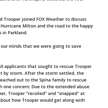
d Trooper joined FOX Weather to discuss
 Hurricane Milton and the road to the happy
 in Parkland.
our minds that we were going to save
0 applicants that sought to rescue Trooper
et by storm. After the storm settled, the
ached out to the Spina family to rescue
th one concern: Due to the extended abuse
er, Trooper "recoiled" and "snapped" at
about how Trooper would get along with