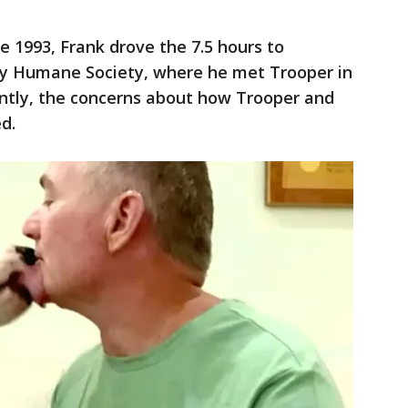
ce 1993, Frank drove the 7.5 hours to
y Humane Society, where he met Trooper in
dently, the concerns about how Trooper and
d.