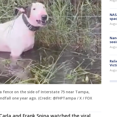
Augu
NAS
spac
Augu
Nanc
seei
Augu
Reli
Vict
Augu
a fence on the side of Interstate 75 near Tampa,
ndfall one year ago. (Credit: @FHPTampa / X / FOX
 Carla and Frank Spina watched the viral