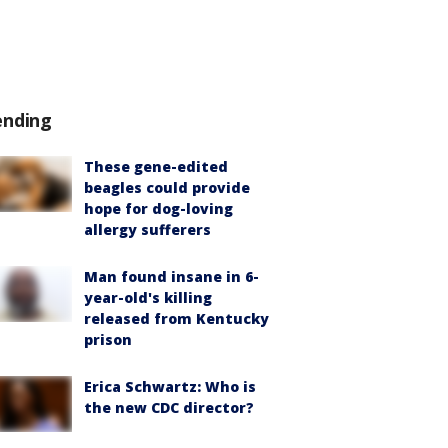
ending
These gene-edited
beagles could provide
hope for dog-loving
allergy sufferers
Man found insane in 6-
year-old's killing
released from Kentucky
prison
Erica Schwartz: Who is
the new CDC director?