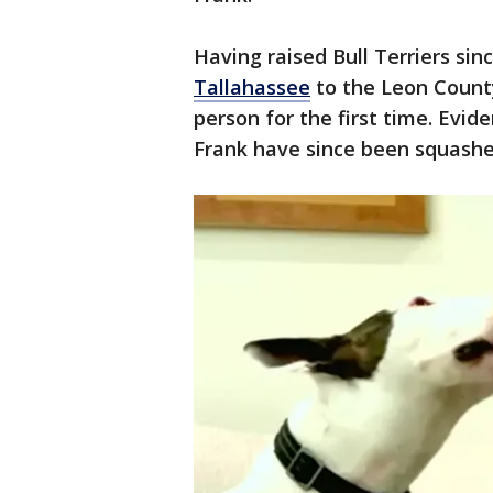
Having raised Bull Terriers sin
Tallahassee
to the Leon Count
person for the first time. Evi
Frank have since been squashe