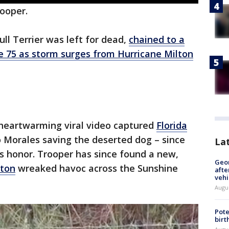
rooper.
l Terrier was left for dead,
chained to a
e 75 as storm surges from Hurricane Milton
heartwarming viral video captured
Florida
 Morales saving the deserted dog – since
La
s honor. Trooper has since found a new,
Geo
lton
wreaked havoc across the Sunshine
afte
vehi
Augu
Pote
birt