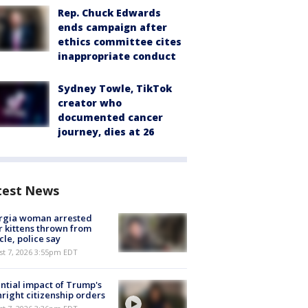
Rep. Chuck Edwards
ends campaign after
ethics committee cites
inappropriate conduct
Sydney Towle, TikTok
creator who
documented cancer
journey, dies at 26
test News
rgia woman arrested
r kittens thrown from
cle, police say
st 7, 2026 3:55pm EDT
ntial impact of Trump's
hright citizenship orders