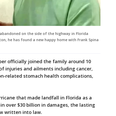
 abandoned on the side of the highway in Florida
lton, he has found a new happy home with Frank Spina
er officially joined the family around 10
 injuries and ailments including cancer,
on-related stomach health complications,
rricane that made landfall in Florida as a
n over $30 billion in damages, the lasting
ow written into law.