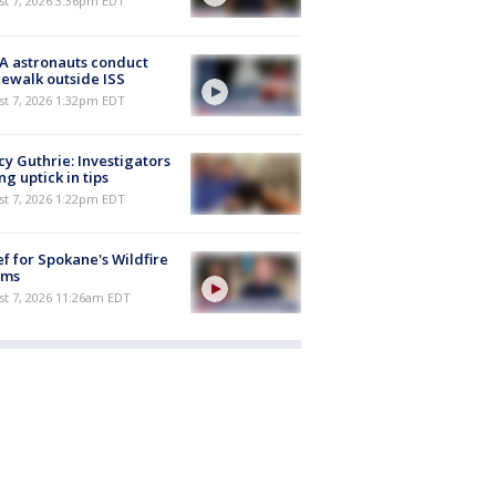
st 7, 2026 3:36pm EDT
A astronauts conduct
ewalk outside ISS
st 7, 2026 1:32pm EDT
y Guthrie: Investigators
ng uptick in tips
st 7, 2026 1:22pm EDT
ef for Spokane's Wildfire
ims
st 7, 2026 11:26am EDT