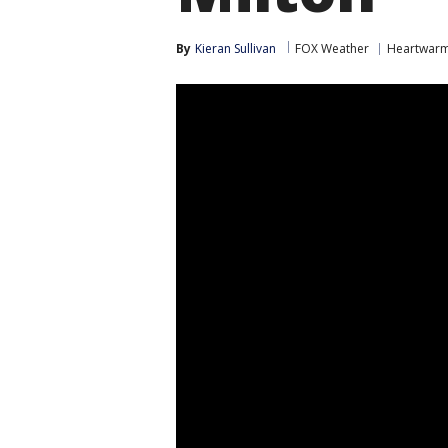
By
Kieran Sullivan
FOX Weather
Heartwarm