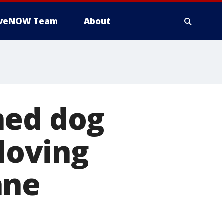
iveNOW Team
About
ned dog
 loving
ane