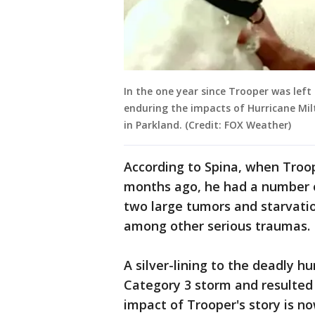
In the one year since Trooper was left
enduring the impacts of Hurricane Mi
in Parkland. (Credit: FOX Weather)
According to Spina, when Troop
months ago, he had a number of
two large tumors and starvati
among other serious traumas.
A silver-lining to the deadly hu
Category 3 storm and resulted i
impact of Trooper's story is n