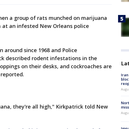
hen a group of rats munched on marijuana
m at an infested New Orleans police
en around since 1968 and Police
k described rodent infestations in the
La
droppings on their desks, and cockroaches are
 reported.
Ira
bloc
reo
Augus
Nort
ana, they're all high," Kirkpatrick told New
miss
Augus
Impa