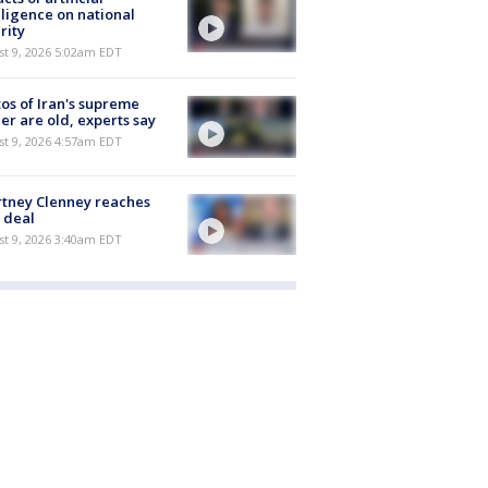
lligence on national
rity
t 9, 2026 5:02am EDT
os of Iran's supreme
er are old, experts say
t 9, 2026 4:57am EDT
tney Clenney reaches
 deal
t 9, 2026 3:40am EDT