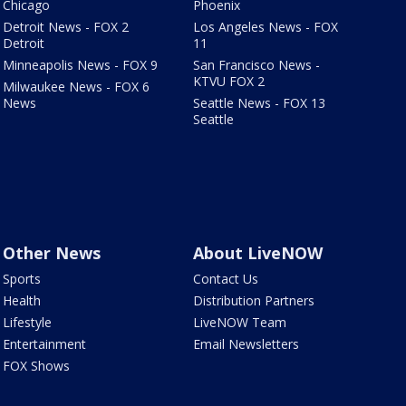
Chicago
Phoenix
Detroit News - FOX 2
Los Angeles News - FOX
Detroit
11
Minneapolis News - FOX 9
San Francisco News -
KTVU FOX 2
Milwaukee News - FOX 6
News
Seattle News - FOX 13
Seattle
Other News
About LiveNOW
Sports
Contact Us
Health
Distribution Partners
Lifestyle
LiveNOW Team
Entertainment
Email Newsletters
FOX Shows