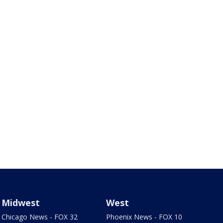
Midwest
West
Chicago News - FOX 32
Phoenix News - FOX 10