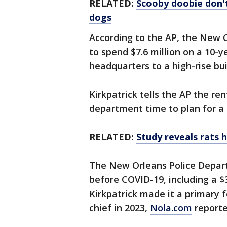
RELATED:
Scooby doobie don't
dogs
According to the AP, the New Or
to spend $7.6 million on a 10-y
headquarters to a high-rise b
Kirkpatrick tells the AP the r
department time to plan for a
RELATED:
Study reveals rats 
The New Orleans Police Depar
before COVID-19, including a $
Kirkpatrick made it a primary f
chief in 2023,
Nola.com
report