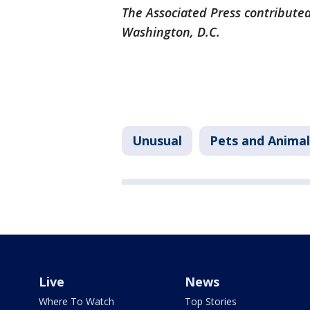
The Associated Press contributed
Washington, D.C.
Unusual
Pets and Animal
Live
News
Where To Watch
Top Stories