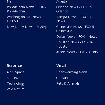
NY
Atlanta
Philadelphia News - FOX 29
Orlando News - FOX 35
Philadelphia
Orlando
Washington, DC News -
Tampa News - FOX 13
FOX 5 DC
News
New Jersey News - My9NJ
Gainesville News - FOX 51
Gainesville
Dallas News - FOX 4 News
Houston News - FOX 26
Houston
Austin News - FOX 7 Austin
Science
Viral
Air & Space
Heartwarming News
SpaceX
Unusual
Technology
Pets & Animals
Wild Nature