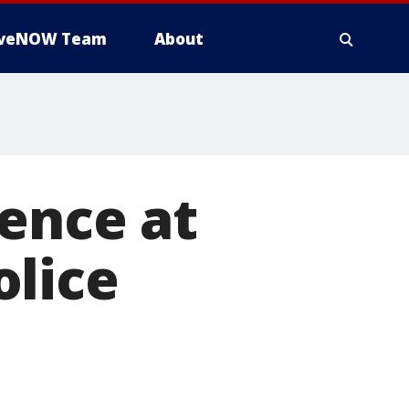
iveNOW Team
About
ence at
olice