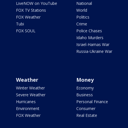
LiveNOW on YouTube
National
FOX TV Stations
World
FOX Weather
Politics
Tubi
Crime
FOX SOUL
Police Chases
Idaho Murders
Israel-Hamas War
Russia-Ukraine War
Weather
Money
Winter Weather
Economy
Severe Weather
Business
Hurricanes
Personal Finance
Environment
Consumer
FOX Weather
Real Estate