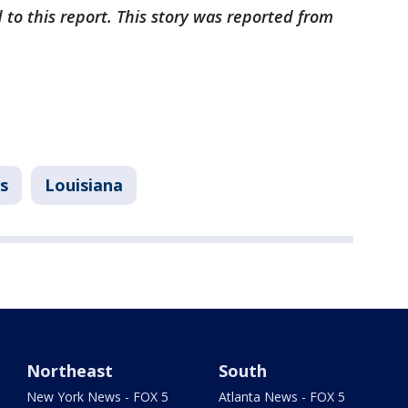
 to this report. This story was reported from
s
Louisiana
Northeast
South
New York News - FOX 5
Atlanta News - FOX 5