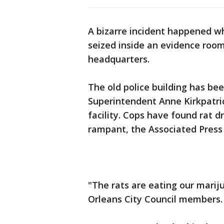
A bizarre incident happened w
seized inside an evidence roo
headquarters.
The old police building has be
Superintendent Anne Kirkpatric
facility. Cops have found rat 
rampant, the Associated Press
"The rats are eating our mariju
Orleans City Council members.