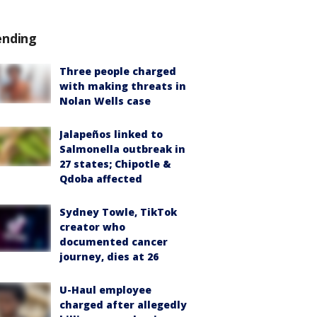
ending
Three people charged
with making threats in
Nolan Wells case
Jalapeños linked to
Salmonella outbreak in
27 states; Chipotle &
Qdoba affected
Sydney Towle, TikTok
creator who
documented cancer
journey, dies at 26
U-Haul employee
charged after allegedly