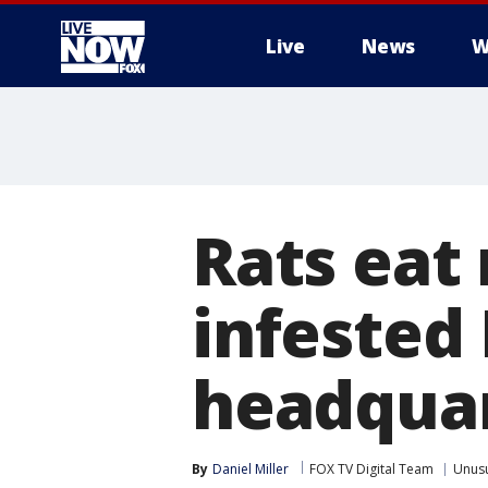
Live
News
W
More
Rats eat
infested
headqua
By
Daniel Miller
FOX TV Digital Team
Unus