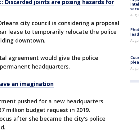
: Discarded joints are posing hazards for
inte
secu
Augus
leans city council is considering a proposal
Phot
ear lease to temporarily relocate the police
lead
uilding downtown.
Augus
ental agreement would give the police
Cour
plea
 permanent headquarters.
Augus
have an imagination
tment pushed for a new headquarters
37 million budget request in 2019.
ocus after she became the city’s police
ed.