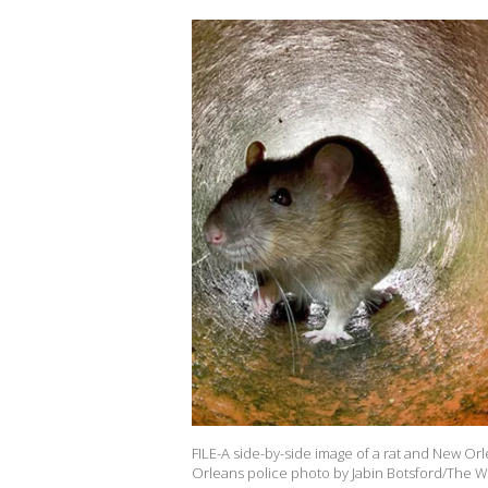
FILE-A side-by-side image of a rat and New Orl
Orleans police photo by Jabin Botsford/The W