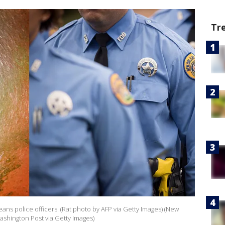
Tr
eans police officers. (Rat photo by AFP via Getty Images) (New
ashington Post via Getty Images)