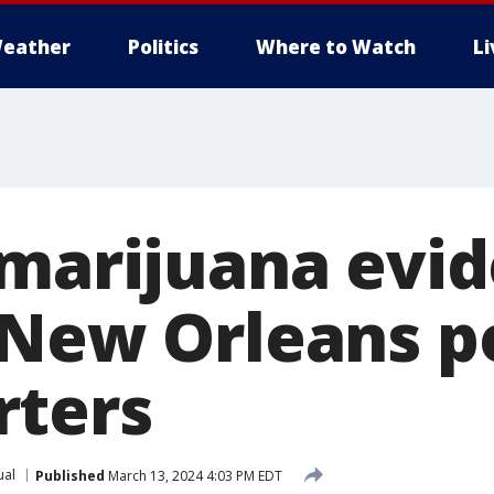
eather
Politics
Where to Watch
L
 marijuana evid
 New Orleans p
rters
ual
Published
March 13, 2024 4:03 PM EDT