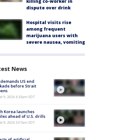
killing co-worker in
dispute over drink
Hospital visits rise
among frequent
marijuana users with
severe nausea, vomiting
test News
n demands US end
kade before Strait
pens
t 9, 2026 6:33am EDT
h Korea launches
iles ahead of U.S. drills
t 9, 2026 5:07am EDT
cts of artificial