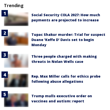
Trending
Social Security COLA 2027: How much
payments are projected to increase
Tupac Shakur murder: Trial for suspect
Duane 'Keffe D' Davis set to begin
Monday
Three people charged with making
threats in Nolan Wells case
Rep. Max Miller calls for ethics probe
following abuse allegations
Trump mulls executive order on
vaccines and autism: report