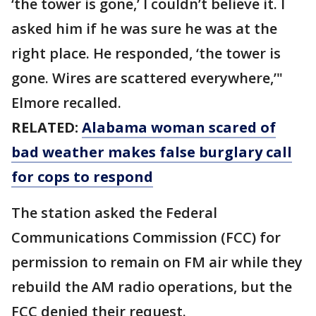
‘the tower is gone,’ I couldn’t believe it. I
asked him if he was sure he was at the
right place. He responded, ‘the tower is
gone. Wires are scattered everywhere,’"
Elmore recalled.
RELATED:
Alabama woman scared of
bad weather makes false burglary call
for cops to respond
The station asked the Federal
Communications Commission (FCC) for
permission to remain on FM air while they
rebuild the AM radio operations, but the
FCC denied their request.