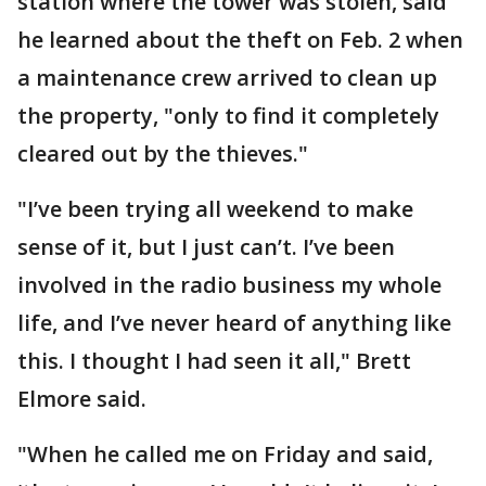
station where the tower was stolen, said
he learned about the theft on Feb. 2 when
a maintenance crew arrived to clean up
the property, "only to find it completely
cleared out by the thieves."
"I’ve been trying all weekend to make
sense of it, but I just can’t. I’ve been
involved in the radio business my whole
life, and I’ve never heard of anything like
this. I thought I had seen it all," Brett
Elmore said.
"When he called me on Friday and said,