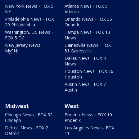
New York News - FOX 5
Atlanta News - FOX 5
NY
Atlanta
Philadelphia News - FOX
Orlando News - FOX 35
29 Philadelphia
Orlando
Washington, DC News -
Tampa News - FOX 13
FOX 5 DC
News
New Jersey News -
Gainesville News - FOX
My9NJ
51 Gainesville
Dallas News - FOX 4
News
Houston News - FOX 26
Houston
Austin News - FOX 7
Austin
Midwest
West
Chicago News - FOX 32
Phoenix News - FOX 10
Chicago
Phoenix
Detroit News - FOX 2
Los Angeles News - FOX
Detroit
11