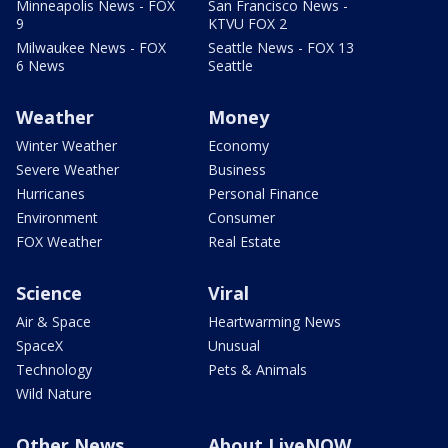
Minneapolis News - FOX
San Francisco News -
9
KTVU FOX 2
Milwaukee News - FOX
Seattle News - FOX 13
6 News
Seattle
Weather
Money
Winter Weather
Economy
Severe Weather
Business
Hurricanes
Personal Finance
Environment
Consumer
FOX Weather
Real Estate
Science
Viral
Air & Space
Heartwarming News
SpaceX
Unusual
Technology
Pets & Animals
Wild Nature
Other News
About LiveNOW