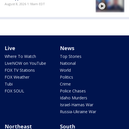
August 8, 2026 1:18am EDT
Live
News
Where To Watch
Top Stories
LiveNOW on YouTube
National
FOX TV Stations
World
FOX Weather
Politics
Tubi
Crime
FOX SOUL
Police Chases
Idaho Murders
Israel-Hamas War
Russia-Ukraine War
Northeast
South