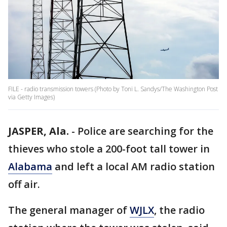
FILE - radio transmission towers (Photo by Toni L. Sandys/The Washington Post
via Getty Images)
JASPER, Ala.
-
Police are searching for the
thieves who stole a 200-foot tall tower in
Alabama
and left a local AM radio station
off air.
The general manager of
WJLX
, the radio