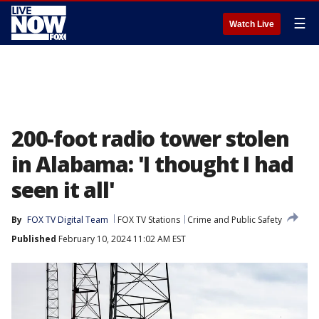
☰
Watch Live
200-foot radio tower stolen
in Alabama: 'I thought I had
seen it all'
By
FOX TV Digital Team
FOX TV Stations
Crime and Public Safety
Published
February 10, 2024 11:02 AM EST