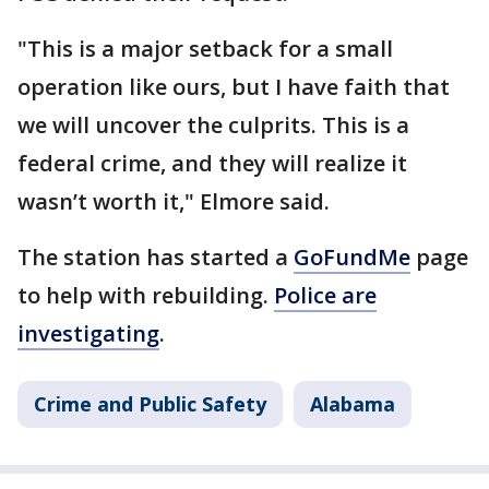
"This is a major setback for a small
operation like ours, but I have faith that
we will uncover the culprits. This is a
federal crime, and they will realize it
wasn’t worth it," Elmore said.
The station has started a
GoFundMe
page
to help with rebuilding.
Police are
investigating
.
Crime and Public Safety
Alabama