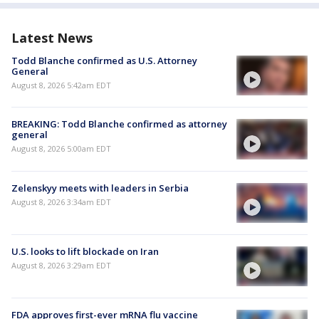
Latest News
Todd Blanche confirmed as U.S. Attorney
General
August 8, 2026 5:42am EDT
BREAKING: Todd Blanche confirmed as attorney
general
August 8, 2026 5:00am EDT
Zelenskyy meets with leaders in Serbia
August 8, 2026 3:34am EDT
U.S. looks to lift blockade on Iran
August 8, 2026 3:29am EDT
FDA approves first-ever mRNA flu vaccine