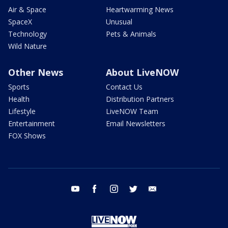
Air & Space
Heartwarming News
SpaceX
Unusual
Technology
Pets & Animals
Wild Nature
Other News
About LiveNOW
Sports
Contact Us
Health
Distribution Partners
Lifestyle
LiveNOW Team
Entertainment
Email Newsletters
FOX Shows
youtube
facebook
instagram
twitter
email