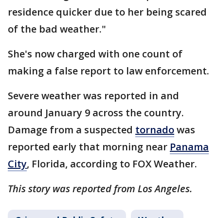
residence quicker due to her being scared
of the bad weather."
She's now charged with one count of
making a false report to law enforcement.
Severe weather was reported in and
around January 9 across the country.
Damage from a suspected
tornado
was
reported early that morning near
Panama
City
, Florida, according to FOX Weather.
This story was reported from Los Angeles.