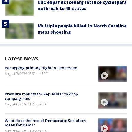
CDC expands iceberg lettuce cyclospora
outbreak to 15 states
Multiple people killed in North Carolina
mass shooting
Latest News
Recapping primary night in Tennessee
August 7, 2026 12:30am EDT
Pressure mounts for Rep. Miller to drop
campaign bid
August 6, 2026 11:28pm EDT
What does the rise of Democratic Socialism
mean for Dems?
August 6, 2026 11:05pm EDT