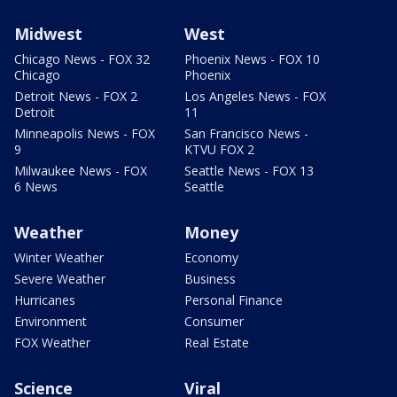
Midwest
West
Chicago News - FOX 32
Phoenix News - FOX 10
Chicago
Phoenix
Detroit News - FOX 2
Los Angeles News - FOX
Detroit
11
Minneapolis News - FOX
San Francisco News -
9
KTVU FOX 2
Milwaukee News - FOX
Seattle News - FOX 13
6 News
Seattle
Weather
Money
Winter Weather
Economy
Severe Weather
Business
Hurricanes
Personal Finance
Environment
Consumer
FOX Weather
Real Estate
Science
Viral