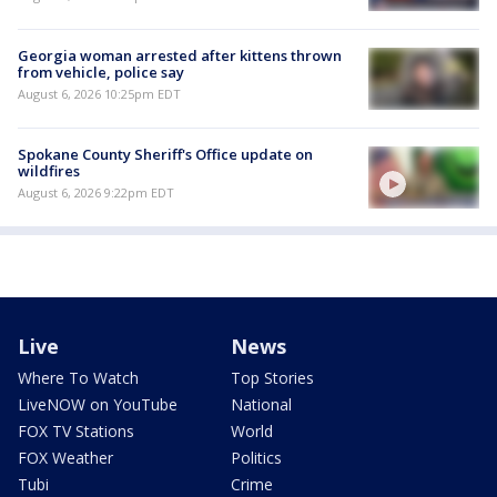
Georgia woman arrested after kittens thrown
from vehicle, police say
August 6, 2026 10:25pm EDT
Spokane County Sheriff's Office update on
wildfires
August 6, 2026 9:22pm EDT
Live
News
Where To Watch
Top Stories
LiveNOW on YouTube
National
FOX TV Stations
World
FOX Weather
Politics
Tubi
Crime