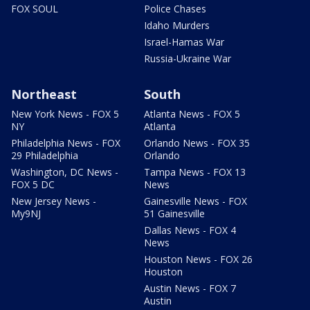
FOX SOUL
Police Chases
Idaho Murders
Israel-Hamas War
Russia-Ukraine War
Northeast
South
New York News - FOX 5
Atlanta News - FOX 5
NY
Atlanta
Philadelphia News - FOX
Orlando News - FOX 35
29 Philadelphia
Orlando
Washington, DC News -
Tampa News - FOX 13
FOX 5 DC
News
New Jersey News -
Gainesville News - FOX
My9NJ
51 Gainesville
Dallas News - FOX 4
News
Houston News - FOX 26
Houston
Austin News - FOX 7
Austin