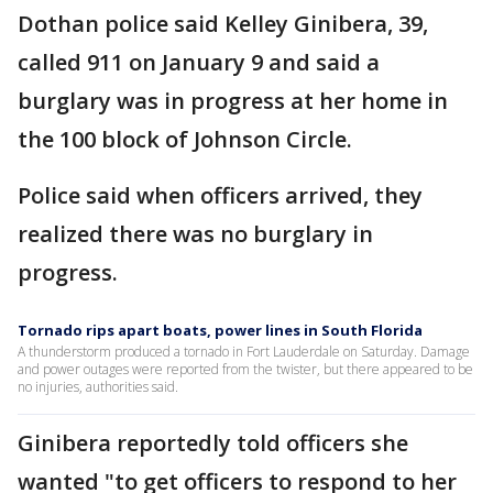
Dothan police said Kelley Ginibera, 39,
called 911 on January 9 and said a
burglary was in progress at her home in
the 100 block of Johnson Circle.
Police said when officers arrived, they
realized there was no burglary in
progress.
Tornado rips apart boats, power lines in South Florida
A thunderstorm produced a tornado in Fort Lauderdale on Saturday. Damage
and power outages were reported from the twister, but there appeared to be
no injuries, authorities said.
Ginibera reportedly told officers she
wanted "to get officers to respond to her