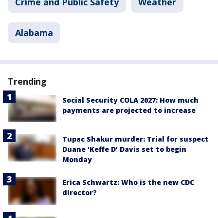
Crime and Public Safety
Weather
Alabama
Trending
Social Security COLA 2027: How much
payments are projected to increase
Tupac Shakur murder: Trial for suspect
Duane 'Keffe D' Davis set to begin
Monday
Erica Schwartz: Who is the new CDC
director?