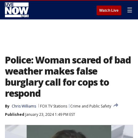
☰
Watch Live
Police: Woman scared of bad
weather makes false
burglary call for cops to
respond
By
Chris Williams
FOX TV Stations
Crime and Public Safety
Published
January 23, 2024 1:49 PM EST