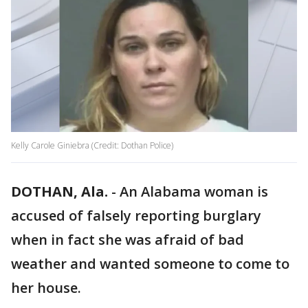
Kelly Carole Giniebra (Credit: Dothan Police)
DOTHAN, Ala.
-
An Alabama woman is
accused of falsely reporting burglary
when in fact she was afraid of bad
weather and wanted someone to come to
her house.