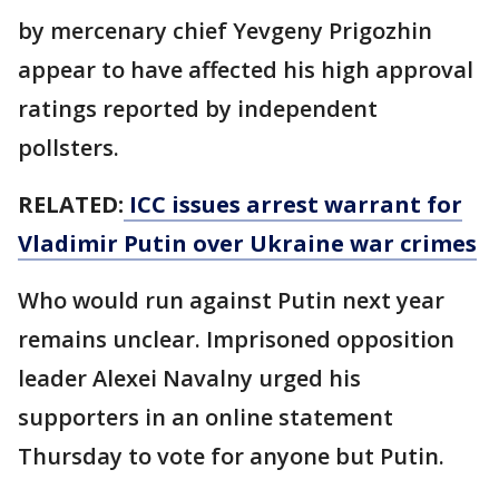
by mercenary chief Yevgeny Prigozhin
appear to have affected his high approval
ratings reported by independent
pollsters.
RELATED:
ICC issues arrest warrant for
Vladimir Putin over Ukraine war crimes
Who would run against Putin next year
remains unclear. Imprisoned opposition
leader Alexei Navalny urged his
supporters in an online statement
Thursday to vote for anyone but Putin.