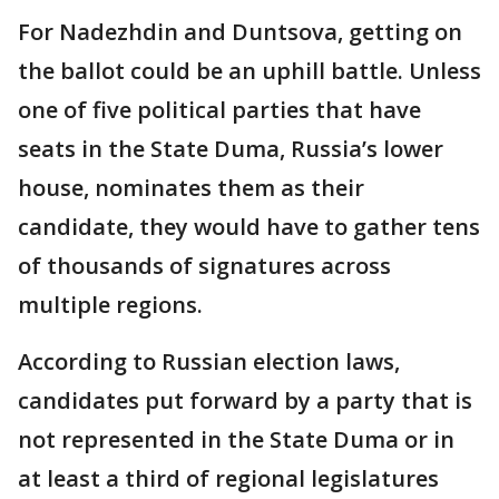
For Nadezhdin and Duntsova, getting on
the ballot could be an uphill battle. Unless
one of five political parties that have
seats in the State Duma, Russia’s lower
house, nominates them as their
candidate, they would have to gather tens
of thousands of signatures across
multiple regions.
According to Russian election laws,
candidates put forward by a party that is
not represented in the State Duma or in
at least a third of regional legislatures