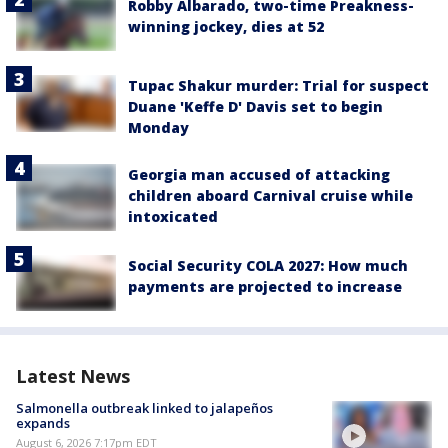
Robby Albarado, two-time Preakness-
winning jockey, dies at 52
Tupac Shakur murder: Trial for suspect
Duane 'Keffe D' Davis set to begin
Monday
Georgia man accused of attacking
children aboard Carnival cruise while
intoxicated
Social Security COLA 2027: How much
payments are projected to increase
Latest News
Salmonella outbreak linked to jalapeños
expands
August 6, 2026 7:17pm EDT