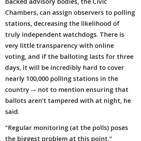
backed advisory bodies, the Civic
Chambers, can assign observers to polling
stations, decreasing the likelihood of
truly independent watchdogs. There is
very little transparency with online
voting, and if the balloting lasts for three
days, it will be incredibly hard to cover
nearly 100,000 polling stations in the
country -– not to mention ensuring that
ballots aren’t tampered with at night, he
said.
"Regular monitoring (at the polls) poses
the biggest problem at this point,"