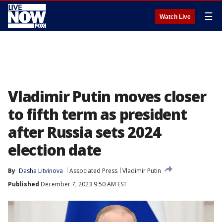
☰
Watch Live
Vladimir Putin moves closer
to fifth term as president
after Russia sets 2024
election date
By
Dasha Litvinova
Associated Press
Vladimir Putin
Published
December 7, 2023 9:50 AM EST