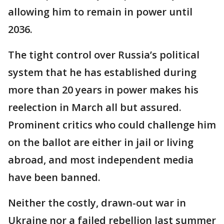
allowing him to remain in power until
2036.
The tight control over Russia’s political
system that he has established during
more than 20 years in power makes his
reelection in March all but assured.
Prominent critics who could challenge him
on the ballot are either in jail or living
abroad, and most independent media
have been banned.
Neither the costly, drawn-out war in
Ukraine nor a failed rebellion last summer