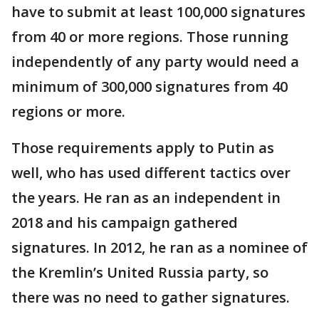
have to submit at least 100,000 signatures
from 40 or more regions. Those running
independently of any party would need a
minimum of 300,000 signatures from 40
regions or more.
Those requirements apply to Putin as
well, who has used different tactics over
the years. He ran as an independent in
2018 and his campaign gathered
signatures. In 2012, he ran as a nominee of
the Kremlin’s United Russia party, so
there was no need to gather signatures.