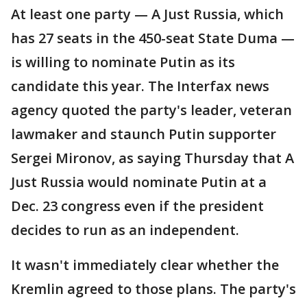
At least one party — A Just Russia, which
has 27 seats in the 450-seat State Duma —
is willing to nominate Putin as its
candidate this year. The Interfax news
agency quoted the party's leader, veteran
lawmaker and staunch Putin supporter
Sergei Mironov, as saying Thursday that A
Just Russia would nominate Putin at a
Dec. 23 congress even if the president
decides to run as an independent.
It wasn't immediately clear whether the
Kremlin agreed to those plans. The party's