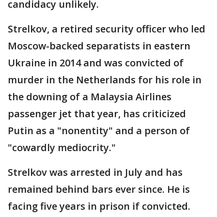
candidacy unlikely.
Strelkov, a retired security officer who led
Moscow-backed separatists in eastern
Ukraine in 2014 and was convicted of
murder in the Netherlands for his role in
the downing of a Malaysia Airlines
passenger jet that year, has criticized
Putin as a "nonentity" and a person of
"cowardly mediocrity."
Strelkov was arrested in July and has
remained behind bars ever since. He is
facing five years in prison if convicted.