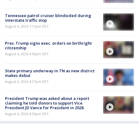
Tennessee patrol cruiser blindsided during
interstate traffic stop
August 6, 2026 7:11pm EDT
Pres. Trump signs exec. orders on birthright
citizenship
August 6, 2026 4:50pm EDT
State primary underway in TN as new district
makes debut
August 6, 2026 4:37pm EDT
President Trump was asked about a report
claiming he told donors to support Vice
President JD Vance for President in 2028.
August 6, 2026 4:36pm EDT