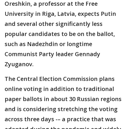
Oreshkin, a professor at the Free
University in Riga, Latvia, expects Putin
and several other significantly less
popular candidates to be on the ballot,
such as Nadezhdin or longtime
Communist Party leader Gennady
Zyuganov.
The Central Election Commission plans
online voting in addition to traditional
paper ballots in about 30 Russian regions
and is considering stretching the voting
across three days -– a practice that was