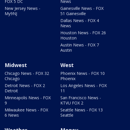
FOX 5 DC
News
New Jersey News -
Gainesville News - FOX
My9NJ
51 Gainesville
Dallas News - FOX 4
News
Houston News - FOX 26
Houston
Austin News - FOX 7
Austin
Midwest
West
Chicago News - FOX 32
Phoenix News - FOX 10
Chicago
Phoenix
Detroit News - FOX 2
Los Angeles News - FOX
Detroit
11
Minneapolis News - FOX
San Francisco News -
9
KTVU FOX 2
Milwaukee News - FOX
Seattle News - FOX 13
6 News
Seattle