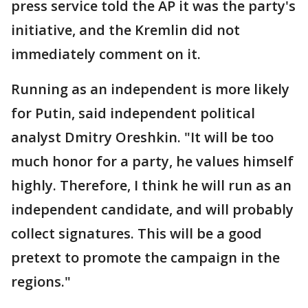
press service told the AP it was the party's
initiative, and the Kremlin did not
immediately comment on it.
Running as an independent is more likely
for Putin, said independent political
analyst Dmitry Oreshkin. "It will be too
much honor for a party, he values himself
highly. Therefore, I think he will run as an
independent candidate, and will probably
collect signatures. This will be a good
pretext to promote the campaign in the
regions."