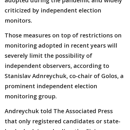
adopted during the pandemic and widely
criticized by independent election
monitors.
Those measures on top of restrictions on
monitoring adopted in recent years will
severely limit the possibility of
independent observers, according to
Stanislav Adnreychuk, co-chair of Golos, a
prominent independent election
monitoring group.
Andreychuk told The Associated Press
that only registered candidates or state-