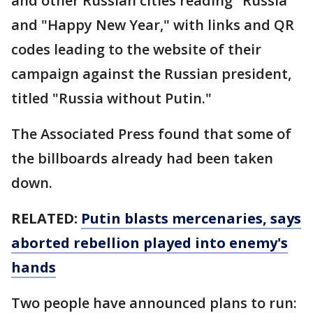
and other Russian cities reading "Russia"
and "Happy New Year," with links and QR
codes leading to the website of their
campaign against the Russian president,
titled "Russia without Putin."
The Associated Press found that some of
the billboards already had been taken
down.
RELATED:
Putin blasts mercenaries, says
aborted rebellion played into enemy's
hands
Two people have announced plans to run: