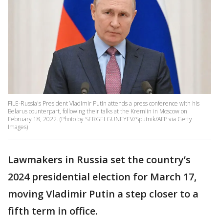
FILE-Russia's President Vladimir Putin attends a press conference with his
Belarus counterpart, following their talks at the Kremlin in Moscow on
February 18, 2022. (Photo by SERGEI GUNEYEV/Sputnik/AFP via Getty
Images)
Lawmakers in Russia set the country’s
2024 presidential election for March 17,
moving Vladimir Putin a step closer to a
fifth term in office.