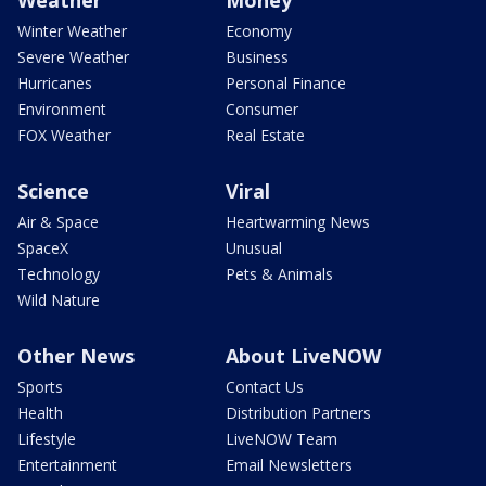
Weather
Money
Winter Weather
Economy
Severe Weather
Business
Hurricanes
Personal Finance
Environment
Consumer
FOX Weather
Real Estate
Science
Viral
Air & Space
Heartwarming News
SpaceX
Unusual
Technology
Pets & Animals
Wild Nature
Other News
About LiveNOW
Sports
Contact Us
Health
Distribution Partners
Lifestyle
LiveNOW Team
Entertainment
Email Newsletters