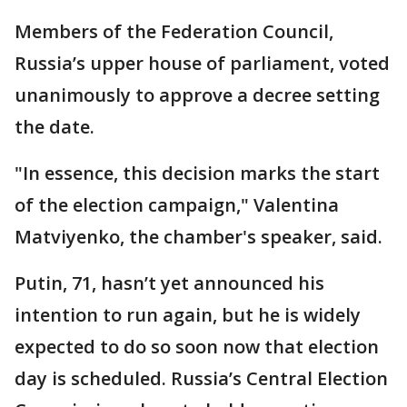
Members of the Federation Council,
Russia’s upper house of parliament, voted
unanimously to approve a decree setting
the date.
"In essence, this decision marks the start
of the election campaign," Valentina
Matviyenko, the chamber's speaker, said.
Putin, 71, hasn’t yet announced his
intention to run again, but he is widely
expected to do so soon now that election
day is scheduled. Russia’s Central Election