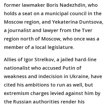
former lawmaker Boris Nadezhdin, who
holds a seat on a municipal council in the
Moscow region, and Yekaterina Duntsova,
a journalist and lawyer from the Tver
region north of Moscow, who once was a
member of a local legislature.
Allies of Igor Strelkov, a jailed hard-line
nationalist who accused Putin of
weakness and indecision in Ukraine, have
cited his ambitions to run as well, but
extremism charges levied against him by
the Russian authorities render his