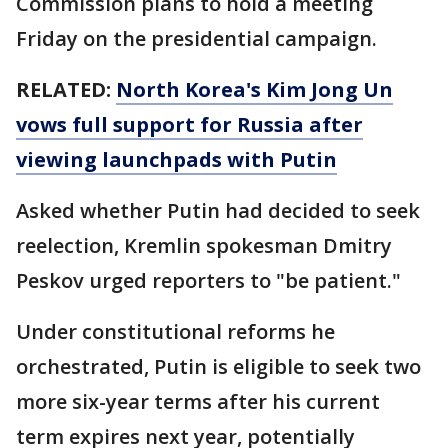
Commission plans to hold a meeting
Friday on the presidential campaign.
RELATED:
North Korea's Kim Jong Un
vows full support for Russia after
viewing launchpads with Putin
Asked whether Putin had decided to seek
reelection, Kremlin spokesman Dmitry
Peskov urged reporters to "be patient."
Under constitutional reforms he
orchestrated, Putin is eligible to seek two
more six-year terms after his current
term expires next year, potentially