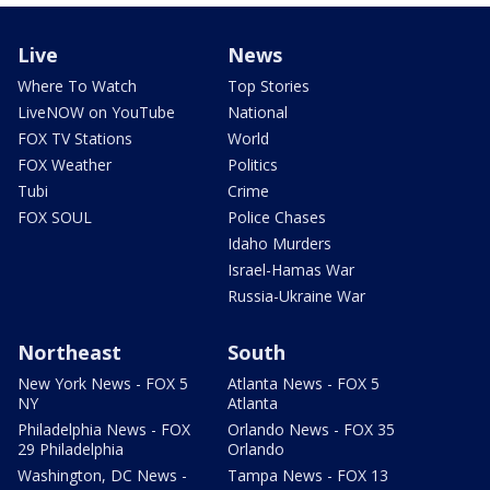
Live
News
Where To Watch
Top Stories
LiveNOW on YouTube
National
FOX TV Stations
World
FOX Weather
Politics
Tubi
Crime
FOX SOUL
Police Chases
Idaho Murders
Israel-Hamas War
Russia-Ukraine War
Northeast
South
New York News - FOX 5
Atlanta News - FOX 5
NY
Atlanta
Philadelphia News - FOX
Orlando News - FOX 35
29 Philadelphia
Orlando
Washington, DC News -
Tampa News - FOX 13