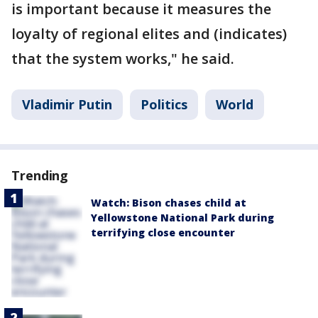
is important because it measures the
loyalty of regional elites and (indicates)
that the system works," he said.
Vladimir Putin
Politics
World
Trending
Watch: Bison chases child at
Yellowstone National Park during
terrifying close encounter