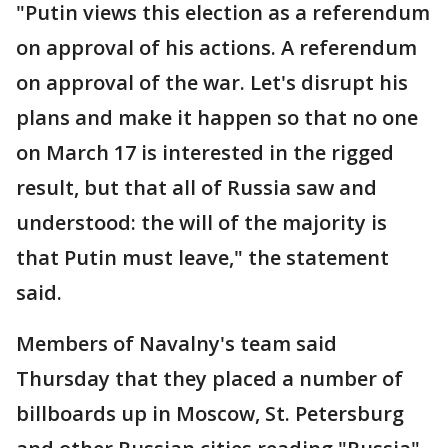
"Putin views this election as a referendum
on approval of his actions. A referendum
on approval of the war. Let's disrupt his
plans and make it happen so that no one
on March 17 is interested in the rigged
result, but that all of Russia saw and
understood: the will of the majority is
that Putin must leave," the statement
said.
Members of Navalny's team said
Thursday that they placed a number of
billboards up in Moscow, St. Petersburg