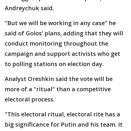
Andreychuk said.
"But we will be working in any case" he
said of Golos’ plans, adding that they will
conduct monitoring throughout the
campaign and support activists who get
to polling stations on election day.
Analyst Oreshkin said the vote will be
more of a "ritual" than a competitive
electoral process.
"This electoral ritual, electoral rite has a
big significance for Putin and his team. It