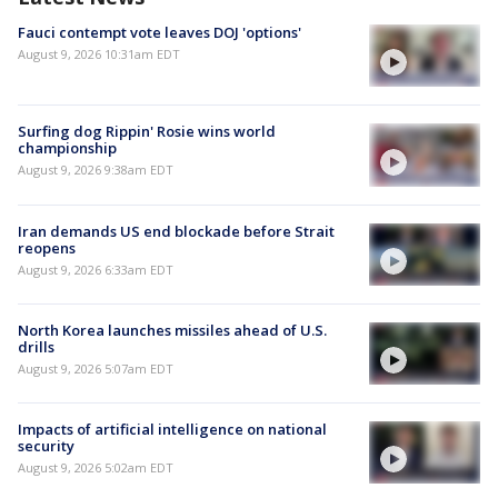
Fauci contempt vote leaves DOJ 'options'
August 9, 2026 10:31am EDT
Surfing dog Rippin' Rosie wins world
championship
August 9, 2026 9:38am EDT
Iran demands US end blockade before Strait
reopens
August 9, 2026 6:33am EDT
North Korea launches missiles ahead of U.S.
drills
August 9, 2026 5:07am EDT
Impacts of artificial intelligence on national
security
August 9, 2026 5:02am EDT