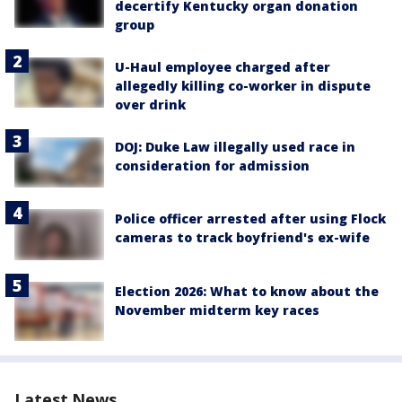
decertify Kentucky organ donation
group
U-Haul employee charged after
allegedly killing co-worker in dispute
over drink
DOJ: Duke Law illegally used race in
consideration for admission
Police officer arrested after using Flock
cameras to track boyfriend's ex-wife
Election 2026: What to know about the
November midterm key races
Latest News