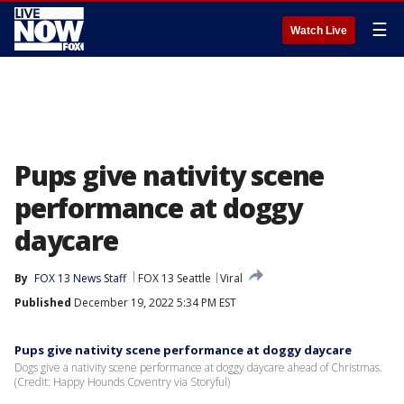
☰
Watch Live
Pups give nativity scene
performance at doggy
daycare
By
FOX 13 News Staff
FOX 13 Seattle
Viral
Published
December 19, 2022 5:34 PM EST
Pups give nativity scene performance at doggy daycare
Dogs give a nativity scene performance at doggy daycare ahead of Christmas.
(Credit: Happy Hounds Coventry via Storyful)