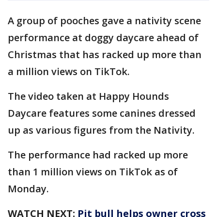
A group of pooches gave a nativity scene
performance at doggy daycare ahead of
Christmas that has racked up more than
a million views on TikTok.
The video taken at Happy Hounds
Daycare features some canines dressed
up as various figures from the Nativity.
The performance had racked up more
than 1 million views on TikTok as of
Monday.
WATCH NEXT:
Pit bull helps owner cross