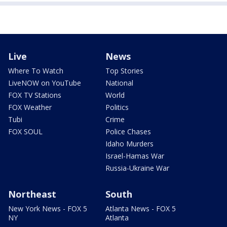
Live
News
Where To Watch
Top Stories
LiveNOW on YouTube
National
FOX TV Stations
World
FOX Weather
Politics
Tubi
Crime
FOX SOUL
Police Chases
Idaho Murders
Israel-Hamas War
Russia-Ukraine War
Northeast
South
New York News - FOX 5
Atlanta News - FOX 5
NY
Atlanta