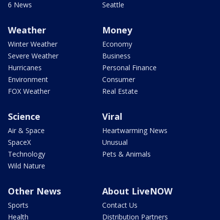
6 News
Seattle
Weather
Money
Winter Weather
Economy
Severe Weather
Business
Hurricanes
Personal Finance
Environment
Consumer
FOX Weather
Real Estate
Science
Viral
Air & Space
Heartwarming News
SpaceX
Unusual
Technology
Pets & Animals
Wild Nature
Other News
About LiveNOW
Sports
Contact Us
Health
Distribution Partners