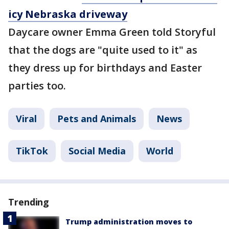
icy Nebraska driveway
Daycare owner Emma Green told Storyful
that the dogs are "quite used to it" as
they dress up for birthdays and Easter
parties too.
Viral
Pets and Animals
News
TikTok
Social Media
World
Trending
Trump administration moves to