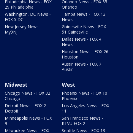
Philadelphia News - FOX
Orlando News - FOX 35
29 Philadelphia
Orlando
Washington, DC News -
Tampa News - FOX 13
FOX 5 DC
News
New Jersey News -
Gainesville News - FOX
My9NJ
51 Gainesville
Dallas News - FOX 4
News
Houston News - FOX 26
Houston
Austin News - FOX 7
Austin
Midwest
West
Chicago News - FOX 32
Phoenix News - FOX 10
Chicago
Phoenix
Detroit News - FOX 2
Los Angeles News - FOX
Detroit
11
Minneapolis News - FOX
San Francisco News -
9
KTVU FOX 2
Milwaukee News - FOX
Seattle News - FOX 13