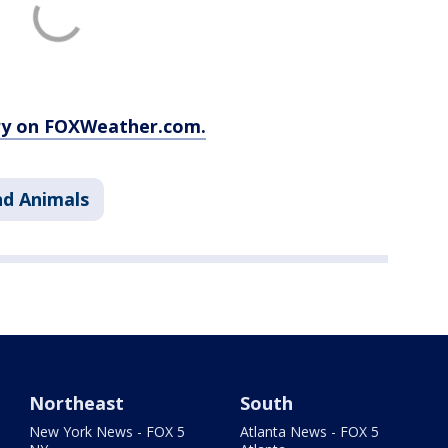
ory on FOXWeather.com.
nd Animals
Northeast
South
New York News - FOX 5
Atlanta News - FOX 5