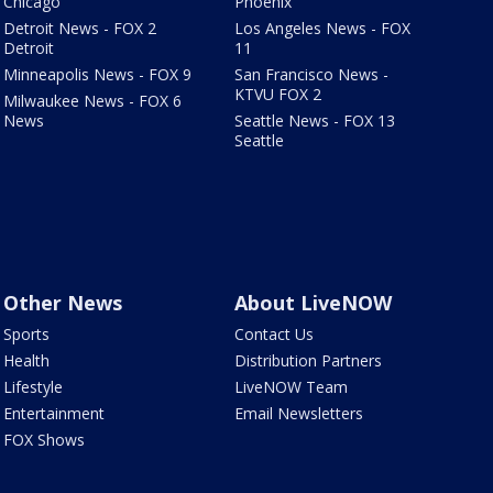
Chicago
Phoenix
Detroit News - FOX 2
Los Angeles News - FOX
Detroit
11
Minneapolis News - FOX 9
San Francisco News -
KTVU FOX 2
Milwaukee News - FOX 6
News
Seattle News - FOX 13
Seattle
Other News
About LiveNOW
Sports
Contact Us
Health
Distribution Partners
Lifestyle
LiveNOW Team
Entertainment
Email Newsletters
FOX Shows