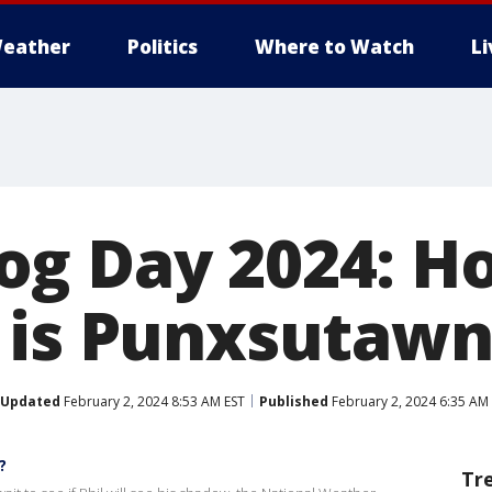
eather
Politics
Where to Watch
L
og Day 2024: H
 is Punxsutawn
Updated
February 2, 2024 8:53 AM EST
Published
February 2, 2024 6:35 AM
?
Tr