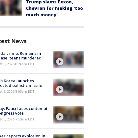
Trump slams Exxon,
Chevron for making 'too
much money'
test News
ida crime: Remains in
case, teens murdered
t 6, 2026 8:26am EDT
h Korea launches
ected ballistic missile
t 6, 2026 8:03am EDT
y: Fauci faces contempt
ongress vote
t 6, 2026 7:50am EDT
er reports explosion in