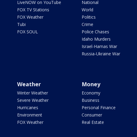
LiveNOW on YouTube
National
FOX TV Stations
World
FOX Weather
Politics
Tubi
Crime
FOX SOUL
Police Chases
Idaho Murders
Israel-Hamas War
Russia-Ukraine War
Weather
Money
Winter Weather
Economy
Severe Weather
Business
Hurricanes
Personal Finance
Environment
Consumer
FOX Weather
Real Estate