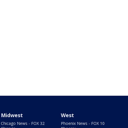
Midwest
West
Chicago News - FOX 32
Phoenix News - FOX 10