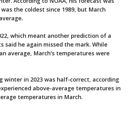
inter. According to NOAA, his forecast was
was the coldest since 1989, but March
average.
022, which meant another prediction of a
s said he again missed the mark. While
than average, March's temperatures were
ng winter in 2023 was half-correct, according
 experienced above-average temperatures in
average temperatures in March.