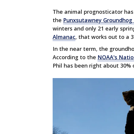
The animal prognosticator has 
the
Punxsutawney Groundhog 
winters and only 21 early sprin
Almanac
, that works out to a 3
In the near term, the groundhog
According to the
NOAA's Natio
Phil has been right about 30% 