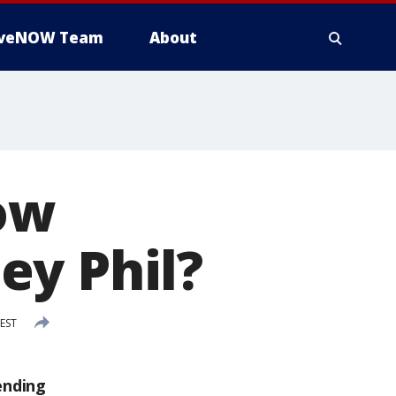
iveNOW Team
About
ow
ey Phil?
 EST
ending