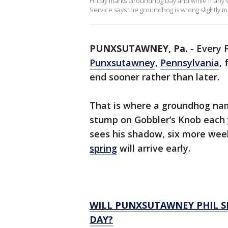
Friday marks Groundhog Day and while many wai
Service says the groundhog is wrong slightly mo
PUNXSUTAWNEY, Pa.
-
Every F
Punxsutawney
,
Pennsylvania
, 
end sooner rather than later.
That is where a groundhog na
stump on Gobbler’s Knob each y
sees his shadow, six more wee
spring
will arrive early.
WILL PUNXSUTAWNEY PHIL S
DAY?