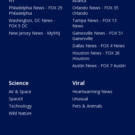
NY
Atlanta
Philadelphia News - FOX 29
Orlando News - FOX 35
Philadelphia
Orlando
Washington, DC News -
Tampa News - FOX 13
FOX 5 DC
News
New Jersey News - My9NJ
Gainesville News - FOX 51
Gainesville
Dallas News - FOX 4 News
Houston News - FOX 26
Houston
Austin News - FOX 7 Austin
Science
Viral
Air & Space
Heartwarming News
SpaceX
Unusual
Technology
Pets & Animals
Wild Nature