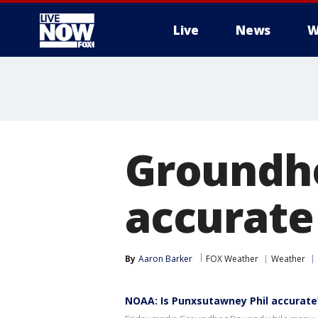
Live
News
W
More
Groundh
accurate
By
Aaron Barker
FOX Weather
Weather
NOAA: Is Punxsutawney Phil accurate