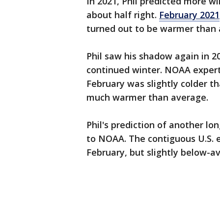
In 2021, Phil predicted more w
about half right.
February 2021
turned out to be warmer than 
Phil saw his shadow again in 2
continued winter. NOAA expert
February was slightly colder 
much warmer than average.
Phil's prediction of another lo
to NOAA. The contiguous U.S.
February, but slightly below-