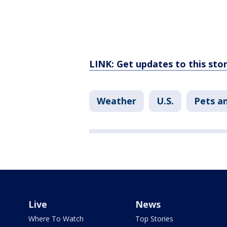
LINK: Get updates to this st
Weather
U.S.
Pets a
Live
News
Where To Watch
Top Stories