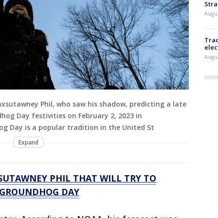
Stra
Augus
Trac
elec
Augus
sutawney Phil, who saw his shadow, predicting a late
og Day festivities on February 2, 2023 in
 Day is a popular tradition in the United St
Expand
UTAWNEY PHIL THAT WILL TRY TO
N GROUNDHOG DAY