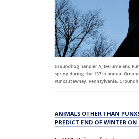
Groundhog handler AJ Derume and Punx
spring during the 137th annual Groundh
Punxsutawney, Pennsylvania. Groundhog
ANIMALS OTHER THAN PUNXS
PREDICT END OF WINTER O