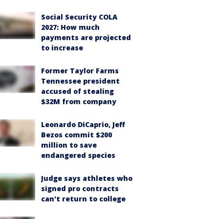
Social Security COLA
2027: How much
payments are projected
to increase
Former Taylor Farms
Tennessee president
accused of stealing
$32M from company
Leonardo DiCaprio, Jeff
Bezos commit $200
million to save
endangered species
Judge says athletes who
signed pro contracts
can't return to college