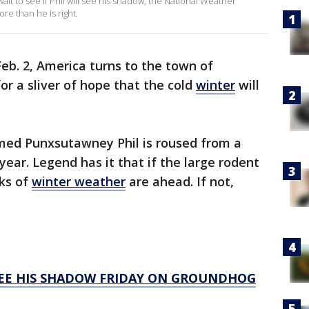
t to see if Phil will see his shadow, the National Weather
re than he is right.
eb. 2, America turns to the town of
for a sliver of hope that the cold
winter
will
med Punxsutawney Phil is roused from a
ear. Legend has it that if the large rodent
ks of
winter weather
are ahead. If not,
EE HIS SHADOW FRIDAY ON GROUNDHOG