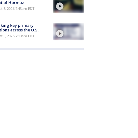
it of Hormuz
t 6, 2026 7:43am EDT
king key primary
tions across the U.S.
t 6, 2026 7:13am EDT