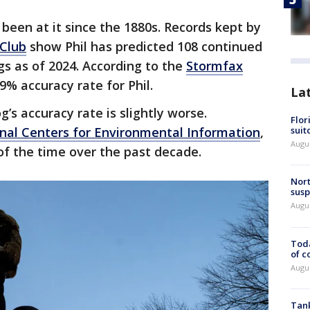
been at it since the 1880s. Records kept by
Club
show Phil has predicted 108 continued
gs as of 2024. According to the
Stormfax
9% accuracy rate for Phil.
La
’s accuracy rate is slightly worse.
Flor
nal Centers for Environmental Information
,
suit
Augus
of the time over the past decade.
Nort
susp
Augus
Toda
of c
Augus
Tank