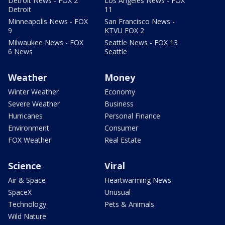
Detroit News - FOX 2
Los Angeles News - FOX
Detroit
11
Minneapolis News - FOX
San Francisco News -
9
KTVU FOX 2
Milwaukee News - FOX
Seattle News - FOX 13
6 News
Seattle
Weather
Money
Winter Weather
Economy
Severe Weather
Business
Hurricanes
Personal Finance
Environment
Consumer
FOX Weather
Real Estate
Science
Viral
Air & Space
Heartwarming News
SpaceX
Unusual
Technology
Pets & Animals
Wild Nature