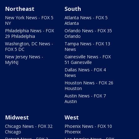
Northeast
South
New York News - FOX 5
Atlanta News - FOX 5
NY
Atlanta
Philadelphia News - FOX
Orlando News - FOX 35
29 Philadelphia
Orlando
Washington, DC News -
Tampa News - FOX 13
FOX 5 DC
News
New Jersey News -
Gainesville News - FOX
My9NJ
51 Gainesville
Dallas News - FOX 4
News
Houston News - FOX 26
Houston
Austin News - FOX 7
Austin
Midwest
West
Chicago News - FOX 32
Phoenix News - FOX 10
Chicago
Phoenix