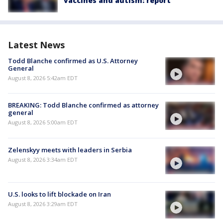
vaccines and autism: report
Latest News
Todd Blanche confirmed as U.S. Attorney
General
August 8, 2026 5:42am EDT
BREAKING: Todd Blanche confirmed as attorney
general
August 8, 2026 5:00am EDT
Zelenskyy meets with leaders in Serbia
August 8, 2026 3:34am EDT
U.S. looks to lift blockade on Iran
August 8, 2026 3:29am EDT