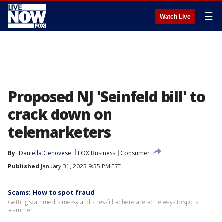
☰
Watch Live
Proposed NJ 'Seinfeld bill' to
crack down on
telemarketers
By
Daniella Genovese
FOX Business
Consumer
Published
January 31, 2023 9:35 PM EST
Scams: How to spot fraud
Getting scammed is messy and stressful so here are some ways to spot a
scammer.