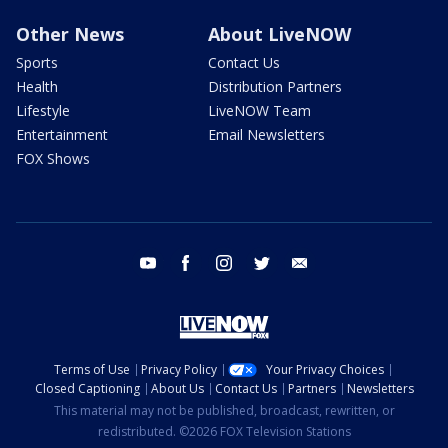
Other News
About LiveNOW
Sports
Contact Us
Health
Distribution Partners
Lifestyle
LiveNOW Team
Entertainment
Email Newsletters
FOX Shows
youtube
facebook
instagram
twitter
email
Terms of Use
Privacy Policy
Your Privacy Choices
Closed Captioning
About Us
Contact Us
Partners
Newsletters
This material may not be published, broadcast, rewritten, or
redistributed. ©2026 FOX Television Stations