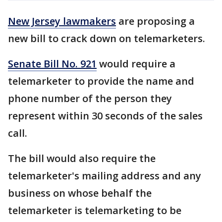
New Jersey lawmakers
are proposing a
new bill to crack down on telemarketers.
Senate Bill No. 921
would require a
telemarketer to provide the name and
phone number of the person they
represent within 30 seconds of the sales
call.
The bill would also require the
telemarketer's mailing address and any
business on whose behalf the
telemarketer is telemarketing to be