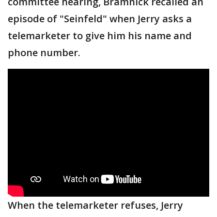
committee hearing, Bramnick recalled an
episode of "Seinfeld" when Jerry asks a
telemarketer to give him his name and
phone number.
When the telemarketer refuses, Jerry