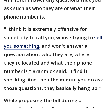
ask such as who they are or what their
phone number is.
"I think it is extremely offensive for
somebody to call you, whose trying to
sell
you something,
and won't answer a
question about who they are, where
they're located and what their phone
number is," Branmick said. "I find it
shocking. And then the minute you do ask
those questions, they basically hang up."
While proposing the bill during a