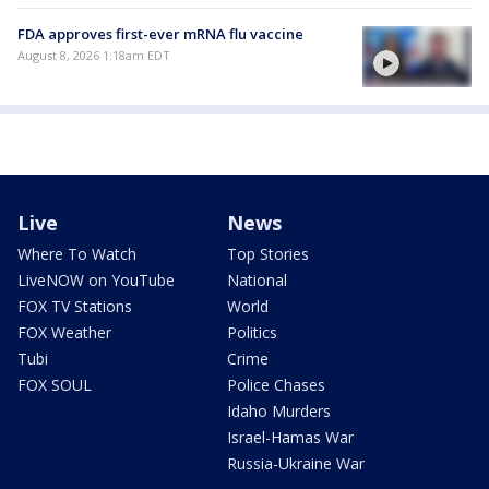
FDA approves first-ever mRNA flu vaccine
August 8, 2026 1:18am EDT
Live
News
Where To Watch
Top Stories
LiveNOW on YouTube
National
FOX TV Stations
World
FOX Weather
Politics
Tubi
Crime
FOX SOUL
Police Chases
Idaho Murders
Israel-Hamas War
Russia-Ukraine War