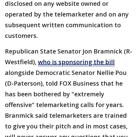
disclosed on any website owned or
operated by the telemarketer and on any
subsequent written communication to
customers.
Republican State Senator Jon Bramnick (R-
Westfield),
who is sponsoring the bill
alongside Democratic Senator Nellie Pou
(D-Paterson), told FOX Business that he
has been bothered by "extremely
offensive" telemarketing calls for years.
Branmick said telemarketers are trained
to give you their pitch and in most cases,
will never answer any questions that you