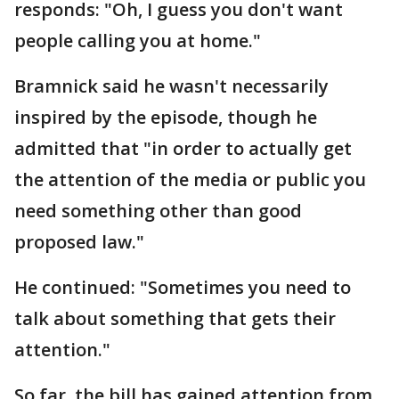
responds: "Oh, I guess you don't want
people calling you at home."
Bramnick said he wasn't necessarily
inspired by the episode, though he
admitted that "in order to actually get
the attention of the media or public you
need something other than good
proposed law."
He continued: "Sometimes you need to
talk about something that gets their
attention."
So far, the bill has gained attention from