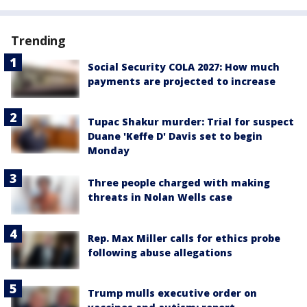
Trending
Social Security COLA 2027: How much
payments are projected to increase
Tupac Shakur murder: Trial for suspect
Duane 'Keffe D' Davis set to begin
Monday
Three people charged with making
threats in Nolan Wells case
Rep. Max Miller calls for ethics probe
following abuse allegations
Trump mulls executive order on