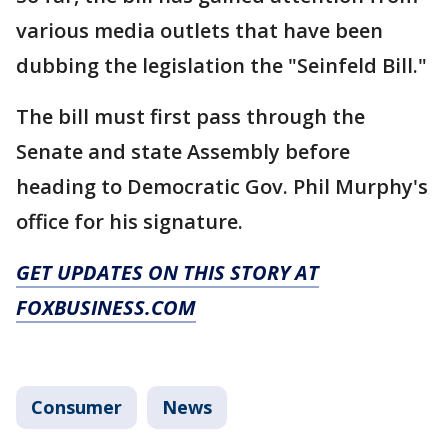
various media outlets that have been
dubbing the legislation the "Seinfeld Bill."
The bill must first pass through the
Senate and state Assembly before
heading to Democratic Gov. Phil Murphy's
office for his signature.
GET UPDATES ON THIS STORY AT
FOXBUSINESS.COM
Consumer
News