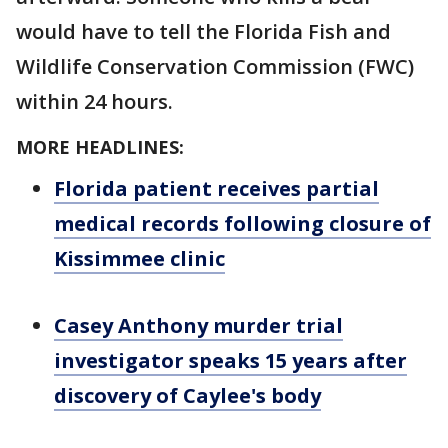
would have to tell the Florida Fish and
Wildlife Conservation Commission (FWC)
within 24 hours.
MORE HEADLINES:
Florida patient receives partial
medical records following closure of
Kissimmee clinic
Casey Anthony murder trial
investigator speaks 15 years after
discovery of Caylee's body