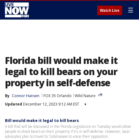
☰
Watch Live
Florida bill would make it
legal to kill bears on your
property in self-defense
By
Connor Hansen
FOX 35 Orlando
Wild Nature
Updated
December 12, 2023 9:12 AM EST
▾
Bill would make it legal to kill bears
A bill that will be discussed in the Florida Legislature on Tuesday would allow
people to shoot bears on their property if it's in self-defense. However, bear
advocates plan to travel to Tallahassee to voice their opposition.