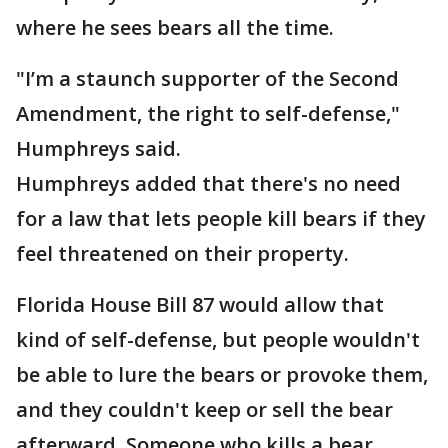
where he sees bears all the time.
"I’m a staunch supporter of the Second
Amendment, the right to self-defense,"
Humphreys said.
Humphreys added that there's no need
for a law that lets people kill bears if they
feel threatened on their property.
Florida House Bill 87 would allow that
kind of self-defense, but people wouldn't
be able to lure the bears or provoke them,
and they couldn't keep or sell the bear
afterward. Someone who kills a bear