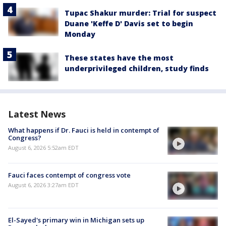
Tupac Shakur murder: Trial for suspect
Duane 'Keffe D' Davis set to begin
Monday
These states have the most
underprivileged children, study finds
Latest News
What happens if Dr. Fauci is held in contempt of
Congress?
August 6, 2026 5:52am EDT
Fauci faces contempt of congress vote
August 6, 2026 3:27am EDT
El-Sayed's primary win in Michigan sets up