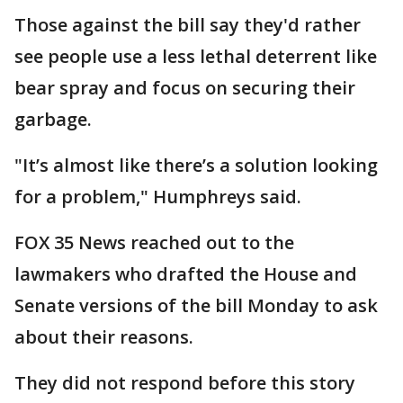
Those against the bill say they'd rather
see people use a less lethal deterrent like
bear spray and focus on securing their
garbage.
"It’s almost like there’s a solution looking
for a problem," Humphreys said.
FOX 35 News reached out to the
lawmakers who drafted the House and
Senate versions of the bill Monday to ask
about their reasons.
They did not respond before this story