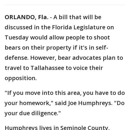
ORLANDO, Fla.
-
A bill that will be
discussed in the Florida Legislature on
Tuesday would allow people to shoot
bears on their property if it's in self-
defense. However, bear advocates plan to
travel to Tallahassee to voice their
opposition.
"If you move into this area, you have to do
your homework," said Joe Humphreys. "Do
your due diligence."
Humphreys lives in Seminole County,