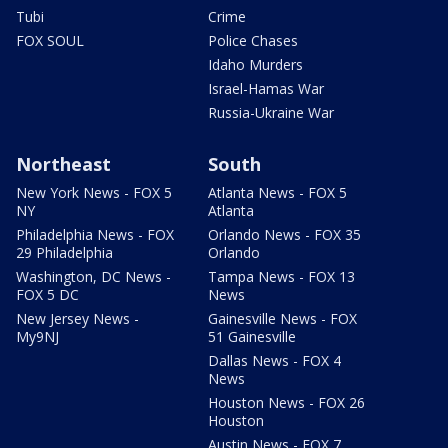
Tubi
Crime
FOX SOUL
Police Chases
Idaho Murders
Israel-Hamas War
Russia-Ukraine War
Northeast
South
New York News - FOX 5
Atlanta News - FOX 5
NY
Atlanta
Philadelphia News - FOX
Orlando News - FOX 35
29 Philadelphia
Orlando
Washington, DC News -
Tampa News - FOX 13
FOX 5 DC
News
New Jersey News -
Gainesville News - FOX
My9NJ
51 Gainesville
Dallas News - FOX 4
News
Houston News - FOX 26
Houston
Austin News - FOX 7