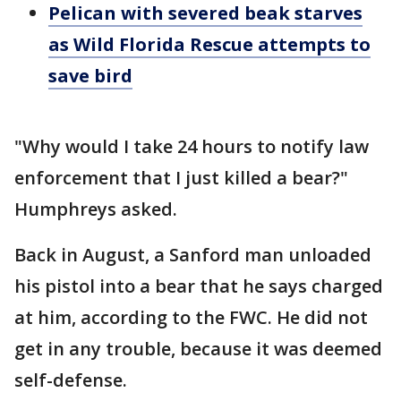
Pelican with severed beak starves
as Wild Florida Rescue attempts to
save bird
"Why would I take 24 hours to notify law
enforcement that I just killed a bear?"
Humphreys asked.
Back in August, a Sanford man unloaded
his pistol into a bear that he says charged
at him, according to the FWC. He did not
get in any trouble, because it was deemed
self-defense.