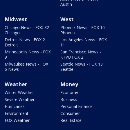
Austin
Midwest
West
Chicago News - FOX 32
Phoenix News - FOX 10
Chicago
Phoenix
Detroit News - FOX 2
Los Angeles News - FOX
Detroit
11
Minneapolis News - FOX
San Francisco News -
9
KTVU FOX 2
Milwaukee News - FOX
Seattle News - FOX 13
6 News
Seattle
Weather
Money
Winter Weather
Economy
Severe Weather
Business
Hurricanes
Personal Finance
Environment
Consumer
FOX Weather
Real Estate