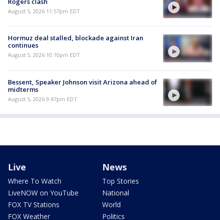
Rogers clash
August 5, 2026 11:57pm EDT
Hormuz deal stalled, blockade against Iran
continues
August 5, 2026 10:10pm EDT
Bessent, Speaker Johnson visit Arizona ahead of
midterms
August 5, 2026 9:47pm EDT
Live
News
Where To Watch
Top Stories
LiveNOW on YouTube
National
FOX TV Stations
World
FOX Weather
Politics