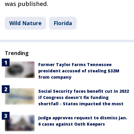
was published.
Wild Nature
Florida
Trending
Former Taylor Farms Tennessee
president accused of stealing $32M
from company
Social Security faces benefit cut in 2032
if Congress doesn’t fix funding
shortfall - States impacted the most
Judge approves request to dismiss Jan.
6 cases against Oath Keepers