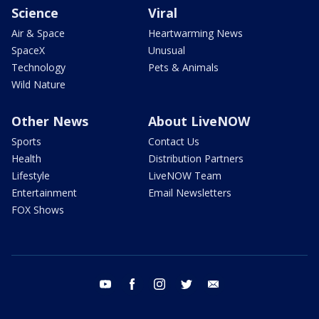
Science
Viral
Air & Space
Heartwarming News
SpaceX
Unusual
Technology
Pets & Animals
Wild Nature
Other News
About LiveNOW
Sports
Contact Us
Health
Distribution Partners
Lifestyle
LiveNOW Team
Entertainment
Email Newsletters
FOX Shows
youtube
facebook
instagram
twitter
email