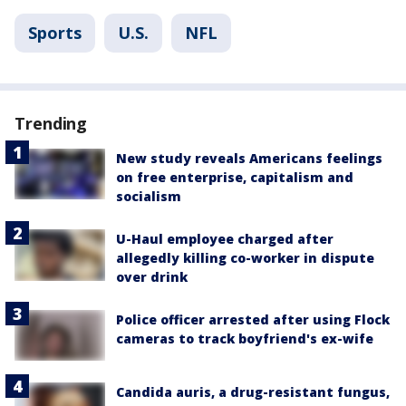
Sports
U.S.
NFL
Trending
New study reveals Americans feelings
on free enterprise, capitalism and
socialism
U-Haul employee charged after
allegedly killing co-worker in dispute
over drink
Police officer arrested after using Flock
cameras to track boyfriend's ex-wife
Candida auris, a drug-resistant fungus,