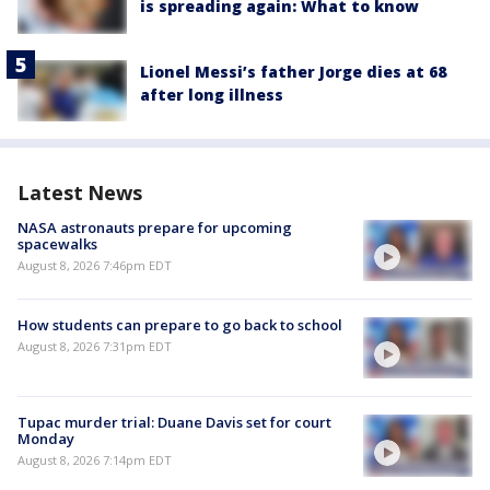
is spreading again: What to know
Lionel Messi’s father Jorge dies at 68
after long illness
Latest News
NASA astronauts prepare for upcoming
spacewalks
August 8, 2026 7:46pm EDT
How students can prepare to go back to school
August 8, 2026 7:31pm EDT
Tupac murder trial: Duane Davis set for court
Monday
August 8, 2026 7:14pm EDT