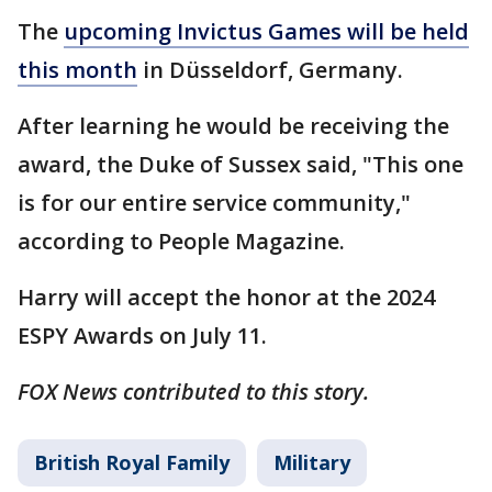
The
upcoming Invictus Games will be held
this month
in Düsseldorf, Germany.
After learning he would be receiving the
award, the Duke of Sussex said, "This one
is for our entire service community,"
according to People Magazine.
Harry will accept the honor at the 2024
ESPY Awards on July 11.
FOX News contributed to this story.
British Royal Family
Military