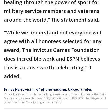
healing through the power of sport for
military service members and veterans
around the world," the statement said.
"While we understand not everyone will
agree with all honorees selected for any
award, The Invictus Games Foundation
does incredible work and ESPN believes
this is a cause worth celebrating," it
added.
Prince Harry victim of phone hacking, UK court rules
Prince Harry won his phone hacking lawsuit against the publisher of the Daily
Mirror and was awarded over 140,000 pounds or $180,000. The 39-year-old
called the ruling "vindicating and affirming."