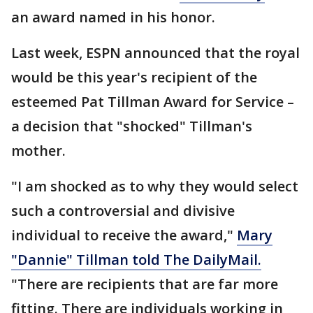
an award named in his honor.
Last week, ESPN announced that the royal
would be this year's recipient of the
esteemed Pat Tillman Award for Service –
a decision that "shocked" Tillman's
mother.
"I am shocked as to why they would select
such a controversial and divisive
individual to receive the award,"
Mary
"Dannie" Tillman told The DailyMail.
"There are recipients that are far more
fitting. There are individuals working in