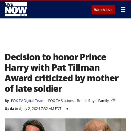
☰
Watch Live
Decision to honor Prince
Harry with Pat Tillman
Award criticized by mother
of late soldier
By
FOX TV Digital Team
FOX TV Stations
British Royal Family
Updated
July 2, 2024 7:32 AM EDT
▾