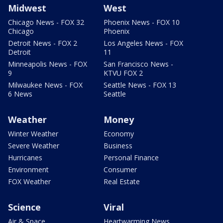
Midwest
West
Chicago News - FOX 32
Phoenix News - FOX 10
Chicago
Phoenix
Detroit News - FOX 2
Los Angeles News - FOX
Detroit
11
Minneapolis News - FOX
San Francisco News -
9
KTVU FOX 2
Milwaukee News - FOX
Seattle News - FOX 13
6 News
Seattle
Weather
Money
Winter Weather
Economy
Severe Weather
Business
Hurricanes
Personal Finance
Environment
Consumer
FOX Weather
Real Estate
Science
Viral
Air & Space
Heartwarming News