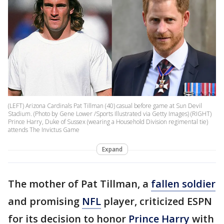
(LEFT) Arizona Cardinals Pat Tillman (40) casual before game at Sun Devil
Stadium. (Photo by Gene Lower /Sports Illustrated via Getty Images) (RIGHT)
Prince Harry, Duke of Sussex (wearing a Household Division regimental tie)
attends The Invictus Game
Expand
The mother of Pat Tillman, a
fallen soldier
and promising
NFL
player, criticized ESPN
for its decision to honor
Prince Harry
with