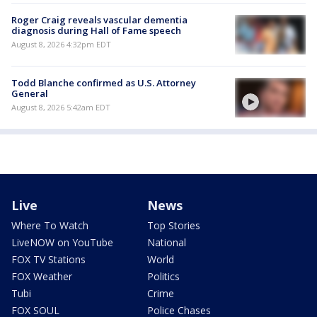
Roger Craig reveals vascular dementia
diagnosis during Hall of Fame speech
August 8, 2026 4:32pm EDT
Todd Blanche confirmed as U.S. Attorney
General
August 8, 2026 5:42am EDT
Live
News
Where To Watch
Top Stories
LiveNOW on YouTube
National
FOX TV Stations
World
FOX Weather
Politics
Tubi
Crime
FOX SOUL
Police Chases