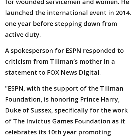
for wounded servicemen and women. He
launched the international event in 2014,
one year before stepping down from
active duty.
A spokesperson for ESPN responded to
criticism from Tillman’s mother in a
statement to FOX News Digital.
"ESPN, with the support of the Tillman
Foundation, is honoring Prince Harry,
Duke of Sussex, specifically for the work
of The Invictus Games Foundation as it
celebrates its 10th year promoting