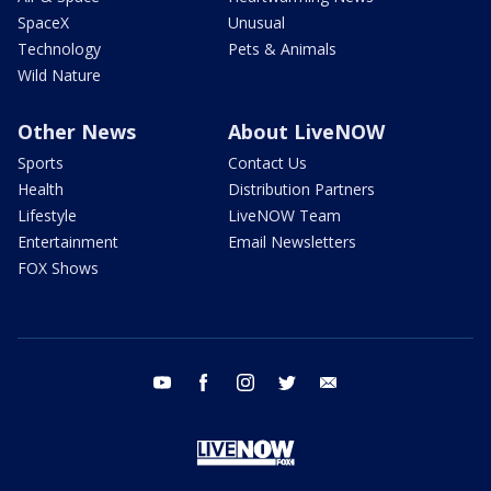
SpaceX
Unusual
Technology
Pets & Animals
Wild Nature
Other News
About LiveNOW
Sports
Contact Us
Health
Distribution Partners
Lifestyle
LiveNOW Team
Entertainment
Email Newsletters
FOX Shows
youtube
facebook
instagram
twitter
email