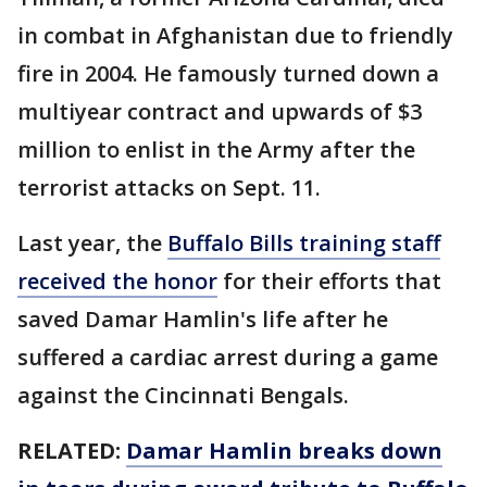
in combat in Afghanistan due to friendly
fire in 2004. He famously turned down a
multiyear contract and upwards of $3
million to enlist in the Army after the
terrorist attacks on Sept. 11.
Last year, the
Buffalo Bills training staff
received the honor
for their efforts that
saved Damar Hamlin's life after he
suffered a cardiac arrest during a game
against the Cincinnati Bengals.
RELATED:
Damar Hamlin breaks down