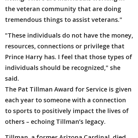
the veteran community that are doing
tremendous things to assist veterans."
"These individuals do not have the money,
resources, connections or privilege that
Prince Harry has. I feel that those types of
individuals should be recognized," she
said.
The Pat Tillman Award for Service is given
each year to someone with a connection
to sports to positively impact the lives of
others – echoing Tillman’s legacy.
Tillman, a former Arizona Cardinal, died