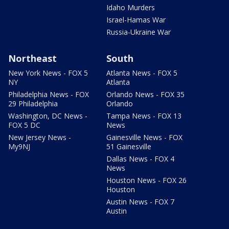
Idaho Murders
Israel-Hamas War
Russia-Ukraine War
Northeast
South
New York News - FOX 5
Atlanta News - FOX 5
NY
Atlanta
Philadelphia News - FOX
Orlando News - FOX 35
29 Philadelphia
Orlando
Washington, DC News -
Tampa News - FOX 13
FOX 5 DC
News
New Jersey News -
Gainesville News - FOX
My9NJ
51 Gainesville
Dallas News - FOX 4
News
Houston News - FOX 26
Houston
Austin News - FOX 7
Austin