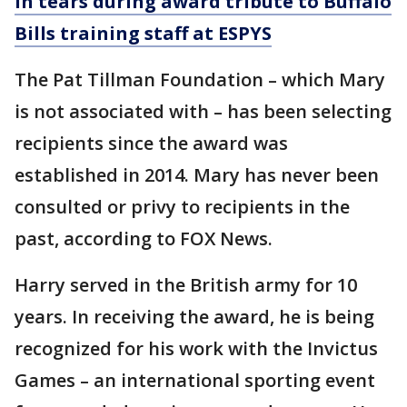
in tears during award tribute to Buffalo
Bills training staff at ESPYS
The Pat Tillman Foundation – which Mary
is not associated with – has been selecting
recipients since the award was
established in 2014. Mary has never been
consulted or privy to recipients in the
past, according to FOX News.
Harry served in the British army for 10
years. In receiving the award, he is being
recognized for his work with the Invictus
Games – an international sporting event