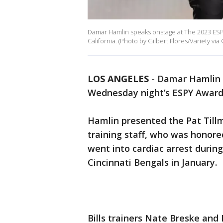
Damar Hamlin speaks onstage at The 2023 ESPYS
California. (Photo by Gilbert Flores/Variety via
LOS ANGELES
-
Damar Hamlin w
Wednesday night’s ESPY Awards
Hamlin presented the Pat Tillm
training staff, who was honored
went into cardiac arrest duri
Cincinnati Bengals in January.
Bills trainers Nate Breske and