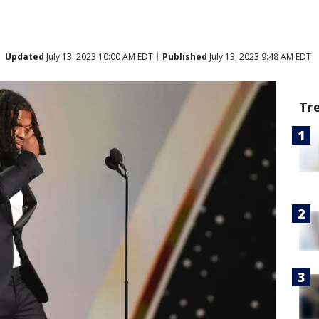
Updated
July 13, 2023 10:00 AM EDT
Published
July 13, 2023 9:48 AM EDT
Tr