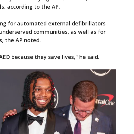
lls, according to the AP.
ng for automated external defibrillators
n underserved communities, as well as for
ts, the AP noted.
ED because they save lives," he said.