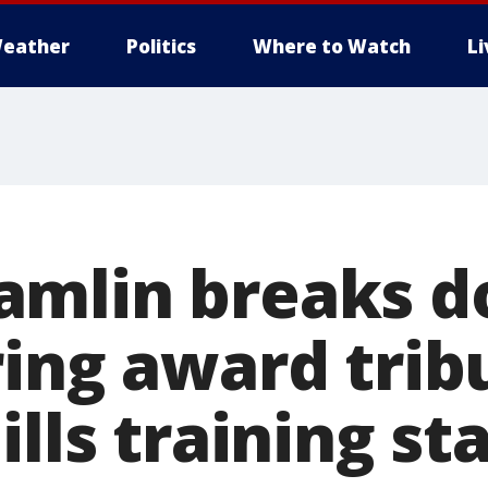
eather
Politics
Where to Watch
L
mlin breaks d
ring award trib
ills training sta