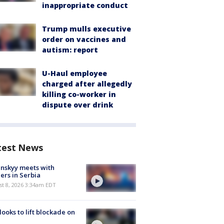
inappropriate conduct
Trump mulls executive
order on vaccines and
autism: report
U-Haul employee
charged after allegedly
killing co-worker in
dispute over drink
test News
nskyy meets with
ers in Serbia
t 8, 2026 3:34am EDT
 looks to lift blockade on