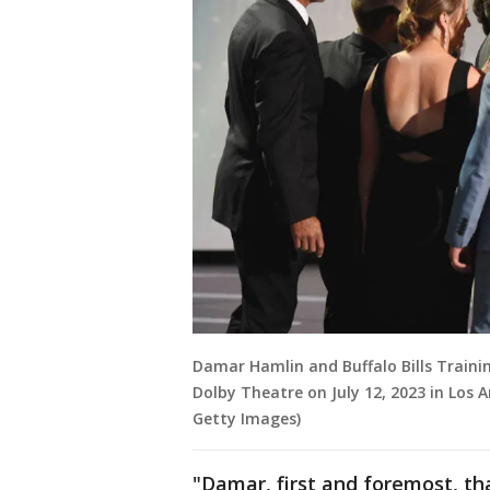
Damar Hamlin and Buffalo Bills Traini
Dolby Theatre on July 12, 2023 in Los An
Getty Images)
"Damar, first and foremost, tha