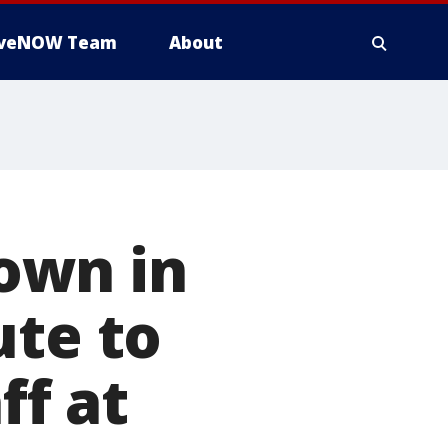
iveNOW Team
About
own in
ute to
ff at