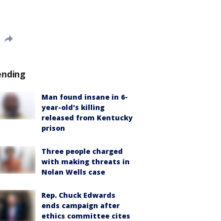
ending
Man found insane in 6-
year-old's killing
released from Kentucky
prison
Three people charged
with making threats in
Nolan Wells case
Rep. Chuck Edwards
ends campaign after
ethics committee cites