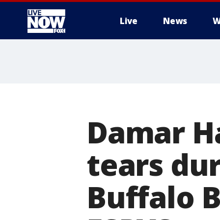
Live
News
W
More
Damar Ha
tears du
Buffalo B