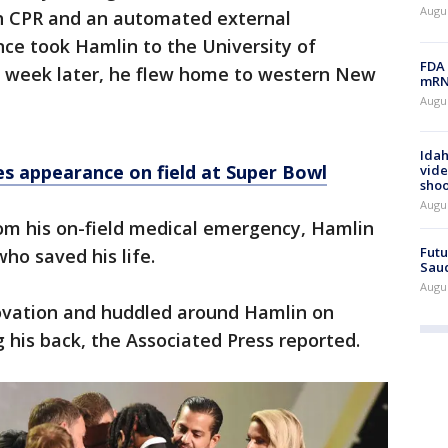
Augus
th CPR and an automated external
nce took Hamlin to the University of
FDA 
e week later, he flew home to western New
mRNA
Augus
Idah
 appearance on field at Super Bowl
vide
shoo
Augu
rom his on-field medical emergency, Hamlin
Futu
o saved his life.
Saud
Augu
 ovation and huddled around Hamlin on
 his back, the Associated Press reported.