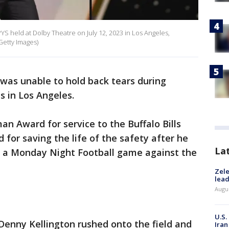
 held at Dolby Theatre on July 12, 2023 in Los Angeles,
 Getty Images)
as unable to hold back tears during
 in Los Angeles.
an Award for service to the Buffalo Bills
 for saving the life of the safety after he
La
ng a Monday Night Football game against the
Zele
lead
Augus
U.S.
 Denny Kellington rushed onto the field and
Iran