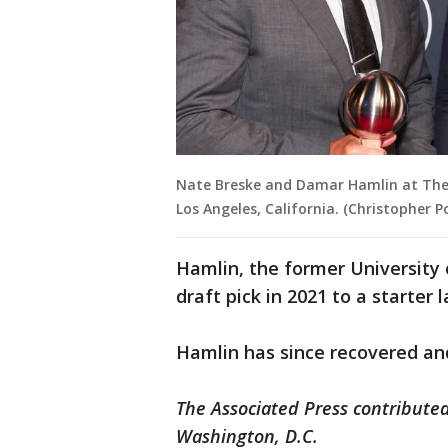
Nate Breske and Damar Hamlin at The 2
Los Angeles, California. (Christopher P
Hamlin, the former University 
draft pick in 2021 to a starter 
Hamlin has since recovered and 
The Associated Press contributed
Washington, D.C.