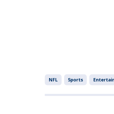
NFL
Sports
Enterta