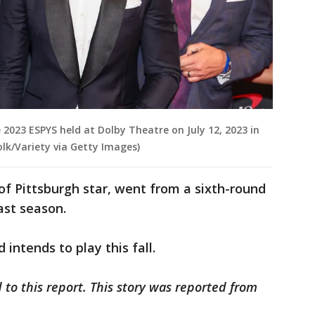
023 ESPYS held at Dolby Theatre on July 12, 2023 in
olk/Variety via Getty Images)
of Pittsburgh star, went from a sixth-round
last season.
intends to play this fall.
 to this report. This story was reported from