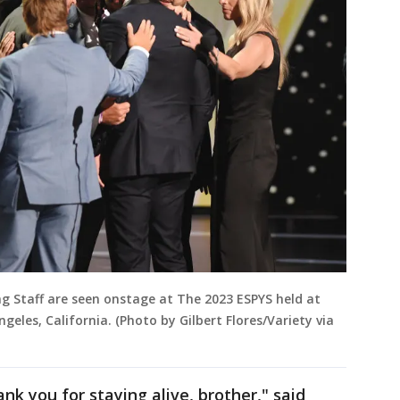
ng Staff are seen onstage at The 2023 ESPYS held at
geles, California. (Photo by Gilbert Flores/Variety via
nk you for staying alive, brother," said