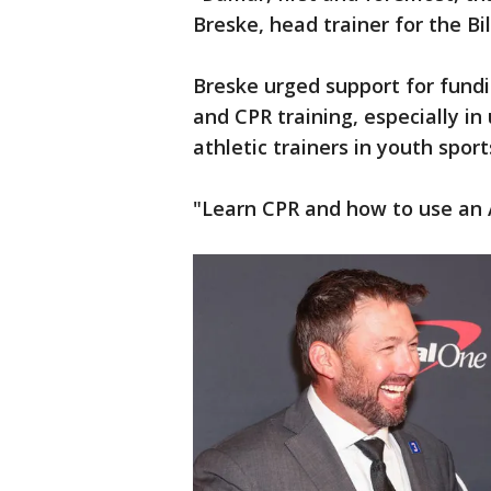
Breske, head trainer for the Bi
Breske urged support for fundi
and CPR training, especially i
athletic trainers in youth spor
"Learn CPR and how to use an A