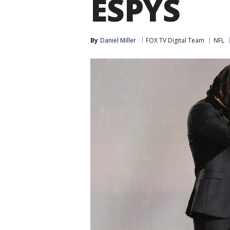
ESPYS
By
Daniel Miller
FOX TV Digital Team
NFL