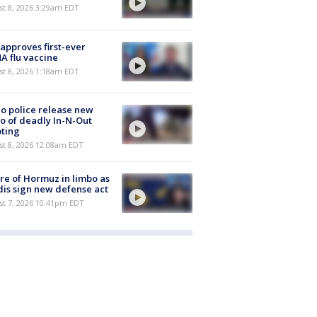
t 8, 2026 3:29am EDT
approves first-ever
 flu vaccine
t 8, 2026 1:18am EDT
o police release new
o of deadly In-N-Out
ting
st 8, 2026 12:08am EDT
re of Hormuz in limbo as
is sign new defense act
st 7, 2026 10:41pm EDT