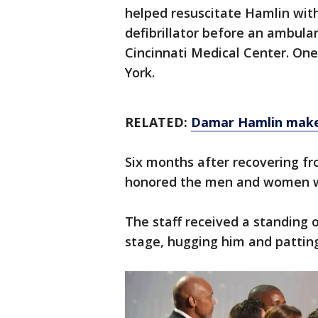
helped resuscitate Hamlin wi
defibrillator before an ambula
Cincinnati Medical Center. On
York.
RELATED:
Damar Hamlin makes
Six months after recovering f
honored the men and women wh
The staff received a standing
stage, hugging him and patting