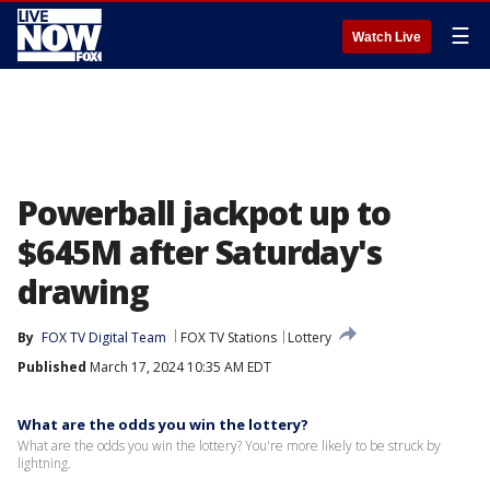
☰
Watch Live
Powerball jackpot up to
$645M after Saturday's
drawing
By
FOX TV Digital Team
FOX TV Stations
Lottery
Published
March 17, 2024 10:35 AM EDT
What are the odds you win the lottery?
What are the odds you win the lottery? You're more likely to be struck by
lightning.