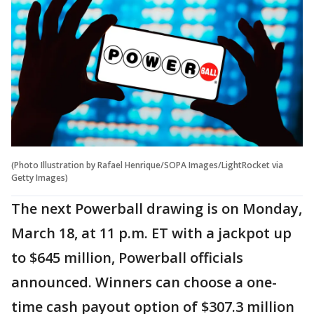
(Photo Illustration by Rafael Henrique/SOPA Images/LightRocket via
Getty Images)
The next Powerball drawing is on Monday,
March 18, at 11 p.m. ET with a jackpot up
to $645 million, Powerball officials
announced. Winners can choose a one-
time cash payout option of $307.3 million