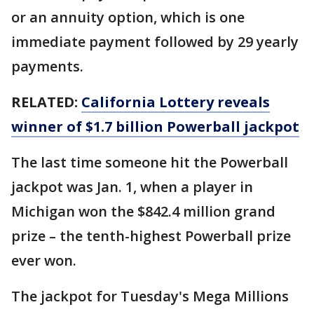
or an annuity option, which is one
immediate payment followed by 29 yearly
payments.
RELATED:
California Lottery reveals
winner of $1.7 billion Powerball jackpot
The last time someone hit the Powerball
jackpot was Jan. 1, when a player in
Michigan won the $842.4 million grand
prize – the tenth-highest Powerball prize
ever won.
The jackpot for Tuesday's Mega Millions