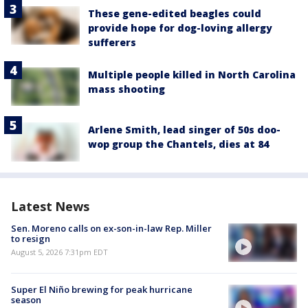
These gene-edited beagles could
provide hope for dog-loving allergy
sufferers
Multiple people killed in North Carolina
mass shooting
Arlene Smith, lead singer of 50s doo-
wop group the Chantels, dies at 84
Latest News
Sen. Moreno calls on ex-son-in-law Rep. Miller
to resign
August 5, 2026 7:31pm EDT
Super El Niño brewing for peak hurricane
season