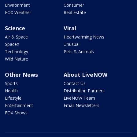
Environment
Consumer
FOX Weather
Real Estate
Science
Viral
Air & Space
Heartwarming News
SpaceX
Unusual
Technology
Pets & Animals
Wild Nature
Other News
About LiveNOW
Sports
Contact Us
Health
Distribution Partners
Lifestyle
LiveNOW Team
Entertainment
Email Newsletters
FOX Shows