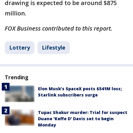
drawing is expected to be around $875
million.
FOX Business contributed to this report.
Lottery
Lifestyle
Trending
Elon Musk’s SpaceX posts $541M loss;
Starlink subscribers surge
Tupac Shakur murder: Trial for suspect
Duane 'Keffe D' Davis set to begin
Monday