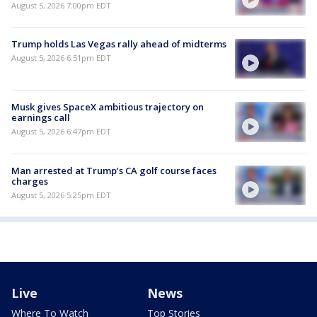
August 5, 2026 7:00pm EDT
Trump holds Las Vegas rally ahead of midterms
August 5, 2026 6:51pm EDT
Musk gives SpaceX ambitious trajectory on
earnings call
August 5, 2026 6:47pm EDT
Man arrested at Trump’s CA golf course faces
charges
August 5, 2026 5:25pm EDT
Live
News
Where To Watch
Top Stories