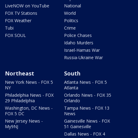
LiveNOW on YouTube
National
FOX TV Stations
World
FOX Weather
Politics
Tubi
Crime
FOX SOUL
Police Chases
Idaho Murders
Israel-Hamas War
Russia-Ukraine War
Northeast
South
New York News - FOX 5
Atlanta News - FOX 5
NY
Atlanta
Philadelphia News - FOX
Orlando News - FOX 35
29 Philadelphia
Orlando
Washington, DC News -
Tampa News - FOX 13
FOX 5 DC
News
New Jersey News -
Gainesville News - FOX
My9NJ
51 Gainesville
Dallas News - FOX 4