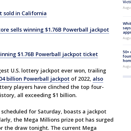
Vict
Augu
 sold in California
Whit
says
tore sells winning $1.76B Powerball jackpot
appr
Augu
50+
winning $1.76B Powerball jackpot ticket
foun
hom
Augu
st U.S. lottery jackpot ever won, trailing
04 billion Powerball jackpot
of 2022,
also
ottery players have clinched the top four-
story, all exceeding $1 billion.
, scheduled for Saturday, boasts a jackpot
larly, the Mega Millions prize pot has surged
or the draw tonight. The current Mega