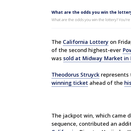
What are the odds you win the lotter
What are the odds you win the lottery? You're m
The
California Lottery
on Frida
of the second highest-ever
Pow
was
sold at Midway Market in 
Theodorus Struyck
represents 
winning ticket
ahead of the
hi
The jackpot win, which came d
sequence, contributed an additi