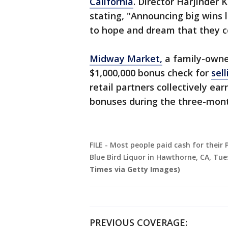
California
. Director Harjinder 
stating, "Announcing big wins l
to hope and dream that they c
Midway Market,
a family-owned
$1,000,000 bonus check for
sel
retail partners collectively ea
bonuses during the three-mont
FILE - Most people paid cash for their 
Blue Bird Liquor in Hawthorne, CA, Tues
Times via Getty Images)
PREVIOUS COVERAGE: