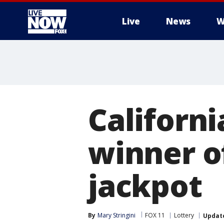
Live
News
W
More
Californi
winner of
jackpot
By
Mary Stringini
FOX 11
Lottery
Updat