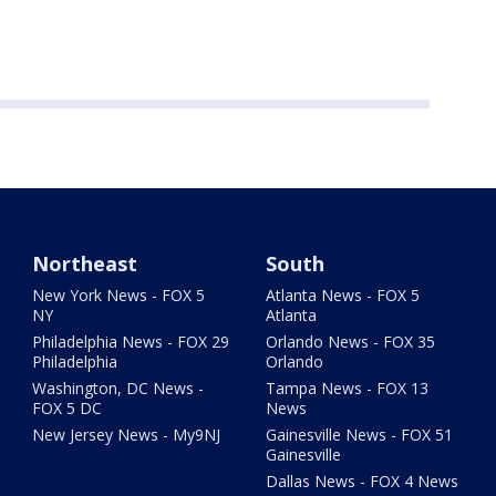
Northeast
South
New York News - FOX 5
Atlanta News - FOX 5
NY
Atlanta
Philadelphia News - FOX 29
Orlando News - FOX 35
Philadelphia
Orlando
Washington, DC News -
Tampa News - FOX 13
FOX 5 DC
News
New Jersey News - My9NJ
Gainesville News - FOX 51
Gainesville
Dallas News - FOX 4 News