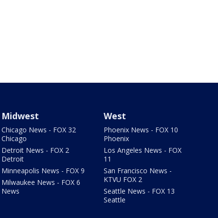
Midwest
West
Chicago News - FOX 32
Phoenix News - FOX 10
Chicago
Phoenix
Detroit News - FOX 2
Los Angeles News - FOX
Detroit
11
Minneapolis News - FOX 9
San Francisco News -
KTVU FOX 2
Milwaukee News - FOX 6
News
Seattle News - FOX 13
Seattle