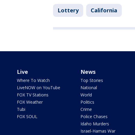
Lottery
California
Live
News
Where To Watch
Top Stories
LiveNOW on YouTube
National
FOX TV Stations
World
FOX Weather
Politics
Tubi
Crime
FOX SOUL
Police Chases
Idaho Murders
Israel-Hamas War