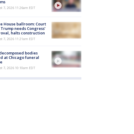
ims
st 7, 2026 11:26am EDT
e House ballroom: Court
 Trump needs Congress’
oval, halts construction
st 7, 2026 11:21am EDT
 decomposed bodies
d at Chicago funeral
e
st 7, 2026 10:10am EDT