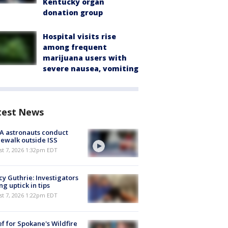
Kentucky organ
donation group
Hospital visits rise
among frequent
marijuana users with
severe nausea, vomiting
test News
A astronauts conduct
ewalk outside ISS
st 7, 2026 1:32pm EDT
y Guthrie: Investigators
ng uptick in tips
st 7, 2026 1:22pm EDT
ef for Spokane's Wildfire