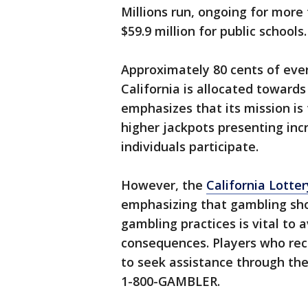
Millions run, ongoing for more
$59.9 million for public schools.
Approximately 80 cents of eve
California is allocated towards
emphasizes that its mission is 
higher jackpots presenting in
individuals participate.
However, the
California Lotter
emphasizing that gambling sho
gambling practices is vital to a
consequences. Players who re
to seek assistance through the
1-800-GAMBLER.