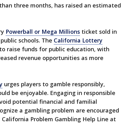
 than three months, has raised an estimated
ry
Powerball or Mega Millions
ticket sold in
 public schools. The
California Lottery
to raise funds for public education, with
creased revenue opportunities as more
y
urges players to gamble responsibly,
uld be enjoyable. Engaging in responsible
void potential financial and familial
cognize a gambling problem are encouraged
 California Problem Gambling Help Line at