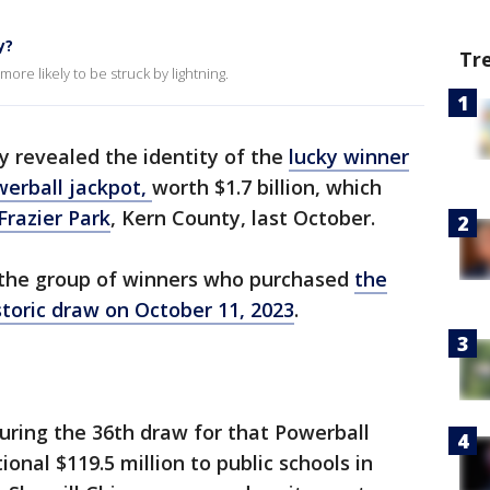
y?
Tr
ore likely to be struck by lightning.
y revealed the identity of the
lucky winner
erball jackpot,
worth $1.7 billion, which
Frazier Park
, Kern County, last October.
the group of winners who purchased
the
storic draw on October 11, 2023
.
uring the 36th draw for that Powerball
onal $119.5 million to public schools in