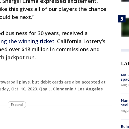
K. Shergill Chima expressed excitement,
ike this gives all of our players the chance
ould be next."
 business for 30 years, received a
ling the winning ticket.
California Lottery’s
rned over $18 million in commissions and
h jackpot run.
La
NAS
spac
Powerball plays, but debit cards are also accepted at
Augu
day, Oct. 10, 2023.
(Jay L. Clendenin / Los Angeles
Nanc
Expand
seei
Augu
Reli