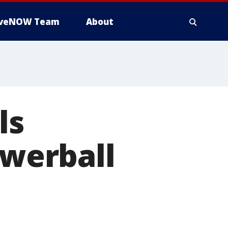
iveNOW Team
About
ls
owerball