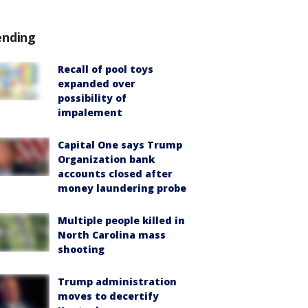
ending
Recall of pool toys
expanded over
possibility of
impalement
Capital One says Trump
Organization bank
accounts closed after
money laundering probe
Multiple people killed in
North Carolina mass
shooting
Trump administration
moves to decertify