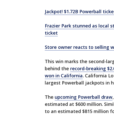
Jackpot! $1.72B Powerball ticket
Frazier Park stunned as local s
ticket
Store owner reacts to selling 
This win marks the second-large
behind the
record-breaking $2.
won in California
. California L
largest Powerball jackpots in hi
The
upcoming Powerball draw
estimated at $600 million. Simi
to an estimated $815 million f