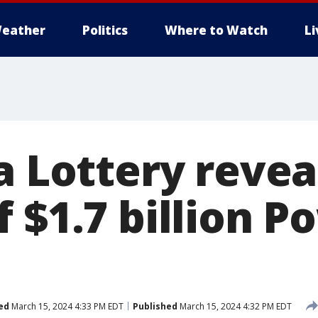
eather
Politics
Where to Watch
L
a Lottery revea
 $1.7 billion P
ed
March 15, 2024 4:33 PM EDT
Published
March 15, 2024 4:32 PM EDT