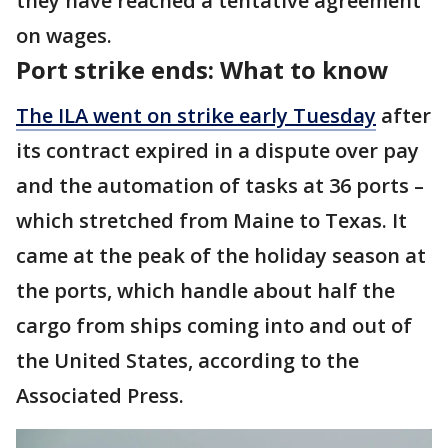
they have reached a tentative agreement
on wages.
Port strike ends: What to know
The ILA went on strike early Tuesday
after
its contract expired in a dispute over pay
and the automation of tasks at 36 ports –
which stretched from Maine to Texas. It
came at the peak of the holiday season at
the ports, which handle about half the
cargo from ships coming into and out of
the United States, according to the
Associated Press.