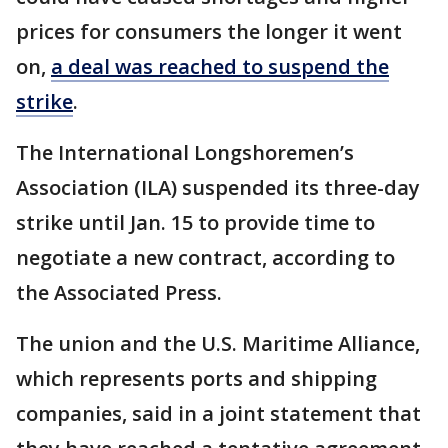
prices for consumers the longer it went
on,
a deal was reached to suspend the
strike
.
The International Longshoremen’s
Association (ILA) suspended its three-day
strike until Jan. 15 to provide time to
negotiate a new contract, according to
the Associated Press.
The union and the U.S. Maritime Alliance,
which represents ports and shipping
companies, said in a joint statement that