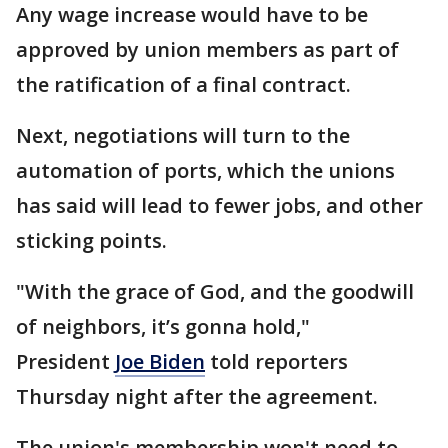
Any wage increase would have to be
approved by union members as part of
the ratification of a final contract.
Next, negotiations will turn to the
automation of ports, which the unions
has said will lead to fewer jobs, and other
sticking points.
"With the grace of God, and the goodwill
of neighbors, it’s gonna hold,"
President
Joe Biden
told reporters
Thursday night after the agreement.
The union's membership won't need to