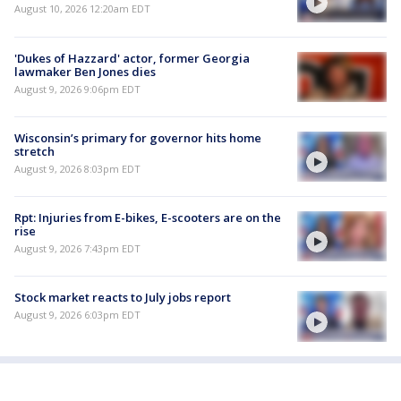
August 10, 2026 12:20am EDT
'Dukes of Hazzard' actor, former Georgia
lawmaker Ben Jones dies
August 9, 2026 9:06pm EDT
Wisconsin’s primary for governor hits home
stretch
August 9, 2026 8:03pm EDT
Rpt: Injuries from E-bikes, E-scooters are on the
rise
August 9, 2026 7:43pm EDT
Stock market reacts to July jobs report
August 9, 2026 6:03pm EDT