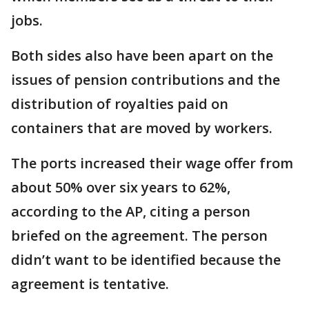
jobs.
Both sides also have been apart on the
issues of pension contributions and the
distribution of royalties paid on
containers that are moved by workers.
The ports increased their wage offer from
about 50% over six years to 62%,
according to the AP, citing a person
briefed on the agreement. The person
didn’t want to be identified because the
agreement is tentative.