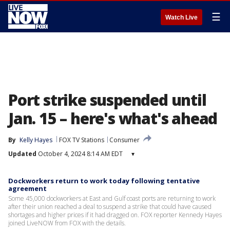
☰
Watch Live
Port strike suspended until
Jan. 15 – here's what's ahead
By
Kelly Hayes
FOX TV Stations
Consumer
Updated
October 4, 2024 8:14 AM EDT
▾
Dockworkers return to work today following tentative
agreement
Some 45,000 dockworkers at East and Gulf coast ports are returning to work
after their union reached a deal to suspend a strike that could have caused
shortages and higher prices if it had dragged on. FOX reporter Kennedy Hayes
joined LiveNOW from FOX with the details.