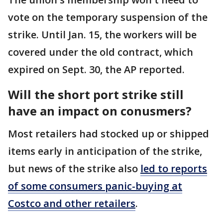
vote on the temporary suspension of the
strike. Until Jan. 15, the workers will be
covered under the old contract, which
expired on Sept. 30, the AP reported.
Will the short port strike still
have an impact on conusmers?
Most retailers had stocked up or shipped
items early in anticipation of the strike,
but news of the strike also
led to reports
of some consumers panic-buying at
Costco and other retailers
.