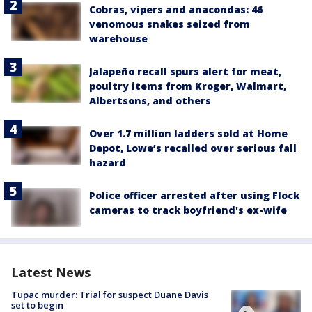
Cobras, vipers and anacondas: 46
venomous snakes seized from
warehouse
Jalapeño recall spurs alert for meat,
poultry items from Kroger, Walmart,
Albertsons, and others
Over 1.7 million ladders sold at Home
Depot, Lowe’s recalled over serious fall
hazard
Police officer arrested after using Flock
cameras to track boyfriend's ex-wife
Latest News
Tupac murder: Trial for suspect Duane Davis
set to begin