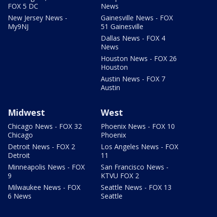
FOX 5 DC
News
New Jersey News -
Gainesville News - FOX
My9NJ
51 Gainesville
Dallas News - FOX 4
News
Houston News - FOX 26
Houston
Austin News - FOX 7
Austin
Midwest
West
Chicago News - FOX 32
Phoenix News - FOX 10
Chicago
Phoenix
Detroit News - FOX 2
Los Angeles News - FOX
Detroit
11
Minneapolis News - FOX
San Francisco News -
9
KTVU FOX 2
Milwaukee News - FOX
Seattle News - FOX 13
6 News
Seattle