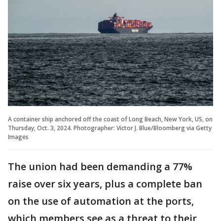
A container ship anchored off the coast of Long Beach, New York, US, on
Thursday, Oct. 3, 2024. Photographer: Victor J. Blue/Bloomberg via Getty
Images
The union had been demanding a 77%
raise over six years, plus a complete ban
on the use of automation at the ports,
which members see as a threat to their