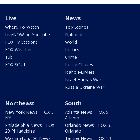
Live
News
Where To Watch
Top Stories
LiveNOW on YouTube
National
FOX TV Stations
World
FOX Weather
Politics
Tubi
Crime
FOX SOUL
Police Chases
Idaho Murders
Israel-Hamas War
Russia-Ukraine War
Northeast
South
New York News - FOX 5
Atlanta News - FOX 5
NY
Atlanta
Philadelphia News - FOX
Orlando News - FOX 35
29 Philadelphia
Orlando
Washington, DC News -
Tampa News - FOX 13