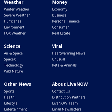
Weather
Money
Winter Weather
Economy
Severe Weather
Business
Hurricanes
Personal Finance
Environment
Consumer
FOX Weather
Real Estate
Science
Viral
Air & Space
Heartwarming News
SpaceX
Unusual
Technology
Pets & Animals
Wild Nature
Other News
About LiveNOW
Sports
Contact Us
Health
Distribution Partners
Lifestyle
LiveNOW Team
Entertainment
Email Newsletters