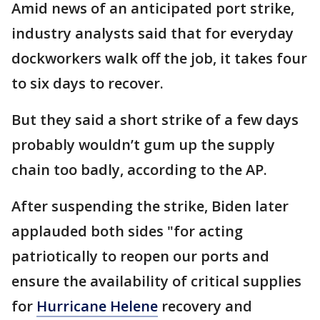
Amid news of an anticipated port strike,
industry analysts said that for everyday
dockworkers walk off the job, it takes four
to six days to recover.
But they said a short strike of a few days
probably wouldn’t gum up the supply
chain too badly, according to the AP.
After suspending the strike, Biden later
applauded both sides "for acting
patriotically to reopen our ports and
ensure the availability of critical supplies
for
Hurricane Helene
recovery and