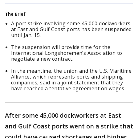
The Brief
A port strike involving some 45,000 dockworkers
at East and Gulf Coast ports has been suspended
until Jan. 15.
The suspension will provide time for the
International Longshoremen’s Association to
negotiate a new contract.
In the meantime, the union and the U.S. Maritime
Alliance, which represents ports and shipping
companies, said in a joint statement that they
have reached a tentative agreement on wages.
After some 45,000 dockworkers at East
and Gulf Coast ports went on a strike that
could have caused shortages and higher