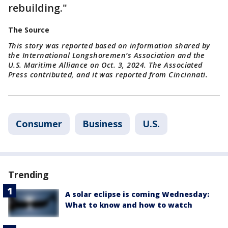
rebuilding."
The Source
This story was reported based on information shared by
the International Longshoremen’s Association and the
U.S. Maritime Alliance on Oct. 3, 2024. The Associated
Press contributed, and it was reported from Cincinnati.
Consumer
Business
U.S.
Trending
A solar eclipse is coming Wednesday:
What to know and how to watch