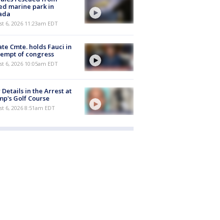
ed marine park in
ada
st 6, 2026 11:23am EDT
te Cmte. holds Fauci in
empt of congress
st 6, 2026 10:05am EDT
Details in the Arrest at
p's Golf Course
t 6, 2026 8:51am EDT