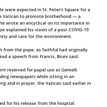
 were expected in St. Peter’s Square for a
he Vatican to promote brotherhood — a
 he wrote an encyclical on its importance in
pe explained his vision of a post-COVID-19
ernity and care for the environment.
 from the pope, as faithful had originally
read a speech from Francis, Bruni said.
ent reserved for papal use at Gemelli
ading newspapers while sitting in an
g and in prayer, the Vatican said earlier in
 for his release from the hospital.