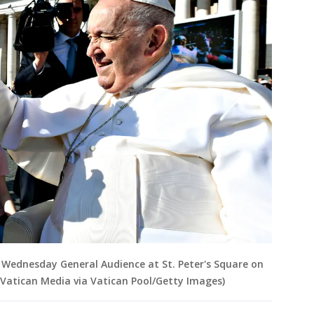
s Wednesday General Audience at St. Peter's Square on
y Vatican Media via Vatican Pool/Getty Images)