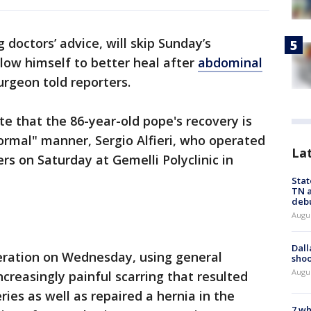
 doctors’ advice, will skip Sunday’s
llow himself to better heal after
abdominal
urgeon told reporters.
te that the 86-year-old pope's recovery is
ormal" manner, Sergio Alfieri, who operated
La
ers on Saturday at Gemelli Polyclinic in
Stat
TN a
deb
Augu
Dall
eration on Wednesday, using general
shoo
Augu
creasingly painful scarring that resulted
ies as well as repaired a hernia in the
7 wh