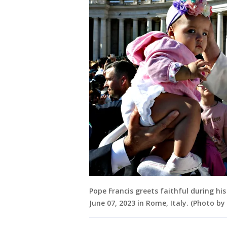
Pope Francis greets faithful during hi
June 07, 2023 in Rome, Italy. (Photo b