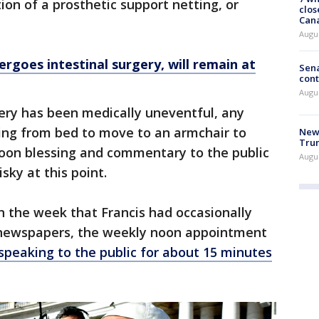
ion of a prosthetic support netting, or
clos
Can
Augu
rgoes intestinal surgery, will remain at
Sena
cont
Augu
overy has been medically uneventful, any
ising from bed to move to an armchair to
New 
Trum
noon blessing and commentary to the public
Augus
isky at this point.
in the week that Francis had occasionally
ad newspapers, the weekly noon appointment
speaking to the public for about 15 minutes