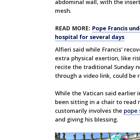
abdominal wall, with the insert
mesh.
READ MORE:
Pope Francis unde
hospital for several days
Alfieri said while Francis' rec
extra physical exertion, like r
recite the traditional Sunday 
through a video link, could be r
While the Vatican said earlier 
been sitting in a chair to re
customarily involves the
pope 
and giving his blessing.