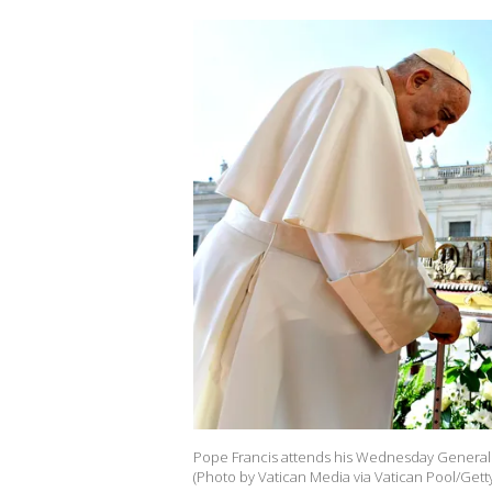
Pope Francis attends his Wednesday General A
(Photo by Vatican Media via Vatican Pool/Gett