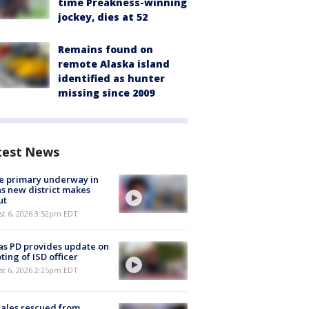
time Preakness-winning
jockey, dies at 52
Remains found on
remote Alaska island
identified as hunter
missing since 2009
test News
e primary underway in
s new district makes
ut
st 6, 2026 3:52pm EDT
as PD provides update on
ting of ISD officer
st 6, 2026 2:25pm EDT
ales rescued from