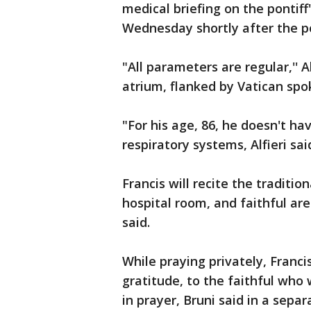
medical briefing on the pontiff
Wednesday shortly after the p
"All parameters are regular,'' A
atrium, flanked by Vatican sp
"For his age, 86, he doesn't ha
respiratory systems, Alfieri sai
Francis will recite the traditio
hospital room, and faithful are
said.
While praying privately, Francis
gratitude, to the faithful wh
in prayer, Bruni said in a sepa