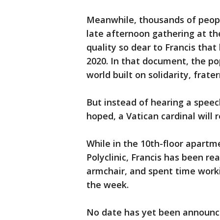
Meanwhile, thousands of people
late afternoon gathering at t
quality so dear to Francis that
2020. In that document, the po
world built on solidarity, frat
But instead of hearing a speech
hoped, a Vatican cardinal will 
While in the 10th-floor apartm
Polyclinic, Francis has been re
armchair, and spent time workin
the week.
No date has yet been announced