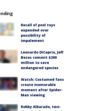
ending
Recall of pool toys
expanded over
possibility of
impalement
Leonardo DiCaprio, Jeff
Bezos commit $200
million to save
endangered species
Watch: Costumed fans
create memorable
moment after Spider-
Man viewing
Robby Albarado, two-