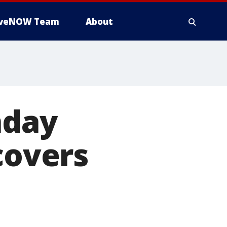
iveNOW Team
About
nday
covers