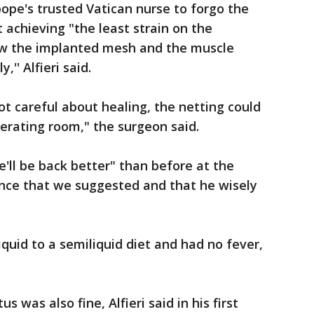
pope's trusted Vatican nurse to forgo the
achieving "the least strain on the
low the implanted mesh and the muscle
,'' Alfieri said.
not careful about healing, the netting could
perating room," the surgeon said.
he'll be back better" than before at the
udence that we suggested and that he wisely
quid to a semiliquid diet and had no fever,
s was also fine, Alfieri said in his first