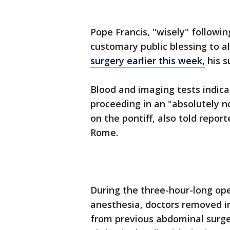
Pope Francis, "wisely" following
customary public blessing to a
surgery earlier this week,
his s
Blood and imaging tests indica
proceeding in an "absolutely n
on the pontiff, also told report
Rome.
During the three-hour-long op
anesthesia, doctors removed in
from previous abdominal surger