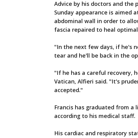
Advice by his doctors and the 
Sunday appearance is aimed at 
abdominal wall in order to al
fascia repaired to heal optimally
"In the next few days, if he's 
tear and he'll be back in the o
"If he has a careful recovery, 
Vatican, Alfieri said. "It's pr
accepted."
Francis has graduated from a li
according to his medical staff.
His cardiac and respiratory statu