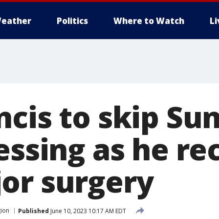
eather
Politics
Where to Watch
L
ncis to skip Su
essing as he re
or surgery
gion
Published
June 10, 2023 10:17 AM EDT