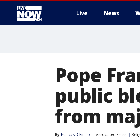
Live
News
W
More
Pope Fra
public bl
from maj
By
Frances D'Emilio
Associated Press
Reli