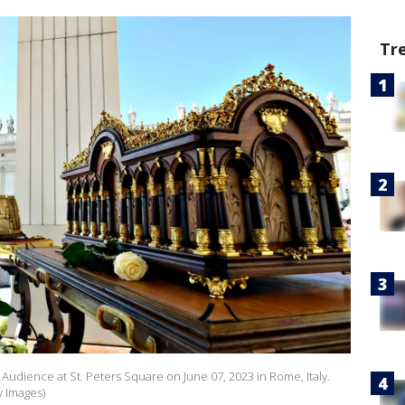
Tr
udience at St. Peters Square on June 07, 2023 in Rome, Italy.
y Images)