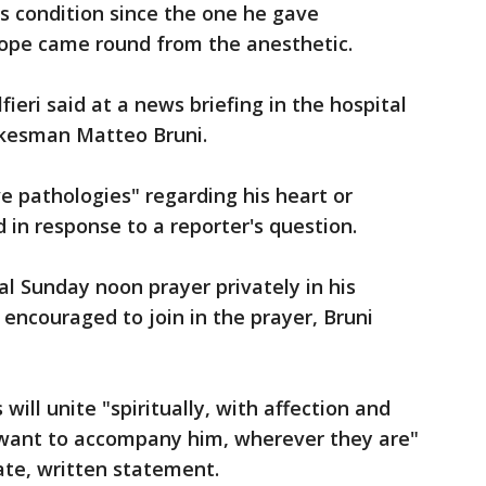
's condition since the one he gave
ope came round from the anesthetic.
lfieri said at a news briefing in the hospital
okesman Matteo Bruni.
ve pathologies" regarding his heart or
d in response to a reporter's question.
nal Sunday noon prayer privately in his
 encouraged to join in the prayer, Bruni
 will unite "spiritually, with affection and
o want to accompany him, wherever they are"
rate, written statement.